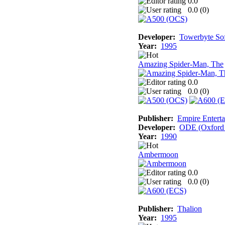
0.0
0.0 (
0
)
Developer:
Towerbyte So
Year:
1995
Amazing Spider-Man, The
0.0
0.0 (
0
)
Publisher:
Empire Enterta
Developer:
ODE (Oxford D
Year:
1990
Ambermoon
0.0
0.0 (
0
)
Publisher:
Thalion
Year:
1995