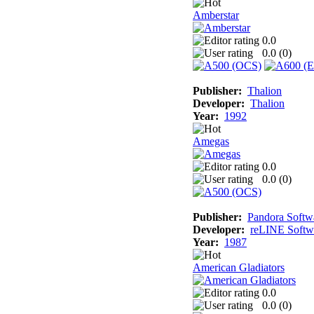
Amberstar
0.0
0.0 (
0
)
Publisher:
Thalion
Developer:
Thalion
Year:
1992
Amegas
0.0
0.0 (
0
)
Publisher:
Pandora Softw
Developer:
reLINE Softw
Year:
1987
American Gladiators
0.0
0.0 (
0
)