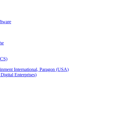
ftware
inment International, Paragon (USA)
igital Enterprises)