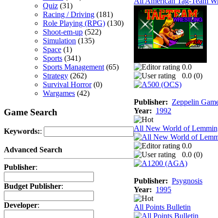
All American Tag-Team Wr
Quiz
(31)
Racing / Driving
(181)
Role Playing (RPG)
(130)
Shoot-em-up
(522)
Simulation
(135)
Space
(1)
Sports
(341)
Sports Management
(65)
0.0
Strategy
(262)
0.0 (
0
)
Survival Horror
(0)
Wargames
(42)
Publisher:
Zeppelin Gam
Year:
1992
Game Search
All New World of Lemmin
Keywords:
:
0.0
Advanced Search
0.0 (
0
)
Publisher
:
Publisher:
Psygnosis
Budget Publisher
:
Year:
1995
Developer
:
All Points Bulletin