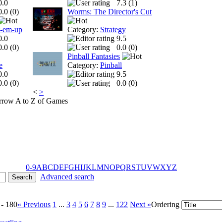
0.0
7.3 (
1
)
0.0 (
0
)
Worms: The Director's Cut
t-em-up
Category:
Strategy
0.0
9.5
0.0 (
0
)
0.0 (
0
)
Pinball Fantasies
e
Category:
Pinball
0.0
9.5
0.0 (
0
)
0.0 (
0
)
<
>
A to Z of Games
0-9
A
B
C
D
E
F
G
H
I
J
K
L
M
N
O
P
Q
R
S
T
U
V
W
X
Y
Z
Advanced search
 - 180
« Previous
1
...
3
4
5
6
7
8
9
...
122
Next »
Ordering