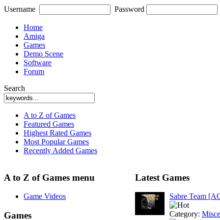
Username
Password
Home
Amiga
Games
Demo Scene
Software
Forum
Search
A to Z of Games
Featured Games
Highest Rated Games
Most Popular Games
Recently Added Games
A to Z of Games menu
Latest Games
Game Videos
Sabre Team [A
Category:
Misce
Games