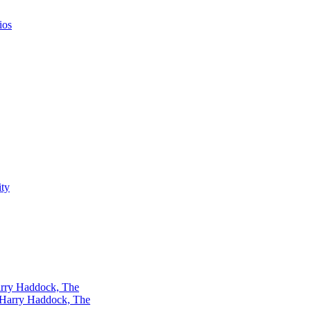
ios
rry Haddock, The