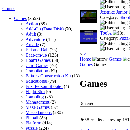
Games
Jetstrike Junior
Category:
Shoo
Games
(3658)
Action
(59)
Add-On (Data Disk)
(70)
Toobz
Adult
(3)
Category:
Puzzl
Adventure
(411)
Arcade
(7)
Bat and Ball
(33)
<
>
Beat-em-up
(123)
Home
Games
Board Games
(58)
Games
Games
Card Games
(46)
Compilation
(67)
Editor / Construction Kit
(13)
Games
Educational
(79)
First Person Shooter
(4)
Flight Sim
(0)
Gambling
(25)
Management
(2)
Maze Games
(57)
Miscellaneous
(230)
Pinball
(23)
3658 results - showing 151
Platform
(414)
Puzzle
(224)