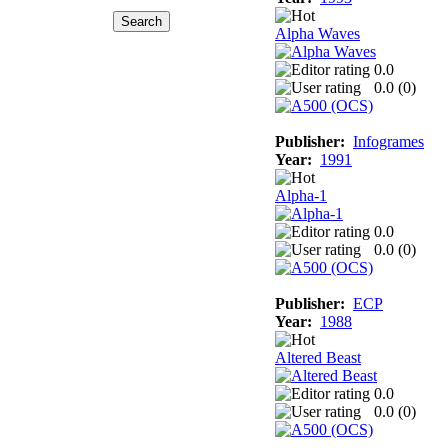
Alpha Waves
0.0
0.0 (
0
)
Publisher:
Infogrames
Year:
1991
Alpha-1
0.0
0.0 (
0
)
Publisher:
ECP
Year:
1988
Altered Beast
0.0
0.0 (
0
)