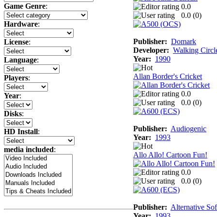
Game Genre
:
0.0
0.0 (
0
)
Hardware
:
Publisher:
Domark
License
:
Developer:
Walking Circl
Year:
1990
Language
:
Allan Border's Cricket
Players
:
0.0
Year
:
0.0 (
0
)
Disks
:
Publisher:
Audiogenic
HD Install
:
Year:
1993
media included
:
Allo Allo! Cartoon Fun!
0.0
0.0 (
0
)
Publisher:
Alternative So
Year:
1993