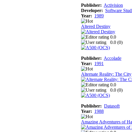
Publisher:
Activision
Developer:
Software Stud
Year:
1989
Altered Destiny
0.0
0.0 (
0
)
Publisher:
Accolade
Year:
1991
Alternate Reality: The City
0.0
0.0 (
0
)
Publisher:
Datasoft
Year:
1988
Amazing Adventures of Ha