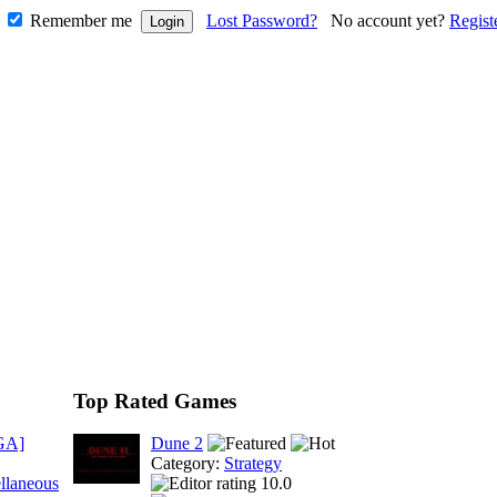
Remember me
Lost Password?
No account yet?
Regist
Top Rated Games
GA]
Dune 2
Category:
Strategy
llaneous
10.0