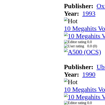
Publisher:
Ox
Year:
1993
10 Megahits V
0.0
0.0 (
0
)
Publisher:
Ub
Year:
1990
10 Megahits V
0.0