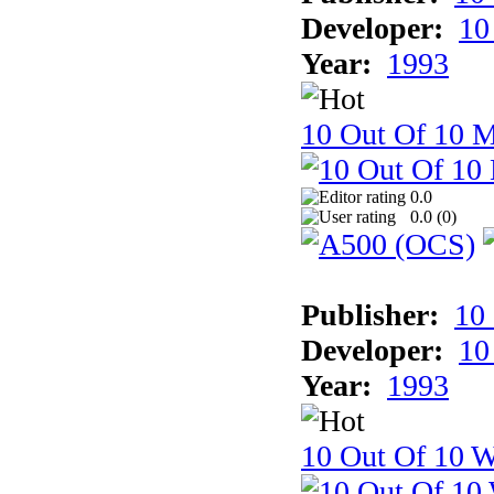
Developer:
10
Year:
1993
10 Out Of 10 
0.0
0.0 (
0
)
Publisher:
10
Developer:
10
Year:
1993
10 Out Of 10 W