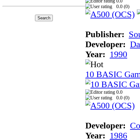
0.0
0.0 (
0
)
Publisher:
So
Developer:
Da
Year:
1990
10 BASIC Gam
0.0
0.0 (
0
)
Developer:
Co
Year:
1986