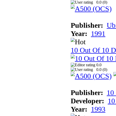
0.0 (
0
)
Publisher:
Ub
Year:
1991
10 Out Of 10 D
0.0
0.0 (
0
)
Publisher:
10
Developer:
10
Year:
1993