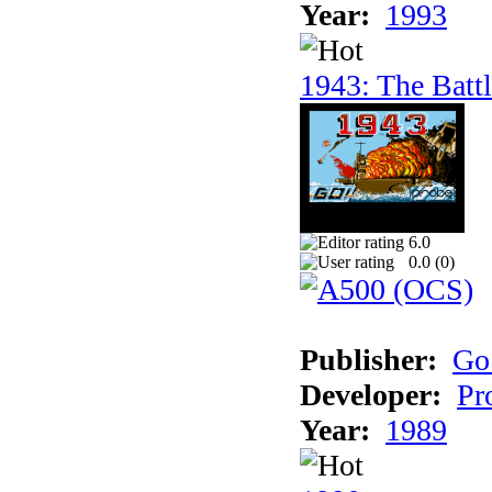
Year:
1993
1943: The Batt
6.0
0.0 (
0
)
Publisher:
Go
Developer:
Pr
Year:
1989