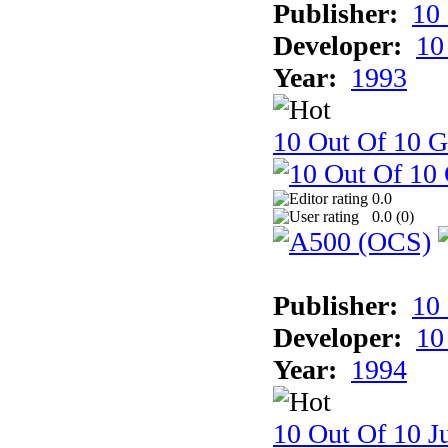
Publisher:
10
Developer:
10
Year:
1993
10 Out Of 10 
0.0
0.0 (
0
)
Publisher:
10
Developer:
10
Year:
1994
10 Out Of 10 Ju