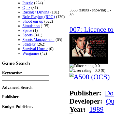
Puzzle
(224)
Quiz
(31)
3658 results - showing 1 -
Racing / Driving
(181)
30
Role Playing (RPG)
(130)
Shoot-em-up
(522)
Simulation
(135)
007: Licence to
Space
(1)
Sports
(341)
Sports Management
(65)
Strategy
(262)
Survival Horror
(0)
Wargames
(42)
Game Search
0.0
0.0 (
0
)
Keywords:
:
Advanced Search
Publisher:
Do
Publisher
:
Developer:
Qu
Budget Publisher
:
Year:
1989