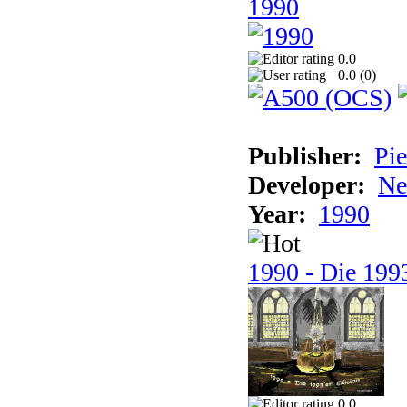
1990
0.0
0.0 (
0
)
Publisher:
Pie
Developer:
Ne
Year:
1990
1990 - Die 1993
0.0