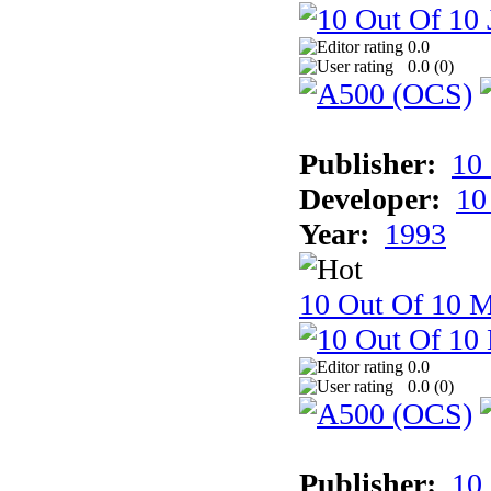
0.0
0.0 (
0
)
Publisher:
10
Developer:
10
Year:
1993
10 Out Of 10 M
0.0
0.0 (
0
)
Publisher:
10