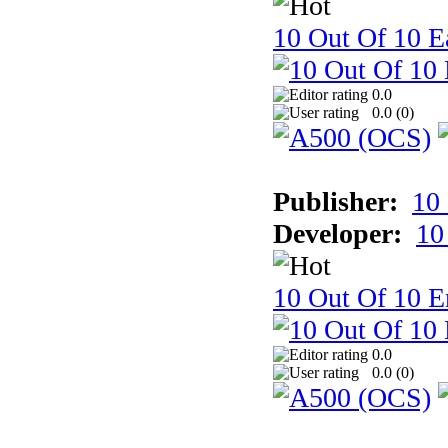
10 Out Of 10 Ea
0.0
0.0 (
0
)
Publisher:
10
Developer:
10
10 Out Of 10 E
0.0
0.0 (
0
)