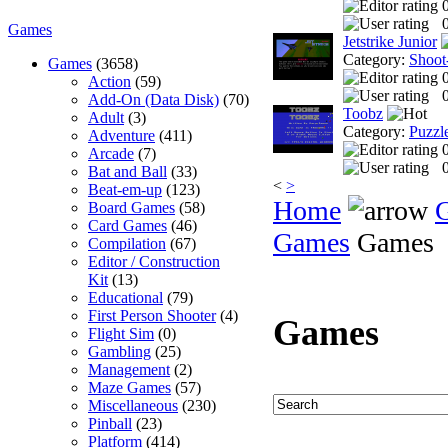
0
Games
Jetstrike Junior
Category:
Shoot
Games
(3658)
Action
(59)
0
Add-On (Data Disk)
(70)
Toobz
Adult
(3)
Category:
Puzzl
Adventure
(411)
Arcade
(7)
0
Bat and Ball
(33)
<
>
Beat-em-up
(123)
Home
Board Games
(58)
Card Games
(46)
Games
Games
Compilation
(67)
Editor / Construction
Kit
(13)
Educational
(79)
First Person Shooter
(4)
Games
Flight Sim
(0)
Gambling
(25)
Management
(2)
Maze Games
(57)
Miscellaneous
(230)
Pinball
(23)
Platform
(414)