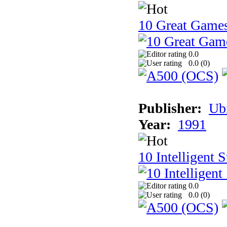
10 Great Game
0.0
0.0 (
0
)
Publisher:
Ub
Year:
1991
10 Intelligent 
0.0
0.0 (
0
)