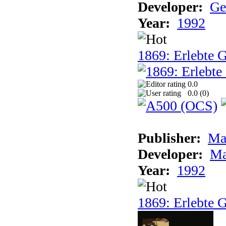
Developer:
Ge
Year:
1992
1869: Erlebte G
0.0
0.0 (
0
)
Publisher:
Ma
Developer:
Ma
Year:
1992
1869: Erlebte G