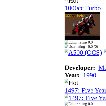
1000cc Turbo
0.0
0.0 (
0
)
Developer:
Ma
Year:
1990
1497: Five Year
0.0