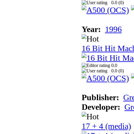
0.0 (
0
)
Year:
1996
16 Bit Hit Mac
0.0
0.0 (
0
)
Publisher:
Gr
Developer:
Gr
17 + 4 (media)