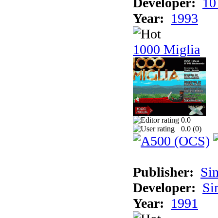
Developer:
10
Year:
1993
1000 Miglia
0.0
0.0 (
0
)
Publisher:
Si
Developer:
Si
Year:
1991