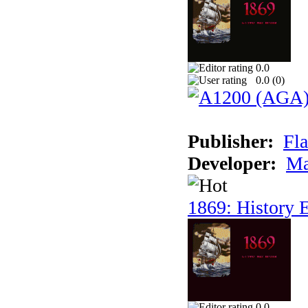
0.0
0.0 (
0
)
Publisher:
Fla
Developer:
Ma
1869: History E
0.0