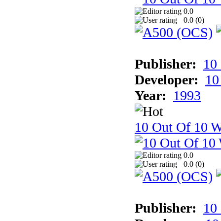
0.0
0.0 (
0
)
Publisher:
10
Developer:
10
Year:
1993
10 Out Of 10 W
0.0
0.0 (
0
)
Publisher:
10