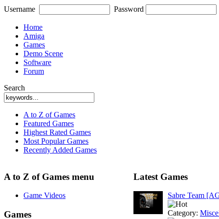
Username
Password
Home
Amiga
Games
Demo Scene
Software
Forum
Search
A to Z of Games
Featured Games
Highest Rated Games
Most Popular Games
Recently Added Games
A to Z of Games menu
Latest Games
Game Videos
Sabre Team [A
Category:
Misce
Games