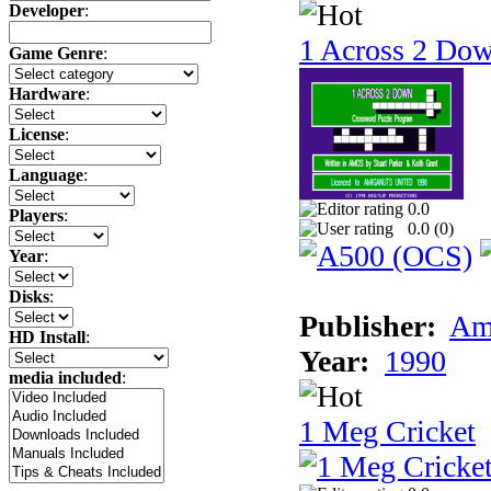
Developer
:
1 Across 2 Do
Game Genre
:
Hardware
:
License
:
Language
:
0.0
Players
:
0.0 (
0
)
Year
:
Disks
:
Publisher:
Am
HD Install
:
Year:
1990
media included
:
1 Meg Cricket