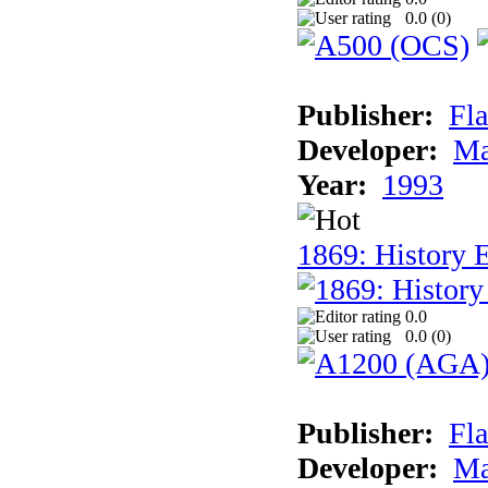
0.0 (
0
)
Publisher:
Fla
Developer:
Ma
Year:
1993
1869: History 
0.0
0.0 (
0
)
Publisher:
Fla
Developer:
Ma