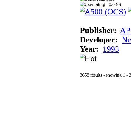
0.0 (
0
)
Publisher:
AP
Developer:
Ne
Year:
1993
3658 results - showing 1 - 