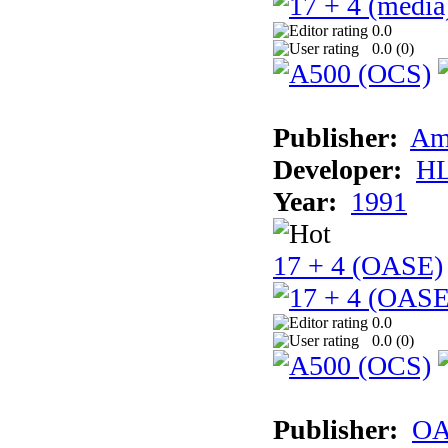
0.0
0.0 (
0
)
Publisher:
Am
Developer:
H
Year:
1991
17 + 4 (OASE)
0.0
0.0 (
0
)
Publisher:
OA