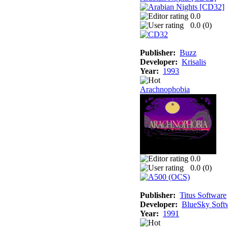
0.0
0.0 (
0
)
Publisher:
Buzz
Developer:
Krisalis
Year:
1993
Arachnophobia
0.0
0.0 (
0
)
Publisher:
Titus Software
Developer:
BlueSky Soft
Year:
1991