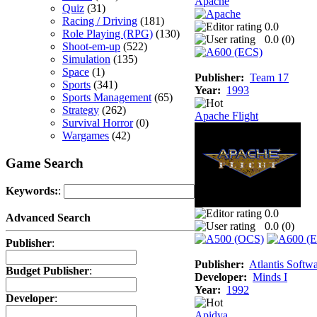
Apache
Quiz
(31)
Racing / Driving
(181)
0.0
Role Playing (RPG)
(130)
0.0 (
0
)
Shoot-em-up
(522)
Simulation
(135)
Space
(1)
Publisher:
Team 17
Sports
(341)
Year:
1993
Sports Management
(65)
Strategy
(262)
Apache Flight
Survival Horror
(0)
Wargames
(42)
Game Search
Keywords:
:
0.0
Advanced Search
0.0 (
0
)
Publisher
:
Publisher:
Atlantis Softw
Budget Publisher
:
Developer:
Minds I
Year:
1992
Developer
:
Apidya