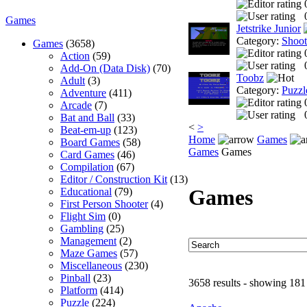
Games
Jetstrike Junior
Category:
Shoo
Games
(3658)
Action
(59)
Add-On (Data Disk)
(70)
Toobz
Adult
(3)
Category:
Puzzl
Adventure
(411)
Arcade
(7)
Bat and Ball
(33)
<
>
Beat-em-up
(123)
Home
Games
Board Games
(58)
Games
Games
Card Games
(46)
Compilation
(67)
Editor / Construction Kit
(13)
Games
Educational
(79)
First Person Shooter
(4)
Flight Sim
(0)
Gambling
(25)
Management
(2)
Maze Games
(57)
Miscellaneous
(230)
Pinball
(23)
3658 results - showing 181
Platform
(414)
Puzzle
(224)