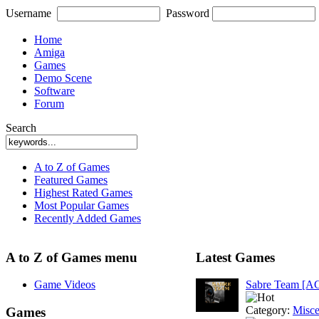
Username
Password
Home
Amiga
Games
Demo Scene
Software
Forum
Search
A to Z of Games
Featured Games
Highest Rated Games
Most Popular Games
Recently Added Games
A to Z of Games menu
Latest Games
Game Videos
Sabre Team [A
Category:
Misce
Games