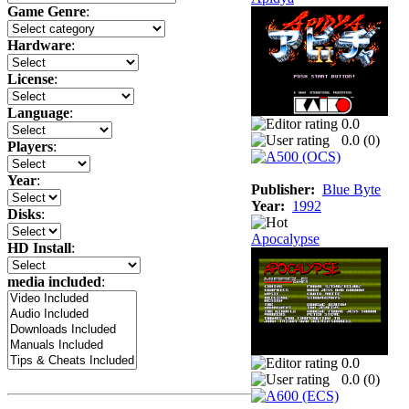
Game Genre
:
Hardware
:
License
:
Language
:
0.0
0.0 (
0
)
Players
:
Year
:
Publisher:
Blue Byte
Year:
1992
Disks
:
Apocalypse
HD Install
:
media included
:
0.0
0.0 (
0
)