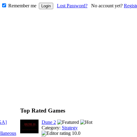
Remember me
Lost Password?
No account yet?
Regist
Top Rated Games
GA]
Dune 2
Category:
Strategy
llaneous
10.0