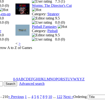
0.0
7.3 (
1
)
0.0 (
0
)
Worms: The Director's Cut
t-em-up
Category:
Strategy
0.0
9.5
0.0 (
0
)
0.0 (
0
)
Pinball Fantasies
e
Category:
Pinball
0.0
9.5
0.0 (
0
)
0.0 (
0
)
<
>
A to Z of Games
0-9
A
B
C
D
E
F
G
H
I
J
K
L
M
N
O
P
Q
R
S
T
U
V
W
X
Y
Z
Advanced search
 - 210
« Previous
1
...
4
5
6
7
8
9
10
...
122
Next »
Ordering