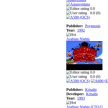
0.0
0.0 (
0
)
Publisher:
Psygnosis
Year:
1992
Arabian Nights
0.0
0.0 (
0
)
Publisher:
Krisalis
Developer:
Krisalis
Year:
1993
Arabian Nights [CD32]