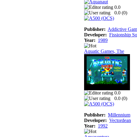
0.0
0.0 (
0
)
Publisher:
Addictive Gam
Developer:
Fissionship S
Year:
1989
Aquatic Games, The
0.0
0.0 (
0
)
Publisher:
Millennium
Developer:
Vectordean
Year:
1992
Aquaventura