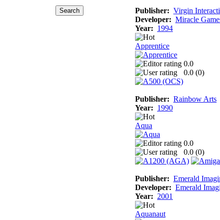
Publisher:
Virgin Interact
Developer:
Miracle Game
Year:
1994
Apprentice
0.0
0.0 (
0
)
Publisher:
Rainbow Arts
Year:
1990
Aqua
0.0
0.0 (
0
)
Publisher:
Emerald Imagi
Developer:
Emerald Imag
Year:
2001
Aquanaut