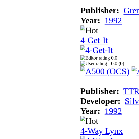
Publisher:
Grem
Year:
1992
4-Get-It
0.0
0.0 (
0
)
Publisher:
TT
Developer:
Sil
Year:
1992
4-Way Lynx