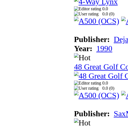
0.0
0.0 (
0
)
Publisher:
Dej
Year:
1990
48 Great Golf C
0.0
0.0 (
0
)
Publisher:
Sax