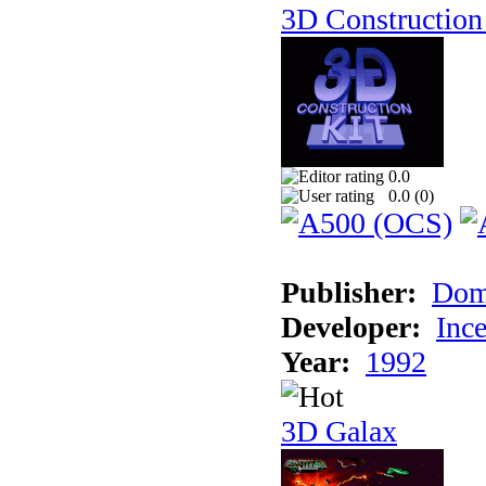
3D Construction 
0.0
0.0 (
0
)
Publisher:
Dom
Developer:
Inc
Year:
1992
3D Galax