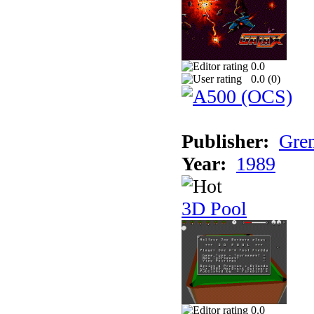
0.0
0.0 (
0
)
Publisher:
Grem
Year:
1989
3D Pool
0.0