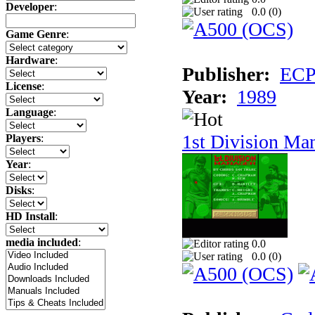
Developer
:
0.0 (
0
)
Game Genre
:
Hardware
:
Publisher:
ECP 
License
:
Year:
1989
Language
:
1st Division Ma
Players
:
Year
:
Disks
:
HD Install
:
media included
:
0.0
0.0 (
0
)