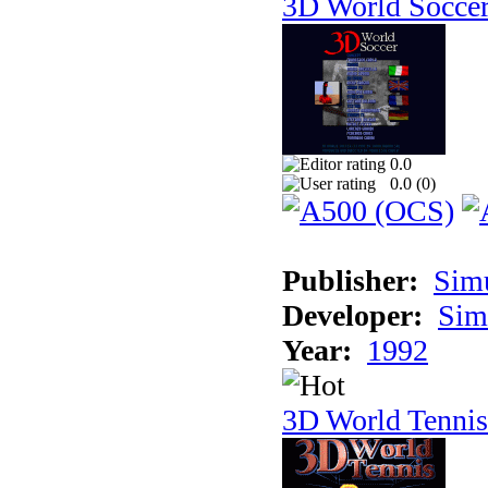
3D World Socce
0.0
0.0 (
0
)
Publisher:
Sim
Developer:
Sim
Year:
1992
3D World Tennis