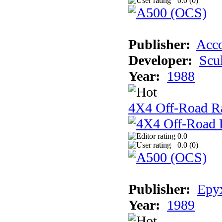
0.0 (
0
)
Publisher:
Acco
Developer:
Scu
Year:
1988
4X4 Off-Road R
0.0
0.0 (
0
)
Publisher:
Epyx
Year:
1989