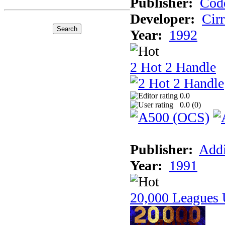
Publisher:
Cod
Developer:
Cir
Year:
1992
2 Hot 2 Handle
0.0
0.0 (
0
)
Publisher:
Addi
Year:
1991
20,000 Leagues 