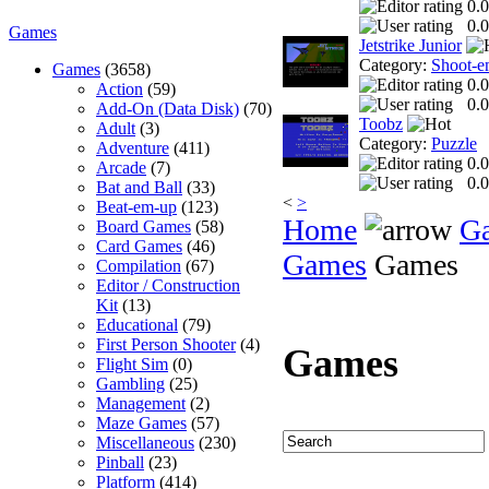
0.0
0.0
Games
Jetstrike Junior
Category:
Shoot-e
Games
(3658)
0.0
Action
(59)
0.0
Add-On (Data Disk)
(70)
Toobz
Adult
(3)
Category:
Puzzle
Adventure
(411)
0.0
Arcade
(7)
0.0
Bat and Ball
(33)
<
>
Beat-em-up
(123)
Home
G
Board Games
(58)
Card Games
(46)
Games
Games
Compilation
(67)
Editor / Construction
Kit
(13)
Educational
(79)
First Person Shooter
(4)
Games
Flight Sim
(0)
Gambling
(25)
Management
(2)
Maze Games
(57)
Miscellaneous
(230)
Pinball
(23)
Platform
(414)