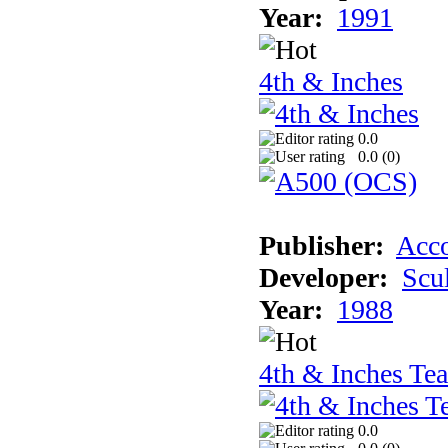
Year:
1991
4th & Inches
0.0
0.0 (
0
)
Publisher:
Acco
Developer:
Scu
Year:
1988
4th & Inches Te
0.0