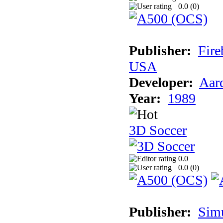
0.0 (
0
)
Publisher:
Fire
USA
Developer:
Aar
Year:
1989
3D Soccer
0.0
0.0 (
0
)
Publisher:
Sim