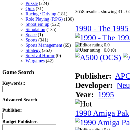
Puzzle
(224)
Quiz
(31)
3658 results - showing 31 - 6
Racing / Driving
(181)
Role Playing (RPG)
(130)
Shoot-em-up
(522)
1990 - The 1995
Simulation
(135)
Space
(1)
Sports
(341)
0.0
Sports Management
(65)
0.0 (
0
)
Strategy
(262)
Survival Horror
(0)
Wargames
(42)
Game Search
Publisher:
AP
Developer:
Neu
Keywords:
:
Year:
1995
Advanced Search
Publisher
:
1990 Amiga Pak
Budget Publisher
:
0.0