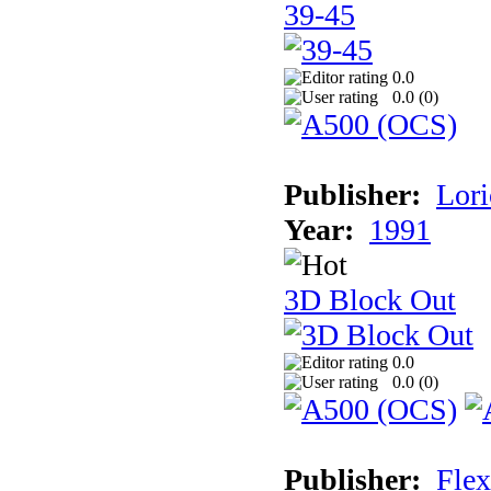
39-45
0.0
0.0 (
0
)
Publisher:
Lori
Year:
1991
3D Block Out
0.0
0.0 (
0
)
Publisher:
Flex