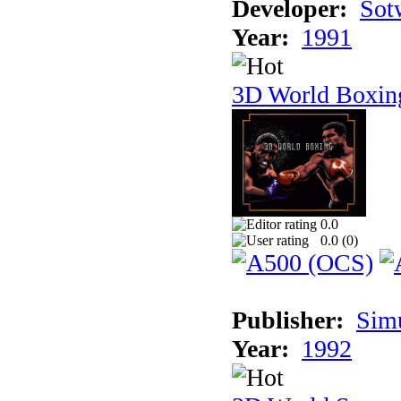
Developer:
Sotw
Year:
1991
3D World Boxin
0.0
0.0 (
0
)
Publisher:
Sim
Year:
1992