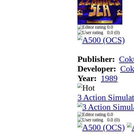
0.0
0.0 (
0
)
Publisher:
Cokt
Developer:
Cok
Year:
1989
3 Action Simula
0.0
0.0 (
0
)