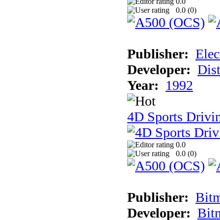
0.0
0.0 (
0
)
Publisher:
Elec
Developer:
Dist
Year:
1992
4D Sports Drivin
0.0
0.0 (
0
)
Publisher:
Bit
Developer:
Bit