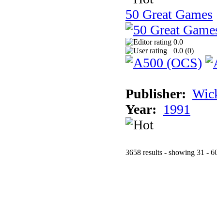
50 Great Games
0.0
0.0 (
0
)
Publisher:
Wic
Year:
1991
3658 results - showing 31 - 6