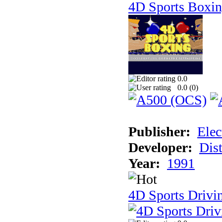
4D Sports Boxi
0.0
0.0 (
0
)
Publisher:
Elec
Developer:
Dist
Year:
1991
4D Sports Drivi