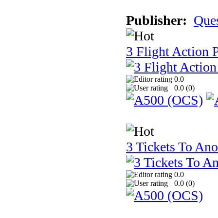
Publisher:
Que
3 Flight Action 
0.0
0.0 (
0
)
3 Tickets To Ano
0.0
0.0 (
0
)