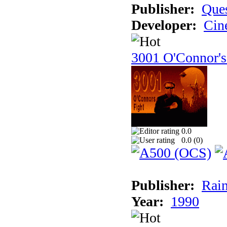
Publisher:
Ques
Developer:
Cin
3001 O'Connor's
0.0
0.0 (
0
)
Publisher:
Rain
Year:
1990