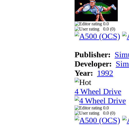
0.0
0.0 (
0
)
Publisher:
Sim
Developer:
Sim
Year:
1992
4 Wheel Drive
0.0
0.0 (
0
)