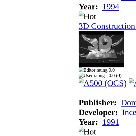
Year:
1994
3D Construction
0.0
0.0 (
0
)
Publisher:
Dom
Developer:
Inc
Year:
1991