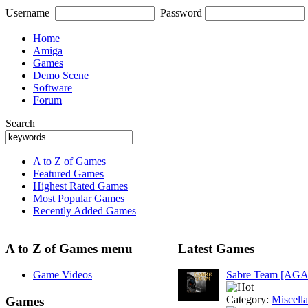
Username
Password
Home
Amiga
Games
Demo Scene
Software
Forum
Search
A to Z of Games
Featured Games
Highest Rated Games
Most Popular Games
Recently Added Games
A to Z of Games menu
Latest Games
Game Videos
Sabre Team [AGA
Category:
Miscell
Games