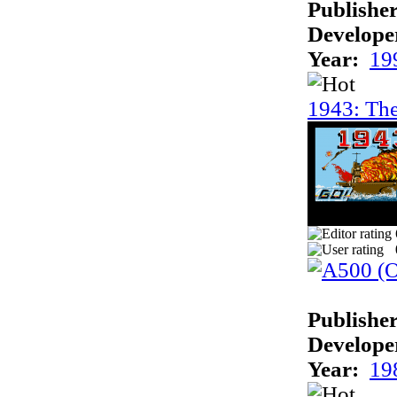
Publisher
Develope
Year:
19
1943: The
Publisher
Develope
Year:
19