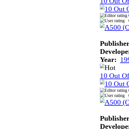
10 Out Of
Publisher
Develope
Year:
19
10 Out Of
Publisher
Develope