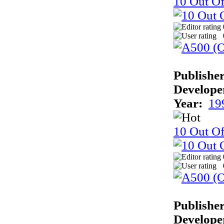
10 Out Of
Publisher
Develope
Year:
19
10 Out Of
Publisher
Develope