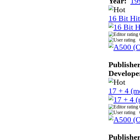
Year:
19
16 Bit Hi
Publisher
Develope
17 + 4 (m
Publisher