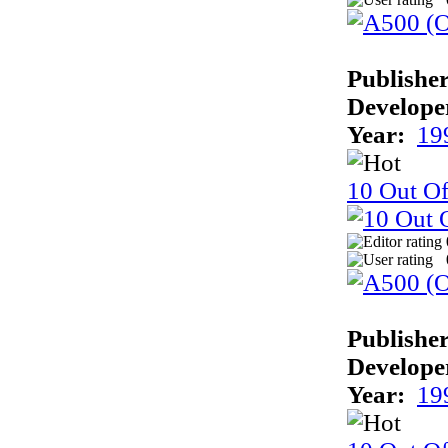
Publisher
Develope
Year:
19
10 Out O
Publisher
Develope
Year:
19