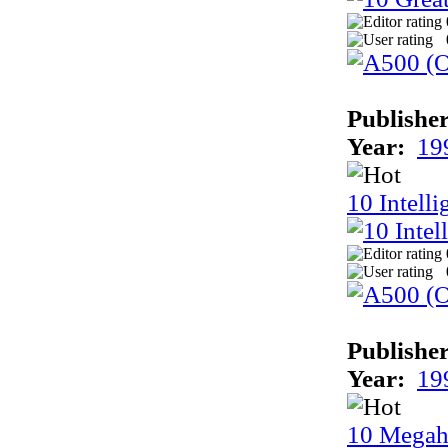
Publisher
Year:
19
10 Intell
Publisher
Year:
19
10 Megah