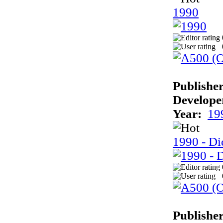
1990
Publisher
Develope
Year:
19
1990 - Di
Publisher