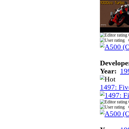
Develope
Year:
19
1497: Fiv