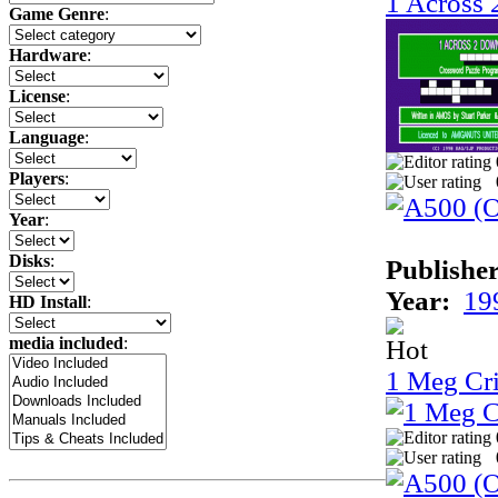
1 Across
Game Genre
:
Hardware
:
License
:
Language
:
Players
:
Year
:
Disks
:
Publisher
Year:
19
HD Install
:
media included
:
1 Meg Cri