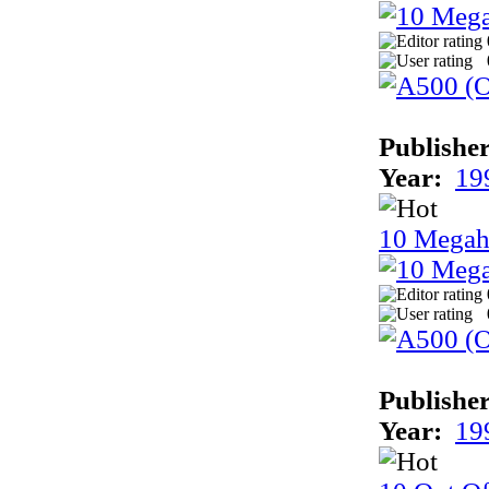
Publisher
Year:
19
10 Megah
Publisher
Year:
19