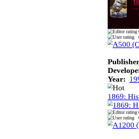
Publisher
Develope
Year:
19
1869: His