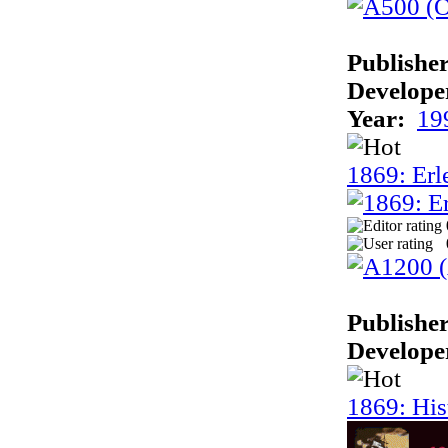
Publisher
Develope
Year:
19
1869: Erl
Publisher
Develope
1869: His