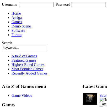
Username
Password
Home
Amiga
Games
Demo Scene
Software
Forum
Search
A to Z of Games
Featured Games
Highest Rated Games
Most Popular Games
Recently Added Games
A to Z of Games menu
Latest Gam
Game Videos
Sab
Cate
Games