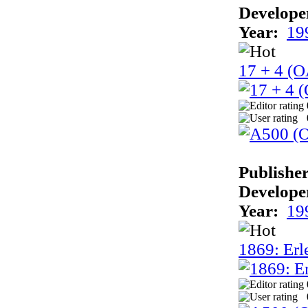
Develope
Year:
19
17 + 4 (
Publisher
Develope
Year:
19
1869: Erle