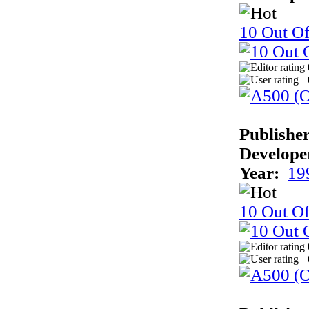
10 Out Of
Publisher
Develope
Year:
19
10 Out O