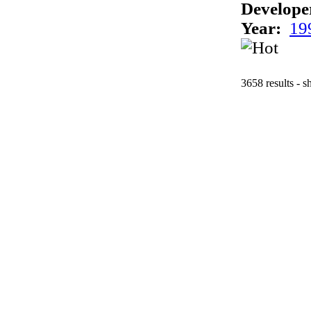
Develope
Year:
19
3658 results - 