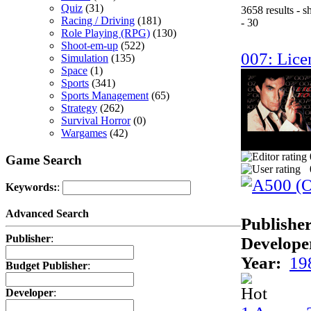
Quiz
(31)
3658 results - 
Racing / Driving
(181)
- 30
Role Playing (RPG)
(130)
Shoot-em-up
(522)
007: Licen
Simulation
(135)
Space
(1)
Sports
(341)
Sports Management
(65)
Strategy
(262)
Survival Horror
(0)
Wargames
(42)
Game Search
Keywords:
:
Advanced Search
Publisher
Publisher
:
Develope
Year:
19
Budget Publisher
:
Developer
: