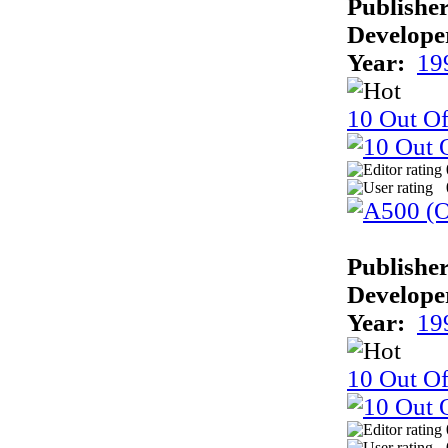
Publisher
Develope
Year:
19
10 Out Of
Publisher
Develope
Year:
19
10 Out Of