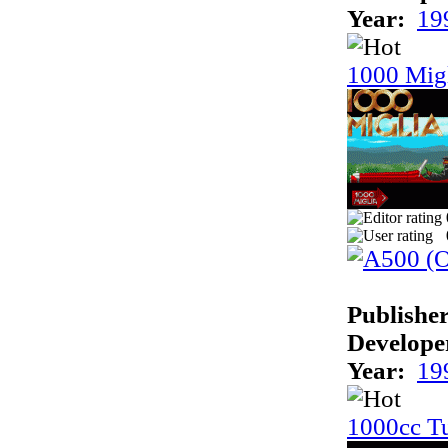
Year:
19
1000 Mig
Publisher
Develope
Year:
19
1000cc T