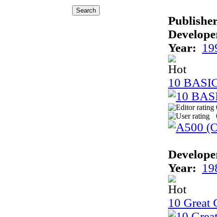
Publisher
Develope
Year:
19
10 BASI
Develope
Year:
19
10 Great