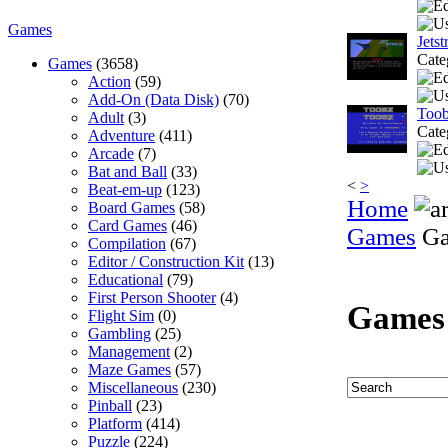
Games
Jetst
Cate
Games
(3658)
Action
(59)
Add-On (Data Disk)
(70)
Too
Adult
(3)
Cate
Adventure
(411)
Arcade
(7)
Bat and Ball
(33)
<
>
Beat-em-up
(123)
Home
Board Games
(58)
Card Games
(46)
Games
Ga
Compilation
(67)
Editor / Construction Kit
(13)
Educational
(79)
First Person Shooter
(4)
Games
Flight Sim
(0)
Gambling
(25)
Management
(2)
Maze Games
(57)
Miscellaneous
(230)
Pinball
(23)
Platform
(414)
Puzzle
(224)