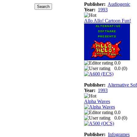
Publisher:
Audiogenic
Year:
1993
Allo Allo! Cartoon Fun!
0.0
0.0 (
0
)
Publisher:
Alternative So
Year:
1993
Alpha Waves
0.0
0.0 (
0
)
Publisher:
Infogrames