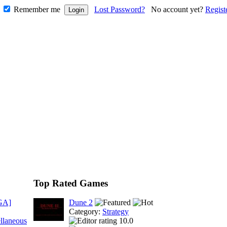
Remember me
Lost Password?
No account yet?
Regist
Top Rated Games
GA]
Dune 2
Category:
Strategy
llaneous
10.0