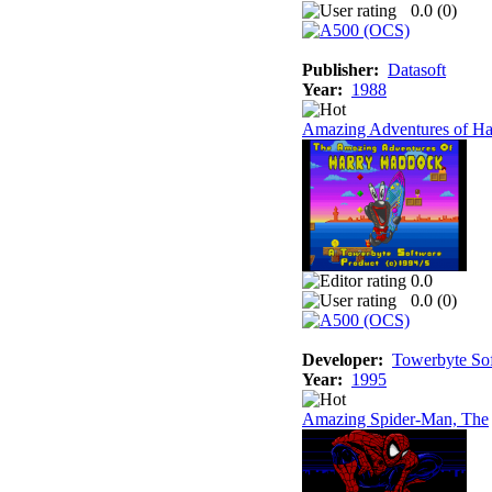
0.0 (
0
)
Publisher:
Datasoft
Year:
1988
Amazing Adventures of Ha
0.0
0.0 (
0
)
Developer:
Towerbyte So
Year:
1995
Amazing Spider-Man, The