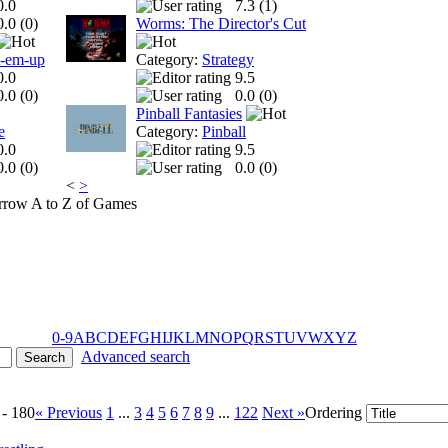
0.0
7.3 (
1
)
0.0 (
0
)
Worms: The Director's Cut
t-em-up
Category:
Strategy
0.0
9.5
0.0 (
0
)
0.0 (
0
)
Pinball Fantasies
e
Category:
Pinball
0.0
9.5
0.0 (
0
)
0.0 (
0
)
<
>
A to Z of Games
0-9
A
B
C
D
E
F
G
H
I
J
K
L
M
N
O
P
Q
R
S
T
U
V
W
X
Y
Z
Advanced search
 - 180
« Previous
1
...
3
4
5
6
7
8
9
...
122
Next »
Ordering