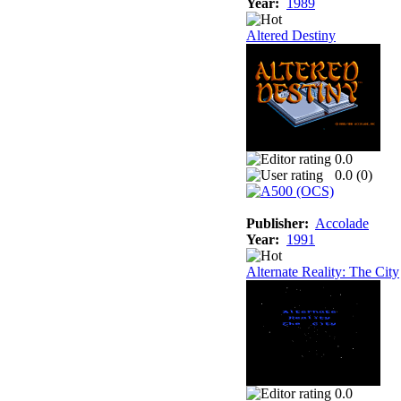
Year:
1989
Altered Destiny
0.0
0.0 (
0
)
Publisher:
Accolade
Year:
1991
Alternate Reality: The City
0.0