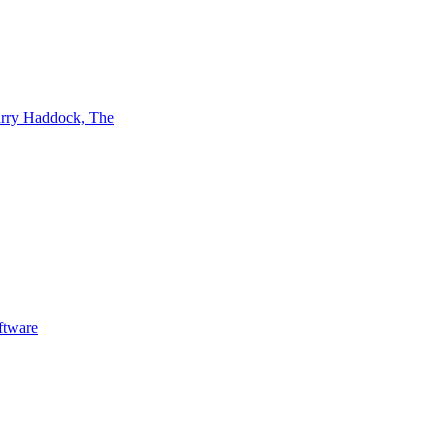
rry Haddock, The
ftware