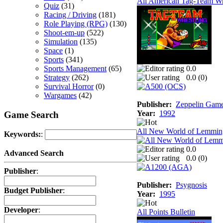
All American Tag-Team Wr
Quiz
(31)
Racing / Driving
(181)
Role Playing (RPG)
(130)
Shoot-em-up
(522)
Simulation
(135)
Space
(1)
Sports
(341)
Sports Management
(65)
0.0
Strategy
(262)
0.0 (
0
)
Survival Horror
(0)
Wargames
(42)
Publisher:
Zeppelin Gam
Year:
1992
Game Search
All New World of Lemmin
Keywords:
:
0.0
Advanced Search
0.0 (
0
)
Publisher
:
Publisher:
Psygnosis
Budget Publisher
:
Year:
1995
Developer
:
All Points Bulletin