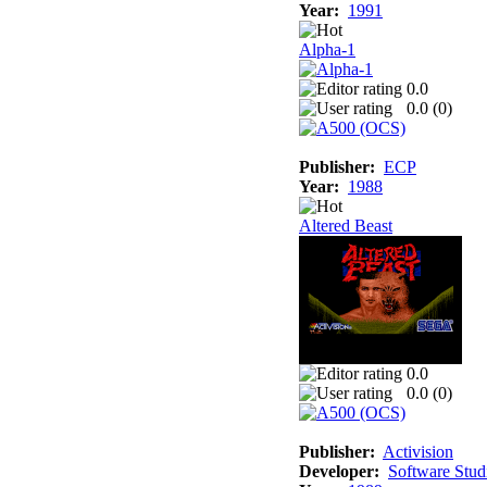
Year:
1991
Alpha-1
0.0
0.0 (
0
)
Publisher:
ECP
Year:
1988
Altered Beast
0.0
0.0 (
0
)
Publisher:
Activision
Developer:
Software Stud