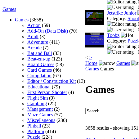
Games
Jetstrike Junior
Category:
Shoo
Games
(3658)
Action
(59)
Add-On (Data Disk)
(70)
Toobz
Adult
(3)
Category:
Puzzl
Adventure
(411)
Arcade
(7)
Bat and Ball
(33)
<
>
Beat-em-up
(123)
Home
Games
Board Games
(58)
Games
Games
Card Games
(46)
Compilation
(67)
Editor / Construction Kit
(13)
Games
Educational
(79)
First Person Shooter
(4)
Flight Sim
(0)
Gambling
(25)
Management
(2)
Maze Games
(57)
Miscellaneous
(230)
Pinball
(23)
3658 results - showing 151
Platform
(414)
Puzzle
(224)