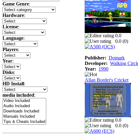
Game Genre
:
Hardware
:
License
:
0.0
Language
:
0.0 (
0
)
Players
:
Publisher:
Domark
Year
:
Developer:
Walking Circl
Year:
1990
Disks
:
Allan Border's Cricket
HD Install
:
media included
:
0.0
0.0 (
0
)