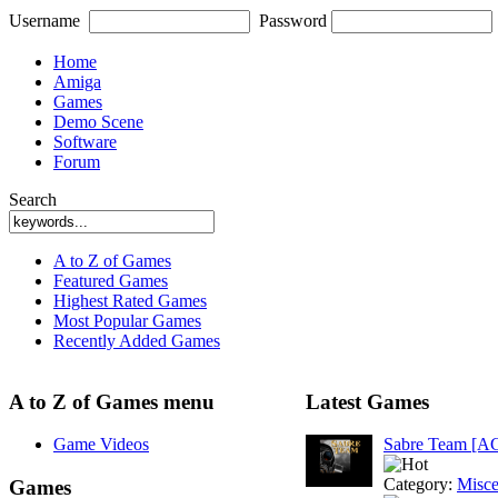
Username
Password
Home
Amiga
Games
Demo Scene
Software
Forum
Search
A to Z of Games
Featured Games
Highest Rated Games
Most Popular Games
Recently Added Games
A to Z of Games menu
Latest Games
Game Videos
Sabre Team [A
Category:
Misce
Games