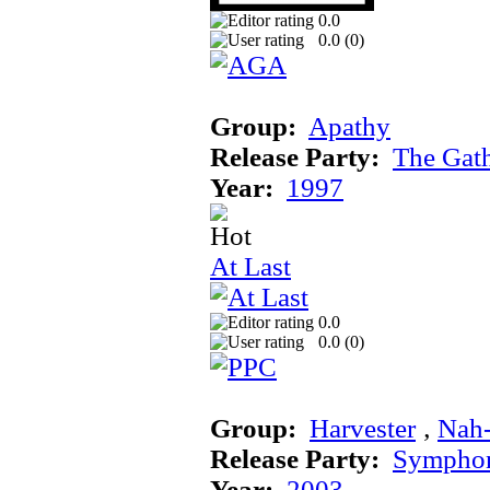
0.0
0.0 (
0
)
Group:
Apathy
Release Party:
The Gat
Year:
1997
At Last
0.0
0.0 (
0
)
Group:
Harvester
‚
Nah
Release Party:
Sympho
Year:
2003