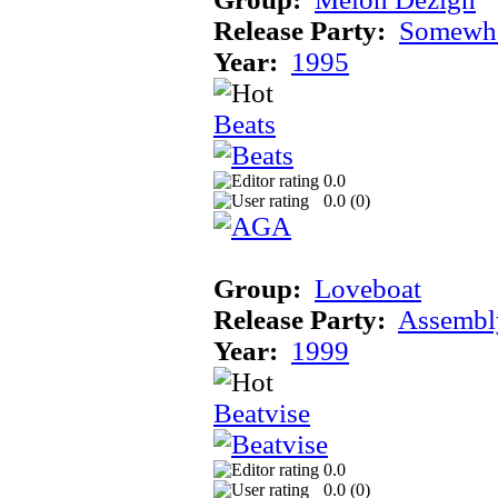
Release Party:
Somewhe
Year:
1995
Beats
0.0
0.0 (
0
)
Group:
Loveboat
Release Party:
Assembl
Year:
1999
Beatvise
0.0
0.0 (
0
)