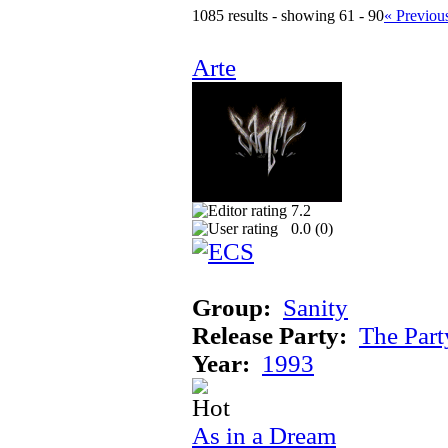
1085 results - showing 61 - 90
« Previou
Arte
7.2
0.0 (
0
)
Group:
Sanity
Release Party:
The Par
Year:
1993
As in a Dream