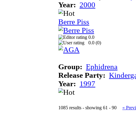
Year:
2000
Berre Piss
0.0
0.0 (
0
)
Group:
Ephidrena
Release Party:
Kinderg
Year:
1997
1085 results - showing 61 - 90
« Prev