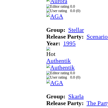
0.0
0.0 (
0
)
Group:
Stellar
Release Party:
Scenari
Year:
1995
Authentik
0.0
0.0 (
0
)
Group:
Skarla
Release Party:
The Par