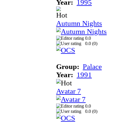
Year:
1995
Autumn Nights
0.0
0.0 (
0
)
Group:
Palace
Year:
1991
Avatar 7
0.0
0.0 (
0
)