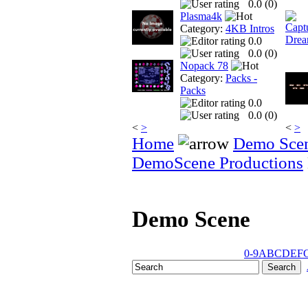
0.0 (
0
)
Plasma4k
Category:
4KB Intros
0.0
0.0 (
0
)
Nopack 78
Category:
Packs -
Packs
0.0
0.0 (
0
)
<
>
<
>
Home
Demo Sce
DemoScene Productions
Demo Scene
0-9
A
B
C
D
E
F