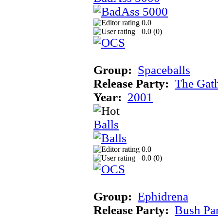
0.0
0.0 (
0
)
Group:
Spaceballs
Release Party:
The Gat
Year:
2001
Balls
0.0
0.0 (
0
)
Group:
Ephidrena
Release Party:
Bush Pa