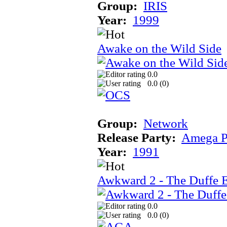
Group:
IRIS
Year:
1999
Awake on the Wild Side
0.0
0.0 (
0
)
Group:
Network
Release Party:
Amega P
Year:
1991
Awkward 2 - The Duffe 
0.0
0.0 (
0
)