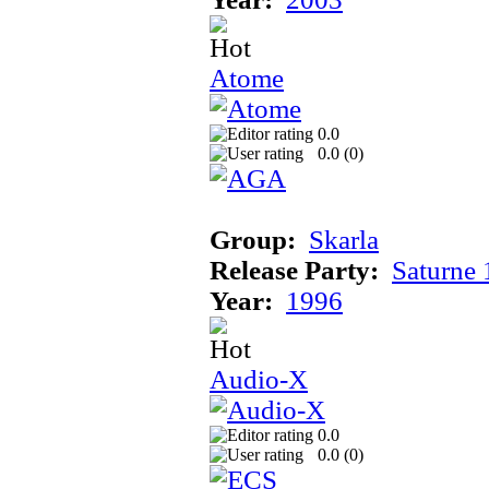
Atome
0.0
0.0 (
0
)
Group:
Skarla
Release Party:
Saturne
Year:
1996
Audio-X
0.0
0.0 (
0
)