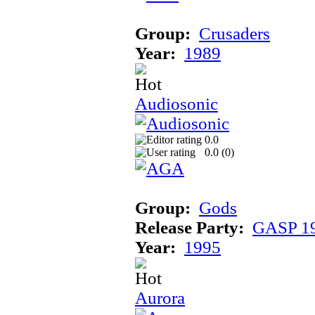
Group:
Crusaders
Year:
1989
Audiosonic
0.0
0.0 (
0
)
Group:
Gods
Release Party:
GASP 1
Year:
1995
Aurora