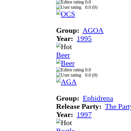
0.0
0.0 (
0
)
Group:
AGOA
Year:
1995
Beer
0.0
0.0 (
0
)
Group:
Ephidrena
Release Party:
The Par
Year:
1997
Beetle