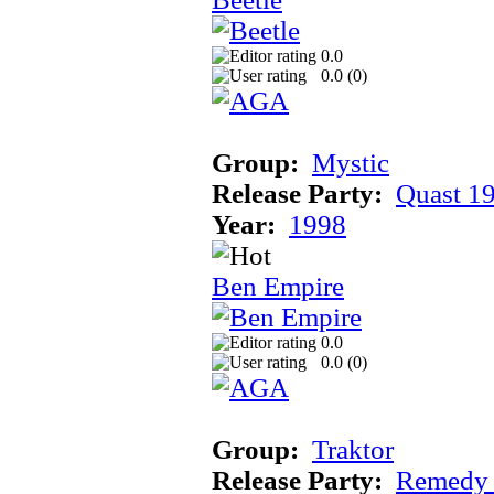
0.0
0.0 (
0
)
Group:
Mystic
Release Party:
Quast 1
Year:
1998
Ben Empire
0.0
0.0 (
0
)
Group:
Traktor
Release Party:
Remedy