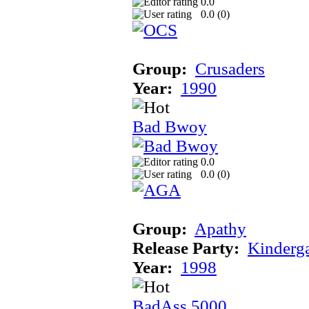
0.0
0.0 (
0
)
Group:
Crusaders
Year:
1990
Bad Bwoy
0.0
0.0 (
0
)
Group:
Apathy
Release Party:
Kinderg
Year:
1998
BadAss 5000