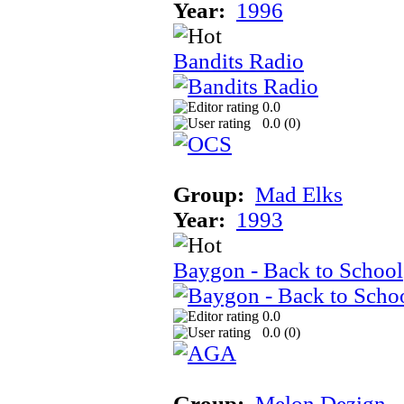
Year:
1996
Bandits Radio
0.0
0.0 (
0
)
Group:
Mad Elks
Year:
1993
Baygon - Back to School
0.0
0.0 (
0
)
Group:
Melon Dezign