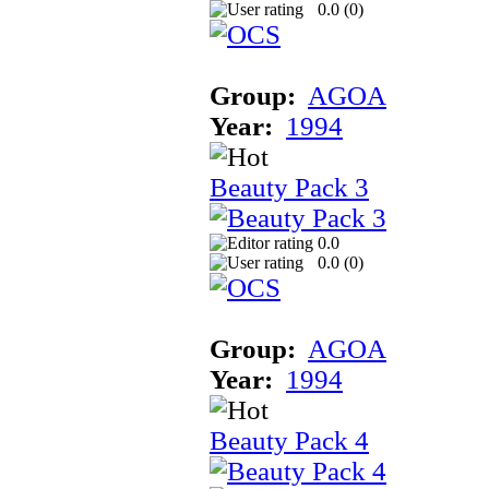
0.0 (
0
)
Group:
AGOA
Year:
1994
Beauty Pack 3
0.0
0.0 (
0
)
Group:
AGOA
Year:
1994
Beauty Pack 4