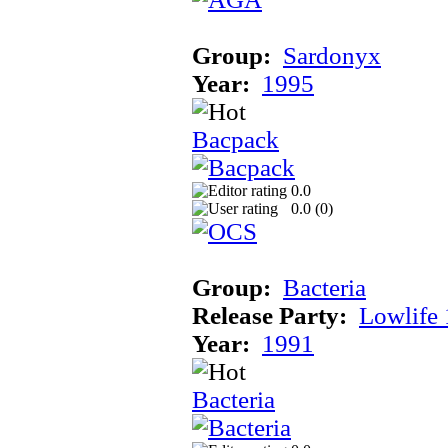
Group:
Sardonyx
Year:
1995
Bacpack
0.0
0.0 (
0
)
Group:
Bacteria
Release Party:
Lowlife
Year:
1991
Bacteria