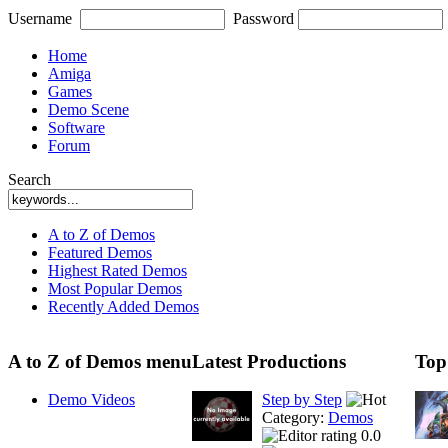
Username
Password
Home
Amiga
Games
Demo Scene
Software
Forum
Search
A to Z of Demos
Featured Demos
Highest Rated Demos
Most Popular Demos
Recently Added Demos
A to Z of Demos menu
Latest Productions
Top
Demo Videos
Step by Step
Category:
Demos
0.0