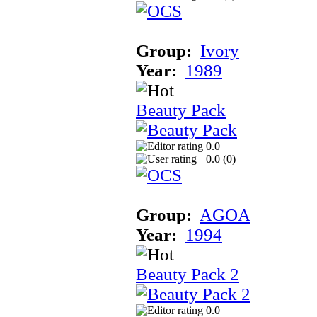
Group:
Ivory
Year:
1989
Beauty Pack
0.0
0.0 (
0
)
Group:
AGOA
Year:
1994
Beauty Pack 2
0.0