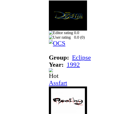
0.0
0.0 (
0
)
Group:
Eclipse
Year:
1992
Assfart