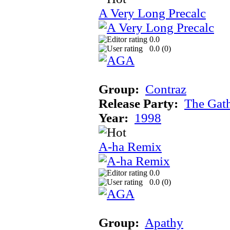
A Very Long Precalc
0.0
0.0 (
0
)
Group:
Contraz
Release Party:
The Gat
Year:
1998
A-ha Remix
0.0
0.0 (
0
)
Group:
Apathy