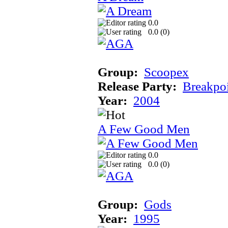
0.0
0.0 (
0
)
Group:
Scoopex
Release Party:
Breakpo
Year:
2004
A Few Good Men
0.0
0.0 (
0
)
Group:
Gods
Year:
1995