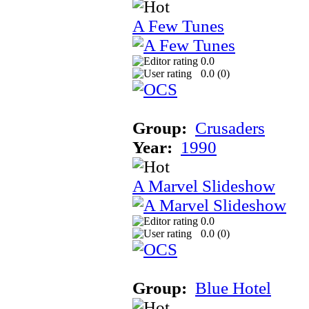
A Few Tunes
0.0
0.0 (
0
)
Group:
Crusaders
Year:
1990
A Marvel Slideshow
0.0
0.0 (
0
)
Group:
Blue Hotel