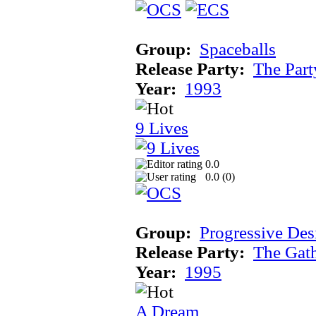
Group:
Spaceballs
Release Party:
The Par
Year:
1993
9 Lives
0.0
0.0 (
0
)
Group:
Progressive Des
Release Party:
The Gat
Year:
1995
A Dream