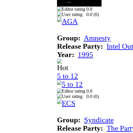
0.0
0.0 (
0
)
Group:
Amnesty
Release Party:
Intel Ou
Year:
1995
5 to 12
0.0
0.0 (
0
)
Group:
Syndicate
Release Party:
The Par