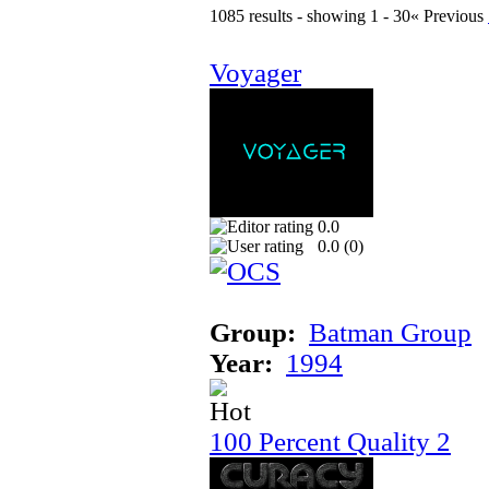
1085 results - showing 1 - 30
« Previous
Voyager
0.0
0.0 (
0
)
Group:
Batman Group
Year:
1994
100 Percent Quality 2