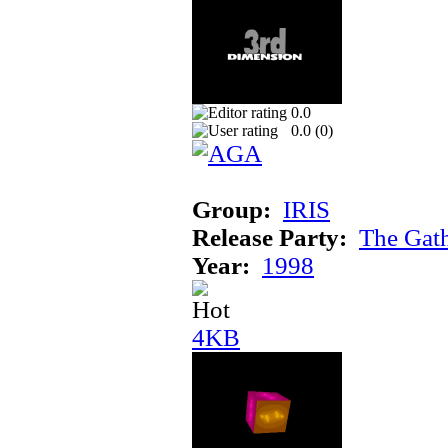
0.0
0.0 (
0
)
Group:
IRIS
Release Party:
The Gat
Year:
1998
4KB