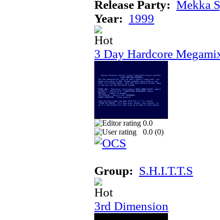
Release Party:
Mekka 
Year:
1999
3 Day Hardcore Megami
0.0
0.0 (
0
)
Group:
S.H.I.T.T.S
3rd Dimension