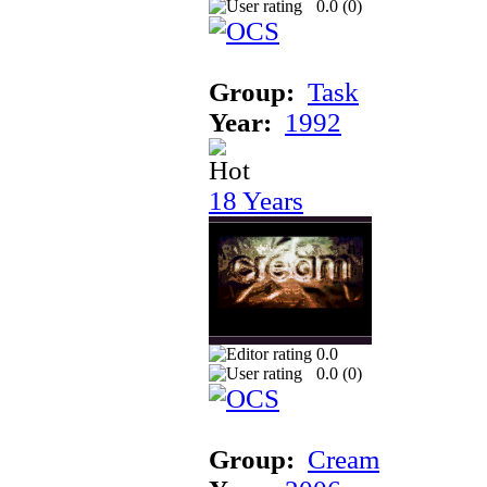
0.0 (
0
)
Group:
Task
Year:
1992
18 Years
0.0
0.0 (
0
)
Group:
Cream