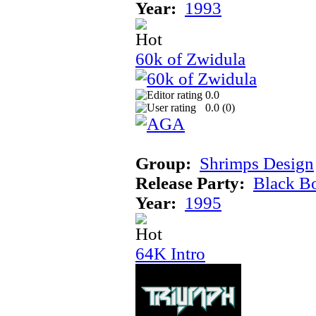
Year:
1993
60k of Zwidula
0.0
0.0 (
0
)
Group:
Shrimps Design
Release Party:
Black B
Year:
1995
64K Intro