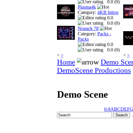
0.0 (
0
)
Plasma4k
Category:
4KB Intros
0.0
0.0 (
0
)
Nopack 78
Category:
Packs -
Packs
0.0
0.0 (
0
)
<
>
<
>
Home
Demo Sce
DemoScene Productions
Demo Scene
0-9
A
B
C
D
E
F