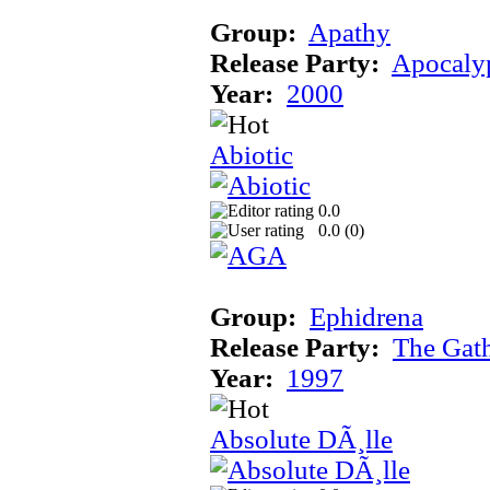
Group:
Apathy
Release Party:
Apocaly
Year:
2000
Abiotic
0.0
0.0 (
0
)
Group:
Ephidrena
Release Party:
The Gat
Year:
1997
Absolute DÃ¸lle