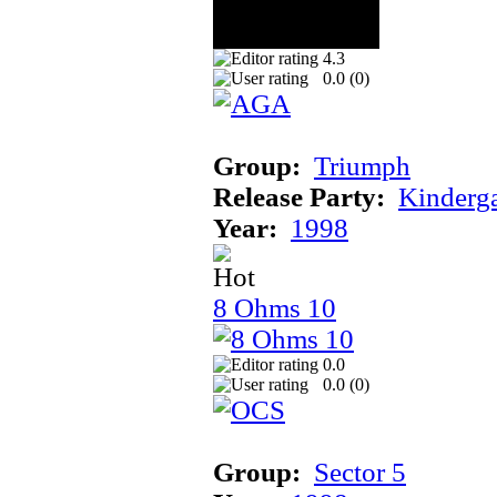
4.3
0.0 (
0
)
Group:
Triumph
Release Party:
Kinderg
Year:
1998
8 Ohms 10
0.0
0.0 (
0
)
Group:
Sector 5