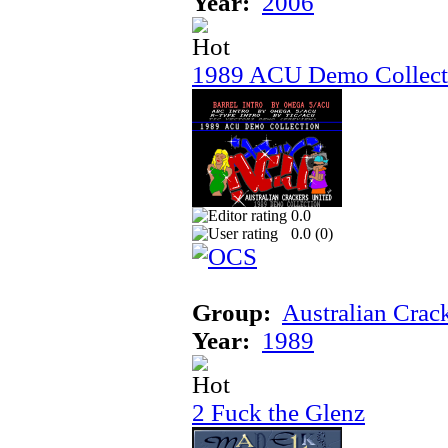
Year:
2006
1989 ACU Demo Collect
0.0
0.0 (
0
)
Group:
Australian Crac
Year:
1989
2 Fuck the Glenz