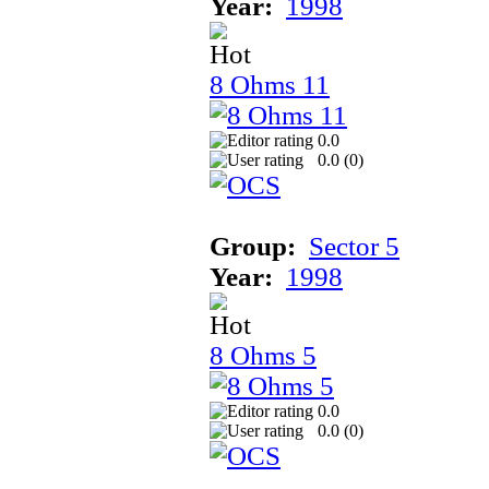
Year:
1998
8 Ohms 11
0.0
0.0 (
0
)
Group:
Sector 5
Year:
1998
8 Ohms 5
0.0
0.0 (
0
)