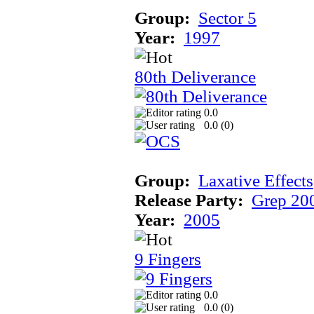
Group:
Sector 5
Year:
1997
80th Deliverance
0.0
0.0 (
0
)
Group:
Laxative Effects
Release Party:
Grep 20
Year:
2005
9 Fingers
0.0
0.0 (
0
)