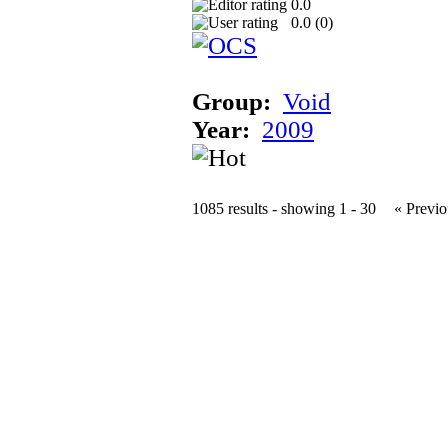
0.0
0.0 (
0
)
Group:
Void
Year:
2009
1085 results - showing 1 - 30
« Previo