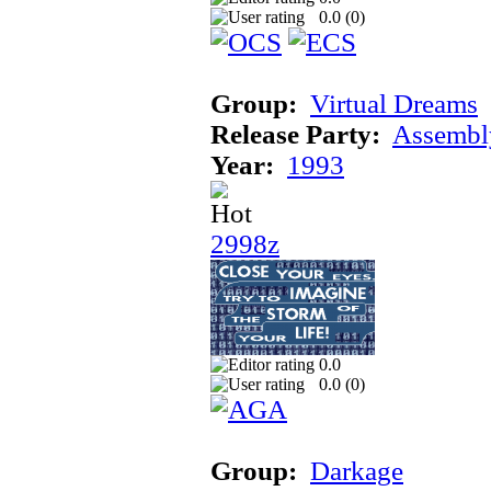
0.0 (
0
)
Group:
Virtual Dreams
Release Party:
Assembl
Year:
1993
2998z
0.0
0.0 (
0
)
Group:
Darkage