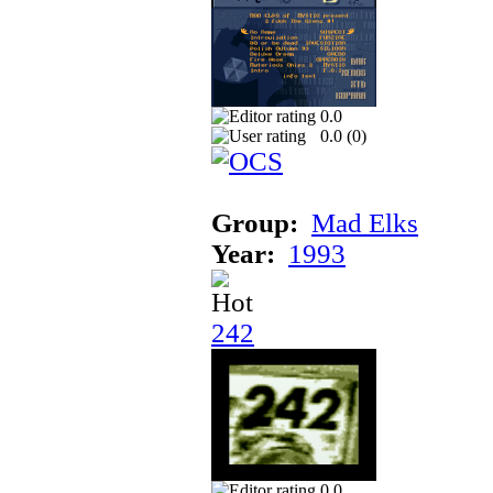
0.0
0.0 (
0
)
Group:
Mad Elks
Year:
1993
242
0.0