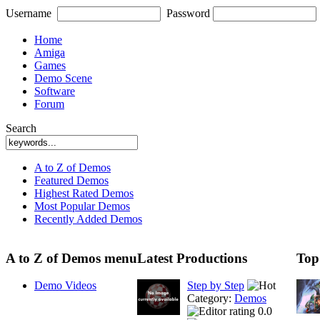
Username
Password
Home
Amiga
Games
Demo Scene
Software
Forum
Search
A to Z of Demos
Featured Demos
Highest Rated Demos
Most Popular Demos
Recently Added Demos
A to Z of Demos menu
Latest Productions
Top
Demo Videos
Step by Step
Category:
Demos
0.0