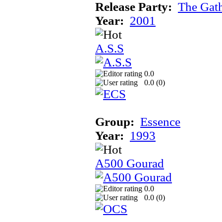
Release Party:
The Gat
Year:
2001
A.S.S
0.0
0.0 (
0
)
Group:
Essence
Year:
1993
A500 Gourad
0.0
0.0 (
0
)