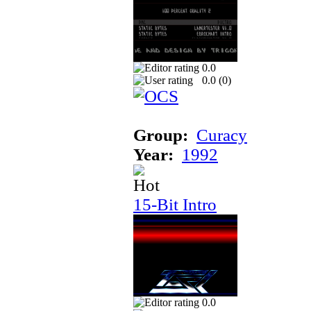
0.0
0.0 (
0
)
Group:
Curacy
Year:
1992
15-Bit Intro
0.0