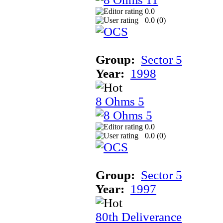
0.0
0.0 (
0
)
Group:
Sector 5
Year:
1998
8 Ohms 5
0.0
0.0 (
0
)
Group:
Sector 5
Year:
1997
80th Deliverance