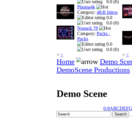
0.0 (
0
)
Plasma4k
Category:
4KB Intros
0.0
0.0 (
0
)
Nopack 78
Category:
Packs -
Packs
0.0
0.0 (
0
)
<
>
<
>
Home
Demo Sce
DemoScene Productions
Demo Scene
0-9
A
B
C
D
E
F