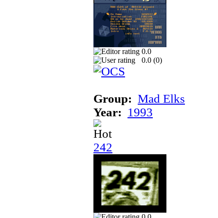
0.0
0.0 (
0
)
Group:
Mad Elks
Year:
1993
242
0.0