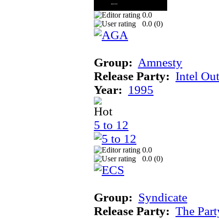
0.0
0.0 (
0
)
Group:
Amnesty
Release Party:
Intel Ou
Year:
1995
5 to 12
0.0
0.0 (
0
)
Group:
Syndicate
Release Party:
The Par