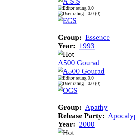
0.0
0.0 (
0
)
Group:
Essence
Year:
1993
A500 Gourad
0.0
0.0 (
0
)
Group:
Apathy
Release Party:
Apocaly
Year:
2000