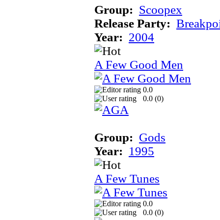
Group:
Scoopex
Release Party:
Breakpo
Year:
2004
A Few Good Men
0.0
0.0 (
0
)
Group:
Gods
Year:
1995
A Few Tunes
0.0
0.0 (
0
)