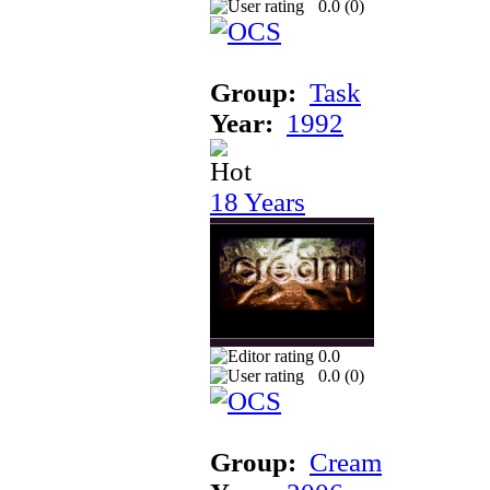
0.0 (
0
)
Group:
Task
Year:
1992
18 Years
0.0
0.0 (
0
)
Group:
Cream