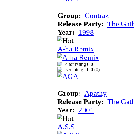
Group:
Contraz
Release Party:
The Gat
Year:
1998
A-ha Remix
0.0
0.0 (
0
)
Group:
Apathy
Release Party:
The Gat
Year:
2001
A.S.S