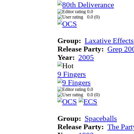
0.0
0.0 (
0
)
Group:
Laxative Effects
Release Party:
Grep 20
Year:
2005
9 Fingers
0.0
0.0 (
0
)
Group:
Spaceballs
Release Party:
The Par