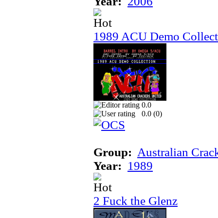
Year:
2006
1989 ACU Demo Collect
0.0
0.0 (
0
)
Group:
Australian Crac
Year:
1989
2 Fuck the Glenz