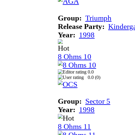
Group:
Triumph
Release Party:
Kinderg
Year:
1998
8 Ohms 10
0.0
0.0 (
0
)
Group:
Sector 5
Year:
1998
8 Ohms 11