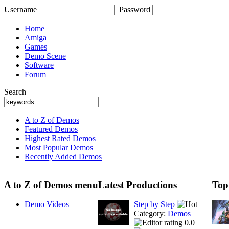
Username
Password
Home
Amiga
Games
Demo Scene
Software
Forum
Search
A to Z of Demos
Featured Demos
Highest Rated Demos
Most Popular Demos
Recently Added Demos
A to Z of Demos menu
Latest Productions
Top
Demo Videos
Step by Step
Category:
Demos
0.0