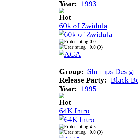
Year:
1993
60k of Zwidula
0.0
0.0 (
0
)
Group:
Shrimps Design
Release Party:
Black B
Year:
1995
64K Intro
4.3
0.0 (
0
)