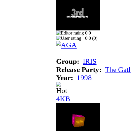
0.0
0.0 (
0
)
Group:
IRIS
Release Party:
The Gat
Year:
1998
4KB