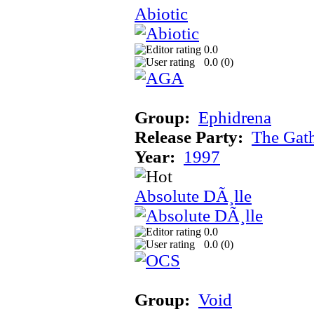
Abiotic
0.0
0.0 (
0
)
Group:
Ephidrena
Release Party:
The Gat
Year:
1997
Absolute DÃ¸lle
0.0
0.0 (
0
)
Group:
Void