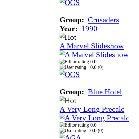
Group:
Crusaders
Year:
1990
A Marvel Slideshow
0.0
0.0 (
0
)
Group:
Blue Hotel
A Very Long Precalc
0.0
0.0 (
0
)