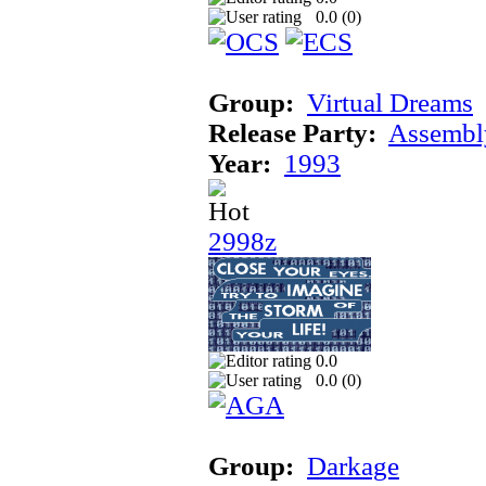
0.0 (
0
)
Group:
Virtual Dreams
Release Party:
Assembl
Year:
1993
2998z
0.0
0.0 (
0
)
Group:
Darkage