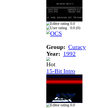
0.0
0.0 (
0
)
Group:
Curacy
Year:
1992
15-Bit Intro
0.0