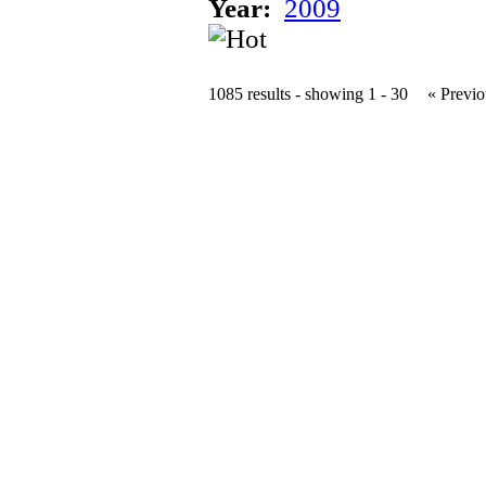
Year:
2009
1085 results - showing 1 - 30
« Previo