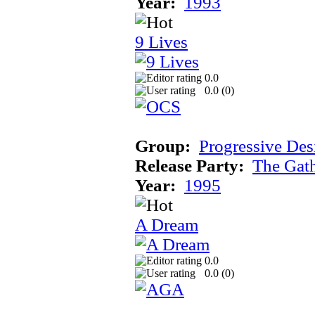
Year:
1993
9 Lives
0.0
0.0 (
0
)
Group:
Progressive Des
Release Party:
The Gat
Year:
1995
A Dream
0.0
0.0 (
0
)