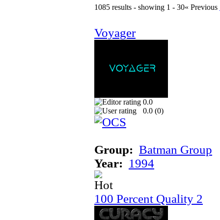
1085 results - showing 1 - 30
« Previous
Voyager
0.0
0.0 (
0
)
Group:
Batman Group
Year:
1994
100 Percent Quality 2