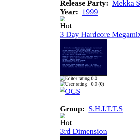
Release Party:
Mekka 
Year:
1999
3 Day Hardcore Megami
0.0
0.0 (
0
)
Group:
S.H.I.T.T.S
3rd Dimension