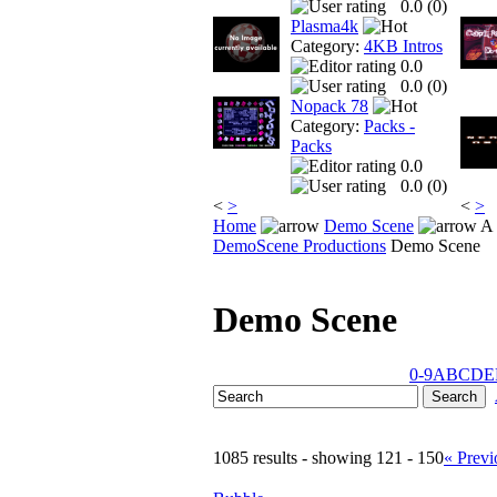
0.0 (
0
)
Plasma4k
Category:
4KB Intros
0.0
0.0 (
0
)
Nopack 78
Category:
Packs -
Packs
0.0
0.0 (
0
)
<
>
<
>
Home
Demo Scene
A 
DemoScene Productions
Demo Scene
Demo Scene
0-9
A
B
C
D
E
1085 results - showing 121 - 150
« Previ