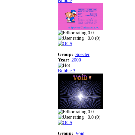
Bubble
0.0
0.0 (
0
)
Group:
Specter
Year:
2000
Bubble 3
0.0
0.0 (
0
)
Group:
Void