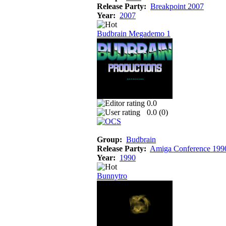
Release Party:
Breakpoint 2007
Year:
2007
Budbrain Megademo 1
0.0
0.0 (
0
)
Group:
Budbrain
Release Party:
Amiga Conference 199
Year:
1990
Bunnytro