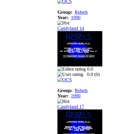
Group:
Rebels
Year:
1990
Candyland 14
0.0
0.0 (
0
)
Group:
Rebels
Year:
1990
Candyland 17