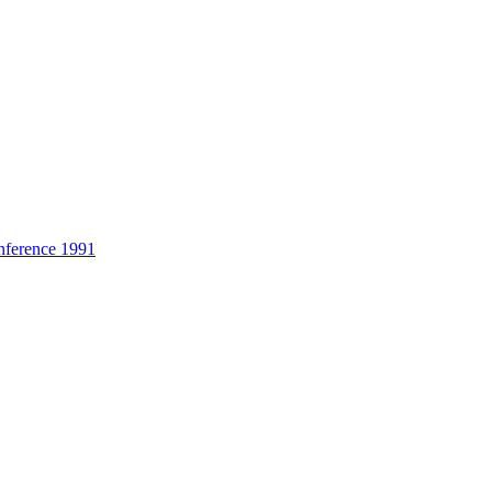
nference 1991