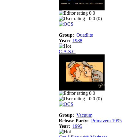
0.0
0.0 (
0
)
Group:
Quadlite
Year:
1988
C.A.S.C
0.0
0.0 (
0
)
Group:
Vacuum
Release Party:
Primavera 1995
Year:
1995