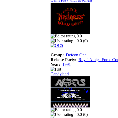
Can I Play with Madness
0.0
0.0 (
0
)
Group:
Defcon One
Release Party:
Royal Amiga Force Co
Year:
1991
Candyland
0.0
0.0 (
0
)