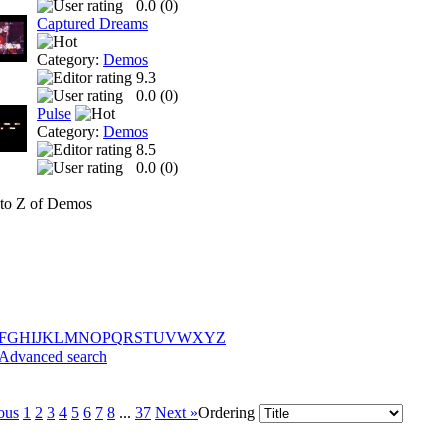
0.0 (
0
)
Captured Dreams
Category:
Demos
9.3
0.0 (
0
)
Pulse
Category:
Demos
8.5
0.0 (
0
)
to Z of Demos
F
G
H
I
J
K
L
M
N
O
P
Q
R
S
T
U
V
W
X
Y
Z
Advanced search
ous
1
2
3
4
5
6
7
8
...
37
Next »
Ordering