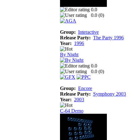
0.0
0.0 (
0
)
Group:
Interactive
Release Party:
The Party 1996
Year:
1996
By Night
0.0
0.0 (
0
)
Group:
Encore
Release Party:
Symphony 2003
Year:
2003
C-64 Demo