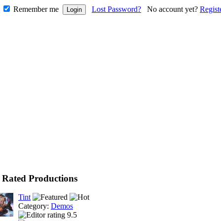
Remember me
Lost Password?
No account yet?
Regist
 Rated Productions
Tint
Category:
Demos
9.5