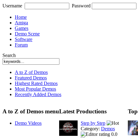
Username
Password
Home
Amiga
Games
Demo Scene
Software
Forum
Search
A to Z of Demos
Featured Demos
Highest Rated Demos
Most Popular Demos
Recently Added Demos
A to Z of Demos menu
Latest Productions
Top
Demo Videos
Step by Step
Category:
Demos
0.0