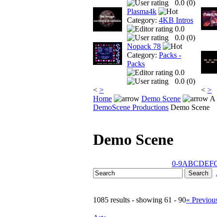
0.0 (
0
)
Plasma4k
Category:
4KB Intros
0.0
0.0 (
0
)
Nopack 78
Category:
Packs -
Packs
0.0
0.0 (
0
)
<
>
<
>
Home
Demo Scene
A 
DemoScene Productions
Demo Scene
Demo Scene
0-9
A
B
C
D
E
F
1085 results - showing 61 - 90
« Previou