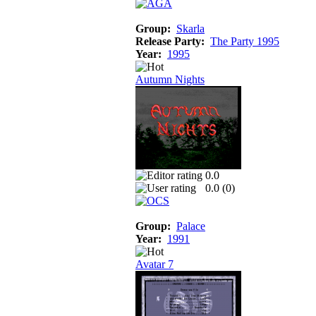
Group:
Skarla
Release Party:
The Party 1995
Year:
1995
Autumn Nights
0.0
0.0 (
0
)
Group:
Palace
Year:
1991
Avatar 7