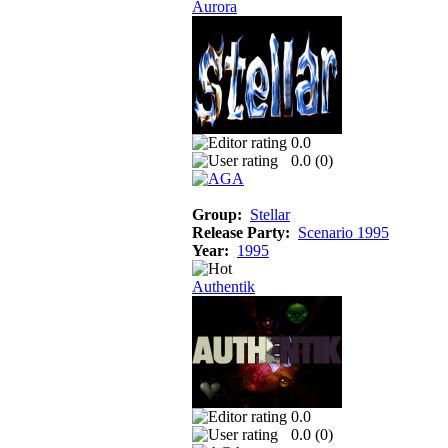
Aurora
0.0
0.0 (
0
)
Group:
Stellar
Release Party:
Scenario 1995
Year:
1995
Authentik
0.0
0.0 (
0
)