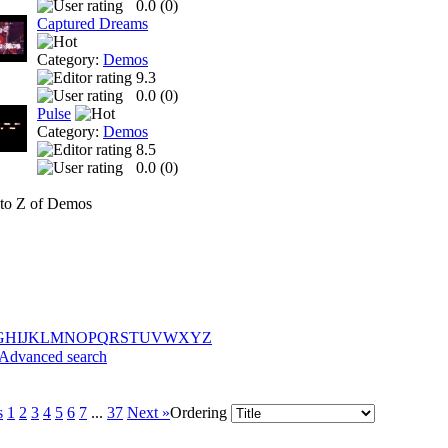
0.0 (
0
)
Captured Dreams
Category:
Demos
9.3
0.0 (
0
)
Pulse
Category:
Demos
8.5
0.0 (
0
)
to Z of Demos
G
H
I
J
K
L
M
N
O
P
Q
R
S
T
U
V
W
X
Y
Z
Advanced search
s
1
2
3
4
5
6
7
...
37
Next »
Ordering