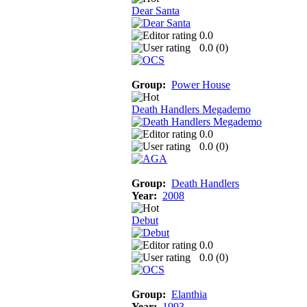
Dear Santa
0.0
0.0 (
0
)
Group:
Power House
Death Handlers Megademo
0.0
0.0 (
0
)
Group:
Death Handlers
Year:
2008
Debut
0.0
0.0 (
0
)
Group:
Elanthia
Year:
1993