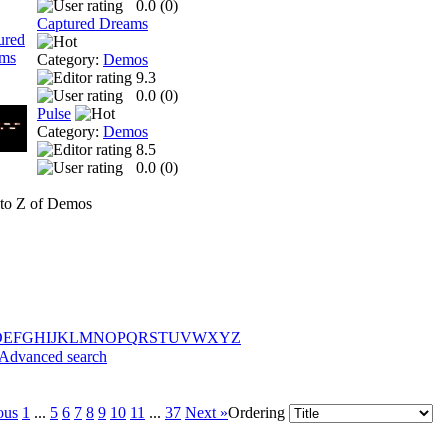
0.0 (
0
)
Captured Dreams
Category:
Demos
9.3
0.0 (
0
)
Pulse
Category:
Demos
8.5
0.0 (
0
)
to Z of Demos
D
E
F
G
H
I
J
K
L
M
N
O
P
Q
R
S
T
U
V
W
X
Y
Z
Advanced search
ous
1
...
5
6
7
8
9
10
11
...
37
Next »
Ordering