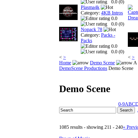
0.0 (
0
)
Plasma4k
Category:
4KB Intros
0.0
0.0 (
0
)
Nopack 78
Category:
Packs -
Packs
0.0
0.0 (
0
)
<
>
<
>
Home
Demo Scene
A 
DemoScene Productions
Demo Scene
Demo Scene
0-9
A
B
C
1085 results - showing 211 - 240
« Previ