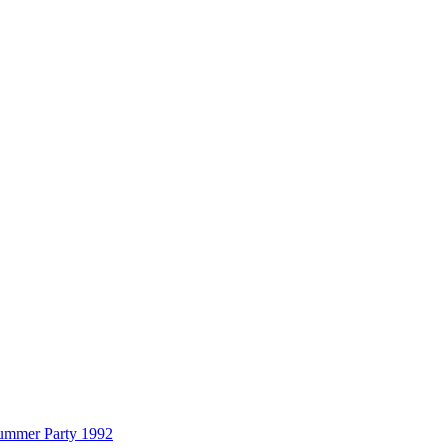
Summer Party 1992