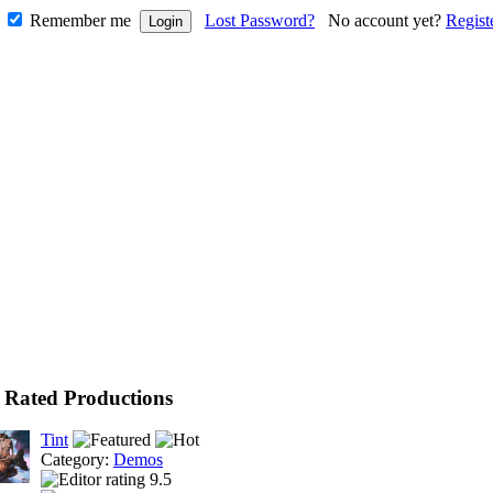
Remember me
Lost Password?
No account yet?
Regist
 Rated Productions
Tint
Category:
Demos
9.5