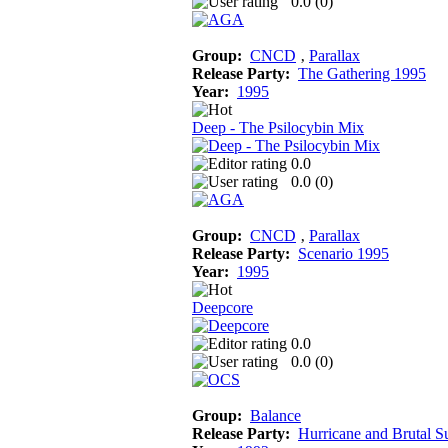
0.0 (
0
)
Group:
CNCD
‚
Parallax
Release Party:
The Gathering 1995
Year:
1995
Deep - The Psilocybin Mix
0.0
0.0 (
0
)
Group:
CNCD
‚
Parallax
Release Party:
Scenario 1995
Year:
1995
Deepcore
0.0
0.0 (
0
)
Group:
Balance
Release Party:
Hurricane and Brutal 