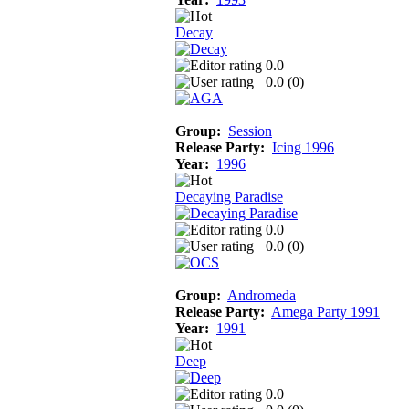
Decay
0.0
0.0 (
0
)
Group:
Session
Release Party:
Icing 1996
Year:
1996
Decaying Paradise
0.0
0.0 (
0
)
Group:
Andromeda
Release Party:
Amega Party 1991
Year:
1991
Deep
0.0