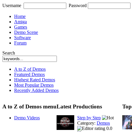
Username
Password
Home
Amiga
Games
Demo Scene
Software
Forum
Search
A to Z of Demos
Featured Demos
Highest Rated Demos
Most Popular Demos
Recently Added Demos
A to Z of Demos menu
Latest Productions
Top
Demo Videos
Step by Step
Category:
Demos
0.0