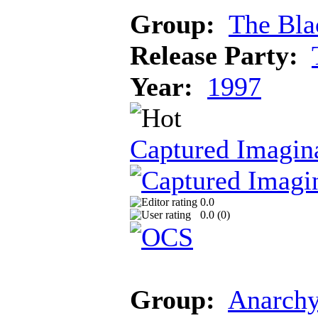
Group:
The Bla
Release Party:
Year:
1997
Captured Imagin
0.0
0.0 (
0
)
Group:
Anarch