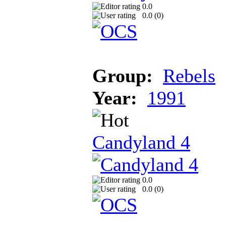
0.0
0.0 (
0
)
Group:
Rebels
Year:
1991
Candyland 4
0.0
0.0 (
0
)