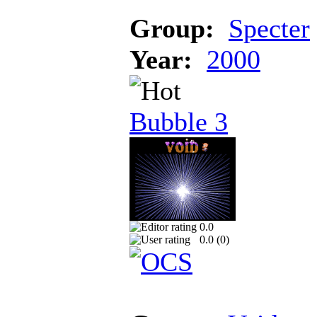
Group:
Specter
Year:
2000
Bubble 3
0.0
0.0 (
0
)