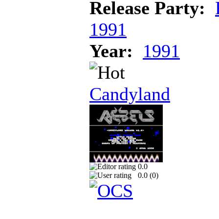
Release Party:
1991
Year:
1991
Candyland
0.0
0.0 (
0
)