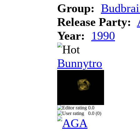
Group:
Budbrai
Release Party:
Year:
1990
Bunnytro
0.0
0.0 (
0
)