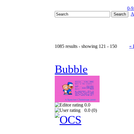
0-9
A
1085 results - showing 121 - 150
« 
Bubble
0.0
0.0 (
0
)