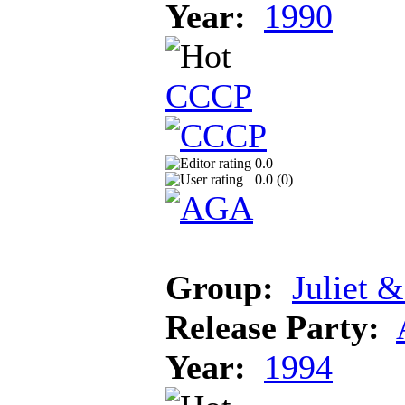
Year:
1990
CCCP
0.0
0.0 (
0
)
Group:
Juliet 
Release Party:
Year:
1994