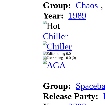
Group:
Chaos
Year:
1989
Chiller
0.0
0.0 (
0
)
Group:
Spaceba
Release Party: