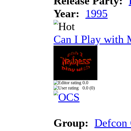
Release Party:
Year:
1995
Can I Play with
0.0
0.0 (
0
)
Group:
Defcon