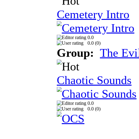
Cemetery Intro
0.0
0.0 (
0
)
Group:
The Evi
Chaotic Sounds
0.0
0.0 (
0
)