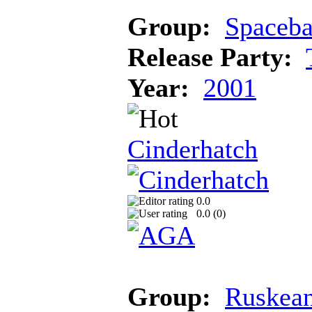
Group:
Spaceba
Release Party:
Year:
2001
Cinderhatch
0.0
0.0 (
0
)
Group:
Ruskean