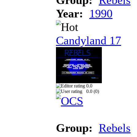
Year:
1990
Candyland 17
0.0
0.0 (
0
)
Group:
Rebels