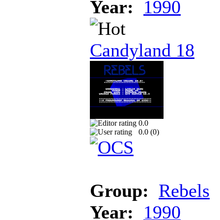
Year:
1990
Candyland 18
0.0
0.0 (
0
)
Group:
Rebels
Year:
1990