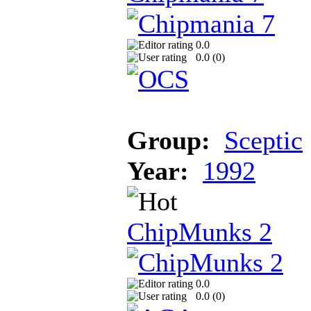
0.0
0.0 (
0
)
Group:
Sceptic
Year:
1992
ChipMunks 2
0.0
0.0 (
0
)