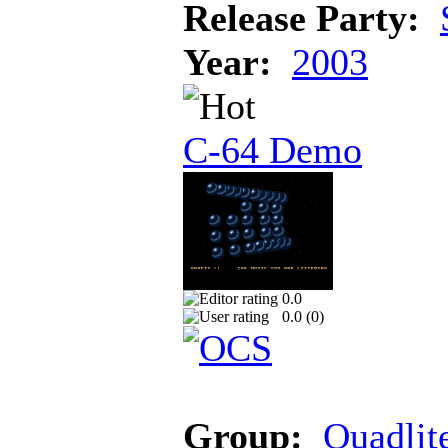
Release Party:
Year:
2003
C-64 Demo
0.0
0.0 (
0
)
Group:
Quadlit