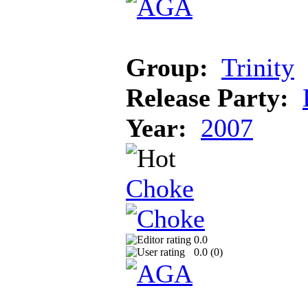
Group:
Trinity
Release Party:
Year:
2007
Choke
0.0
0.0 (
0
)