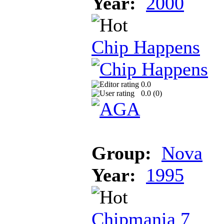
Year:
2000
Chip Happens
0.0
0.0 (
0
)
Group:
Nova
Year:
1995
Chipmania 7