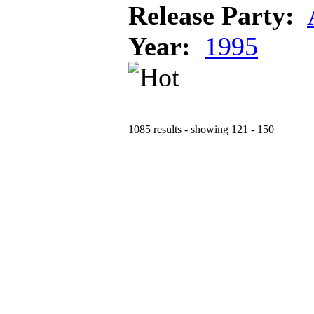
Release Party:
Year:
1995
1085 results - showing 121 - 150