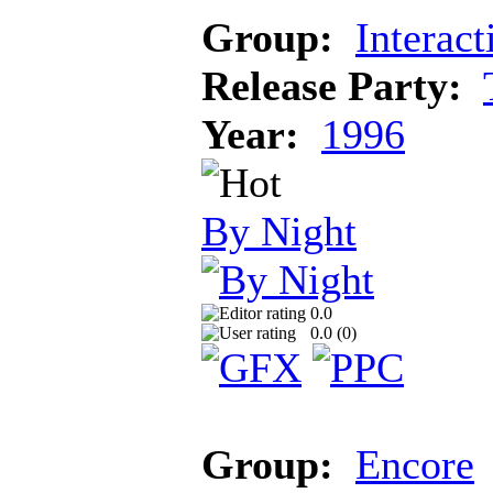
Group:
Interact
Release Party:
Year:
1996
By Night
0.0
0.0 (
0
)
Group:
Encore