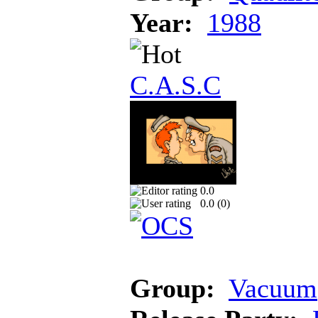
Year:
1988
C.A.S.C
0.0
0.0 (
0
)
Group:
Vacuum