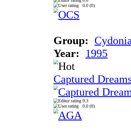
0.0
0.0 (
0
)
Group:
Cydoni
Year:
1995
Captured Dream
9.3
0.0 (
0
)