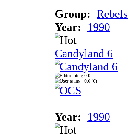
Group:
Rebels
Year:
1990
Candyland 6
0.0
0.0 (
0
)
Year:
1990