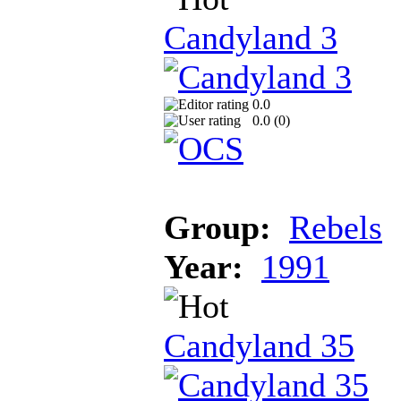
Candyland 3
0.0
0.0 (
0
)
Group:
Rebels
Year:
1991
Candyland 35