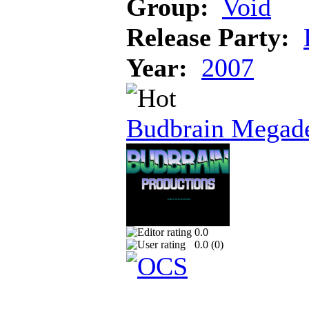
Group:
Void
Release Party:
Year:
2007
Budbrain Megad
0.0
0.0 (
0
)