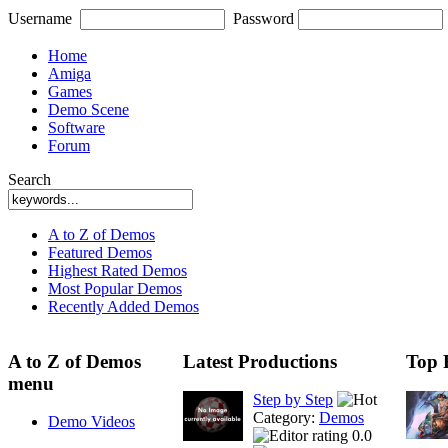
Username
Password
Home
Amiga
Games
Demo Scene
Software
Forum
Search
A to Z of Demos
Featured Demos
Highest Rated Demos
Most Popular Demos
Recently Added Demos
A to Z of Demos
Latest Productions
Top 
menu
Step by Step
Category:
Demos
Demo Videos
0.0