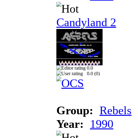
Candyland 2
0.0
0.0 (
0
)
Group:
Rebels
Year:
1990