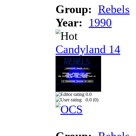
Group:
Rebels
Year:
1990
Candyland 14
0.0
0.0 (
0
)
Group:
Rebels