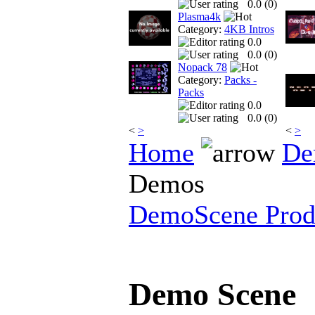
0.0 (
0
)
Plasma4k
Category:
4KB Intros
0.0
0.0 (
0
)
Nopack 78
Category:
Packs -
Packs
0.0
0.0 (
0
)
<
>
<
>
Home
De
Demos
DemoScene Prod
Demo Scene