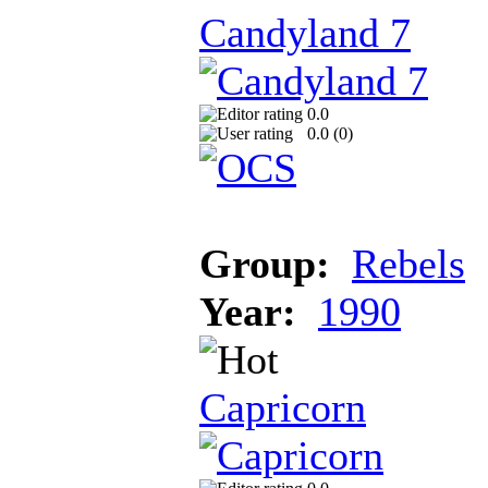
Candyland 7
0.0
0.0 (
0
)
Group:
Rebels
Year:
1990
Capricorn