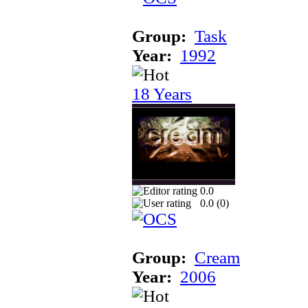
Group:
Task
Year:
1992
18 Years
0.0
0.0 (
0
)
Group:
Cream
Year:
2006