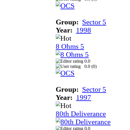
Group:
Sector 5
Year:
1998
8 Ohms 5
0.0
0.0 (
0
)
Group:
Sector 5
Year:
1997
80th Deliverance
0.0