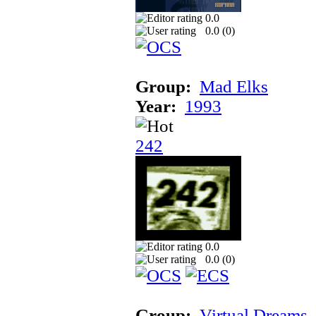
0.0
0.0 (
0
)
Group:
Mad Elks
Year:
1993
242
0.0
0.0 (
0
)
Group:
Virtual Dreams