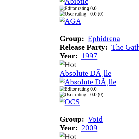
0.0
0.0 (
0
)
Group:
Ephidrena
Release Party:
The Gat
Year:
1997
Absolute DÃ¸lle
0.0
0.0 (
0
)
Group:
Void
Year:
2009