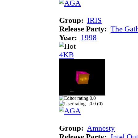
Group:
IRIS
Release Party:
The Gat
Year:
1998
4KB
0.0
0.0 (
0
)
Group:
Amnesty
Release Party:
Intel Ou