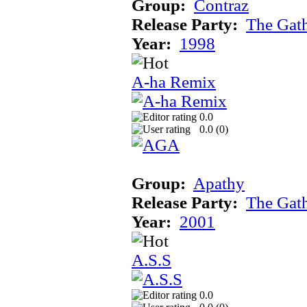
Group:
Contraz
Release Party:
The Gat
Year:
1998
A-ha Remix
0.0
0.0 (
0
)
Group:
Apathy
Release Party:
The Gat
Year:
2001
A.S.S
0.0