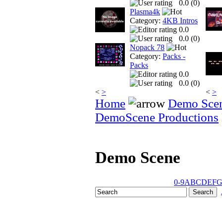
0.0 (
0
)
Plasma4k
Category:
4KB Intros
0.0
0.0 (
0
)
Nopack 78
Category:
Packs -
Packs
0.0
0.0 (
0
)
<
>
<
>
Home
Demo Sce
DemoScene Productions
Demo Scene
0-9
A
B
C
D
E
F