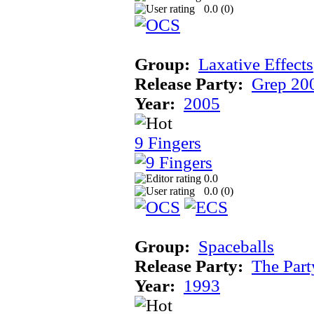
0.0 (
0
)
Group:
Laxative Effects
Release Party:
Grep 20
Year:
2005
9 Fingers
0.0
0.0 (
0
)
Group:
Spaceballs
Release Party:
The Par
Year:
1993