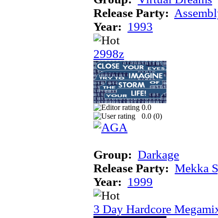
Release Party:
Assembl
Year:
1993
2998z
0.0
0.0 (
0
)
Group:
Darkage
Release Party:
Mekka 
Year:
1999
3 Day Hardcore Megami