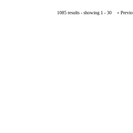
1085 results - showing 1 - 30
« Previo