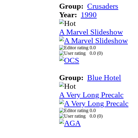
Group:
Crusaders
Year:
1990
A Marvel Slideshow
0.0
0.0 (
0
)
Group:
Blue Hotel
A Very Long Precalc
0.0
0.0 (
0
)