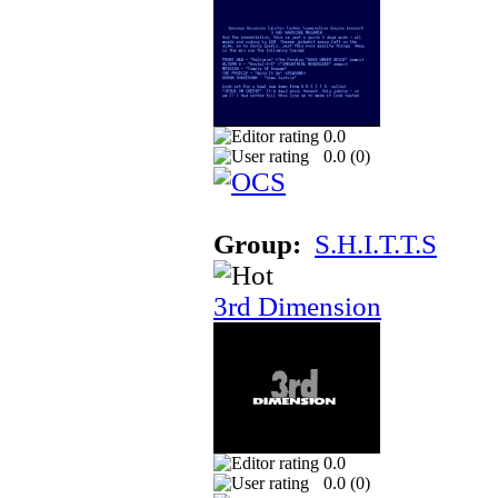
0.0
0.0 (
0
)
Group:
S.H.I.T.T.S
3rd Dimension
0.0
0.0 (
0
)