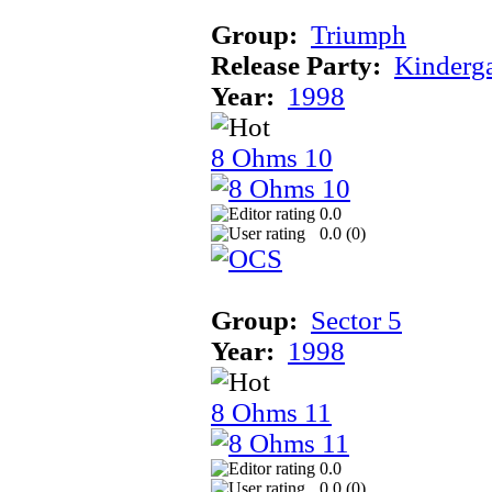
Group:
Triumph
Release Party:
Kinderg
Year:
1998
8 Ohms 10
0.0
0.0 (
0
)
Group:
Sector 5
Year:
1998
8 Ohms 11
0.0
0.0 (
0
)