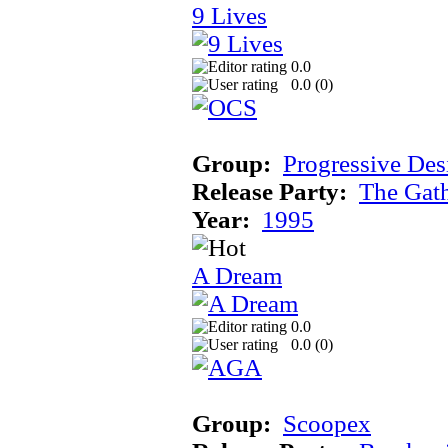
9 Lives
0.0
0.0 (
0
)
Group:
Progressive Des
Release Party:
The Gat
Year:
1995
A Dream
0.0
0.0 (
0
)
Group:
Scoopex