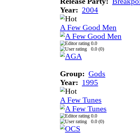
Release Party:
Breakpo
Year:
2004
A Few Good Men
0.0
0.0 (
0
)
Group:
Gods
Year:
1995
A Few Tunes
0.0
0.0 (
0
)