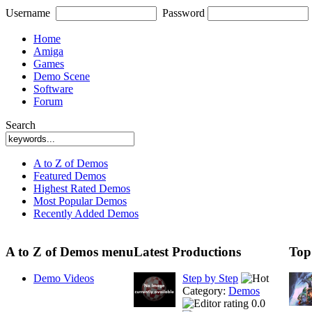
Username
Password
Home
Amiga
Games
Demo Scene
Software
Forum
Search
A to Z of Demos
Featured Demos
Highest Rated Demos
Most Popular Demos
Recently Added Demos
A to Z of Demos menu
Latest Productions
Top
Demo Videos
Step by Step
Category:
Demos
0.0