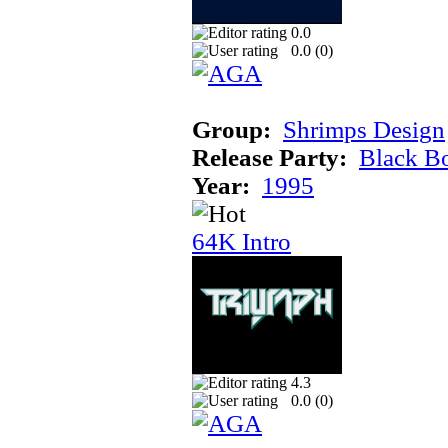
0.0
0.0 (
0
)
Group:
Shrimps Design
Release Party:
Black B
Year:
1995
64K Intro
4.3
0.0 (
0
)