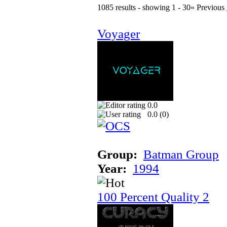
1085 results - showing 1 - 30
« Previous
Voyager
0.0
0.0 (
0
)
Group:
Batman Group
Year:
1994
100 Percent Quality 2