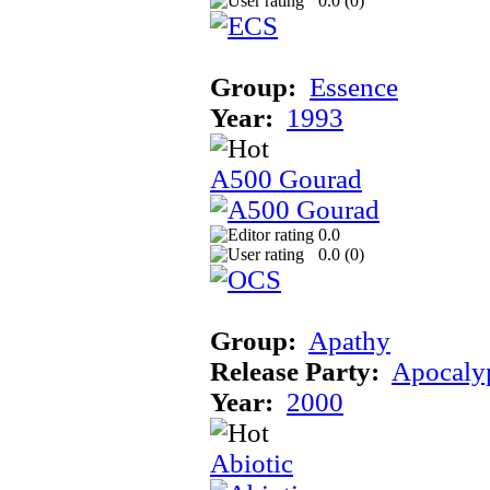
0.0 (
0
)
Group:
Essence
Year:
1993
A500 Gourad
0.0
0.0 (
0
)
Group:
Apathy
Release Party:
Apocaly
Year:
2000
Abiotic