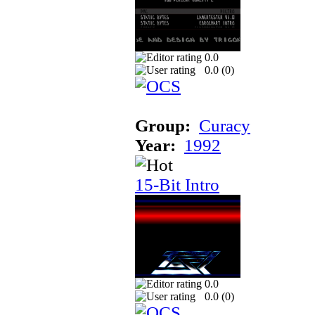
0.0
0.0 (
0
)
Group:
Curacy
Year:
1992
15-Bit Intro
0.0
0.0 (
0
)