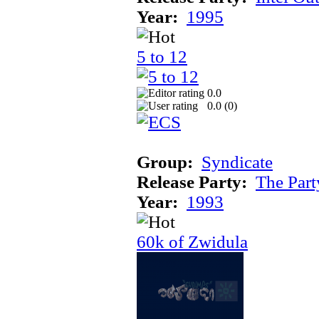
Year:
1995
5 to 12
0.0
0.0 (
0
)
Group:
Syndicate
Release Party:
The Par
Year:
1993
60k of Zwidula