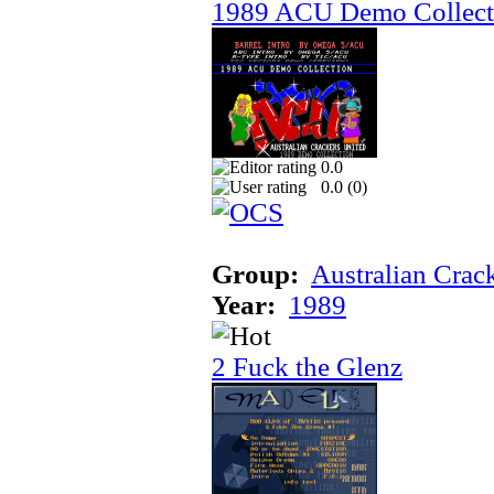
1989 ACU Demo Collect
0.0
0.0 (
0
)
Group:
Australian Crac
Year:
1989
2 Fuck the Glenz