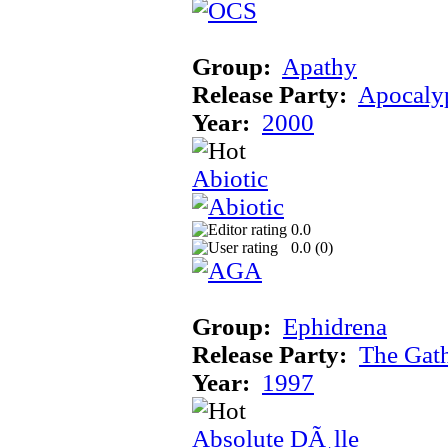
Group:
Apathy
Release Party:
Apocaly
Year:
2000
Abiotic
0.0
0.0 (
0
)
Group:
Ephidrena
Release Party:
The Gat
Year:
1997
Absolute DÃ¸lle