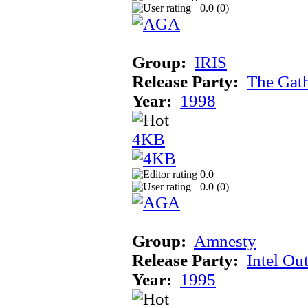
0.0 (
0
)
Group:
IRIS
Release Party:
The Gat
Year:
1998
4KB
0.0
0.0 (
0
)
Group:
Amnesty
Release Party:
Intel Ou
Year:
1995