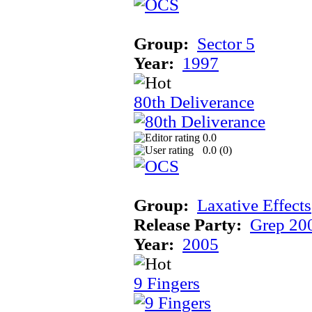
Group:
Sector 5
Year:
1997
80th Deliverance
0.0
0.0 (
0
)
Group:
Laxative Effects
Release Party:
Grep 20
Year:
2005
9 Fingers