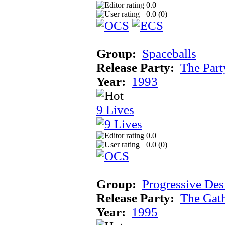
0.0
0.0 (
0
)
Group:
Spaceballs
Release Party:
The Par
Year:
1993
9 Lives
0.0
0.0 (
0
)
Group:
Progressive Des
Release Party:
The Gat
Year:
1995