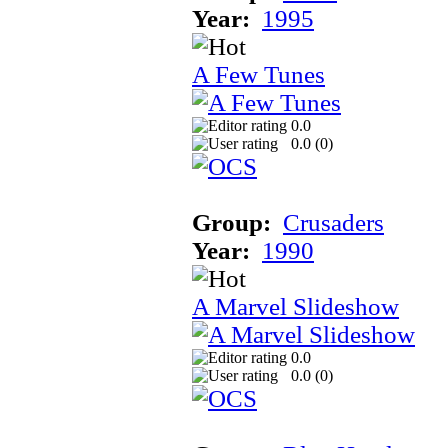
Year:
1995
A Few Tunes
0.0
0.0 (
0
)
Group:
Crusaders
Year:
1990
A Marvel Slideshow
0.0
0.0 (
0
)