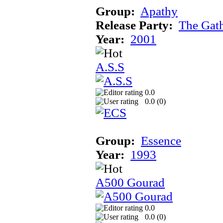
Group:
Apathy
Release Party:
The Gat
Year:
2001
A.S.S
0.0
0.0 (
0
)
Group:
Essence
Year:
1993
A500 Gourad
0.0
0.0 (
0
)