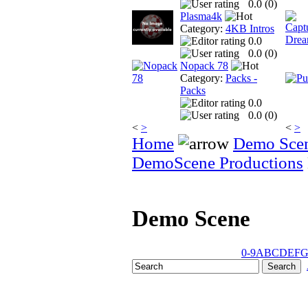
0.0 (
0
)
Plasma4k
Category:
4KB Intros
0.0
0.0 (
0
)
Nopack 78
Category:
Packs -
Packs
0.0
0.0 (
0
)
<
>
<
>
Home
Demo Sce
DemoScene Productions
Demo Scene
0-9
A
B
C
D
E
F