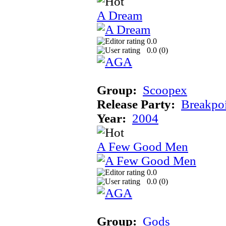
A Dream
0.0
0.0 (
0
)
Group:
Scoopex
Release Party:
Breakpo
Year:
2004
A Few Good Men
0.0
0.0 (
0
)
Group:
Gods