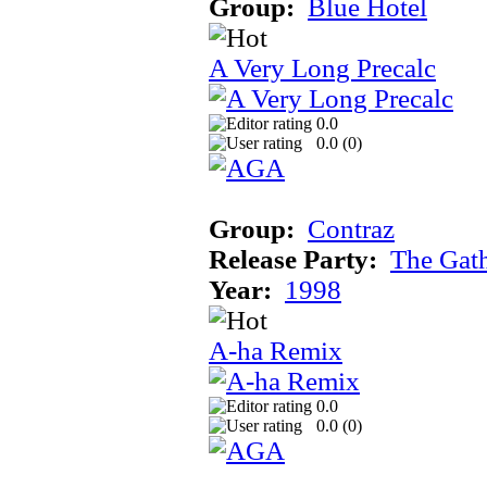
Group:
Blue Hotel
A Very Long Precalc
0.0
0.0 (
0
)
Group:
Contraz
Release Party:
The Gat
Year:
1998
A-ha Remix
0.0
0.0 (
0
)