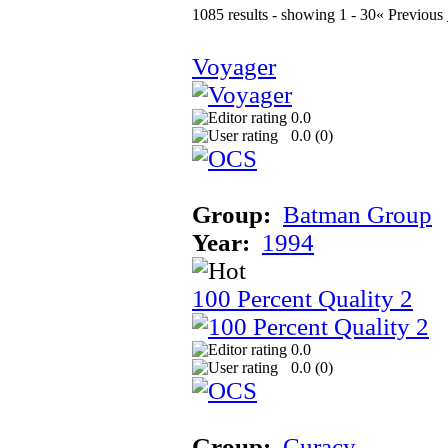
1085 results - showing 1 - 30
« Previous
Voyager
0.0
0.0 (
0
)
Group:
Batman Group
Year:
1994
100 Percent Quality 2
0.0
0.0 (
0
)
Group:
Curacy