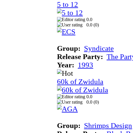
5 to 12
0.0
0.0 (
0
)
Group:
Syndicate
Release Party:
The Par
Year:
1993
60k of Zwidula
0.0
0.0 (
0
)
Group:
Shrimps Design