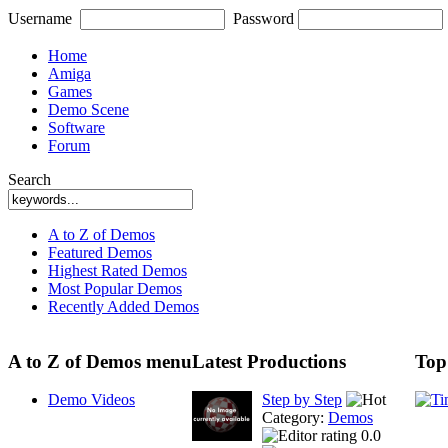
Username
Password
Home
Amiga
Games
Demo Scene
Software
Forum
Search
A to Z of Demos
Featured Demos
Highest Rated Demos
Most Popular Demos
Recently Added Demos
A to Z of Demos menu
Latest Productions
Top
Demo Videos
Step by Step
Category:
Demos
0.0