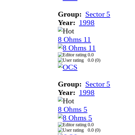
Group:
Sector 5
Year:
1998
8 Ohms 11
0.0
0.0 (
0
)
Group:
Sector 5
Year:
1998
8 Ohms 5
0.0
0.0 (
0
)