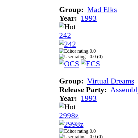
Group:
Mad Elks
Year:
1993
242
0.0
0.0 (
0
)
Group:
Virtual Dreams
Release Party:
Assembl
Year:
1993
2998z
0.0
0.0 (
0
)