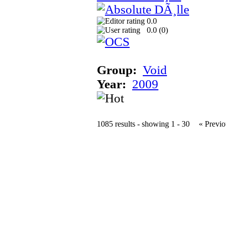
0.0
0.0 (
0
)
Group:
Void
Year:
2009
1085 results - showing 1 - 30
« Previo