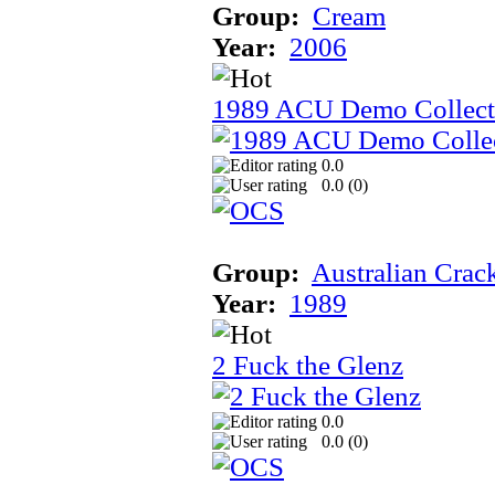
Group:
Cream
Year:
2006
1989 ACU Demo Collect
0.0
0.0 (
0
)
Group:
Australian Crac
Year:
1989
2 Fuck the Glenz
0.0
0.0 (
0
)