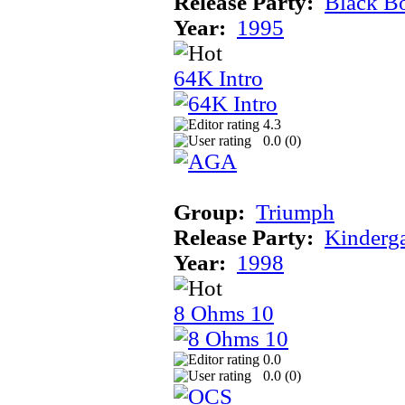
Release Party:
Black B
Year:
1995
64K Intro
4.3
0.0 (
0
)
Group:
Triumph
Release Party:
Kinderg
Year:
1998
8 Ohms 10
0.0
0.0 (
0
)