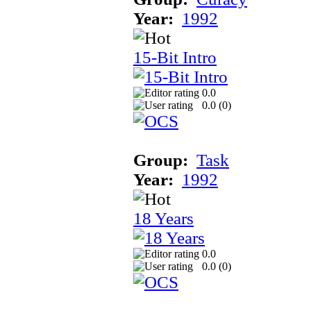
Year:
1992
15-Bit Intro
0.0
0.0 (
0
)
Group:
Task
Year:
1992
18 Years
0.0
0.0 (
0
)