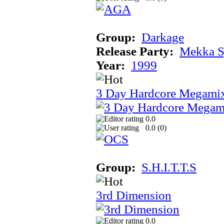
Group:
Darkage
Release Party:
Mekka 
Year:
1999
3 Day Hardcore Megami
0.0
0.0 (
0
)
Group:
S.H.I.T.T.S
3rd Dimension
0.0