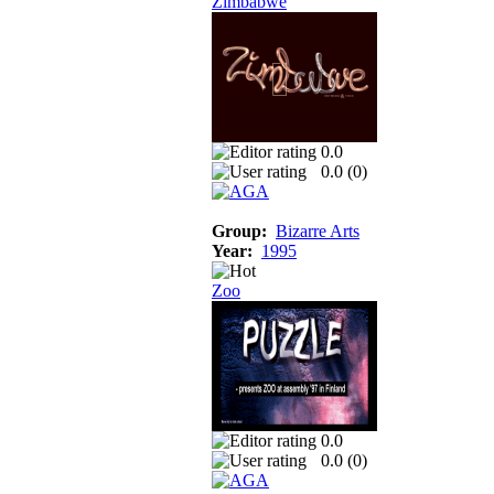
Zimbabwe
0.0
0.0 (
0
)
Group:
Bizarre Arts
Year:
1995
Zoo
0.0
0.0 (
0
)