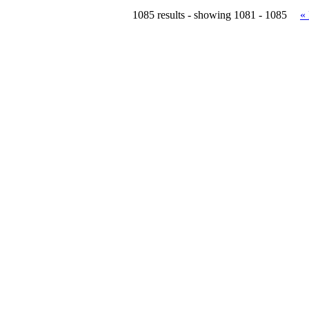
1085 results - showing 1081 - 1085
«