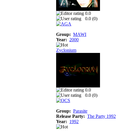
0.0
0.0 (
0
)
Group:
MAWI
Year:
2000
Zyclonium
0.0
0.0 (
0
)
Group:
Parasite
Release Party:
The Party 1992
Year:
1992