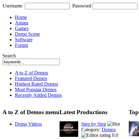
Username
Password
Home
Amiga
Games
Demo Scene
Software
Forum
Search
A to Z of Demos
Featured Demos
Highest Rated Demos
Most Popular Demos
Recently Added Demos
A to Z of Demos menu
Latest Productions
Top
Demo Videos
Step by Step
Category:
Demos
0.0