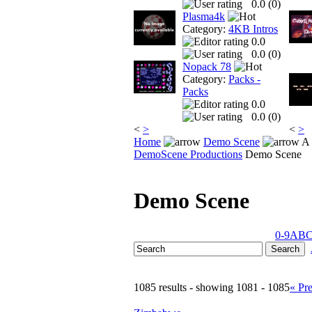
0.0 (
0
)
Plasma4k
Category:
4KB Intros
0.0
0.0 (
0
)
Nopack 78
Category:
Packs -
Packs
0.0
0.0 (
0
)
<
>
<
>
Home
Demo Scene
A 
DemoScene Productions
Demo Scene
Demo Scene
0-9
A
B
1085 results - showing 1081 - 1085
« Pr