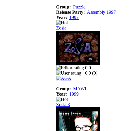
Group:
Puzzle
Release Party:
Assembly 1997
Year:
1997
Zosia
0.0
0.0 (
0
)
Group:
MAWI
Year:
1999
Zosia 3