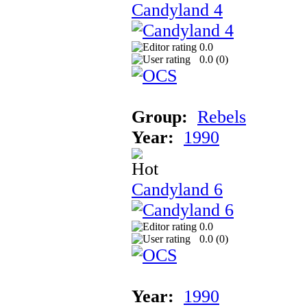
Candyland 4
0.0
0.0 (
0
)
Group:
Rebels
Year:
1990
Candyland 6
0.0
0.0 (
0
)
Year:
1990