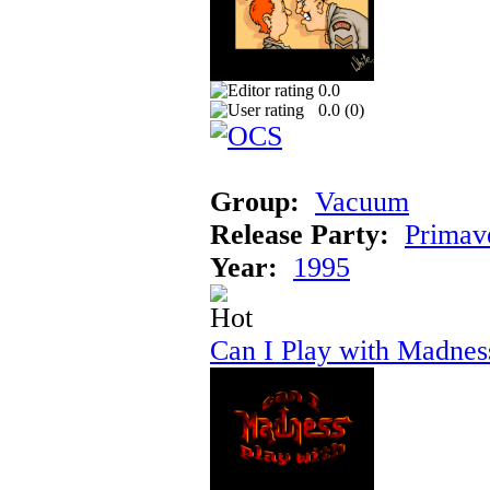
0.0
0.0 (
0
)
Group:
Vacuum
Release Party:
Primav
Year:
1995
Can I Play with Madnes