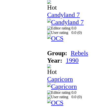
Candyland 7
0.0
0.0 (
0
)
Group:
Rebels
Year:
1990
Capricorn
0.0
0.0 (
0
)