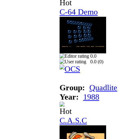
C-64 Demo
0.0
0.0 (
0
)
Group:
Quadlite
Year:
1988
C.A.S.C