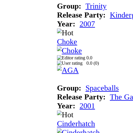
Group:
Trinity
Release Party:
Kinder
Year:
2007
Choke
0.0
0.0 (
0
)
Group:
Spaceballs
Release Party:
The Ga
Year:
2001
Cinderhatch