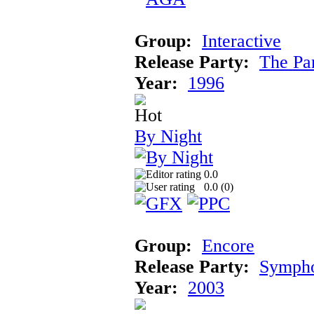
Group:
Interactive
Release Party:
The Pa
Year:
1996
By Night
0.0
0.0 (
0
)
Group:
Encore
Release Party:
Symph
Year:
2003