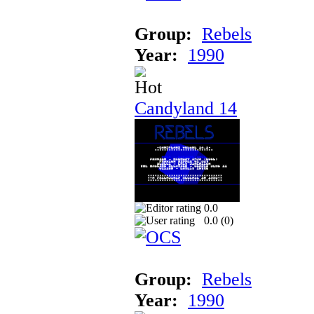
Group:
Rebels
Year:
1990
Candyland 14
0.0
0.0 (
0
)
Group:
Rebels
Year:
1990