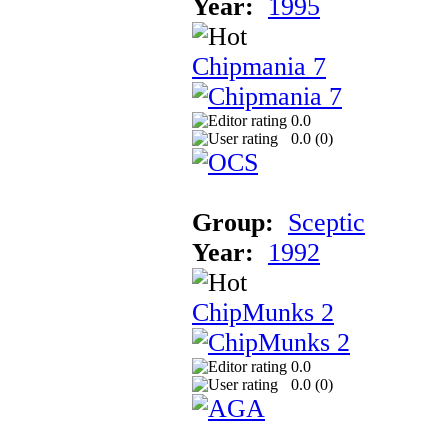
Year:
1995
Chipmania 7
0.0
0.0 (
0
)
Group:
Sceptic
Year:
1992
ChipMunks 2
0.0
0.0 (
0
)