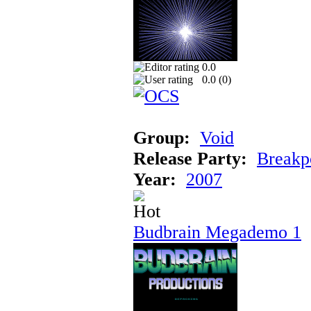
0.0
0.0 (
0
)
Group:
Void
Release Party:
Breakp
Year:
2007
Budbrain Megademo 1