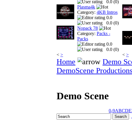
0.0 (
0
)
Plasma4k
Category:
4KB Intros
0.0
0.0 (
0
)
Nopack 78
Category:
Packs -
Packs
0.0
0.0 (
0
)
<
>
<
>
Home
Demo Sc
DemoScene Production
Demo Scene
0-9
A
B
C
D
E