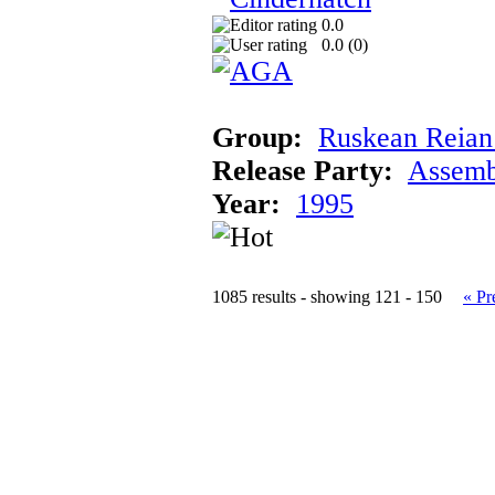
0.0
0.0 (
0
)
Group:
Ruskean Reian 
Release Party:
Assemb
Year:
1995
1085 results - showing 121 - 150
« Pr