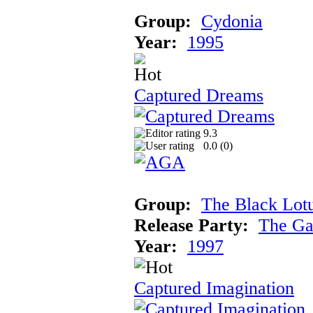
Group:
Cydonia
Year:
1995
Captured Dreams
9.3
0.0 (
0
)
Group:
The Black Lot
Release Party:
The Ga
Year:
1997
Captured Imagination