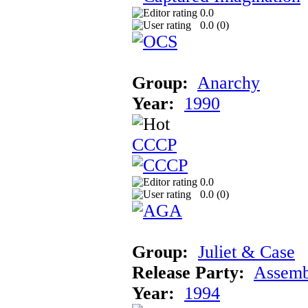
0.0
0.0 (
0
)
Group:
Anarchy
Year:
1990
CCCP
0.0
0.0 (
0
)
Group:
Juliet & Case
Release Party:
Assemb
Year:
1994