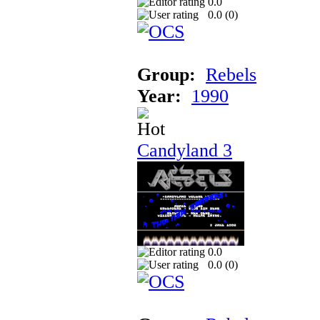
0.0
0.0 (
0
)
Group:
Rebels
Year:
1990
Candyland 3
0.0
0.0 (
0
)