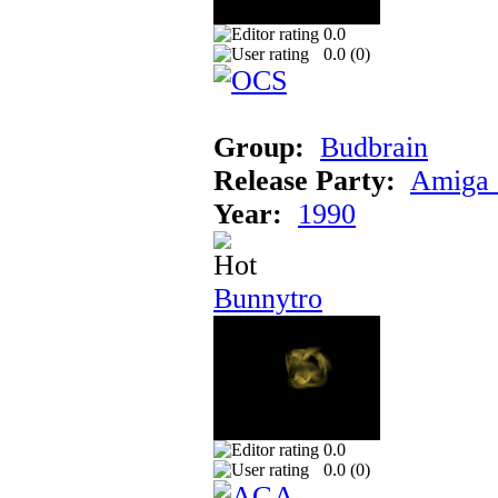
0.0
0.0 (
0
)
Group:
Budbrain
Release Party:
Amiga 
Year:
1990
Bunnytro
0.0
0.0 (
0
)