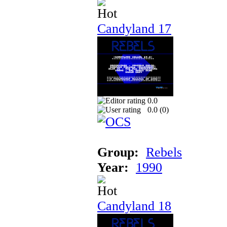
Candyland 17
0.0
0.0 (
0
)
Group:
Rebels
Year:
1990
Candyland 18