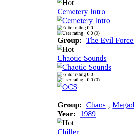
Cemetery Intro
0.0
0.0 (
0
)
Group:
The Evil Force
Chaotic Sounds
0.0
0.0 (
0
)
Group:
Chaos
‚
Megad
Year:
1989
Chiller