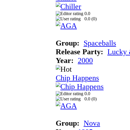
0.0
0.0 (
0
)
Group:
Spaceballs
Release Party:
Lucky 
Year:
2000
Chip Happens
0.0
0.0 (
0
)
Group:
Nova