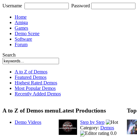
Username
Password
Home
Amiga
Games
Demo Scene
Software
Forum
Search
A to Z of Demos
Featured Demos
Highest Rated Demos
Most Popular Demos
Recently Added Demos
A to Z of Demos menu
Latest Productions
Top
Demo Videos
Step by Step
Category:
Demos
0.0