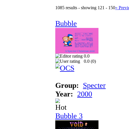
1085 results - showing 121 - 150
« Previ
Bubble
0.0
0.0 (
0
)
Group:
Specter
Year:
2000
Bubble 3