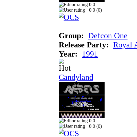
0.0
0.0 (
0
)
Group:
Defcon One
Release Party:
Royal 
Year:
1991
Candyland
0.0
0.0 (
0
)