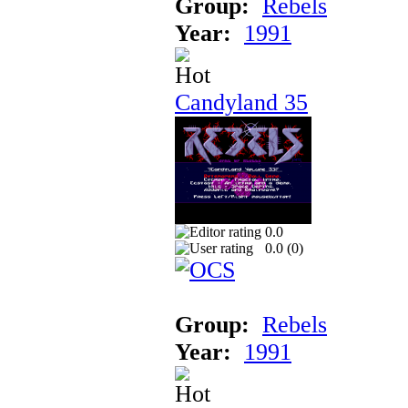
Group:
Rebels
Year:
1991
Candyland 35
0.0
0.0 (
0
)
Group:
Rebels
Year:
1991