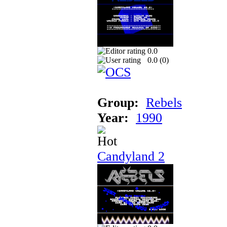
0.0
0.0 (
0
)
Group:
Rebels
Year:
1990
Candyland 2