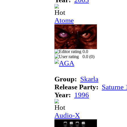
Atome
0.0
0.0 (
0
)
Group:
Skarla
Release Party:
Saturne
Year:
1996
Audio-X