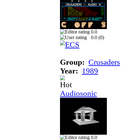
0.0
0.0 (
0
)
Group:
Crusaders
Year:
1989
Audiosonic
0.0