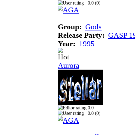
0.0 (
0
)
Group:
Gods
Release Party:
GASP 1
Year:
1995
Aurora
0.0
0.0 (
0
)