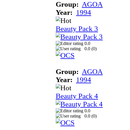
Group:
AGOA
Year:
1994
Beauty Pack 3
0.0
0.0 (
0
)
Group:
AGOA
Year:
1994
Beauty Pack 4
0.0
0.0 (
0
)