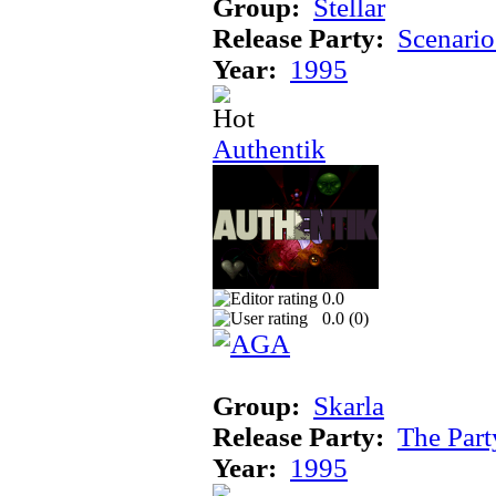
Group:
Stellar
Release Party:
Scenari
Year:
1995
Authentik
0.0
0.0 (
0
)
Group:
Skarla
Release Party:
The Par
Year:
1995