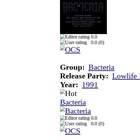
0.0
0.0 (
0
)
Group:
Bacteria
Release Party:
Lowlife
Year:
1991
Bacteria
0.0
0.0 (
0
)