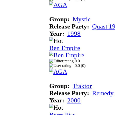
Group:
Mystic
Release Party:
Quast 1
Year:
1998
Ben Empire
0.0
0.0 (
0
)
Group:
Traktor
Release Party:
Remedy
Year:
2000
Berre Piss