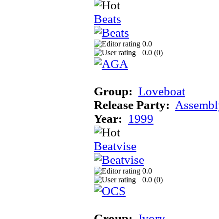
Beats
0.0
0.0 (
0
)
Group:
Loveboat
Release Party:
Assembl
Year:
1999
Beatvise
0.0
0.0 (
0
)
Group:
Ivory