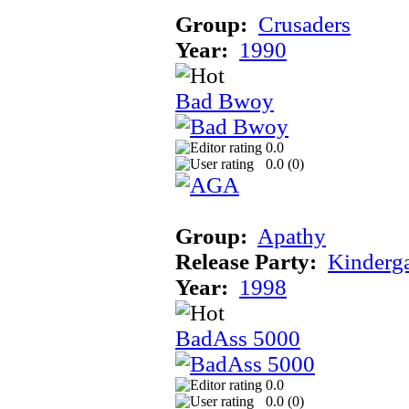
Group:
Crusaders
Year:
1990
Bad Bwoy
0.0
0.0 (
0
)
Group:
Apathy
Release Party:
Kinderg
Year:
1998
BadAss 5000
0.0
0.0 (
0
)