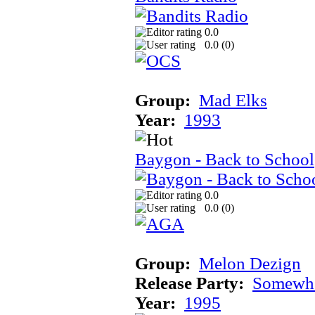
0.0
0.0 (
0
)
Group:
Mad Elks
Year:
1993
Baygon - Back to School
0.0
0.0 (
0
)
Group:
Melon Dezign
Release Party:
Somewhe
Year:
1995