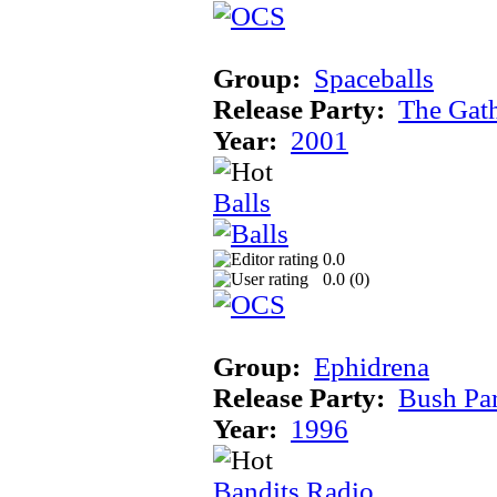
Group:
Spaceballs
Release Party:
The Gat
Year:
2001
Balls
0.0
0.0 (
0
)
Group:
Ephidrena
Release Party:
Bush Pa
Year:
1996
Bandits Radio