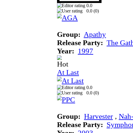
0.0
0.0 (
0
)
Group:
Apathy
Release Party:
The Gat
Year:
1997
At Last
0.0
0.0 (
0
)
Group:
Harvester
‚
Nah
Release Party:
Sympho
Year:
2003