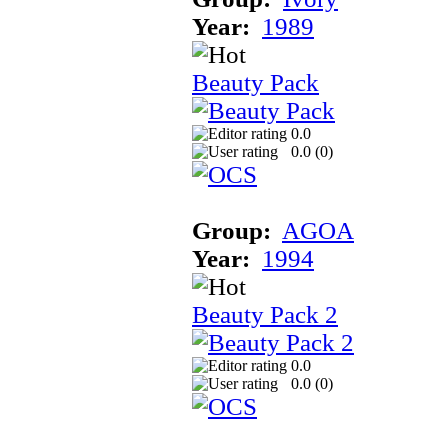
Year:
1989
Beauty Pack
0.0
0.0 (
0
)
Group:
AGOA
Year:
1994
Beauty Pack 2
0.0
0.0 (
0
)