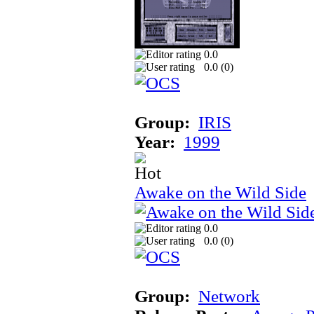
0.0
0.0 (
0
)
Group:
IRIS
Year:
1999
Awake on the Wild Side
0.0
0.0 (
0
)
Group:
Network