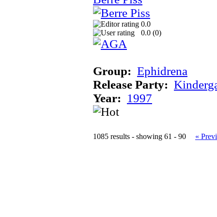
0.0
0.0 (
0
)
Group:
Ephidrena
Release Party:
Kinderg
Year:
1997
1085 results - showing 61 - 90
« Prev