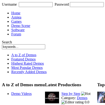
Username
Password
Home
Amiga
Games
Demo Scene
Software
Forum
Search
A to Z of Demos
Featured Demos
Highest Rated Demos
Most Popular Demos
Recently Added Demos
A to Z of Demos menu
Latest Productions
Top
Demo Videos
Step by Step
Category:
Demos
0.0