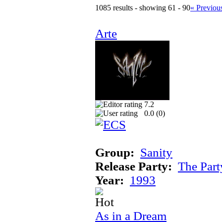
1085 results - showing 61 - 90
« Previou
Arte
7.2
0.0 (
0
)
Group:
Sanity
Release Party:
The Par
Year:
1993
As in a Dream