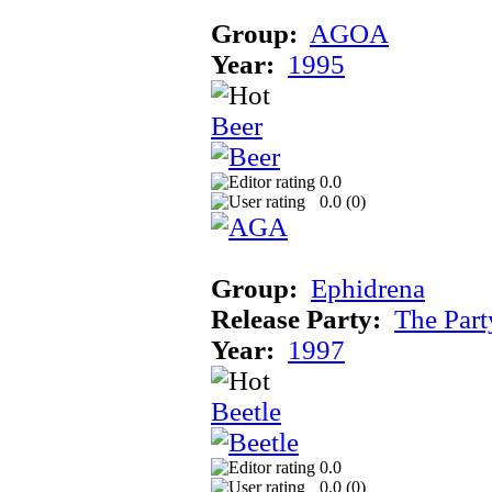
Group:
AGOA
Year:
1995
Beer
0.0
0.0 (
0
)
Group:
Ephidrena
Release Party:
The Par
Year:
1997
Beetle
0.0
0.0 (
0
)