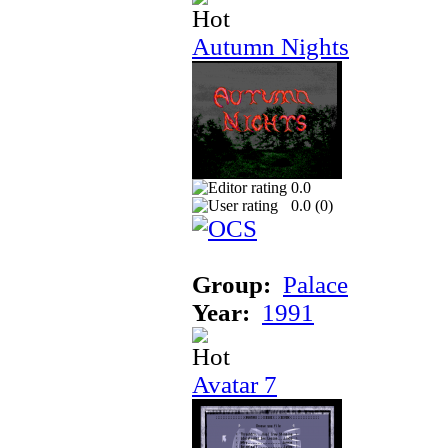
Autumn Nights
0.0
0.0 (
0
)
Group:
Palace
Year:
1991
Avatar 7