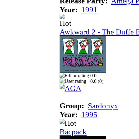
Release Party:
Amega P
Year:
1991
Awkward 2 - The Duffe 
0.0
0.0 (
0
)
Group:
Sardonyx
Year:
1995
Bacpack