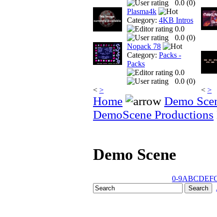
0.0 (
0
)
Plasma4k
Category:
4KB Intros
0.0
0.0 (
0
)
Nopack 78
Category:
Packs -
Packs
0.0
0.0 (
0
)
<
>
<
>
Home
Demo Sce
DemoScene Productions
Demo Scene
0-9
A
B
C
D
E
F