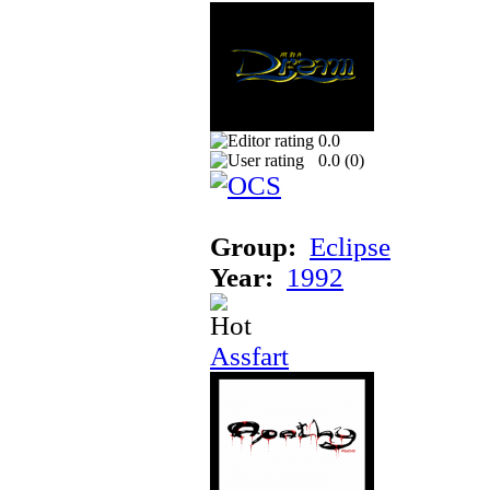
0.0
0.0 (
0
)
Group:
Eclipse
Year:
1992
Assfart