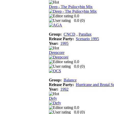
Deep - The Psilocybin Mix
0.0
0.0 (
0
)
Group:
CNCD
‚
Parallax
Release Party:
Scenario 1995
Year:
1995
Deepcore
0.0
0.0 (
0
)
Group:
Balance
Release Party:
Hurricane and Brutal 
Year:
1992
Defy
0.0
0.0 (
0
)