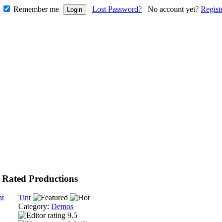
Remember me
Lost Password?
No account yet?
Regist
 Rated Productions
Tint
Category:
Demos
9.5