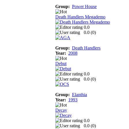
Group:
Power House
Death Handlers Megademo
0.0
0.0 (
0
)
Group:
Death Handlers
Year:
2008
Debut
0.0
0.0 (
0
)
Group:
Elanthia
Year:
1993
Decay
0.0
0.0 (
0
)