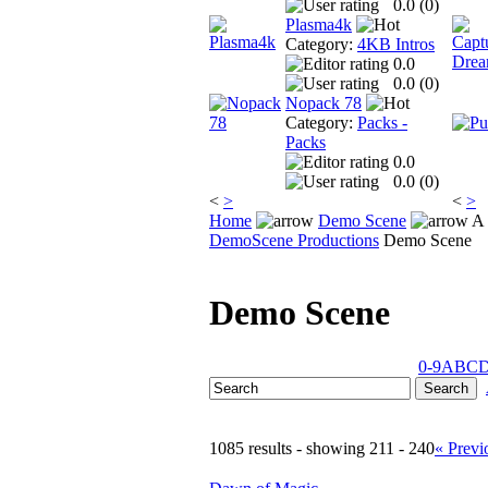
0.0 (
0
)
Plasma4k
Category:
4KB Intros
0.0
0.0 (
0
)
Nopack 78
Category:
Packs -
Packs
0.0
0.0 (
0
)
<
>
<
>
Home
Demo Scene
A 
DemoScene Productions
Demo Scene
Demo Scene
0-9
A
B
C
1085 results - showing 211 - 240
« Previ