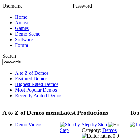
Username
Password
Home
Amiga
Games
Demo Scene
Software
Forum
Search
A to Z of Demos
Featured Demos
Highest Rated Demos
Most Popular Demos
Recently Added Demos
A to Z of Demos menu
Latest Productions
Top
Demo Videos
Step by Step
Category:
Demos
0.0