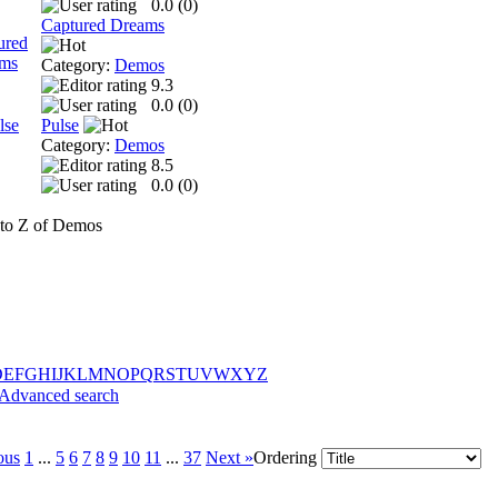
0.0 (
0
)
Captured Dreams
Category:
Demos
9.3
0.0 (
0
)
Pulse
Category:
Demos
8.5
0.0 (
0
)
to Z of Demos
D
E
F
G
H
I
J
K
L
M
N
O
P
Q
R
S
T
U
V
W
X
Y
Z
Advanced search
ous
1
...
5
6
7
8
9
10
11
...
37
Next »
Ordering