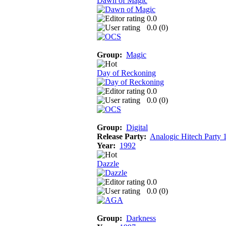
Dawn of Magic
0.0
0.0 (
0
)
Group:
Magic
Day of Reckoning
0.0
0.0 (
0
)
Group:
Digital
Release Party:
Analogic Hitech Party 
Year:
1992
Dazzle
0.0
0.0 (
0
)
Group:
Darkness