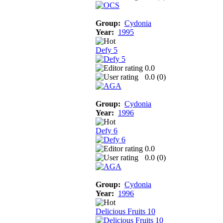
Group:
Cydonia
Year:
1995
Defy 5
0.0
0.0 (
0
)
Group:
Cydonia
Year:
1996
Defy 6
0.0
0.0 (
0
)
Group:
Cydonia
Year:
1996
Delicious Fruits 10