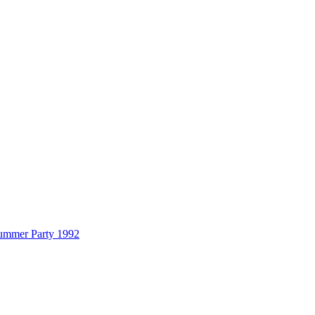
Summer Party 1992