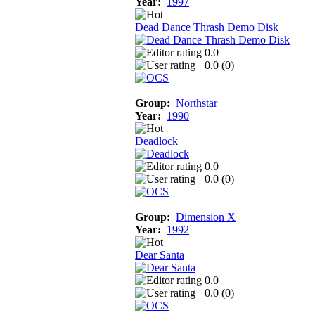
Year:
1997
Dead Dance Thrash Demo Disk
0.0
0.0 (
0
)
Group:
Northstar
Year:
1990
Deadlock
0.0
0.0 (
0
)
Group:
Dimension X
Year:
1992
Dear Santa
0.0
0.0 (
0
)