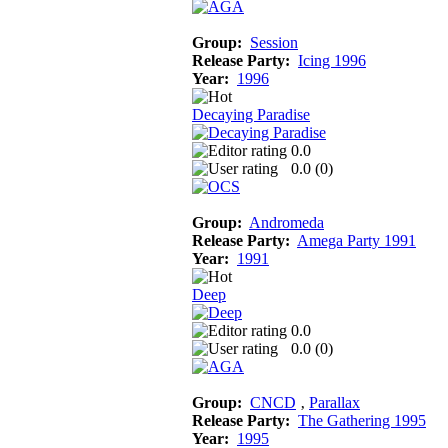
Group:
Session
Release Party:
Icing 1996
Year:
1996
Decaying Paradise
0.0
0.0 (
0
)
Group:
Andromeda
Release Party:
Amega Party 1991
Year:
1991
Deep
0.0
0.0 (
0
)
Group:
CNCD
‚
Parallax
Release Party:
The Gathering 1995
Year:
1995