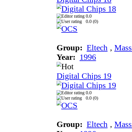
0.0
0.0 (
0
)
Group:
Eltech
‚
Mass
Year:
1996
Digital Chips 19
0.0
0.0 (
0
)
Group:
Eltech
‚
Mass