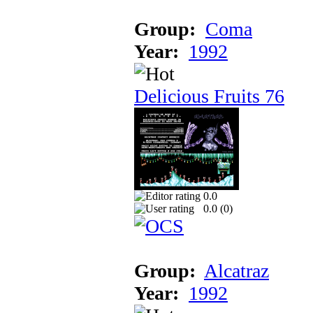
Group:
Coma
Year:
1992
Delicious Fruits 76
0.0
0.0 (
0
)
Group:
Alcatraz
Year:
1992