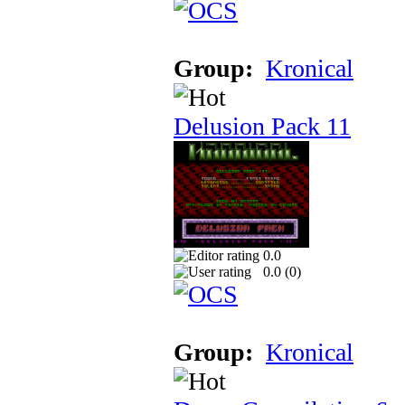
Group:
Kronical
Delusion Pack 11
0.0
0.0 (
0
)
Group:
Kronical