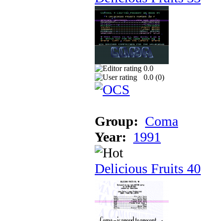
0.0
0.0 (
0
)
Group:
Coma
Year:
1991
Delicious Fruits 40