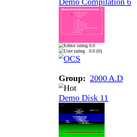
Demo Compilation 6
0.0
0.0 (
0
)
Group:
2000 A.D
Demo Disk 11