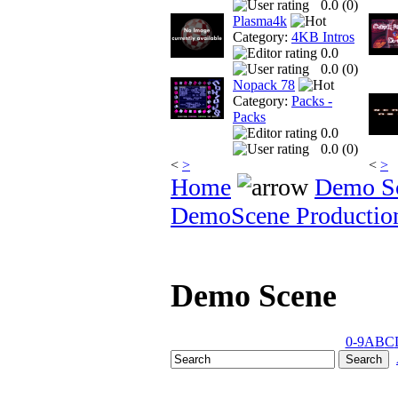
0.0 (
0
)
Plasma4k
Category:
4KB Intros
0.0
0.0 (
0
)
Nopack 78
Category:
Packs -
Packs
0.0
0.0 (
0
)
<
>
<
>
Home
Demo S
DemoScene Productio
Demo Scene
0-9
A
B
C