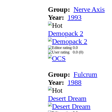
Group:
Nerve Axis
Year:
1993
Demopack 2
0.0
0.0 (
0
)
Group:
Fulcrum
Year:
1988
Desert Dream