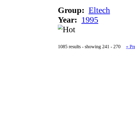
Group:
Eltech
Year:
1995
1085 results - showing 241 - 270
« Pr