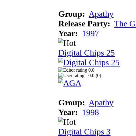
Group:
Apathy
Release Party:
The G
Year:
1997
Digital Chips 25
0.0
0.0 (
0
)
Group:
Apathy
Year:
1998
Digital Chips 3