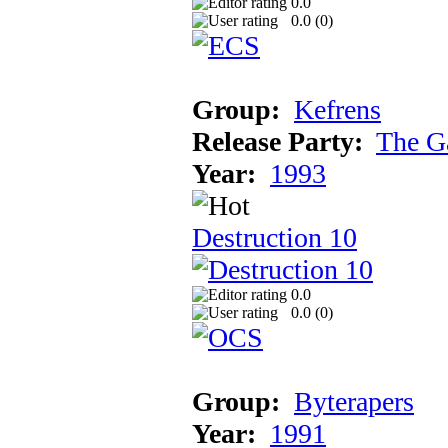
0.0
0.0 (
0
)
Group:
Kefrens
Release Party:
The G
Year:
1993
Destruction 10
0.0
0.0 (
0
)
Group:
Byterapers
Year:
1991