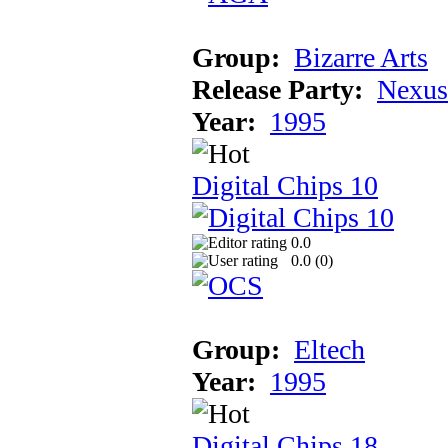
Group:
Bizarre Arts
Release Party:
Nexus
Year:
1995
Digital Chips 10
0.0
0.0 (
0
)
Group:
Eltech
Year:
1995
Digital Chips 18