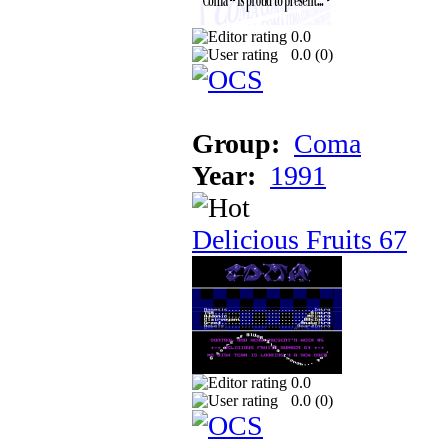
0.0
0.0 (
0
)
Group:
Coma
Year:
1991
Delicious Fruits 67
0.0
0.0 (
0
)