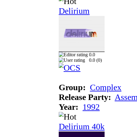
Delirium
0.0
0.0 (
0
)
Group:
Complex
Release Party:
Assem
Year:
1992
Delirium 40k