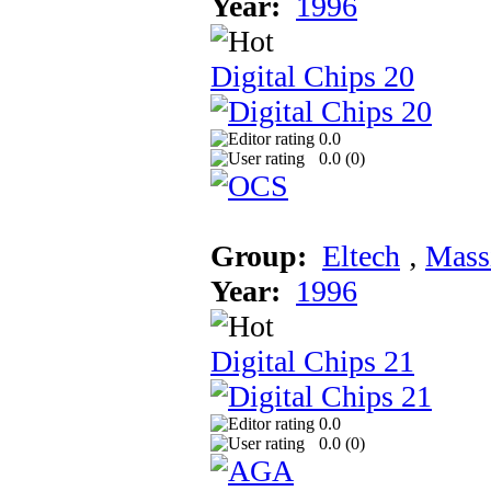
Year:
1996
Digital Chips 20
0.0
0.0 (
0
)
Group:
Eltech
‚
Mass
Year:
1996
Digital Chips 21
0.0
0.0 (
0
)