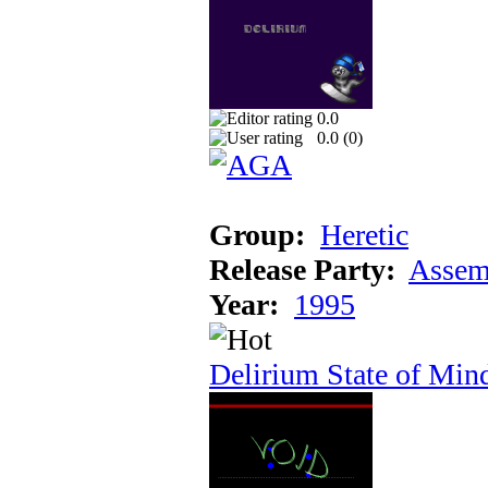
0.0
0.0 (
0
)
Group:
Heretic
Release Party:
Assem
Year:
1995
Delirium State of Min