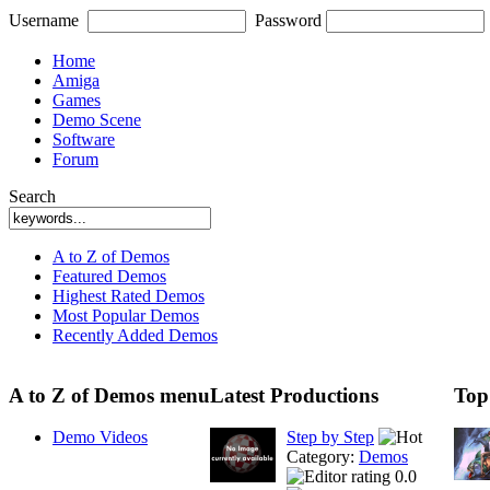
Username
Password
Home
Amiga
Games
Demo Scene
Software
Forum
Search
A to Z of Demos
Featured Demos
Highest Rated Demos
Most Popular Demos
Recently Added Demos
A to Z of Demos menu
Latest Productions
Top
Demo Videos
Step by Step
Category:
Demos
0.0