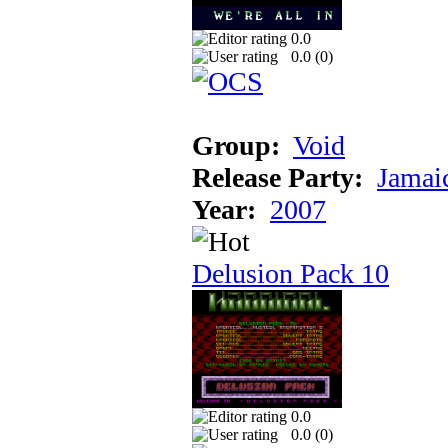
0.0
0.0 (
0
)
Group:
Void
Release Party:
Jamai
Year:
2007
Delusion Pack 10
0.0
0.0 (
0
)