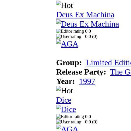
Deus Ex Machina
0.0
0.0 (
0
)
Group:
Limited Edit
Release Party:
The G
Year:
1997
Dice
0.0
0.0 (
0
)