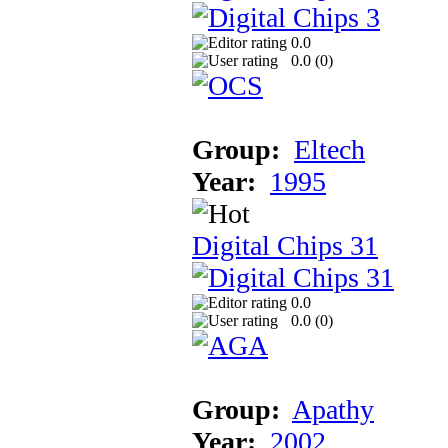
0.0
0.0 (
0
)
Group:
Eltech
Year:
1995
Digital Chips 31
0.0
0.0 (
0
)
Group:
Apathy
Year:
2002