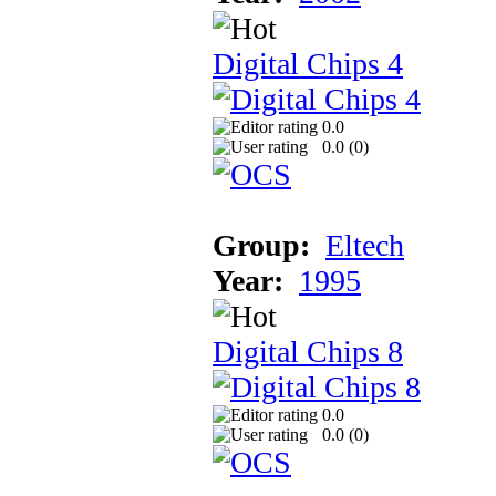
Digital Chips 4
0.0
0.0 (
0
)
Group:
Eltech
Year:
1995
Digital Chips 8
0.0
0.0 (
0
)