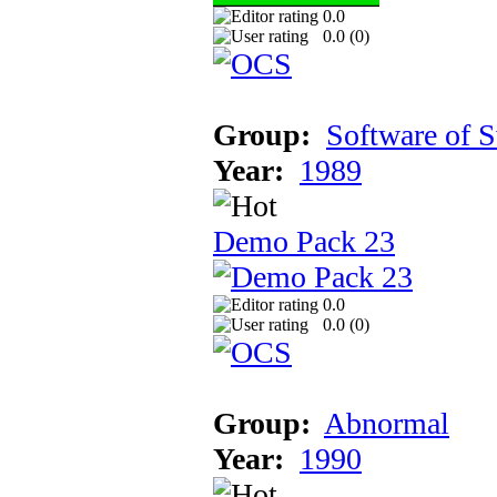
0.0
0.0 (
0
)
Group:
Software of 
Year:
1989
Demo Pack 23
0.0
0.0 (
0
)
Group:
Abnormal
Year:
1990