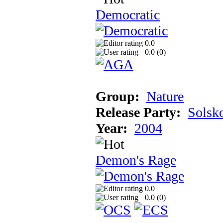
Democratic
0.0
0.0 (
0
)
Group:
Nature
Release Party:
Solsk
Year:
2004
Demon's Rage
0.0
0.0 (
0
)