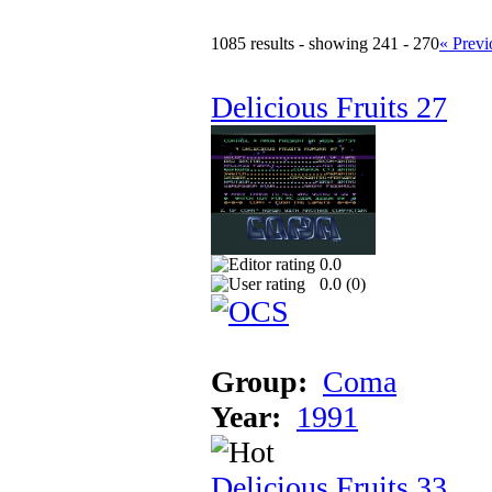
1085 results - showing 241 - 270
« Previ
Delicious Fruits 27
0.0
0.0 (
0
)
Group:
Coma
Year:
1991
Delicious Fruits 33