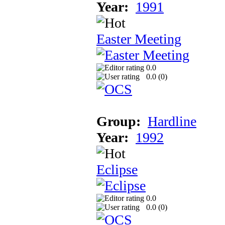
Year:
1991
Easter Meeting
0.0
0.0 (
0
)
Group:
Hardline
Year:
1992
Eclipse
0.0
0.0 (
0
)