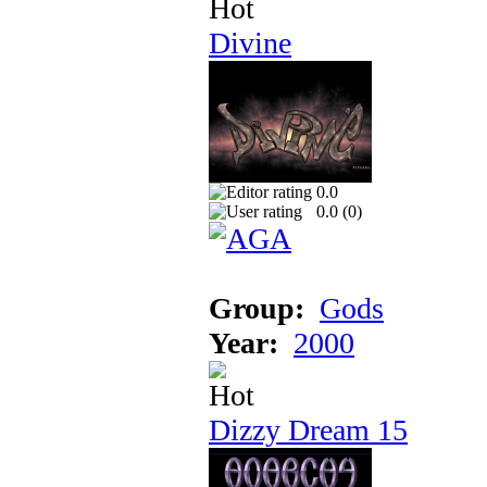
Divine
0.0
0.0 (
0
)
Group:
Gods
Year:
2000
Dizzy Dream 15