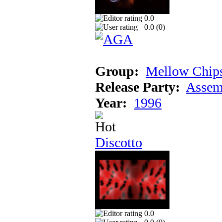
0.0
0.0 (
0
)
Group:
Mellow Chip
Release Party:
Assem
Year:
1996
Discotto
0.0