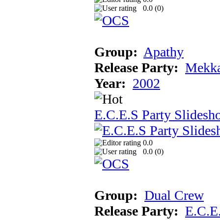
0.0 (
0
)
Group:
Apathy
Release Party:
Mekka
Year:
2002
E.C.E.S Party Slidesh
0.0
0.0 (
0
)
Group:
Dual Crew
Release Party:
E.C.E