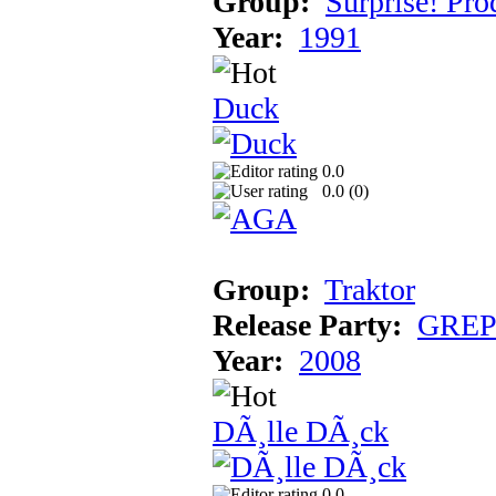
Group:
Surprise! Pro
Year:
1991
Duck
0.0
0.0 (
0
)
Group:
Traktor
Release Party:
GREP 
Year:
2008
DÃ¸lle DÃ¸ck
0.0