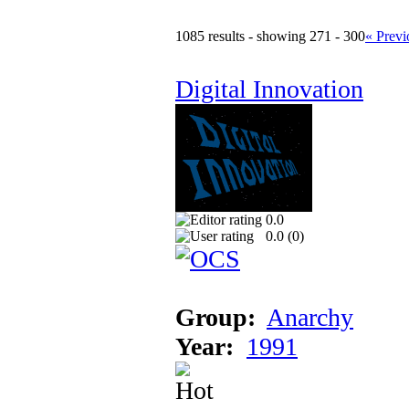
1085 results - showing 271 - 300
« Previ
Digital Innovation
0.0
0.0 (
0
)
Group:
Anarchy
Year:
1991