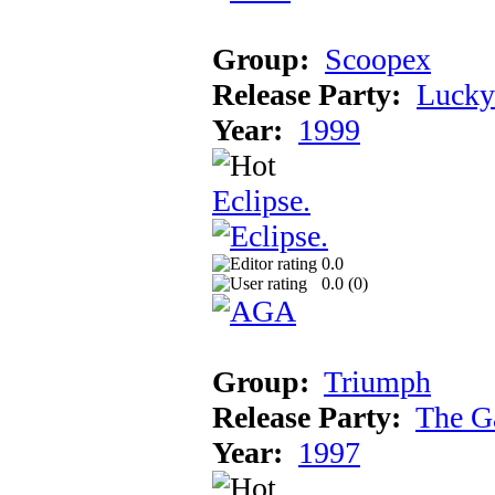
Group:
Scoopex
Release Party:
Lucky
Year:
1999
Eclipse.
0.0
0.0 (
0
)
Group:
Triumph
Release Party:
The G
Year:
1997