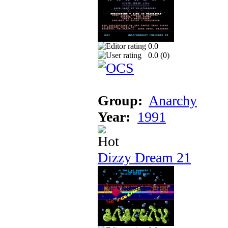
0.0
0.0 (
0
)
Group:
Anarchy
Year:
1991
Dizzy Dream 21