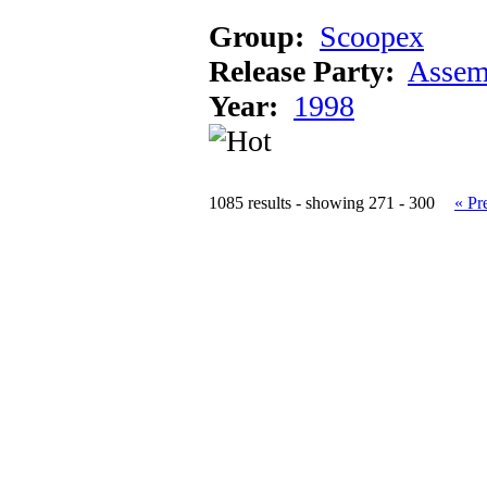
Group:
Scoopex
Release Party:
Assem
Year:
1998
1085 results - showing 271 - 300
« Pr