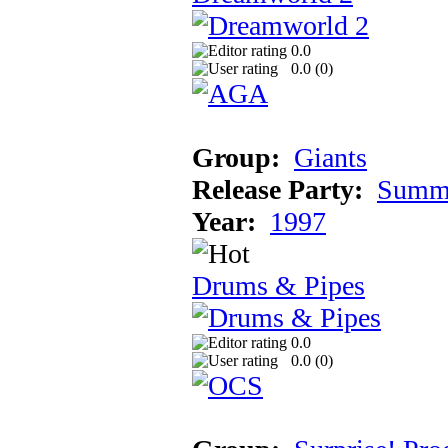
0.0
0.0 (
0
)
Group:
Giants
Release Party:
Summe
Year:
1997
Drums & Pipes
0.0
0.0 (
0
)