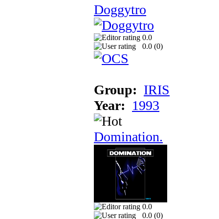
Doggytro
0.0
0.0 (
0
)
Group:
IRIS
Year:
1993
Domination.
0.0
0.0 (
0
)