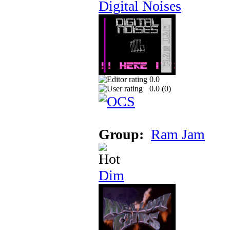
Digital Noises
0.0
0.0 (
0
)
Group:
Ram Jam
Dim