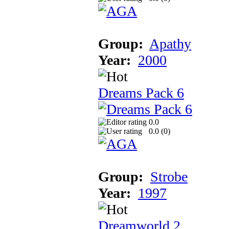
Group:
Apathy
Year:
2000
Dreams Pack 6
0.0
0.0 (
0
)
Group:
Strobe
Year:
1997
Dreamworld 2