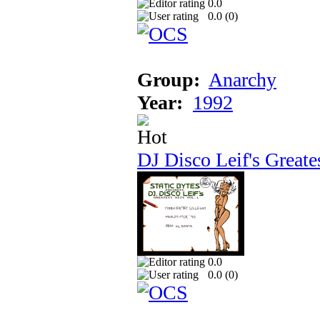
0.0
0.0 (
0
)
Group:
Anarchy
Year:
1992
DJ Disco Leif's Greate
0.0
0.0 (
0
)