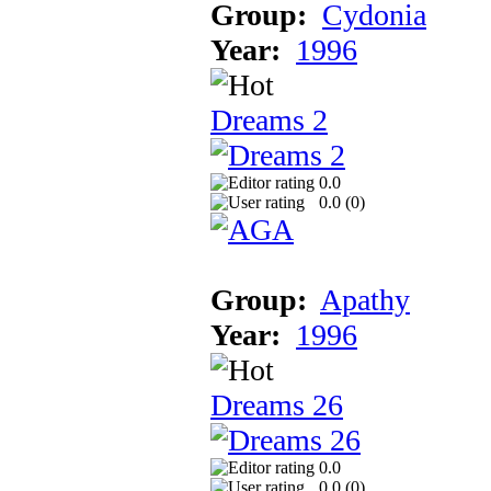
Group:
Cydonia
Year:
1996
Dreams 2
0.0
0.0 (
0
)
Group:
Apathy
Year:
1996
Dreams 26
0.0
0.0 (
0
)