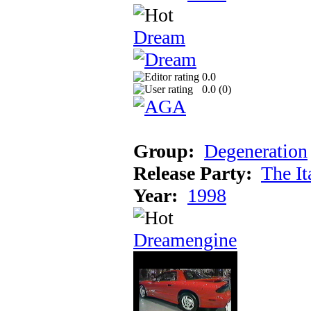
Dream
0.0
0.0 (
0
)
Group:
Degeneration
Release Party:
The It
Year:
1998
Dreamengine