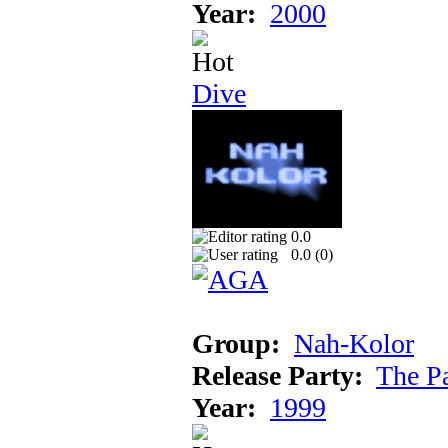
Year:
2000
Dive
0.0
0.0 (
0
)
Group:
Nah-Kolor
Release Party:
The P
Year:
1999