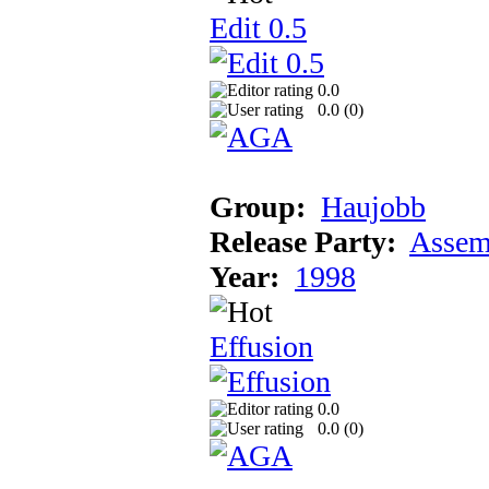
Edit 0.5
0.0
0.0 (
0
)
Group:
Haujobb
Release Party:
Assem
Year:
1998
Effusion
0.0
0.0 (
0
)