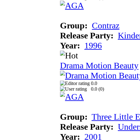
Group:
Contraz
Release Party:
Kinde
Year:
1996
Drama Motion Beauty
0.0
0.0 (
0
)
Group:
Three Little 
Release Party:
Under
Year:
2001