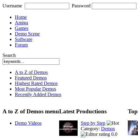
Username
Password
Home
Amiga
Games
Demo Scene
Software
Forum
Search
A to Z of Demos
Featured Demos
Highest Rated Demos
Most Popular Demos
Recently Added Demos
A to Z of Demos menu
Latest Productions
Top
Demo Videos
Step by Step
Category:
Demos
0.0