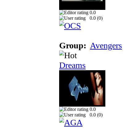
0.0
0.0 (
0
)
Group:
Avengers
Dreams
0.0
0.0 (
0
)