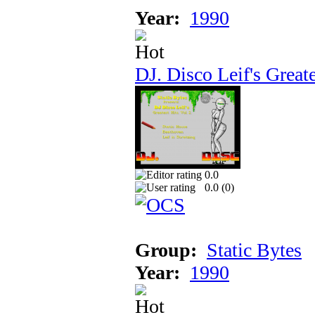
Year:
1990
DJ. Disco Leif's Greate
0.0
0.0 (
0
)
Group:
Static Bytes
Year:
1990