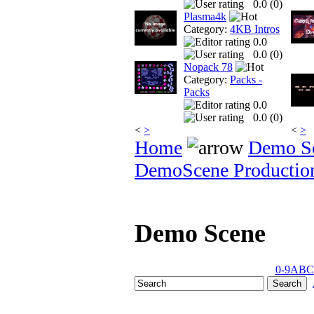
0.0 (
0
)
Plasma4k
Category:
4KB Intros
0.0
0.0 (
0
)
Nopack 78
Category:
Packs -
Packs
0.0
0.0 (
0
)
<
>
<
>
Home
Demo S
DemoScene Productio
Demo Scene
0-9
A
B
C