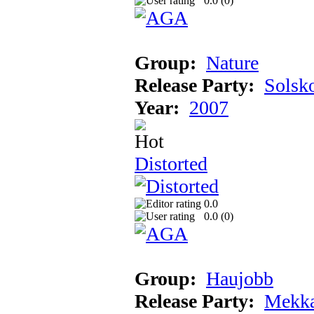
0.0 (
0
)
Group:
Nature
Release Party:
Solsk
Year:
2007
Distorted
0.0
0.0 (
0
)
Group:
Haujobb
Release Party:
Mekka