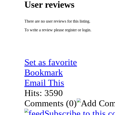
User reviews
There are no user reviews for this listing.
To write a review please register or login.
Set as favorite
Bookmark
Email This
Hits: 3590
Comments
(0)
Subscribe to this 