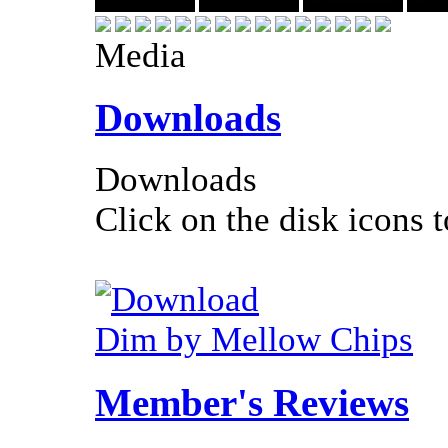
Media
Downloads
Downloads
Click on the disk icons t
Dim by Mellow Chips
Member's Reviews