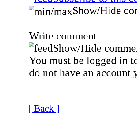
Show/Hide co
Write comment
Show/Hide commen
You must be logged in to
do not have an account y
[ Back ]