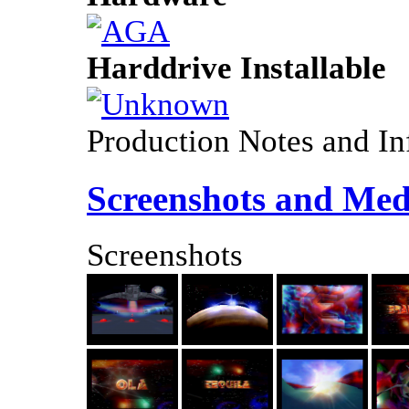
Harddrive Installable
Production Notes and In
Screenshots and Med
Screenshots