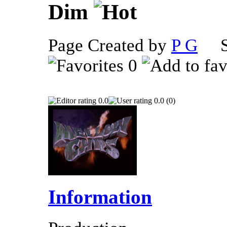
Dim
Page Created by
P G
Se
0
0.0
0.0 (0)
Information