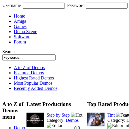
Username
Password
Home
Amiga
Games
Demo Scene
Software
Forum
Search
A to Z of Demos
Featured Demos
Highest Rated Demos
Most Popular Demos
Recently Added Demos
A to Z of
Latest Productions
Top Rated Produc
Demos
Step by Step
Tint
menu
Category:
Demos
Category:
D
Demo
0.0