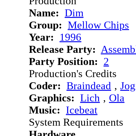
Production
Name:
Dim
Group:
Mellow Chips
Year:
1996
Release Party:
Assemb
Party Position:
2
Production's Credits
Coder:
Braindead
‚
Jog
Graphics:
Lich
‚
Ola
Music:
Icebeat
System Requirements
Hardware