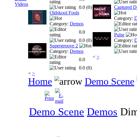
Videos
0.0 (
0
)
Captured D
Oldskool Fools
Category:
D
Category:
Demos
0.0
Pulse
0.0 (
0
)
Category:
D
Supergroove 2
Category:
Demos
<
>
0.0
0.0 (
0
)
<
>
Home
Demo Scene
Demo Scene
Demos
Di