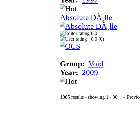
Absolute DÃ¸lle
0.0
0.0 (
0
)
Group:
Void
Year:
2009
1085 results - showing 1 - 30
« Previo