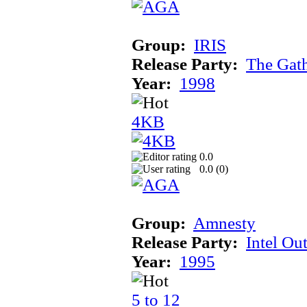
Group:
IRIS
Release Party:
The Gat
Year:
1998
4KB
0.0
0.0 (
0
)
Group:
Amnesty
Release Party:
Intel Ou
Year:
1995
5 to 12