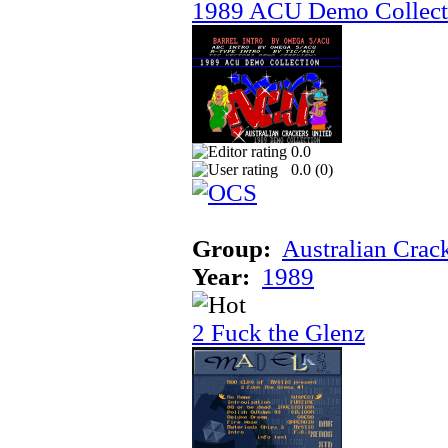
1989 ACU Demo Collect
0.0
0.0 (
0
)
Group:
Australian Crac
Year:
1989
2 Fuck the Glenz