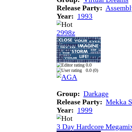
Release Party:
Assembl
Year:
1993
2998z
0.0
0.0 (
0
)
Group:
Darkage
Release Party:
Mekka 
Year:
1999
3 Day Hardcore Megami