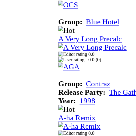
Group:
Blue Hotel
A Very Long Precalc
0.0
0.0 (
0
)
Group:
Contraz
Release Party:
The Gat
Year:
1998
A-ha Remix
0.0