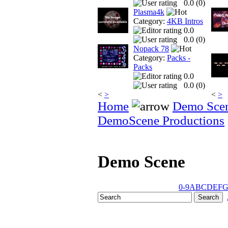
0.0 (
0
)
Plasma4k
Category:
4KB Intros
0.0
0.0 (
0
)
Nopack 78
Category:
Packs -
Packs
0.0
0.0 (
0
)
<
>
<
>
Home
Demo Sce
DemoScene Productions
Demo Scene
0-9
A
B
C
D
E
F