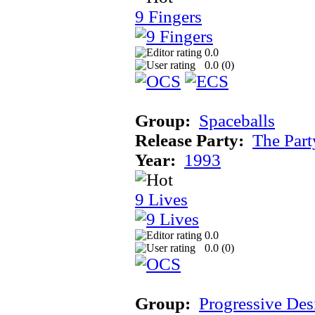
9 Fingers
0.0
0.0 (
0
)
Group:
Spaceballs
Release Party:
The Par
Year:
1993
9 Lives
0.0
0.0 (
0
)
Group:
Progressive Des