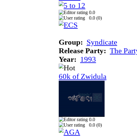
0.0
0.0 (
0
)
Group:
Syndicate
Release Party:
The Par
Year:
1993
60k of Zwidula
0.0
0.0 (
0
)