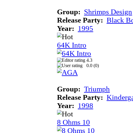
Group:
Shrimps Design
Release Party:
Black B
Year:
1995
64K Intro
4.3
0.0 (
0
)
Group:
Triumph
Release Party:
Kinderg
Year:
1998
8 Ohms 10