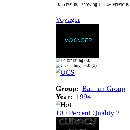
1085 results - showing 1 - 30
« Previous
Voyager
0.0
0.0 (
0
)
Group:
Batman Group
Year:
1994
100 Percent Quality 2