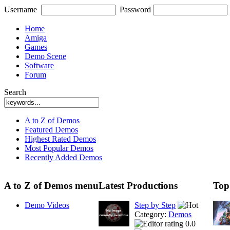
Username
Password
Home
Amiga
Games
Demo Scene
Software
Forum
Search
A to Z of Demos
Featured Demos
Highest Rated Demos
Most Popular Demos
Recently Added Demos
A to Z of Demos menu
Latest Productions
Top
Demo Videos
Step by Step
Category:
Demos
0.0