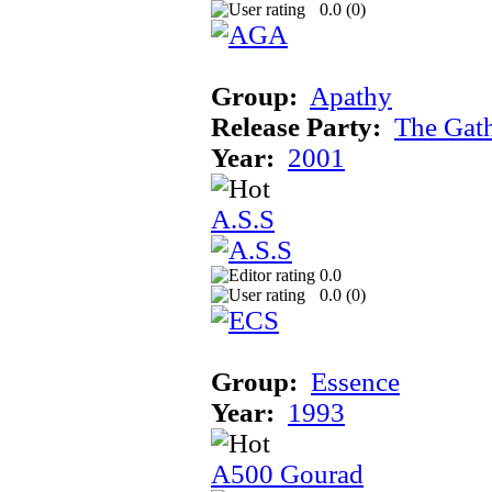
0.0 (
0
)
Group:
Apathy
Release Party:
The Gat
Year:
2001
A.S.S
0.0
0.0 (
0
)
Group:
Essence
Year:
1993
A500 Gourad