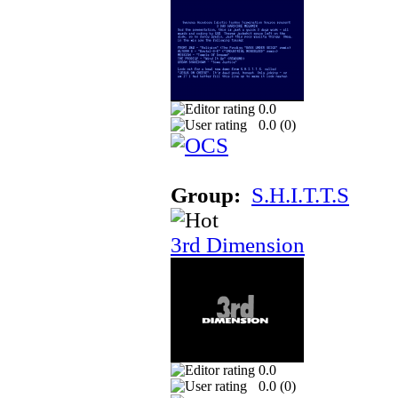
0.0
0.0 (
0
)
Group:
S.H.I.T.T.S
3rd Dimension
0.0
0.0 (
0
)