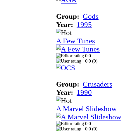
Group:
Gods
Year:
1995
A Few Tunes
0.0
0.0 (
0
)
Group:
Crusaders
Year:
1990
A Marvel Slideshow
0.0
0.0 (
0
)