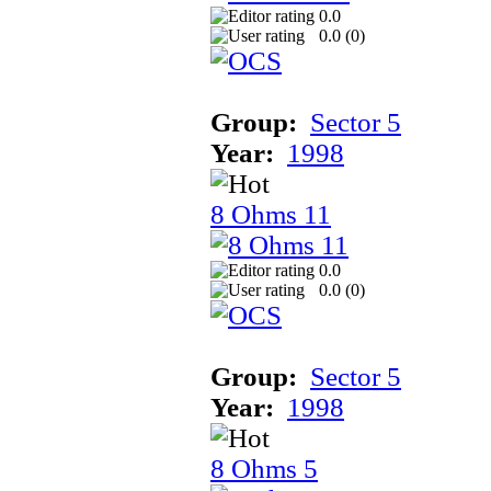
0.0
0.0 (
0
)
Group:
Sector 5
Year:
1998
8 Ohms 11
0.0
0.0 (
0
)
Group:
Sector 5
Year:
1998
8 Ohms 5