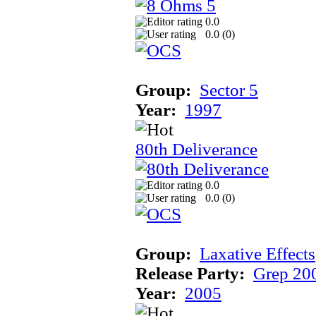
0.0
0.0 (
0
)
Group:
Sector 5
Year:
1997
80th Deliverance
0.0
0.0 (
0
)
Group:
Laxative Effects
Release Party:
Grep 20
Year:
2005