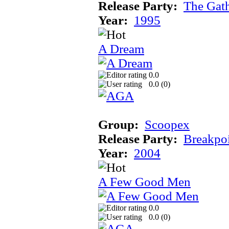
Release Party:
The Gat
Year:
1995
A Dream
0.0
0.0 (
0
)
Group:
Scoopex
Release Party:
Breakpo
Year:
2004
A Few Good Men
0.0
0.0 (
0
)