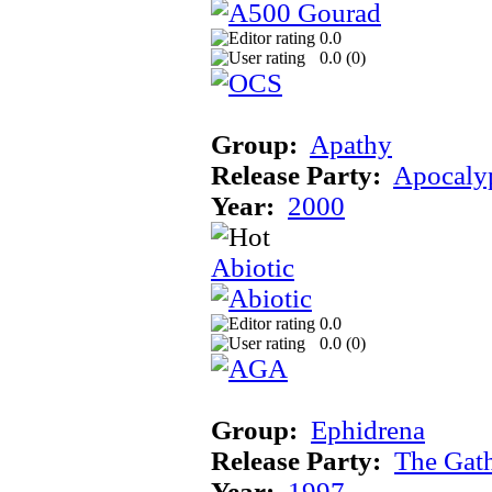
0.0
0.0 (
0
)
Group:
Apathy
Release Party:
Apocaly
Year:
2000
Abiotic
0.0
0.0 (
0
)
Group:
Ephidrena
Release Party:
The Gat
Year:
1997