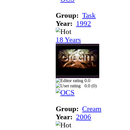
Group:
Task
Year:
1992
18 Years
0.0
0.0 (
0
)
Group:
Cream
Year:
2006