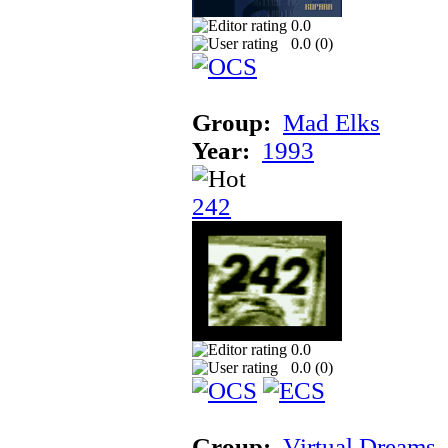
0.0
0.0 (
0
)
Group:
Mad Elks
Year:
1993
242
0.0
0.0 (
0
)
Group:
Virtual Dreams