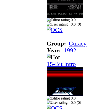
0.0
0.0 (
0
)
Group:
Curacy
Year:
1992
15-Bit Intro
0.0
0.0 (
0
)