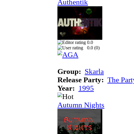
Authentik
0.0
0.0 (
0
)
Group:
Skarla
Release Party:
The Par
Year:
1995
Autumn Nights