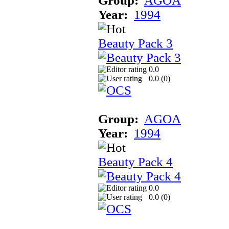
Group:
AGOA
Year:
1994
Beauty Pack 3
0.0
0.0 (
0
)
Group:
AGOA
Year:
1994
Beauty Pack 4
0.0
0.0 (
0
)