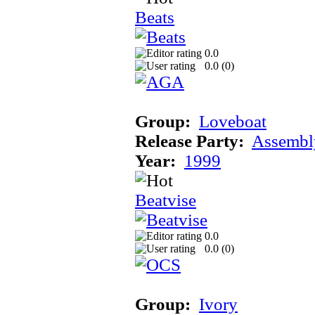
Beats
0.0
0.0 (
0
)
Group:
Loveboat
Release Party:
Assembl
Year:
1999
Beatvise
0.0
0.0 (
0
)
Group:
Ivory