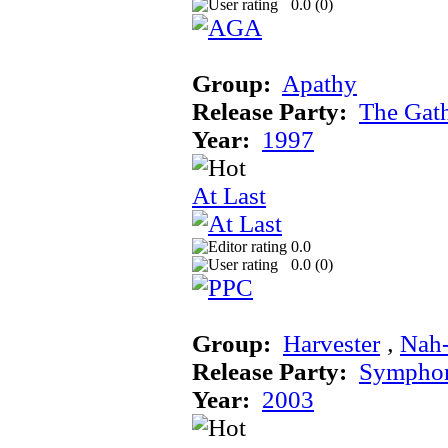
0.0 (
0
)
Group:
Apathy
Release Party:
The Gat
Year:
1997
At Last
0.0
0.0 (
0
)
Group:
Harvester
‚
Nah
Release Party:
Sympho
Year:
2003