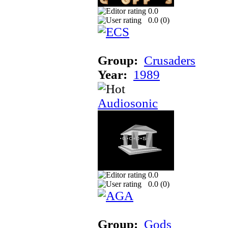
0.0
0.0 (
0
)
Group:
Crusaders
Year:
1989
Audiosonic
0.0
0.0 (
0
)
Group:
Gods