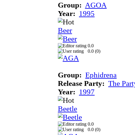
Group:
AGOA
Year:
1995
Beer
0.0
0.0 (
0
)
Group:
Ephidrena
Release Party:
The Par
Year:
1997
Beetle
0.0
0.0 (
0
)