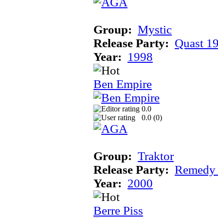
Group:
Mystic
Release Party:
Quast 1
Year:
1998
Ben Empire
0.0
0.0 (
0
)
Group:
Traktor
Release Party:
Remedy
Year:
2000
Berre Piss