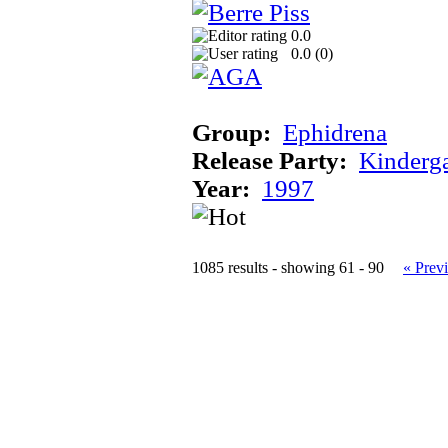
0.0
0.0 (
0
)
Group:
Ephidrena
Release Party:
Kinderg
Year:
1997
1085 results - showing 61 - 90
« Prev