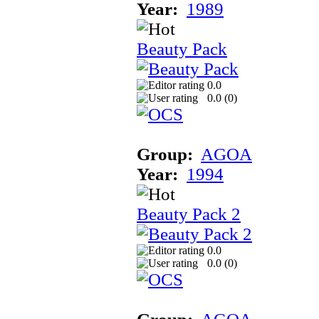
Year:
1989
Beauty Pack
0.0
0.0 (
0
)
Group:
AGOA
Year:
1994
Beauty Pack 2
0.0
0.0 (
0
)