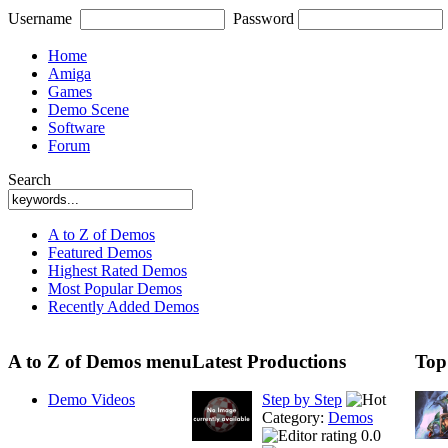
Username
Password
Home
Amiga
Games
Demo Scene
Software
Forum
Search
A to Z of Demos
Featured Demos
Highest Rated Demos
Most Popular Demos
Recently Added Demos
A to Z of Demos menu
Latest Productions
Top
Demo Videos
Step by Step
Category:
Demos
0.0