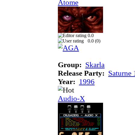
Atome
0.0
0.0 (
0
)
Group:
Skarla
Release Party:
Saturne
Year:
1996
Audio-X