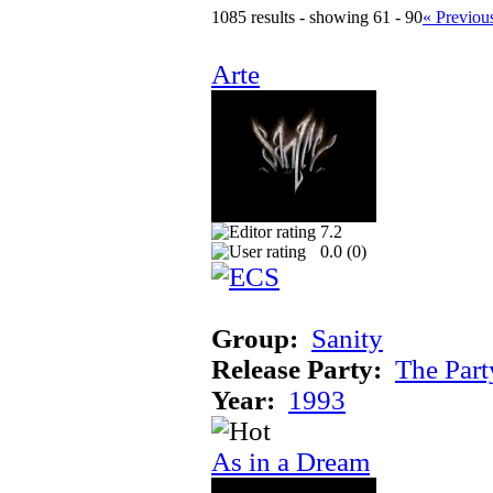
1085 results - showing 61 - 90
« Previou
Arte
7.2
0.0 (
0
)
Group:
Sanity
Release Party:
The Par
Year:
1993
As in a Dream