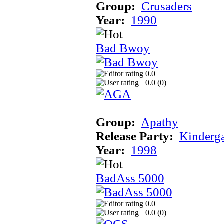
Group:
Crusaders
Year:
1990
Bad Bwoy
0.0
0.0 (
0
)
Group:
Apathy
Release Party:
Kinderg
Year:
1998
BadAss 5000
0.0
0.0 (
0
)