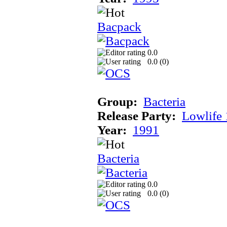
Bacpack
0.0
0.0 (
0
)
Group:
Bacteria
Release Party:
Lowlife
Year:
1991
Bacteria
0.0
0.0 (
0
)