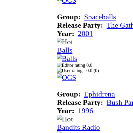
Group:
Spaceballs
Release Party:
The Gat
Year:
2001
Balls
0.0
0.0 (
0
)
Group:
Ephidrena
Release Party:
Bush Pa
Year:
1996
Bandits Radio