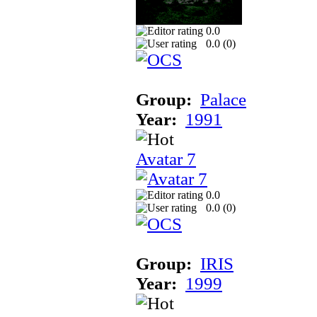
0.0
0.0 (
0
)
Group:
Palace
Year:
1991
Avatar 7
0.0
0.0 (
0
)
Group:
IRIS
Year:
1999