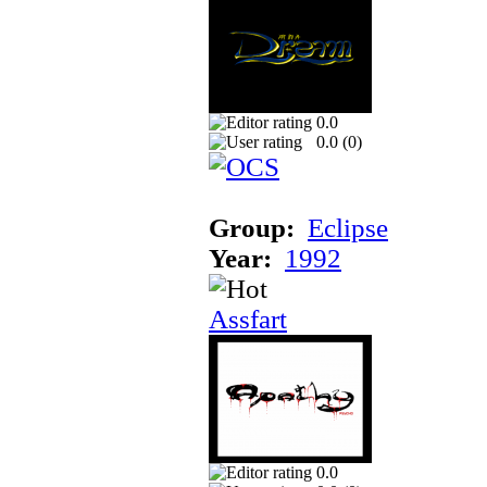
0.0
0.0 (
0
)
Group:
Eclipse
Year:
1992
Assfart
0.0