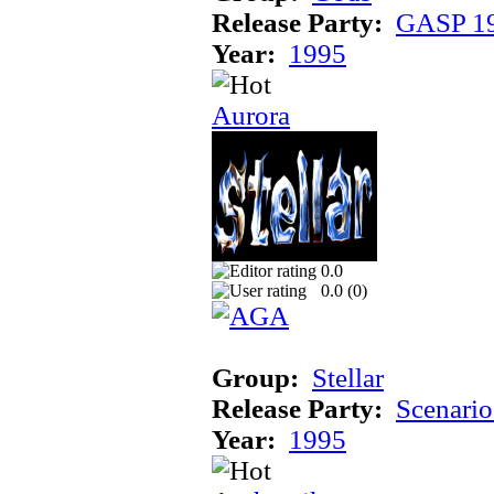
Release Party:
GASP 1
Year:
1995
Aurora
0.0
0.0 (
0
)
Group:
Stellar
Release Party:
Scenari
Year:
1995