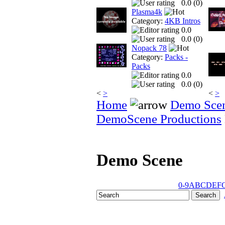
0.0 (
0
)
Plasma4k
Category:
4KB Intros
0.0
0.0 (
0
)
Nopack 78
Category:
Packs -
Packs
0.0
0.0 (
0
)
<
>
<
>
Home
Demo Sce
DemoScene Productions
Demo Scene
0-9
A
B
C
D
E
F