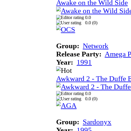
Awake on the Wild Side
0.0
0.0 (
0
)
Group:
Network
Release Party:
Amega P
Year:
1991
Awkward 2 - The Duffe 
0.0
0.0 (
0
)
Group:
Sardonyx
Year:
1995