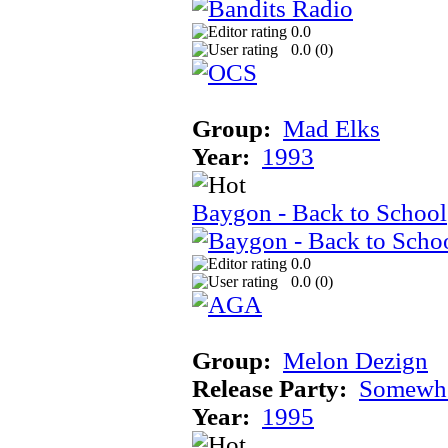
0.0
0.0 (
0
)
Group:
Mad Elks
Year:
1993
Baygon - Back to School
0.0
0.0 (
0
)
Group:
Melon Dezign
Release Party:
Somewhe
Year:
1995