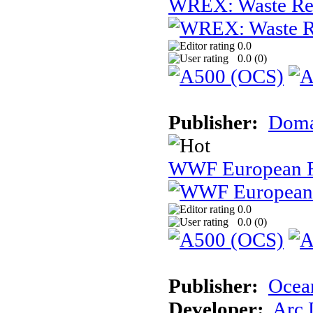
WREX: Waste Rec
0.0
0.0 (
0
)
Publisher:
Dom
WWF European 
0.0
0.0 (
0
)
Publisher:
Ocea
Developer:
Arc 