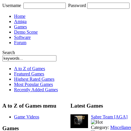
Username
Password
Home
Amiga
Games
Demo Scene
Software
Forum
Search
A to Z of Games
Featured Games
Highest Rated Games
Most Popular Games
Recently Added Games
A to Z of Games menu
Latest Games
Game Videos
Sabre Team [AGA]
Category:
Miscellane
Games