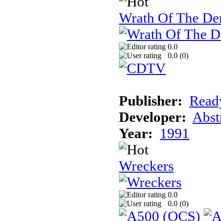
Wrath Of The 
0.0
0.0 (
0
)
Publisher:
Read
Developer:
Abst
Year:
1991
Wreckers
0.0
0.0 (
0
)