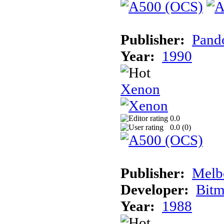
Publisher:
Pand
Year:
1990
Xenon
0.0
0.0 (
0
)
Publisher:
Melb
Developer:
Bitm
Year:
1988