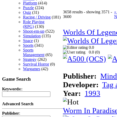
Platform
(414)
Puzzle
(224)
3658 results - showing 3571 -
«
Quiz
(31)
3600
N
Racing / Driving
(181)
Role Playing
(RPG)
(130)
Worlds Of Legen
Shoot-em-up
(522)
Simulation
(135)
Space
(1)
Sports
(341)
0.0
Sports
0.0 (
0
)
Management
(65)
Strategy
(262)
Survival Horror
(0)
Wargames
(42)
Publisher:
Minds
Game Search
Developer:
Tag 
Keywords:
:
Year:
1993
Advanced Search
Worm In Paradis
Publisher
: