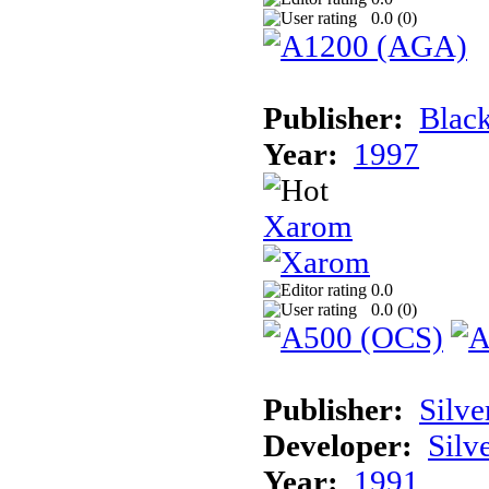
0.0 (
0
)
Publisher:
Black
Year:
1997
Xarom
0.0
0.0 (
0
)
Publisher:
Silve
Developer:
Silv
Year:
1991