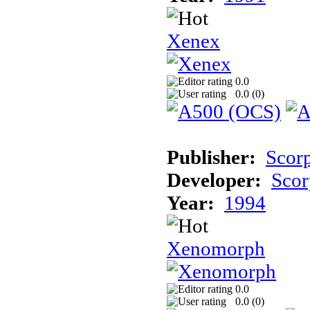
Xenex
0.0
0.0 (
0
)
Publisher:
Scor
Developer:
Scor
Year:
1994
Xenomorph
0.0
0.0 (
0
)