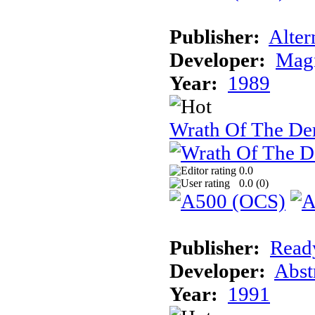
Publisher:
Alter
Developer:
Magn
Year:
1989
Wrath Of The D
0.0
0.0 (
0
)
Publisher:
Read
Developer:
Abst
Year:
1991