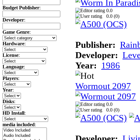
Budget Publisher
:
0.0
0.0 (
0
)
Developer
:
Game Genre
:
Publisher:
Rainb
Hardware
:
Developer:
Leve
License
:
Year:
1986
Language
:
Players
:
Wormout 2097
Year
:
Disks
:
0.0
0.0 (
0
)
HD Install
:
media included
:
Developer:
Livi