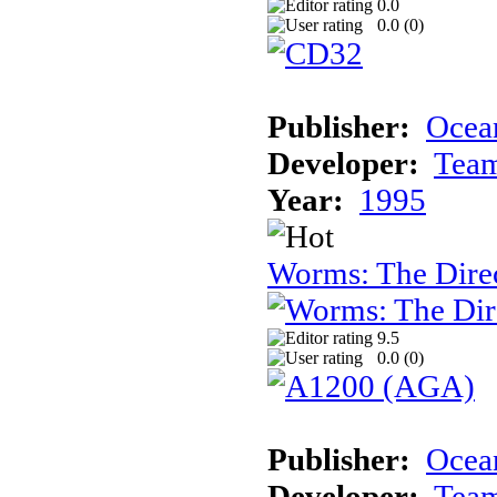
0.0
0.0 (
0
)
Publisher:
Ocea
Developer:
Tea
Year:
1995
Worms: The Direc
9.5
0.0 (
0
)
Publisher:
Ocean
Developer:
Tea