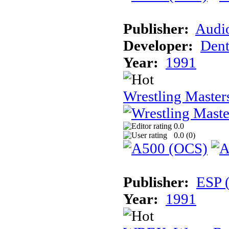
Publisher:
Audi
Developer:
Dent
Year:
1991
Wrestling Master
0.0
0.0 (
0
)
Publisher:
ESP 
Year:
1991