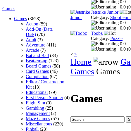
0.0
0.0 (
0
Games
Jetstrike Junior
Category:
Shoot-em-
Games
(3658)
0.0
Action
(59)
0.0 (
0
Add-On (Data
Toobz
Disk)
(70)
Category:
Puzzle
Adult
(3)
0.0
Adventure
(411)
0.0 (
0
Arcade
(7)
<
>
Bat and Ball
(33)
Home
Ga
Beat-em-up
(123)
Board Games
(58)
Games
Games
Card Games
(46)
Compilation
(67)
Editor / Construction
Kit
(13)
Educational
(79)
Games
First Person Shooter
(4)
Flight Sim
(0)
Gambling
(25)
Management
(2)
Maze Games
(57)
Miscellaneous
(230)
Pinball
(23)