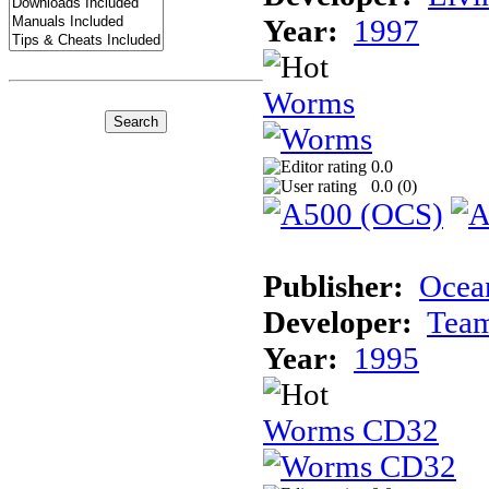
Year:
1997
Worms
0.0
0.0 (
0
)
Publisher:
Ocea
Developer:
Tea
Year:
1995
Worms CD32