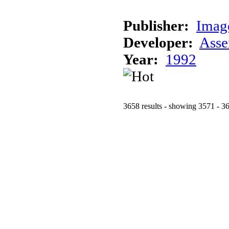
Publisher:
Imag
Developer:
Asse
Year:
1992
3658 results - showing 3571 - 3