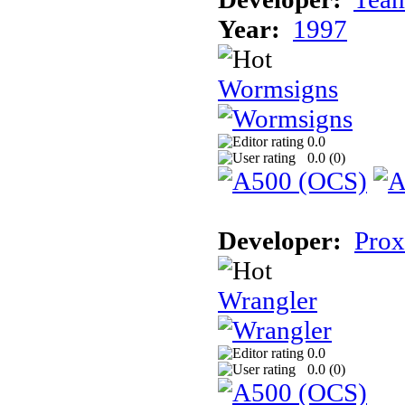
Year:
1997
Wormsigns
0.0
0.0 (
0
)
Developer:
Prox
Wrangler
0.0
0.0 (
0
)