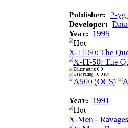
Publisher:
Psyg
Developer:
Data
Year:
1995
X-IT-50: The Que
0.0
0.0 (
0
)
Year:
1991
X-Men - Ravages