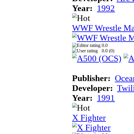
Year:
1992
WWF Wrestle Ma
0.0
0.0 (
0
)
Publisher:
Ocea
Developer:
Twil
Year:
1991
X Fighter