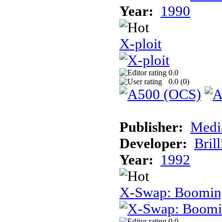
Year:
1990
X-ploit
0.0
0.0 (
0
)
Publisher:
Medi
Developer:
Brill
Year:
1992
X-Swap: Booming
0.0