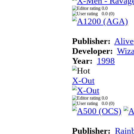
0.0
0.0 (
0
)
Publisher:
Alive
Developer:
Wiz
Year:
1998
X-Out
0.0
0.0 (
0
)
Publisher:
Rainb