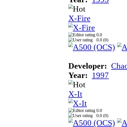
X-Fire
0.0
0.0 (
0
)
Developer:
Chao
Year:
1997
X-It
0.0
0.0 (
0
)