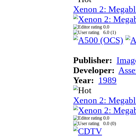
Xenon 2: Megabl
0.0
6.0 (
1
)
Publisher:
Image
Developer:
Asse
Year:
1989
Xenon 2: Megab
0.0
0.0 (
0
)