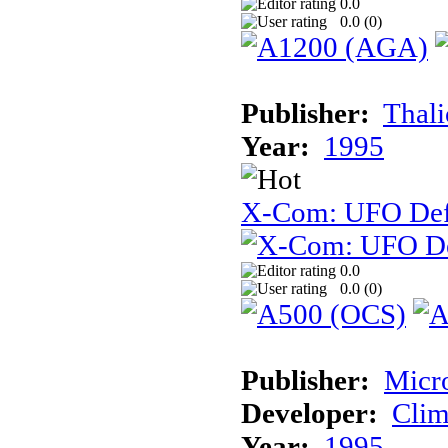
0.0
0.0 (
0
)
Publisher:
Thal
Year:
1995
X-Com: UFO Def
0.0
0.0 (
0
)
Publisher:
Micr
Developer:
Cli
Year:
1995