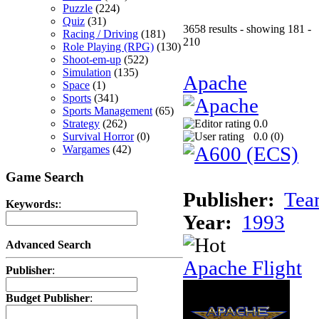
Puzzle
(224)
Quiz
(31)
3658 results - showing 181 -
Racing / Driving
(181)
210
Role Playing (RPG)
(130)
Shoot-em-up
(522)
Simulation
(135)
Apache
Space
(1)
Sports
(341)
Sports Management
(65)
Strategy
(262)
0.0
Survival Horror
(0)
0.0 (
0
)
Wargames
(42)
Game Search
Publisher:
Tea
Keywords:
:
Year:
1993
Advanced Search
Apache Flight
Publisher
:
Budget Publisher
: