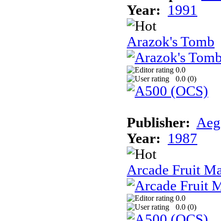
Year:
1991
Arazok's Tomb
0.0
0.0 (
0
)
Publisher:
Aeg
Year:
1987
Arcade Fruit M
0.0
0.0 (
0
)