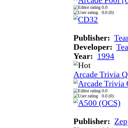
0.0
0.0 (
0
)
Publisher:
Tea
Developer:
Te
Year:
1994
Arcade Trivia Q
0.0
0.0 (
0
)
Publisher:
Zep