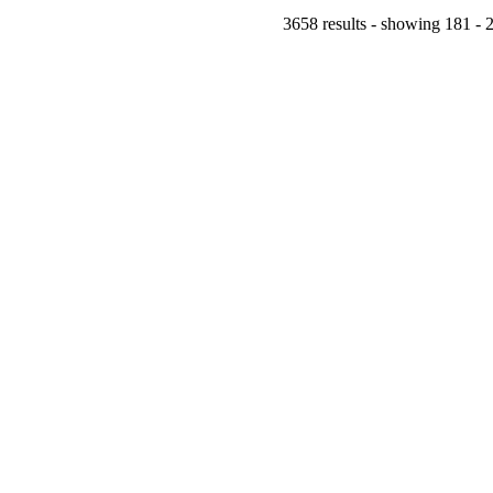
3658 results - showing 181 - 