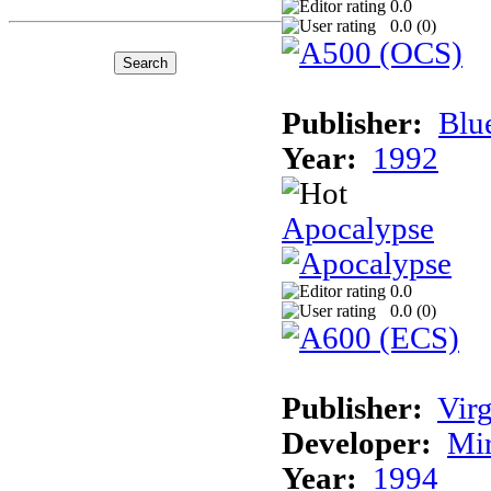
0.0
0.0 (
0
)
Publisher:
Blu
Year:
1992
Apocalypse
0.0
0.0 (
0
)
Publisher:
Virg
Developer:
Mi
Year:
1994