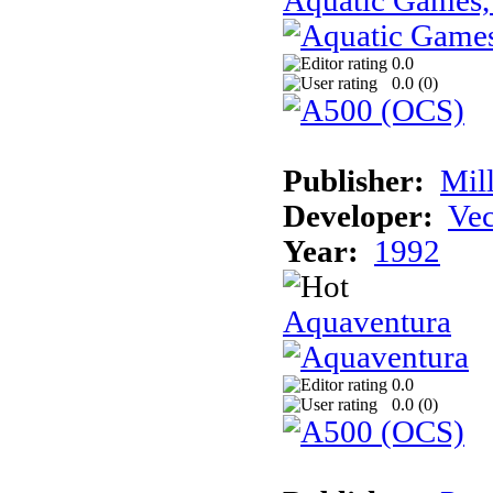
Aquatic Games,
0.0
0.0 (
0
)
Publisher:
Mil
Developer:
Vec
Year:
1992
Aquaventura
0.0
0.0 (
0
)