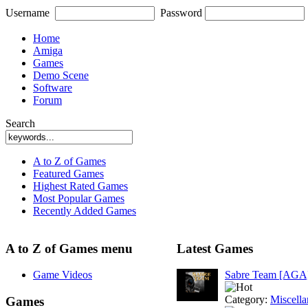
Username
Password
Home
Amiga
Games
Demo Scene
Software
Forum
Search
A to Z of Games
Featured Games
Highest Rated Games
Most Popular Games
Recently Added Games
A to Z of Games menu
Latest Games
Game Videos
Sabre Team [AGA
Category:
Miscell
Games