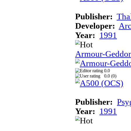
Publisher:
Tha
Developer:
Arc
Year:
1991
Armour-Geddo
0.0
0.0 (
0
)
Publisher:
Psy
Year:
1991