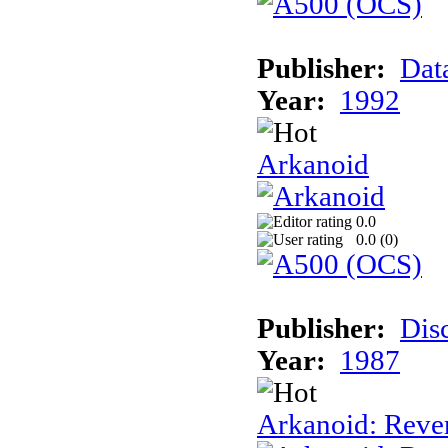
Publisher:
Dat
Year:
1992
Arkanoid
0.0
0.0 (
0
)
Publisher:
Dis
Year:
1987
Arkanoid: Reve