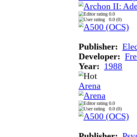
0.0
0.0 (
0
)
Publisher:
Elec
Developer:
Fre
Year:
1988
Arena
0.0
0.0 (
0
)
Publisher:
Psy