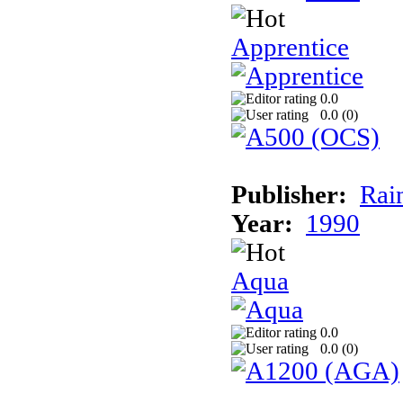
Apprentice
0.0
0.0 (
0
)
Publisher:
Rai
Year:
1990
Aqua
0.0
0.0 (
0
)