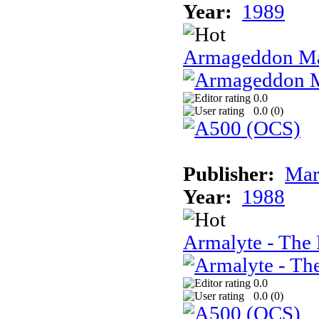
Year:
1989
Armageddon Ma
0.0
0.0 (
0
)
Publisher:
Mar
Year:
1988
Armalyte - The 
0.0
0.0 (
0
)