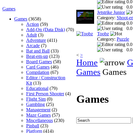
0.0
0.0
Games
Jetstrike Junior
Category:
Shoot-e
Games
(3658)
0.0
Action
(59)
0.0
Add-On (Data Disk)
(70)
Toobz
Adult
(3)
Category:
Puzzle
Adventure
(411)
0.0
Arcade
(7)
0.0
Bat and Ball
(33)
<
>
Beat-em-up
(123)
Home
G
Board Games
(58)
Card Games
(46)
Games
Games
Compilation
(67)
Editor / Construction
Kit
(13)
Educational
(79)
First Person Shooter
(4)
Games
Flight Sim
(0)
Gambling
(25)
Management
(2)
Maze Games
(57)
Miscellaneous
(230)
Pinball
(23)
Platform
(414)