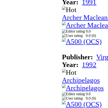
Year:
1991
Archer Maclean'
0.0
0.0 (
0
)
Publisher:
Vir
Year:
1992
Archipelagos
0.0
0.0 (
0
)