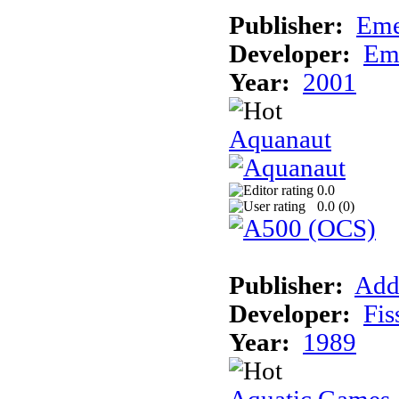
Publisher:
Eme
Developer:
Em
Year:
2001
Aquanaut
0.0
0.0 (
0
)
Publisher:
Add
Developer:
Fis
Year:
1989