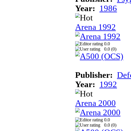
Year:
1986
Arena 1992
0.0
0.0 (
0
)
Publisher:
Def
Year:
1992
Arena 2000
0.0
0.0 (
0
)