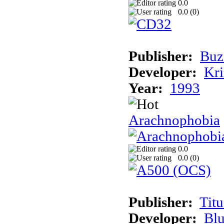
0.0
0.0 (
0
)
Publisher:
Buz
Developer:
Kri
Year:
1993
Arachnophobia
0.0
0.0 (
0
)
Publisher:
Tit
Developer:
Bl