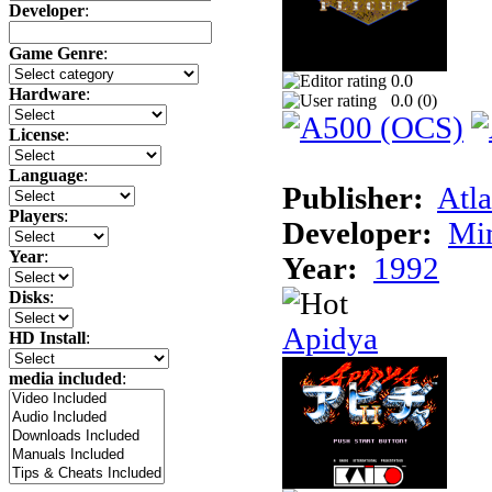
Developer
:
Game Genre
:
0.0
Hardware
:
0.0 (
0
)
License
:
Language
:
Publisher:
Atla
Players
:
Developer:
Min
Year
:
Year:
1992
Disks
:
Apidya
HD Install
:
media included
: