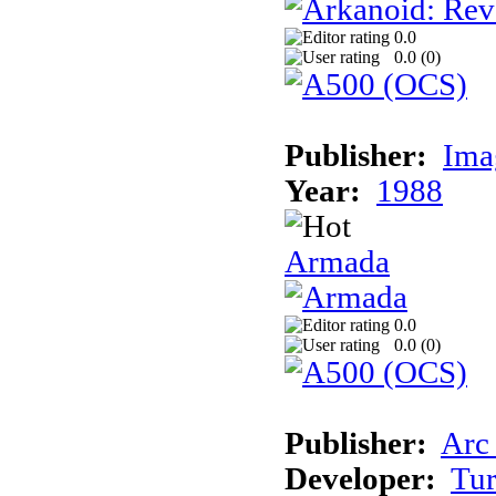
0.0
0.0 (
0
)
Publisher:
Ima
Year:
1988
Armada
0.0
0.0 (
0
)
Publisher:
Arc
Developer:
Tur