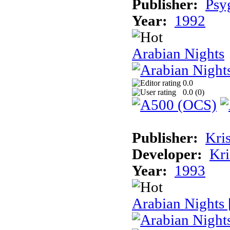
Publisher:
Psy
Year:
1992
Arabian Nights
0.0
0.0 (
0
)
Publisher:
Kris
Developer:
Kri
Year:
1993
Arabian Nights