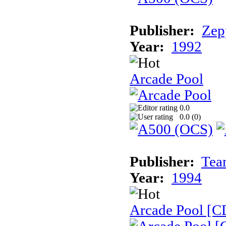
Publisher:
Zep
Year:
1992
Arcade Pool
0.0
0.0 (
0
)
Publisher:
Tea
Year:
1994
Arcade Pool [C