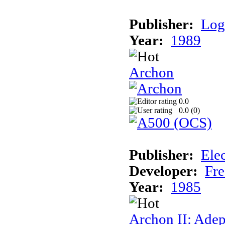
Publisher:
Log
Year:
1989
Archon
0.0
0.0 (
0
)
Publisher:
Elec
Developer:
Fre
Year:
1985
Archon II: Adep