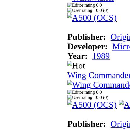
0.0
0.0 (
0
)
Publisher:
Origi
Developer:
Micr
Year:
1989
Wing Commande
0.0
0.0 (
0
)
Publisher:
Origi