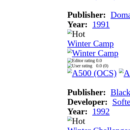
Publisher:
Doma
Year:
1991
Winter Camp
0.0
0.0 (
0
)
Publisher:
Blac
Developer:
Soft
Year:
1992