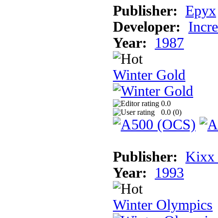
Publisher:
Epyx
Developer:
Incr
Year:
1987
Winter Gold
0.0
0.0 (
0
)
Publisher:
Kixx
Year:
1993
Winter Olympics