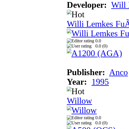
Developer:
Will
Willi Lemkes Fu
0.0
0.0 (
0
)
Publisher:
Anco
Year:
1995
Willow
0.0
0.0 (
0
)