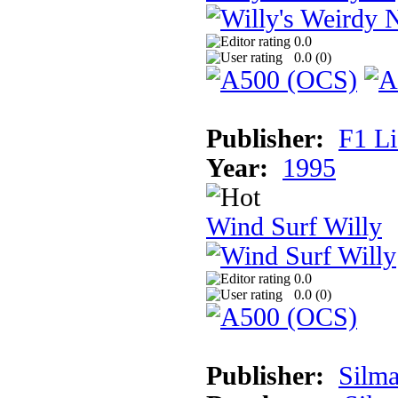
0.0
0.0 (
0
)
Publisher:
F1 L
Year:
1995
Wind Surf Willy
0.0
0.0 (
0
)
Publisher:
Silma