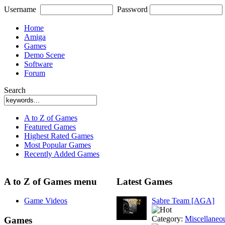
Username
Password
Home
Amiga
Games
Demo Scene
Software
Forum
Search
A to Z of Games
Featured Games
Highest Rated Games
Most Popular Games
Recently Added Games
A to Z of Games menu
Latest Games
Game Videos
Sabre Team [AGA]
Category:
Miscellaneo
Games