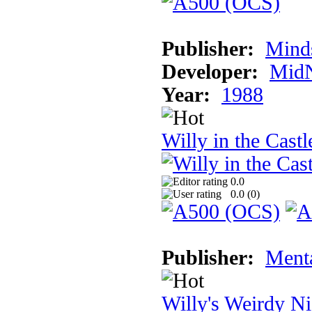
Publisher:
Mind
Developer:
MidN
Year:
1988
Willy in the Cast
0.0
0.0 (
0
)
Publisher:
Ment
Willy's Weirdy N