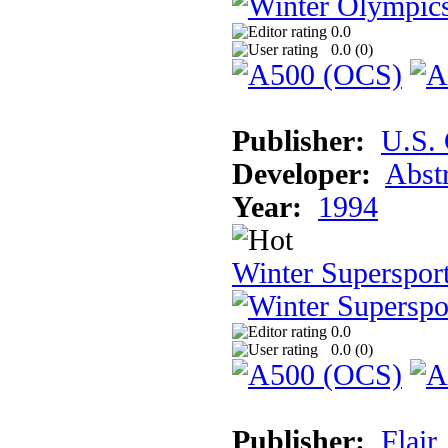
0.0
0.0 (
0
)
Publisher:
U.S.
Developer:
Abst
Year:
1994
Winter Superspor
0.0
0.0 (
0
)
Publisher:
Flair