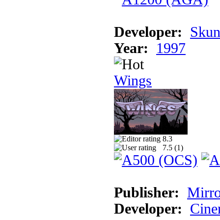
Developer:
Skun
Year:
1997
Wings
8.3
7.5 (
1
)
Publisher:
Mirro
Developer:
Cine