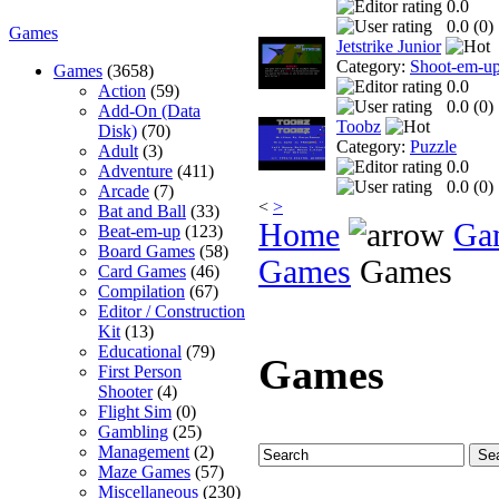
0.0
0.0 (
0
)
Games
Jetstrike Junior
Category:
Shoot-em-u
Games
(3658)
0.0
Action
(59)
0.0 (
0
)
Add-On (Data
Toobz
Disk)
(70)
Category:
Puzzle
Adult
(3)
0.0
Adventure
(411)
0.0 (
0
)
Arcade
(7)
<
>
Bat and Ball
(33)
Home
Ga
Beat-em-up
(123)
Board Games
(58)
Games
Games
Card Games
(46)
Compilation
(67)
Editor / Construction
Kit
(13)
Educational
(79)
Games
First Person
Shooter
(4)
Flight Sim
(0)
Gambling
(25)
Management
(2)
Maze Games
(57)
Miscellaneous
(230)