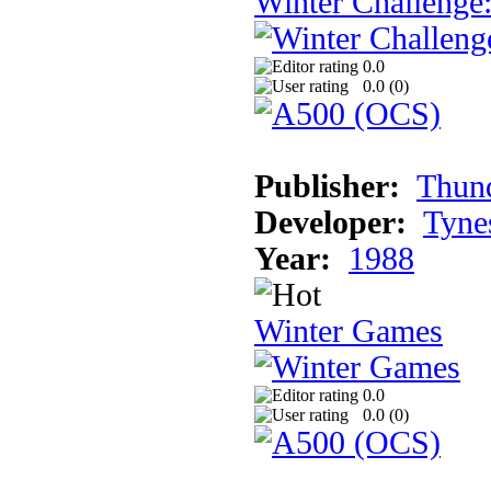
Winter Challenge
0.0
0.0 (
0
)
Publisher:
Thun
Developer:
Tyne
Year:
1988
Winter Games
0.0
0.0 (
0
)