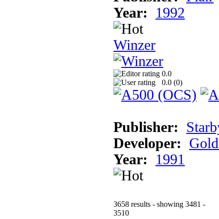
Year:
1992
Winzer
0.0
0.0 (
0
)
Publisher:
Starb
Developer:
Gold
Year:
1991
3658 results - showing 3481 -
3510