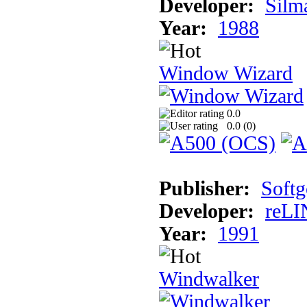
Developer:
Silma
Year:
1988
Window Wizard
0.0
0.0 (
0
)
Publisher:
Softg
Developer:
reLI
Year:
1991
Windwalker