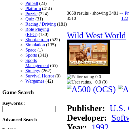
Pinball
(23)
Platform
(414)
3658 results - showing 3481 -
« Pr
Puzzle
(224)
3510
122
Quiz
(31)
Racing / Driving
(181)
Role Playing
Wild West World
(RPG)
(130)
Shoot-em-up
(522)
Simulation
(135)
Space
(1)
Sports
(341)
Sports
Management
(65)
Strategy
(262)
Survival Horror
(0)
0.0
Wargames
(42)
0.0 (
0
)
Game Search
Keywords:
:
Publisher:
U.S.
Developer:
Soft
Advanced Search
Year:
1992