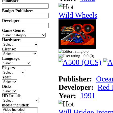
Publisher
:
Budget Publisher
:
Wild Wheels
Developer
:
Game Genre
:
Hardware
:
License
:
0.0
0.0 (
0
)
Language
:
Players
:
Publisher:
Ocea
Year
:
Developer:
Red 
Disks
:
Year:
1991
HD Install
:
media included
:
Will Bridge Inter