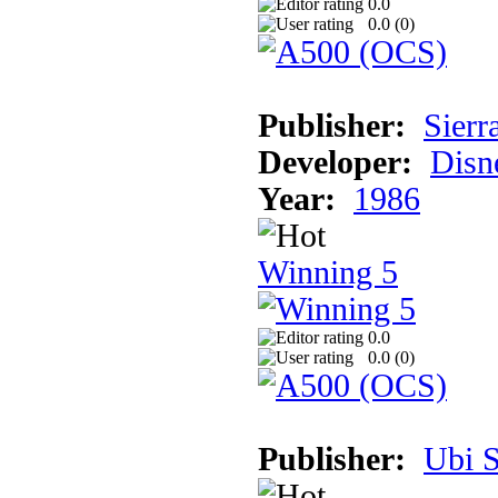
0.0
0.0 (
0
)
Publisher:
Sierr
Developer:
Disn
Year:
1986
Winning 5
0.0
0.0 (
0
)
Publisher:
Ubi S