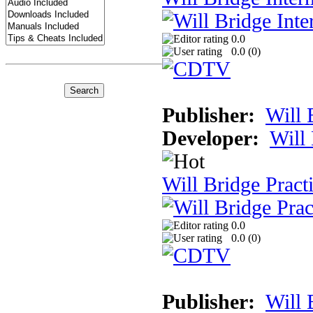
0.0
0.0 (
0
)
Publisher:
Will 
Developer:
Will
Will Bridge Pract
0.0
0.0 (
0
)
Publisher:
Will 