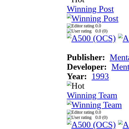
Winning Post
0.0
0.0 (
0
)
Publisher:
Ment
Developer:
Ment
Year:
1993
Winning Team
0.0
0.0 (
0
)