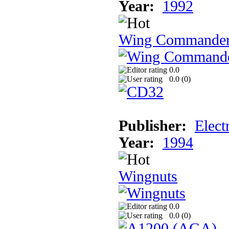
Year:
1992
Wing Commande
0.0
0.0 (
0
)
Publisher:
Elect
Year:
1994
Wingnuts
0.0
0.0 (
0
)