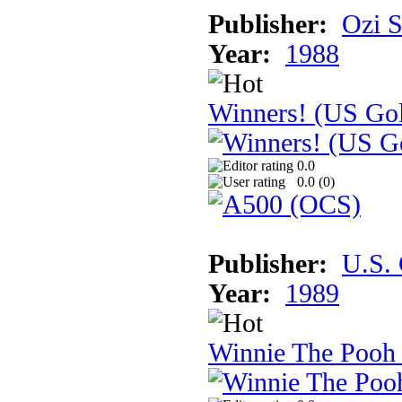
Publisher:
Ozi S
Year:
1988
Winners! (US Go
0.0
0.0 (
0
)
Publisher:
U.S.
Year:
1989
Winnie The Pooh