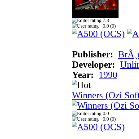
7.8
0.0 (
0
)
Publisher:
BrÃ¸
Developer:
Unli
Year:
1990
Winners (Ozi Sof
0.0
0.0 (
0
)