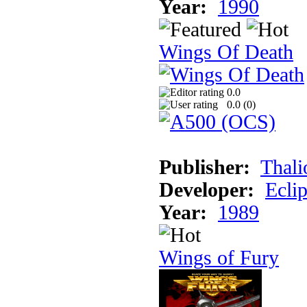
Year:
1990
Wings Of Death
0.0
0.0 (
0
)
Publisher:
Thali
Developer:
Ecli
Year:
1989
Wings of Fury