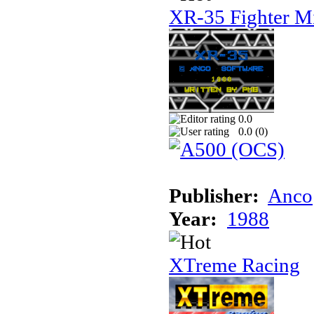
XR-35 Fighter M
0.0
0.0 (
0
)
Publisher:
Anco
Year:
1988
XTreme Racing