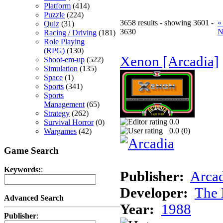
Platform
(414)
Puzzle
(224)
3658 results - showing 3601 -
«
Quiz
(31)
3630
N
Racing / Driving
(181)
Role Playing
(RPG)
(130)
Xenon [Arcadia]
Shoot-em-up
(522)
Simulation
(135)
Space
(1)
Sports
(341)
Sports
Management
(65)
Strategy
(262)
0.0
Survival Horror
(0)
0.0 (
0
)
Wargames
(42)
Game Search
Keywords:
:
Publisher:
Arcad
Developer:
The 
Advanced Search
Year:
1988
Publisher
: