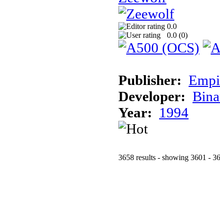
0.0
0.0 (
0
)
Publisher:
Empi
Developer:
Bina
Year:
1994
3658 results - showing 3601 - 3