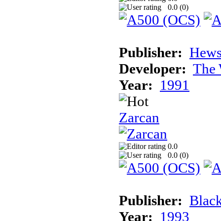
0.0 (
0
)
Publisher:
Hews
Developer:
The 
Year:
1991
Zarcan
0.0
0.0 (
0
)
Publisher:
Blac
Year:
1993