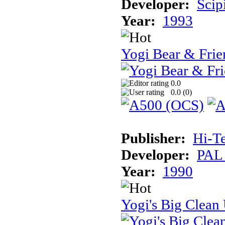
Developer:
Scip
Year:
1993
Yogi Bear & Frie
0.0
0.0 (
0
)
Publisher:
Hi-T
Developer:
PAL
Year:
1990
Yogi's Big Clean