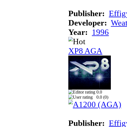
Publisher:
Effig
Developer:
Weat
Year:
1996
XP8 AGA
0.0
0.0 (
0
)
Publisher:
Effig