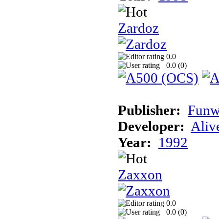
Zardoz
0.0
0.0 (
0
)
Publisher:
Funw
Developer:
Aliv
Year:
1992
Zaxxon
0.0
0.0 (
0
)