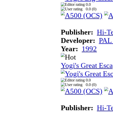
0.0
0.0 (
0
)
Publisher:
Hi-T
Developer:
PAL
Year:
1992
Yogi's Great Esc
0.0
0.0 (
0
)
Publisher:
Hi-T