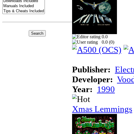
0.0
0.0 (
0
)
Publisher:
Elect
Developer:
Voo
Year:
1990
Xmas Lemmings