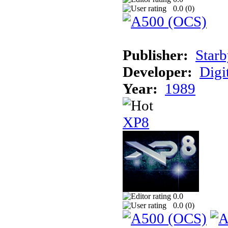
0.0 (
0
)
Publisher:
Starb
Developer:
Digi
Year:
1989
XP8
0.0
0.0 (
0
)