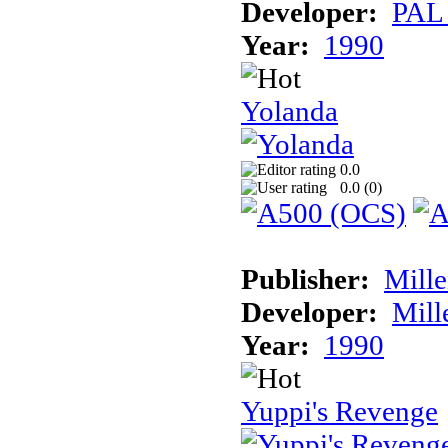
Developer:
PAL
Year:
1990
Yolanda
0.0
0.0 (
0
)
Publisher:
Mill
Developer:
Mill
Year:
1990
Yuppi's Revenge