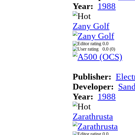
Year:
1988
Zany Golf
0.0
0.0 (
0
)
Publisher:
Elect
Developer:
Sand
Year:
1988
Zarathrusta
0.0