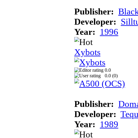
Publisher:
Blac
Developer:
Sill
Year:
1996
Xybots
0.0
0.0 (
0
)
Publisher:
Dom
Developer:
Teq
Year:
1989