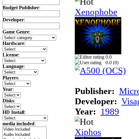
Budget Publisher
:
Xenophobe
Developer
:
Game Genre
:
Hardware
:
License
:
0.0
0.0 (
0
)
Language
:
Players
:
Publisher:
Micr
Year
:
Developer:
Visa
Disks
:
Year:
1989
HD Install
:
media included
:
Xiphos