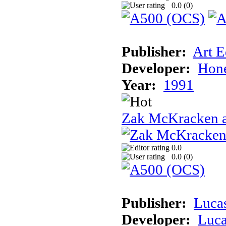
0.0 (
0
)
Publisher:
Art E
Developer:
Hon
Year:
1991
Zak McKracken a
0.0
0.0 (
0
)
Publisher:
Luca
Developer:
Luca