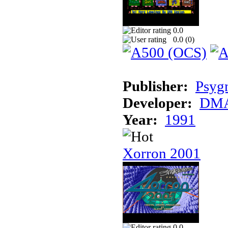
0.0
0.0 (
0
)
Publisher:
Psyg
Developer:
DMA
Year:
1991
Xorron 2001
0.0