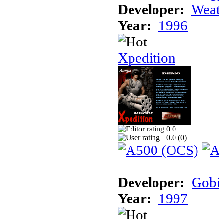
Developer:
Weat
Year:
1996
Xpedition
0.0
0.0 (
0
)
Developer:
Gob
Year:
1997