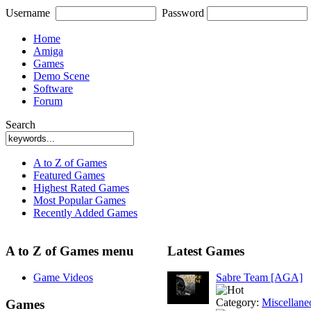
Username
Password
Home
Amiga
Games
Demo Scene
Software
Forum
Search
A to Z of Games
Featured Games
Highest Rated Games
Most Popular Games
Recently Added Games
A to Z of Games menu
Latest Games
Game Videos
Sabre Team [AGA]
Category:
Miscellane
Games