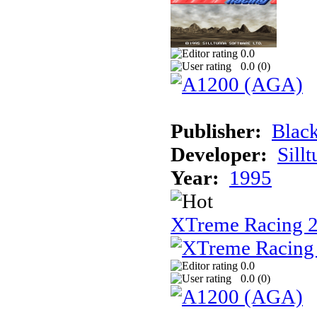
0.0
0.0 (
0
)
Publisher:
Black
Developer:
Sill
Year:
1995
XTreme Racing 2
0.0
0.0 (
0
)