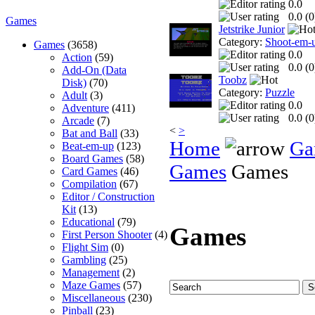
0.0
0.0 (
0
Games
Jetstrike Junior
Category:
Shoot-em-
Games
(3658)
0.0
Action
(59)
0.0 (
0
Add-On (Data
Toobz
Disk)
(70)
Category:
Puzzle
Adult
(3)
0.0
Adventure
(411)
0.0 (
0
Arcade
(7)
<
>
Bat and Ball
(33)
Home
Ga
Beat-em-up
(123)
Board Games
(58)
Games
Games
Card Games
(46)
Compilation
(67)
Editor / Construction
Kit
(13)
Educational
(79)
Games
First Person Shooter
(4)
Flight Sim
(0)
Gambling
(25)
Management
(2)
Maze Games
(57)
Miscellaneous
(230)
Pinball
(23)