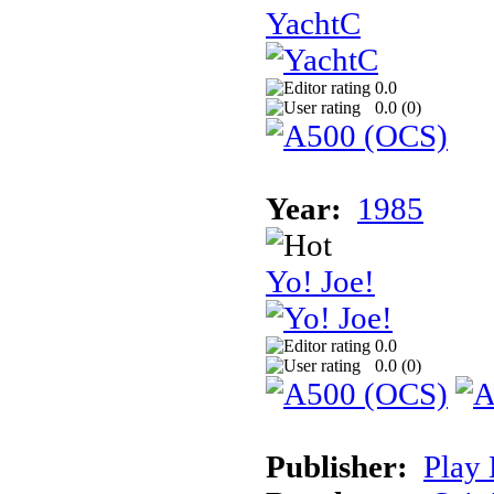
YachtC
0.0
0.0 (
0
)
Year:
1985
Yo! Joe!
0.0
0.0 (
0
)
Publisher:
Play 