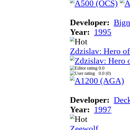
Developer:
Bign
Year:
1995
Zdzislav: Hero o
0.0
0.0 (
0
)
Developer:
Deck
Year:
1997
Zeewolf