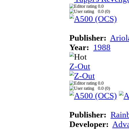
0.0
0.0 (
0
)
Publisher:
Ariol
Year:
1988
Z-Out
0.0
0.0 (
0
)
Publisher:
Rain
Developer:
Adva