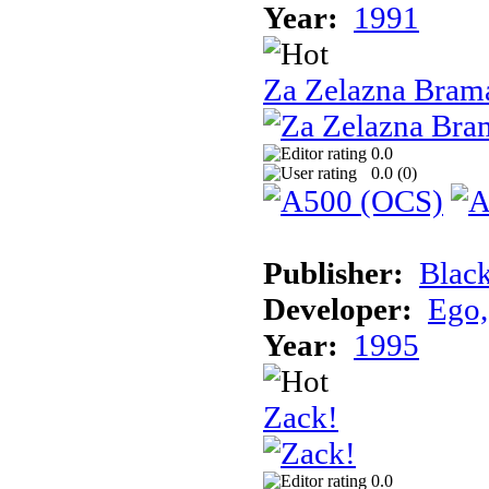
Year:
1991
Za Zelazna Bram
0.0
0.0 (
0
)
Publisher:
Blac
Developer:
Ego,
Year:
1995
Zack!
0.0