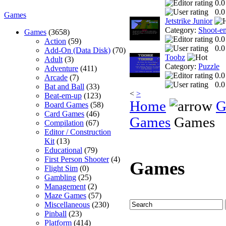
0.0
0.0
Games
Jetstrike Junior
Category:
Shoot-e
Games
(3658)
0.0
Action
(59)
0.0
Add-On (Data Disk)
(70)
Toobz
Adult
(3)
Category:
Puzzle
Adventure
(411)
0.0
Arcade
(7)
0.0
Bat and Ball
(33)
<
>
Beat-em-up
(123)
Home
G
Board Games
(58)
Card Games
(46)
Games
Games
Compilation
(67)
Editor / Construction
Kit
(13)
Educational
(79)
First Person Shooter
(4)
Games
Flight Sim
(0)
Gambling
(25)
Management
(2)
Maze Games
(57)
Miscellaneous
(230)
Pinball
(23)
Platform
(414)