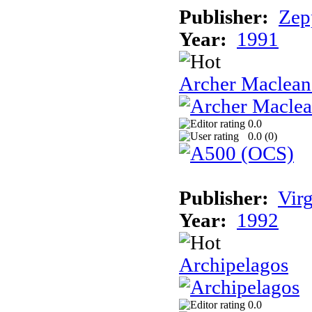
Publisher:
Zep
Year:
1991
Archer Maclean'
0.0
0.0 (
0
)
Publisher:
Vir
Year:
1992
Archipelagos
0.0