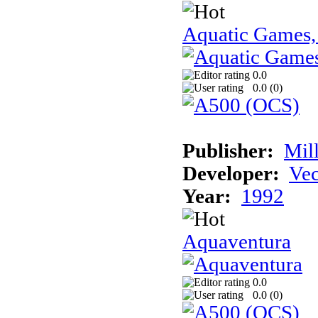
Aquatic Games,
0.0
0.0 (
0
)
Publisher:
Mil
Developer:
Vec
Year:
1992
Aquaventura
0.0
0.0 (
0
)