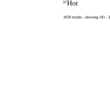
3658 results - showing 181 - 