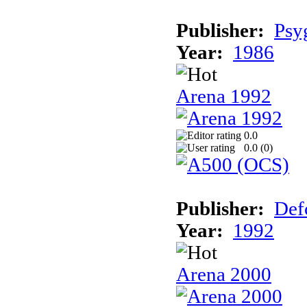
Publisher:
Psy
Year:
1986
Arena 1992
0.0
0.0 (
0
)
Publisher:
Def
Year:
1992
Arena 2000