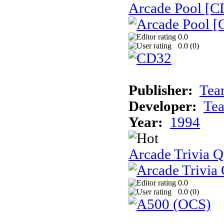
Arcade Pool [C
0.0
0.0 (
0
)
Publisher:
Tea
Developer:
Te
Year:
1994
Arcade Trivia Q
0.0
0.0 (
0
)