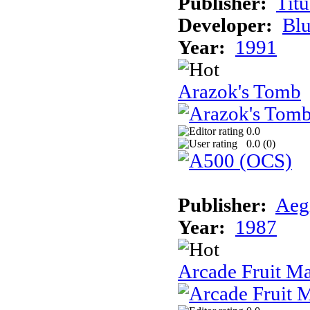
Publisher:
Tit
Developer:
Bl
Year:
1991
Arazok's Tomb
0.0
0.0 (
0
)
Publisher:
Aeg
Year:
1987
Arcade Fruit M