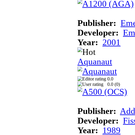
Publisher:
Eme
Developer:
Em
Year:
2001
Aquanaut
0.0
0.0 (
0
)
Publisher:
Add
Developer:
Fis
Year:
1989