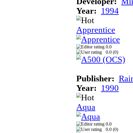
Developer:
Mi
Year:
1994
Apprentice
0.0
0.0 (
0
)
Publisher:
Rai
Year:
1990
Aqua
0.0
0.0 (
0
)