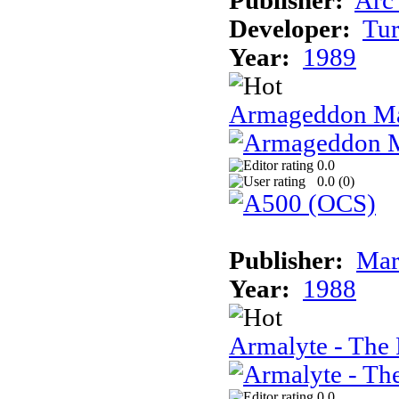
Publisher:
Arc
Developer:
Tur
Year:
1989
Armageddon Ma
0.0
0.0 (
0
)
Publisher:
Mar
Year:
1988
Armalyte - The 
0.0