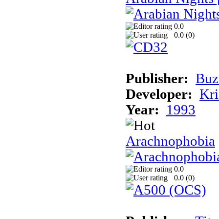
0.0
0.0 (
0
)
Publisher:
Buz
Developer:
Kri
Year:
1993
Arachnophobia
0.0
0.0 (
0
)