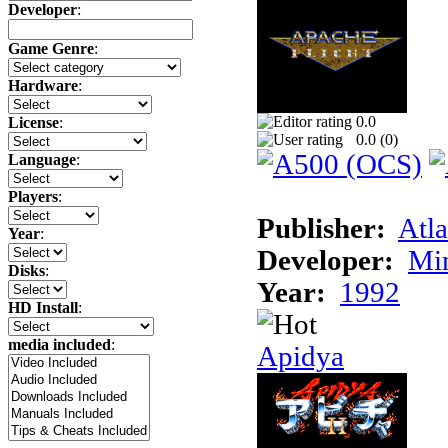
Developer
:
Game Genre
:
Hardware
:
0.0
License
:
0.0 (
0
)
Language
:
Players
:
Publisher:
Atla
Year
:
Developer:
Min
Disks
:
Year:
1992
HD Install
:
media included
:
Apidya