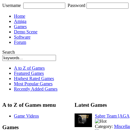
Username
Password
Home
Amiga
Games
Demo Scene
Software
Forum
Search
A to Z of Games
Featured Games
Highest Rated Games
Most Popular Games
Recently Added Games
A to Z of Games menu
Latest Games
Game Videos
Sabre Team [AGA
Category:
Miscell
Games