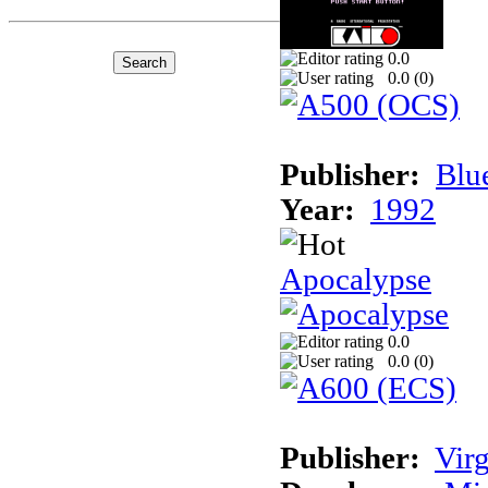
0.0
0.0 (
0
)
Publisher:
Blu
Year:
1992
Apocalypse
0.0
0.0 (
0
)
Publisher:
Virg