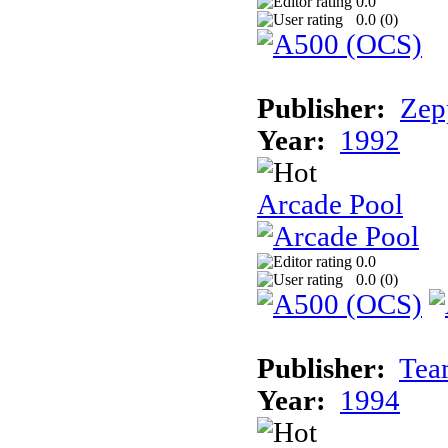
0.0
0.0 (
0
)
Publisher:
Zep
Year:
1992
Arcade Pool
0.0
0.0 (
0
)
Publisher:
Tea
Year:
1994