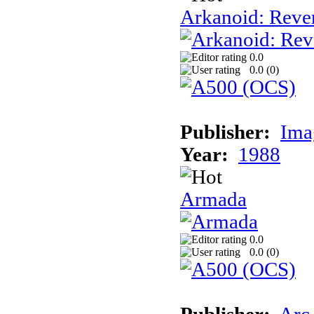
Arkanoid: Reve
0.0
0.0 (
0
)
Publisher:
Ima
Year:
1988
Armada
0.0
0.0 (
0
)