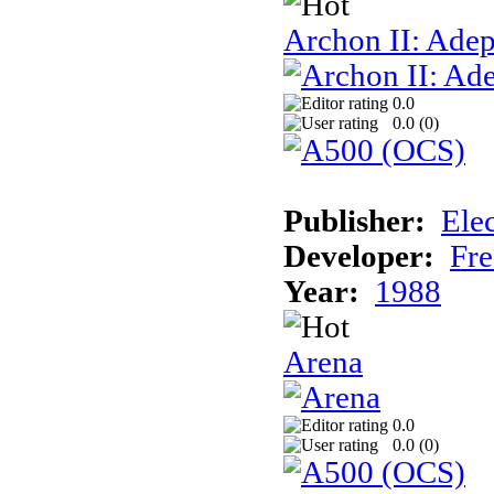
Archon II: Adep
0.0
0.0 (
0
)
Publisher:
Elec
Developer:
Fre
Year:
1988
Arena
0.0
0.0 (
0
)