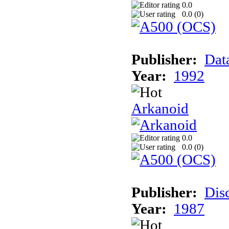
0.0
0.0 (
0
)
Publisher:
Dat
Year:
1992
Arkanoid
0.0
0.0 (
0
)
Publisher:
Dis
Year:
1987