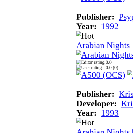
Publisher:
Psy
Year:
1992
Arabian Nights
0.0
0.0 (
0
)
Publisher:
Kris
Developer:
Kri
Year:
1993
Arabian Nights