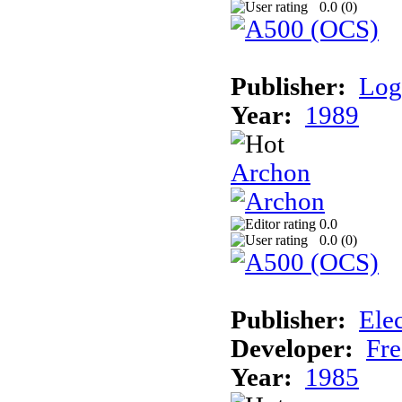
0.0 (
0
)
Publisher:
Log
Year:
1989
Archon
0.0
0.0 (
0
)
Publisher:
Elec
Developer:
Fre
Year:
1985