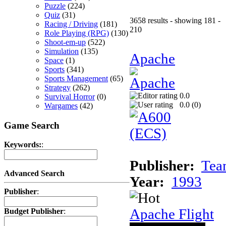
Puzzle
(224)
Quiz
(31)
3658 results - showing 181 -
Racing / Driving
(181)
210
Role Playing (RPG)
(130)
Shoot-em-up
(522)
Simulation
(135)
Apache
Space
(1)
Sports
(341)
Sports Management
(65)
Strategy
(262)
0.0
Survival Horror
(0)
0.0 (
0
)
Wargames
(42)
Game Search
Keywords:
:
Publisher:
Tea
Advanced Search
Year:
1993
Publisher
:
Apache Flight
Budget Publisher
: