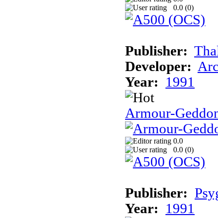
0.0 (
0
)
Publisher:
Tha
Developer:
Arc
Year:
1991
Armour-Geddo
0.0
0.0 (
0
)
Publisher:
Psy
Year:
1991