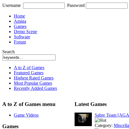
Username
Password
Home
Amiga
Games
Demo Scene
Software
Forum
Search
A to Z of Games
Featured Games
Highest Rated Games
Most Popular Games
Recently Added Games
A to Z of Games menu
Latest Games
Game Videos
Sabre Team [AGA
Category:
Miscell
Games