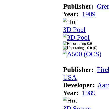
Publisher:
Grem
Year:
1989
3D Pool
0.0
0.0 (
0
)
Publisher:
Fire
USA
Developer:
Aar
Year:
1989
3D Soccer