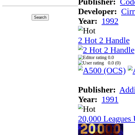
Publisher:
Cod
Developer:
Cir
Year:
1992
2 Hot 2 Handle
0.0
0.0 (
0
)
Publisher:
Addi
Year:
1991
20,000 Leagues 