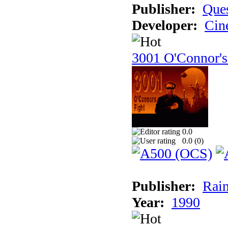
Publisher:
Ques
Developer:
Cin
3001 O'Connor's
0.0
0.0 (
0
)
Publisher:
Rain
Year:
1990