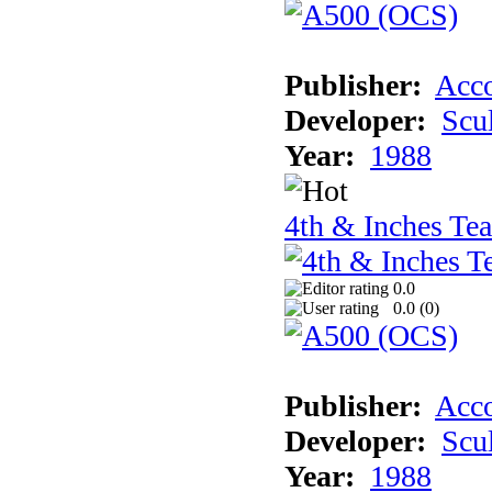
Publisher:
Acco
Developer:
Scu
Year:
1988
4th & Inches Te
0.0
0.0 (
0
)
Publisher:
Acco
Developer:
Scu
Year:
1988