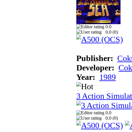
0.0
0.0 (
0
)
Publisher:
Cokt
Developer:
Cok
Year:
1989
3 Action Simula
0.0
0.0 (
0
)