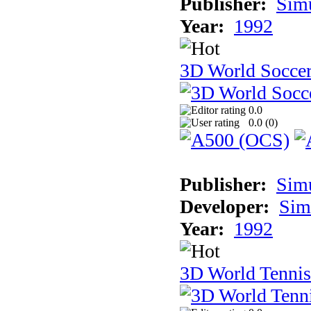
Publisher:
Sim
Year:
1992
3D World Socce
0.0
0.0 (
0
)
Publisher:
Sim
Developer:
Sim
Year:
1992
3D World Tennis