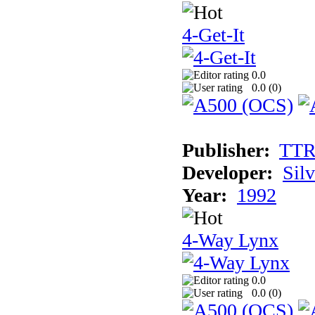
4-Get-It
0.0
0.0 (
0
)
Publisher:
TT
Developer:
Sil
Year:
1992
4-Way Lynx
0.0
0.0 (
0
)