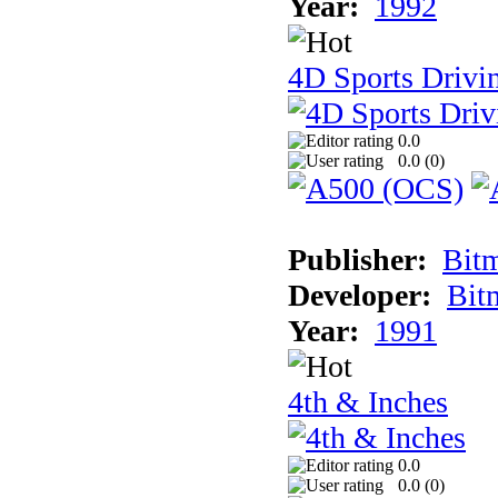
Year:
1992
4D Sports Drivin
0.0
0.0 (
0
)
Publisher:
Bit
Developer:
Bit
Year:
1991
4th & Inches
0.0
0.0 (
0
)