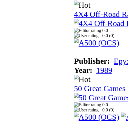
4X4 Off-Road R
0.0
0.0 (
0
)
Publisher:
Epyx
Year:
1989
50 Great Games
0.0
0.0 (
0
)