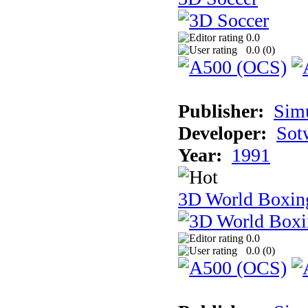
0.0
0.0 (
0
)
Publisher:
Sim
Developer:
Sotw
Year:
1991
3D World Boxin
0.0
0.0 (
0
)