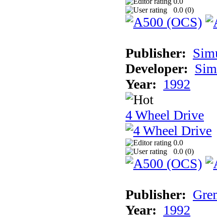
0.0
0.0 (
0
)
Publisher:
Sim
Developer:
Sim
Year:
1992
4 Wheel Drive
0.0
0.0 (
0
)
Publisher:
Grem
Year:
1992