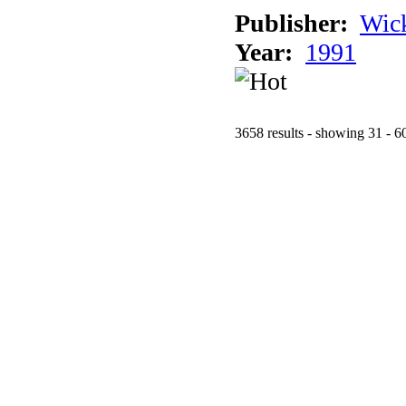
Publisher:
Wic
Year:
1991
3658 results - showing 31 - 6