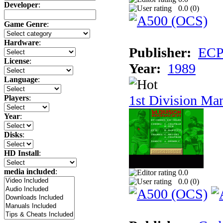
Developer
:
0.0 (
0
)
Game Genre
:
Hardware
:
Publisher:
ECP 
License
:
Year:
1989
Language
:
1st Division Ma
Players
:
Year
:
Disks
:
HD Install
:
media included
:
0.0
0.0 (
0
)