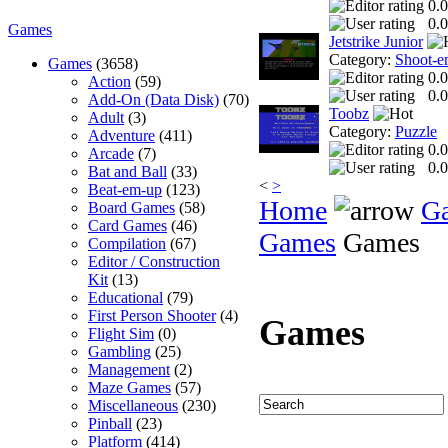
0.0
0.0
Games
Jetstrike Junior
Category:
Shoot-e
Games
(3658)
0.0
Action
(59)
0.0
Add-On (Data Disk)
(70)
Toobz
Adult
(3)
Category:
Puzzle
Adventure
(411)
0.0
Arcade
(7)
0.0
Bat and Ball
(33)
<
>
Beat-em-up
(123)
Home
G
Board Games
(58)
Card Games
(46)
Games
Games
Compilation
(67)
Editor / Construction
Kit
(13)
Educational
(79)
First Person Shooter
(4)
Games
Flight Sim
(0)
Gambling
(25)
Management
(2)
Maze Games
(57)
Miscellaneous
(230)
Pinball
(23)
Platform
(414)