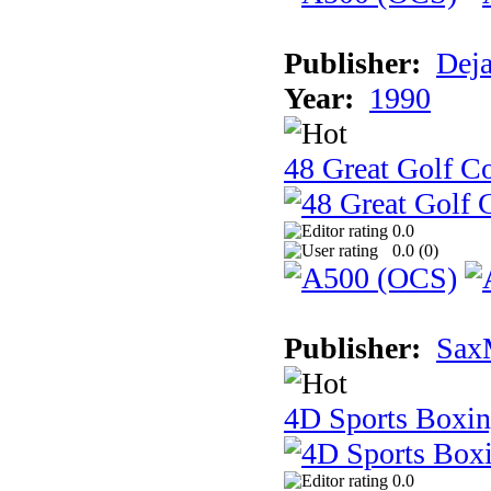
Publisher:
Dej
Year:
1990
48 Great Golf C
0.0
0.0 (
0
)
Publisher:
Sax
4D Sports Boxi
0.0