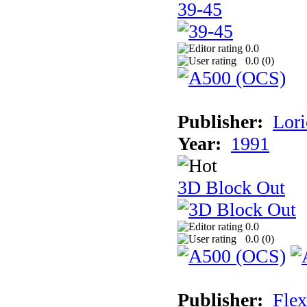
39-45
0.0
0.0 (
0
)
Publisher:
Lori
Year:
1991
3D Block Out
0.0
0.0 (
0
)
Publisher:
Flex