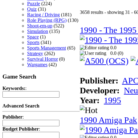
Puzzle
(224)
Quiz
(31)
3658 results - showing 31 - 6
Racing / Driving
(181)
Role Playing (RPG)
(130)
Shoot-em-up
(522)
1990 - The 1995
Simulation
(135)
Space
(1)
Sports
(341)
0.0
Sports Management
(65)
0.0 (
0
)
Strategy
(262)
Survival Horror
(0)
Wargames
(42)
Game Search
Publisher:
AP
Developer:
Neu
Keywords:
:
Year:
1995
Advanced Search
Publisher
:
1990 Amiga Pak
Budget Publisher
:
0.0