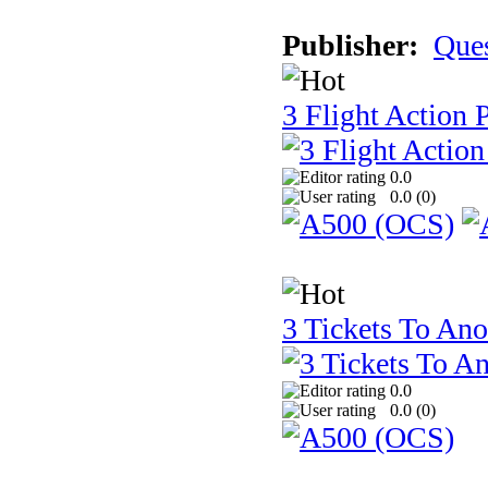
Publisher:
Que
3 Flight Action 
0.0
0.0 (
0
)
3 Tickets To Ano
0.0
0.0 (
0
)