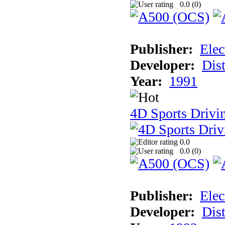
0.0 (
0
)
Publisher:
Elec
Developer:
Dist
Year:
1991
4D Sports Drivi
0.0
0.0 (
0
)
Publisher:
Elec
Developer:
Dist