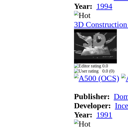
Year:
1994
3D Construction
0.0
0.0 (
0
)
Publisher:
Dom
Developer:
Inc
Year:
1991