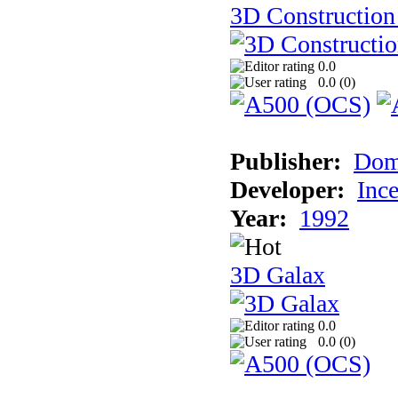
3D Construction 
0.0
0.0 (
0
)
Publisher:
Dom
Developer:
Inc
Year:
1992
3D Galax
0.0
0.0 (
0
)