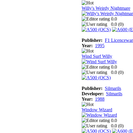
Willy's Weirdy Nightmare
0.0
0.0 (
0
)
Publisher:
F1 Licencewar
Year:
1995
Wind Surf Willy
0.0
0.0 (
0
)
Publisher:
Silmarils
Developer:
Silmarils
Year:
1988
Window Wizard
0.0
0.0 (
0
)