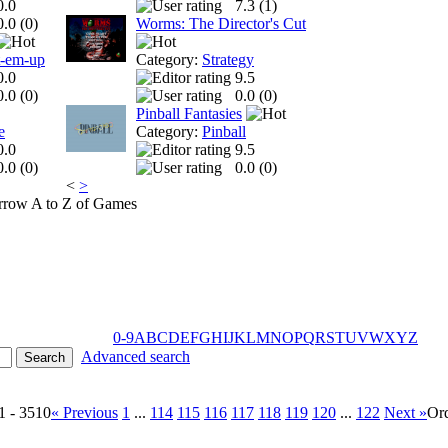
0.0
7.3 (
1
)
0.0 (
0
)
Worms: The Director's Cut
t-em-up
Category:
Strategy
0.0
9.5
0.0 (
0
)
0.0 (
0
)
Pinball Fantasies
e
Category:
Pinball
0.0
9.5
0.0 (
0
)
0.0 (
0
)
<
>
A to Z of Games
0-9
A
B
C
D
E
F
G
H
I
J
K
L
M
N
O
P
Q
R
S
T
U
V
W
X
Y
Z
Advanced search
1 - 3510
« Previous
1
...
114
115
116
117
118
119
120
...
122
Next »
Or