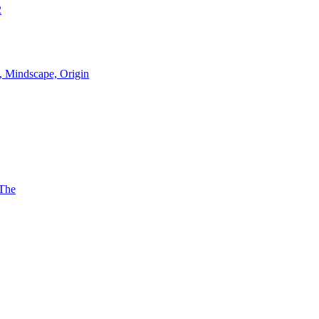
s, Mindscape, Origin
The