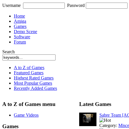
Username
Password
Home
Amiga
Games
Demo Scene
Software
Forum
Search
A to Z of Games
Featured Games
Highest Rated Games
Most Popular Games
Recently Added Games
A to Z of Games menu
Latest Games
Game Videos
Sabre Team [A
Category:
Misce
Games