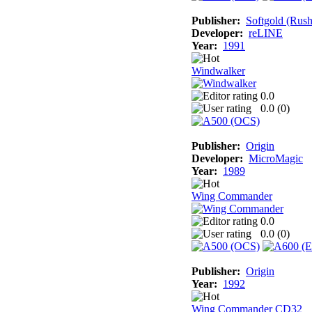
Publisher:
Softgold (Rus
Developer:
reLINE
Year:
1991
Windwalker
0.0
0.0 (
0
)
Publisher:
Origin
Developer:
MicroMagic
Year:
1989
Wing Commander
0.0
0.0 (
0
)
Publisher:
Origin
Year:
1992
Wing Commander CD32