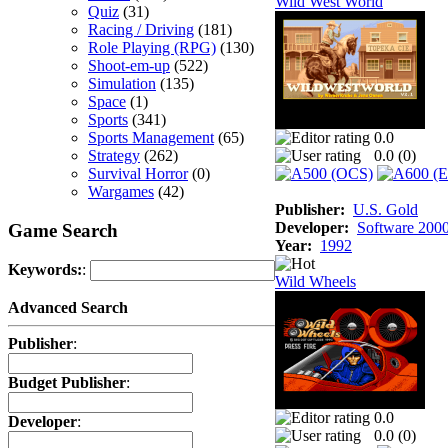
Wild West World
Quiz
(31)
Racing / Driving
(181)
Role Playing (RPG)
(130)
Shoot-em-up
(522)
Simulation
(135)
Space
(1)
Sports
(341)
Sports Management
(65)
0.0
Strategy
(262)
0.0 (
0
)
Survival Horror
(0)
Wargames
(42)
Publisher:
U.S. Gold
Developer:
Software 200
Game Search
Year:
1992
Keywords:
:
Wild Wheels
Advanced Search
Publisher
:
Budget Publisher
:
0.0
Developer
:
0.0 (
0
)