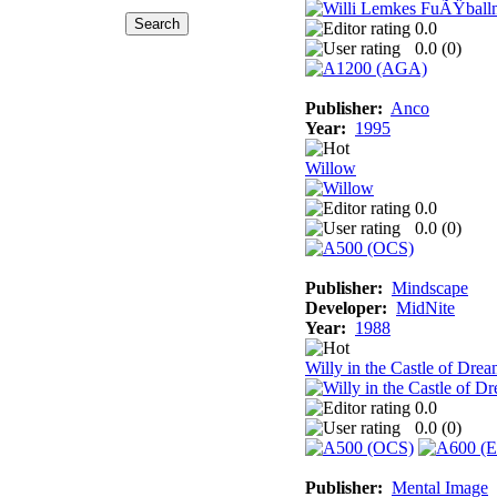
0.0
0.0 (
0
)
Publisher:
Anco
Year:
1995
Willow
0.0
0.0 (
0
)
Publisher:
Mindscape
Developer:
MidNite
Year:
1988
Willy in the Castle of Dre
0.0
0.0 (
0
)
Publisher:
Mental Image