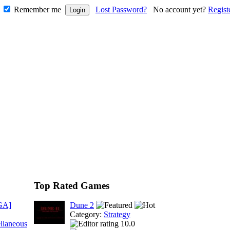
Remember me
Lost Password?
No account yet?
Regist
Top Rated Games
GA]
Dune 2
Category:
Strategy
llaneous
10.0