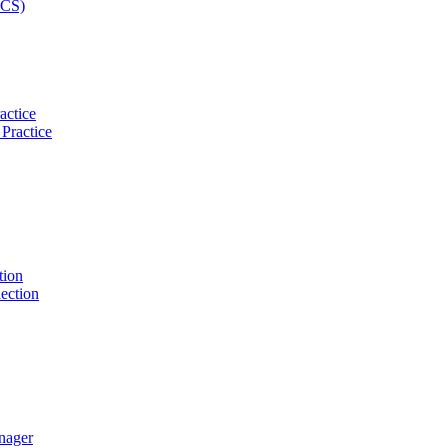
actice
tion
nager