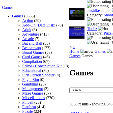
Games
Jetstrike Junior
Category:
Shoo
Games
(3658)
Action
(59)
Add-On (Data Disk)
(70)
Toobz
Adult
(3)
Category:
Puzzl
Adventure
(411)
Arcade
(7)
Bat and Ball
(33)
<
>
Beat-em-up
(123)
Home
Games
Board Games
(58)
Games
Games
Card Games
(46)
Compilation
(67)
Editor / Construction Kit
(13)
Games
Educational
(79)
First Person Shooter
(4)
Flight Sim
(0)
Gambling
(25)
Management
(2)
Maze Games
(57)
Miscellaneous
(230)
Pinball
(23)
3658 results - showing 348
Platform
(414)
Puzzle
(224)