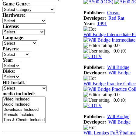
Game Genre
:
Publisher:
Ocean
Hardware
:
Developer:
Red Rat
Year:
1991
License
:
Will Bridge Intermediate Pr
Language
:
0.0
Players
:
0.0 (
0
)
Year
:
Publisher:
Will Bridge
Disks
:
Developer:
Will Bridge
HD Install
:
Will Bridge Practice Collec
media included
:
0.0
0.0 (
0
)
Publisher:
Will Bridge
Developer:
Will Bridge
Willi Lemkes FuÃŸballma