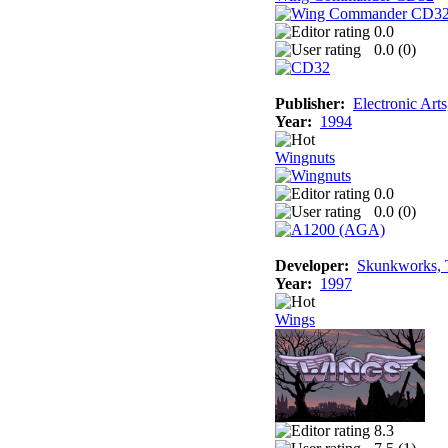
0.0
0.0 (
0
)
Publisher:
Electronic Art
Year:
1994
Wingnuts
0.0
0.0 (
0
)
Developer:
Skunkworks, 
Year:
1997
Wings
8.3