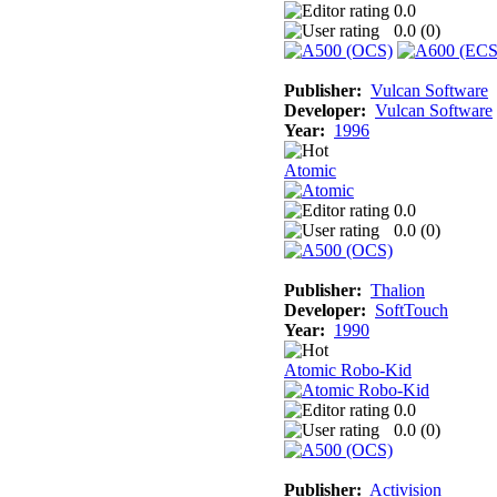
0.0
0.0 (
0
)
Publisher:
Vulcan Software
Developer:
Vulcan Software
Year:
1996
Atomic
0.0
0.0 (
0
)
Publisher:
Thalion
Developer:
SoftTouch
Year:
1990
Atomic Robo-Kid
0.0
0.0 (
0
)
Publisher:
Activision