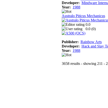
Developer:
Mindware Interna
Year:
1988
Australo Piticus Mechanicus
0.0
0.0 (
0
)
Publisher:
Rainbow Arts
Developer:
Hack and Slay T
Year:
1988
3658 results - showing 211 - 