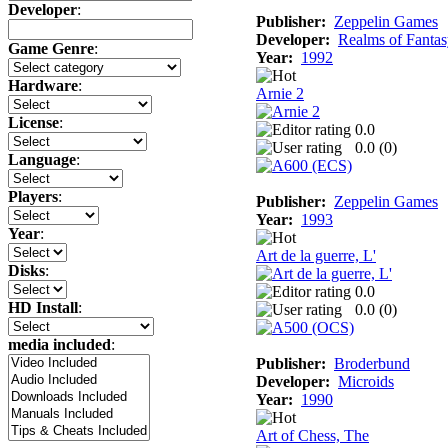
Developer
:
Publisher:
Zeppelin Games
Developer:
Realms of Fanta
Game Genre
:
Year:
1992
Hardware
:
Arnie 2
License
:
0.0
0.0 (
0
)
Language
:
Players
:
Publisher:
Zeppelin Games
Year:
1993
Year
:
Art de la guerre, L'
Disks
:
0.0
HD Install
:
0.0 (
0
)
media included
:
Publisher:
Broderbund
Developer:
Microids
Year:
1990
Art of Chess, The