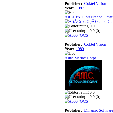
Publisher:
Coktel Vision
Year:
1987
AstÃ©rix: OpÃ©ration Getaf
0.0
0.0 (
0
)
Publisher:
Coktel Vision
Year:
1989
Astro Marine Corps
0.0
0.0 (
0
)
Publisher:
Dinamic Softwar