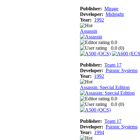
Publisher:
Mirage
Developer:
Midnight
Year:
1992
Assassin
0.0
0.0 (
0
)
Publisher:
Team 17
Developer:
Psionic Systems
Year:
1992
Assassin: Special Edition
0.0
0.0 (
0
)
Publisher:
Team 17
Developer:
Psionic Systems
Year:
1994