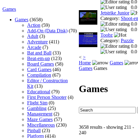
0.0
0.0
Games
Jetstrike Junior
Category:
Shoot-e
Games
(3658)
0.0
Action
(59)
0.0
Add-On (Data Disk)
(70)
Toobz
Adult
(3)
Category:
Puzzle
Adventure
(411)
0.0
Arcade
(7)
0.0
Bat and Ball
(33)
<
>
Beat-em-up
(123)
Home
Games
Board Games
(58)
Games
Games
Card Games
(46)
Compilation
(67)
Editor / Construction
Games
Kit
(13)
Educational
(79)
First Person Shooter
(4)
Flight Sim
(0)
Gambling
(25)
Management
(2)
Maze Games
(57)
Miscellaneous
(230)
3658 results - showing 211 -
Pinball
(23)
240
Platform
(414)