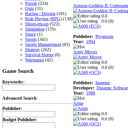
Puzzle
(224)
Armour-Geddon II: Codename 
Quiz
(31)
Racing / Driving
(181)
0.0
Role Playing (RPG)
(130)
0.0 (
0
)
Shoot-em-up
(522)
Simulation
(135)
Space
(1)
Publisher:
Psygnosis
Sports
(341)
Year:
1994
Sports Management
(65)
Strategy
(262)
Army Moves
Survival Horror
(0)
Wargames
(42)
0.0
0.0 (
0
)
Game Search
Keywords:
:
Publisher:
Imagine
Developer:
Dinamic Softwar
Year:
1988
Advanced Search
Arnie
Publisher
:
0.0
0.0 (
0
)
Budget Publisher
: