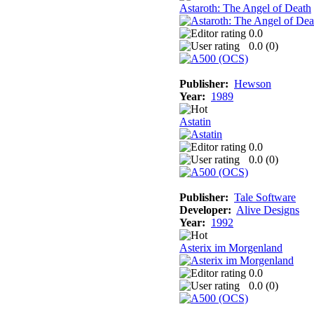
Astaroth: The Angel of Death
0.0
0.0 (
0
)
Publisher:
Hewson
Year:
1989
Astatin
0.0
0.0 (
0
)
Publisher:
Tale Software
Developer:
Alive Designs
Year:
1992
Asterix im Morgenland
0.0
0.0 (
0
)