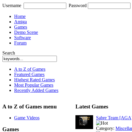
Username
Password
Home
Amiga
Games
Demo Scene
Software
Forum
Search
A to Z of Games
Featured Games
Highest Rated Games
Most Popular Games
Recently Added Games
A to Z of Games menu
Latest Games
Game Videos
Sabre Team [AGA
Category:
Miscella
Games