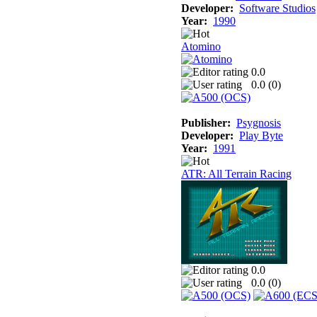
Developer:
Software Studios
Year:
1990
Atomino
0.0
0.0 (
0
)
Publisher:
Psygnosis
Developer:
Play Byte
Year:
1991
ATR: All Terrain Racing
0.0
0.0 (
0
)