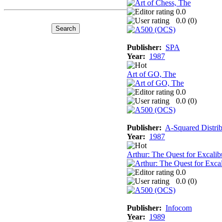
0.0
0.0 (
0
)
Publisher:
SPA
Year:
1987
Art of GO, The
0.0
0.0 (
0
)
Publisher:
A-Squared Distrib
Year:
1987
Arthur: The Quest for Excalib
0.0
0.0 (
0
)
Publisher:
Infocom
Year:
1989