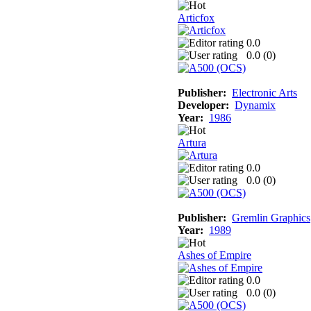
Articfox
0.0
0.0 (
0
)
Publisher:
Electronic Arts
Developer:
Dynamix
Year:
1986
Artura
0.0
0.0 (
0
)
Publisher:
Gremlin Graphics
Year:
1989
Ashes of Empire
0.0
0.0 (
0
)