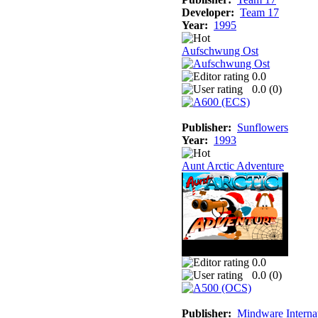
Developer:
Team 17
Year:
1995
Aufschwung Ost
0.0
0.0 (
0
)
Publisher:
Sunflowers
Year:
1993
Aunt Arctic Adventure
0.0
0.0 (
0
)
Publisher:
Mindware Interna