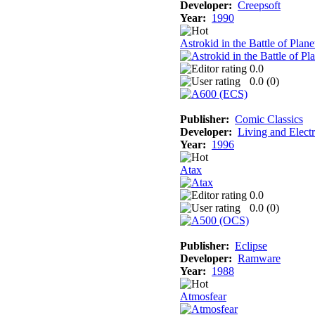
Developer:
Creepsoft
Year:
1990
Astrokid in the Battle of Plan
0.0
0.0 (
0
)
Publisher:
Comic Classics
Developer:
Living and Elect
Year:
1996
Atax
0.0
0.0 (
0
)
Publisher:
Eclipse
Developer:
Ramware
Year:
1988
Atmosfear