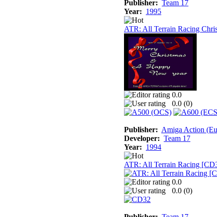
Publisher:
Team 17
Year:
1995
ATR: All Terrain Racing Chri
0.0
0.0 (
0
)
Publisher:
Amiga Action (Eur
Developer:
Team 17
Year:
1994
ATR: All Terrain Racing [CD
0.0
0.0 (
0
)
Publisher:
Team 17