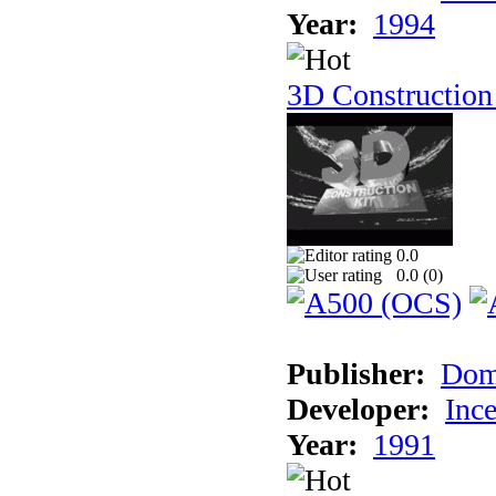
Year:
1994
3D Construction
0.0
0.0 (
0
)
Publisher:
Dom
Developer:
Inc
Year:
1991