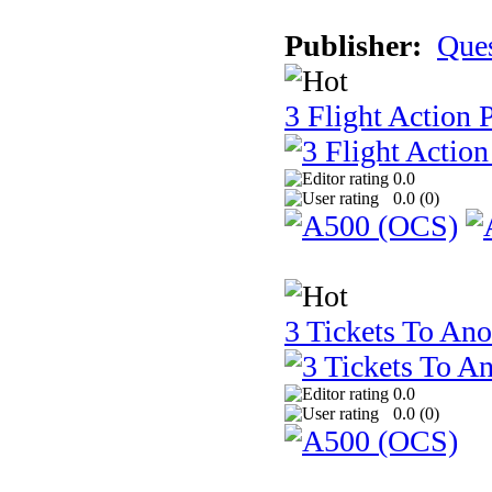
Publisher:
Que
3 Flight Action 
0.0
0.0 (
0
)
3 Tickets To Ano
0.0
0.0 (
0
)