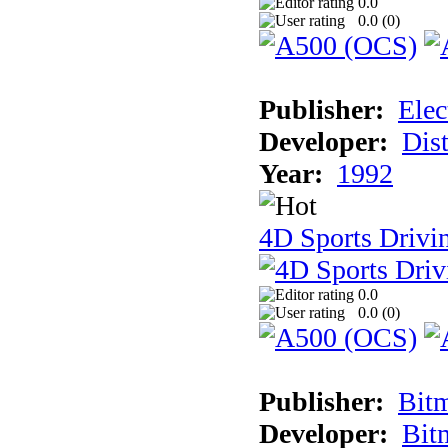
0.0
0.0 (
0
)
Publisher:
Elec
Developer:
Dist
Year:
1992
4D Sports Drivin
0.0
0.0 (
0
)
Publisher:
Bit
Developer:
Bit