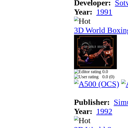
Developer:
Sotw
Year:
1991
3D World Boxin
0.0
0.0 (
0
)
Publisher:
Sim
Year:
1992