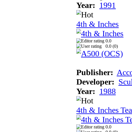
Year:
1991
4th & Inches
0.0
0.0 (
0
)
Publisher:
Acco
Developer:
Scu
Year:
1988
4th & Inches Te
0.0