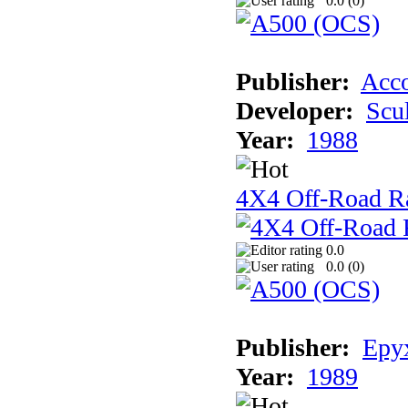
0.0 (
0
)
Publisher:
Acco
Developer:
Scu
Year:
1988
4X4 Off-Road R
0.0
0.0 (
0
)
Publisher:
Epyx
Year:
1989