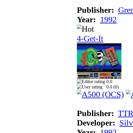
Publisher:
Grem
Year:
1992
4-Get-It
0.0
0.0 (
0
)
Publisher:
TT
Developer:
Sil
Year:
1992