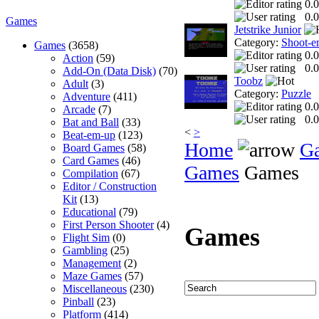
0.0
0.0
Games
Jetstrike Junior
Category:
Shoot-e
Games
(3658)
0.0
Action
(59)
0.0
Add-On (Data Disk)
(70)
Toobz
Adult
(3)
Category:
Puzzle
Adventure
(411)
0.0
Arcade
(7)
0.0
Bat and Ball
(33)
<
>
Beat-em-up
(123)
Home
G
Board Games
(58)
Card Games
(46)
Games
Games
Compilation
(67)
Editor / Construction
Kit
(13)
Educational
(79)
First Person Shooter
(4)
Games
Flight Sim
(0)
Gambling
(25)
Management
(2)
Maze Games
(57)
Miscellaneous
(230)
Pinball
(23)
Platform
(414)