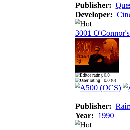
Publisher:
Ques
Developer:
Cin
3001 O'Connor's
0.0
0.0 (
0
)
Publisher:
Rain
Year:
1990