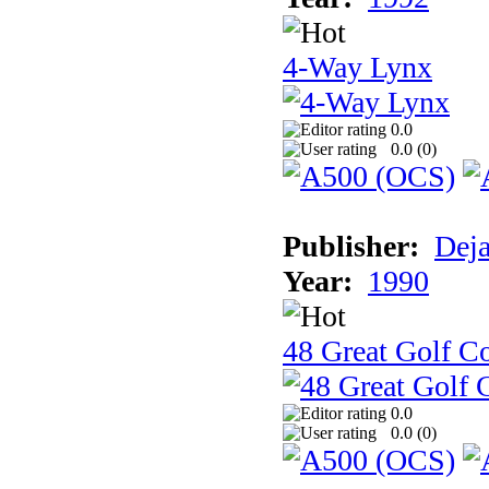
4-Way Lynx
0.0
0.0 (
0
)
Publisher:
Dej
Year:
1990
48 Great Golf C
0.0
0.0 (
0
)