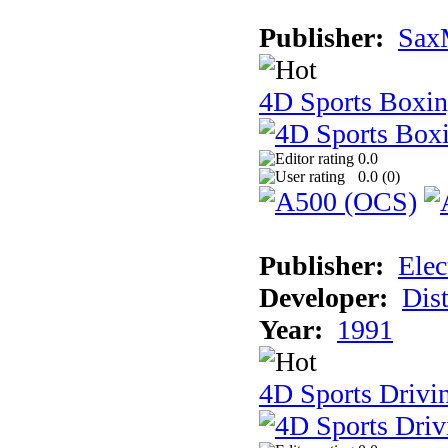
Publisher:
Sax
4D Sports Boxi
0.0
0.0 (
0
)
Publisher:
Elec
Developer:
Dist
Year:
1991
4D Sports Drivi