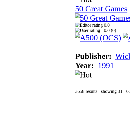
50 Great Games
0.0
0.0 (
0
)
Publisher:
Wic
Year:
1991
3658 results - showing 31 - 6