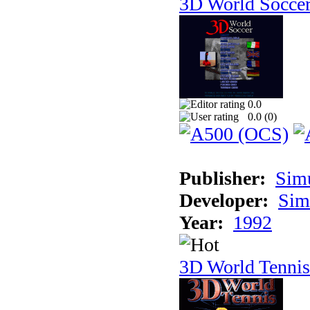
3D World Socce
0.0
0.0 (
0
)
Publisher:
Sim
Developer:
Sim
Year:
1992
3D World Tennis