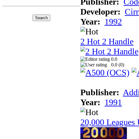
Publisher:
Cod
Developer:
Cir
Year:
1992
2 Hot 2 Handle
0.0
0.0 (
0
)
Publisher:
Addi
Year:
1991
20,000 Leagues 