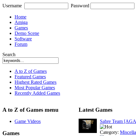
Username
Password
Home
Amiga
Games
Demo Scene
Software
Forum
Search
A to Z of Games
Featured Games
Highest Rated Games
Most Popular Games
Recently Added Games
A to Z of Games menu
Latest Games
Game Videos
Sabre Team [AGA
Category:
Miscell
Games