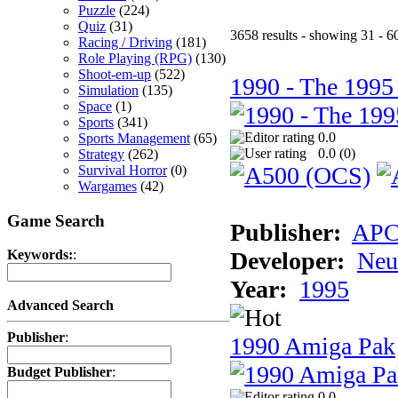
Puzzle
(224)
Quiz
(31)
3658 results - showing 31 - 6
Racing / Driving
(181)
Role Playing (RPG)
(130)
Shoot-em-up
(522)
1990 - The 1995
Simulation
(135)
Space
(1)
Sports
(341)
0.0
Sports Management
(65)
0.0 (
0
)
Strategy
(262)
Survival Horror
(0)
Wargames
(42)
Game Search
Publisher:
AP
Developer:
Neu
Keywords:
:
Year:
1995
Advanced Search
Publisher
:
1990 Amiga Pak
Budget Publisher
:
0.0