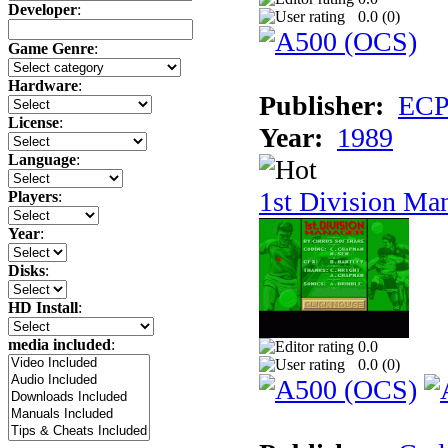
Developer
:
0.0 (
0
)
Game Genre
:
Hardware
:
Publisher:
ECP 
License
:
Year:
1989
Language
:
1st Division Ma
Players
:
Year
:
Disks
:
HD Install
:
media included
:
0.0
0.0 (
0
)