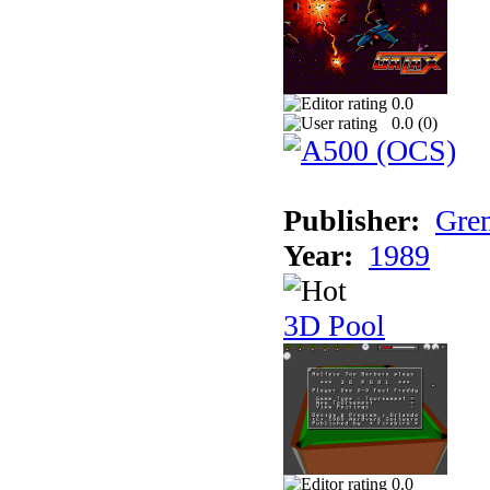
0.0
0.0 (
0
)
Publisher:
Grem
Year:
1989
3D Pool
0.0