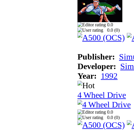
0.0
0.0 (
0
)
Publisher:
Sim
Developer:
Sim
Year:
1992
4 Wheel Drive
0.0
0.0 (
0
)