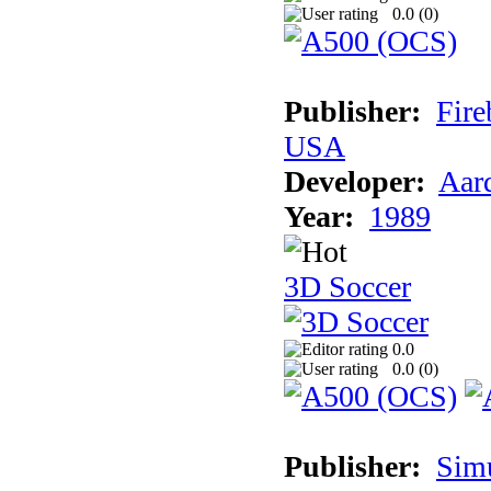
0.0 (
0
)
Publisher:
Fire
USA
Developer:
Aar
Year:
1989
3D Soccer
0.0
0.0 (
0
)
Publisher:
Sim