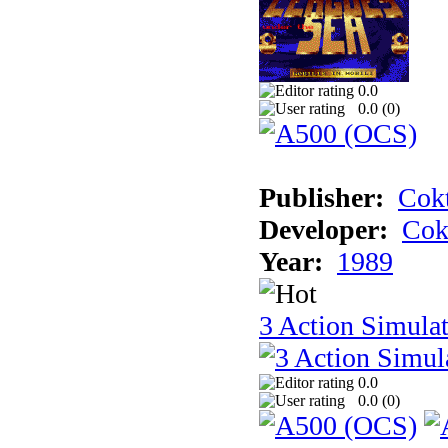
0.0
0.0 (
0
)
Publisher:
Cokt
Developer:
Cok
Year:
1989
3 Action Simula
0.0
0.0 (
0
)