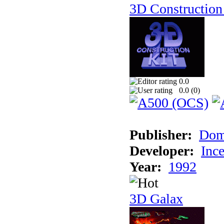
3D Construction 
0.0
0.0 (
0
)
Publisher:
Dom
Developer:
Inc
Year:
1992
3D Galax