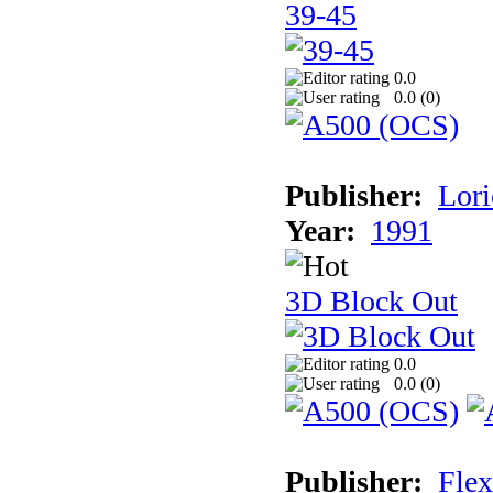
39-45
0.0
0.0 (
0
)
Publisher:
Lori
Year:
1991
3D Block Out
0.0
0.0 (
0
)
Publisher:
Flex