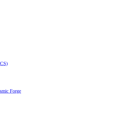
smic Forge