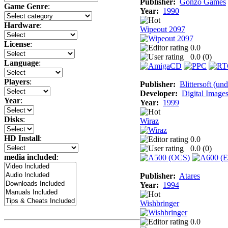
Publisher:
Gonzo Games
Game Genre
:
Year:
1990
Hardware
:
Wipeout 2097
License
:
0.0
0.0 (
0
)
Language
:
Players
:
Publisher:
Blittersoft (un
Developer:
Digital Image
Year
:
Year:
1999
Disks
:
Wiraz
HD Install
:
0.0
0.0 (
0
)
media included
:
Publisher:
Atares
Year:
1994
Wishbringer
0.0