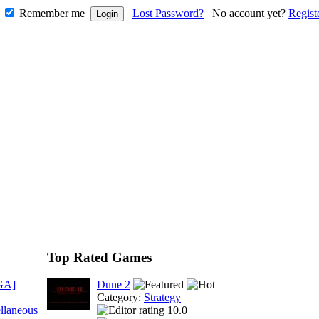
Remember me
Lost Password?
No account yet?
Regist
Top Rated Games
GA]
Dune 2
Category:
Strategy
llaneous
10.0