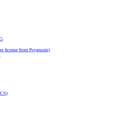
der license from Psygnosis)
s