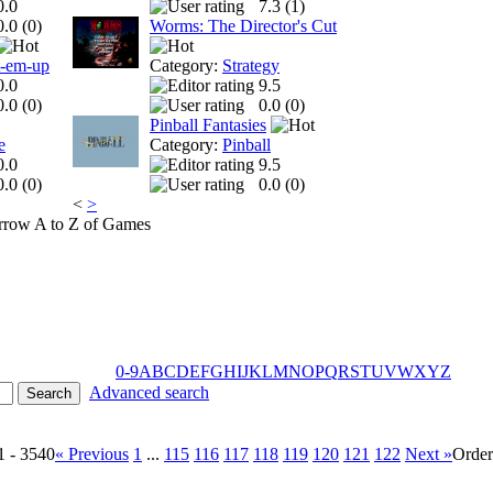
0.0
7.3 (
1
)
0.0 (
0
)
Worms: The Director's Cut
t-em-up
Category:
Strategy
0.0
9.5
0.0 (
0
)
0.0 (
0
)
Pinball Fantasies
e
Category:
Pinball
0.0
9.5
0.0 (
0
)
0.0 (
0
)
<
>
A to Z of Games
0-9
A
B
C
D
E
F
G
H
I
J
K
L
M
N
O
P
Q
R
S
T
U
V
W
X
Y
Z
Advanced search
1 - 3540
« Previous
1
...
115
116
117
118
119
120
121
122
Next »
Orde