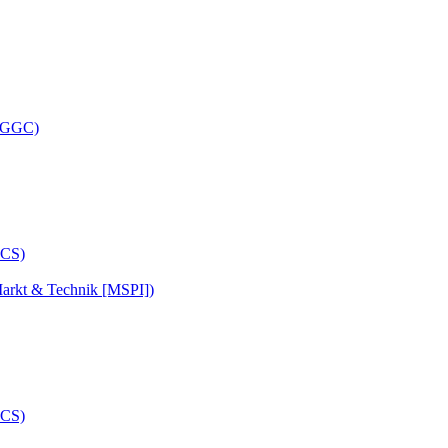
 (GGC)
arkt & Technik [MSPI])