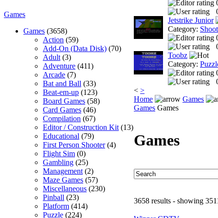
Games
Jetstrike Junior
Category:
Shoo
Games
(3658)
Action
(59)
Add-On (Data Disk)
(70)
Toobz
Adult
(3)
Category:
Puzzl
Adventure
(411)
Arcade
(7)
Bat and Ball
(33)
<
>
Beat-em-up
(123)
Home
Games
Board Games
(58)
Games
Games
Card Games
(46)
Compilation
(67)
Editor / Construction Kit
(13)
Games
Educational
(79)
First Person Shooter
(4)
Flight Sim
(0)
Gambling
(25)
Management
(2)
Maze Games
(57)
Miscellaneous
(230)
Pinball
(23)
3658 results - showing 351
Platform
(414)
Puzzle
(224)