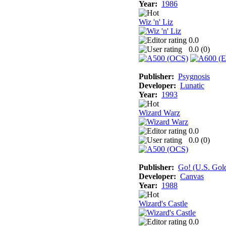
Year:
1986
Wiz 'n' Liz
0.0
0.0 (
0
)
Publisher:
Psygnosis
Developer:
Lunatic
Year:
1993
Wizard Warz
0.0
0.0 (
0
)
Publisher:
Go! (U.S. Gol
Developer:
Canvas
Year:
1988
Wizard's Castle
0.0