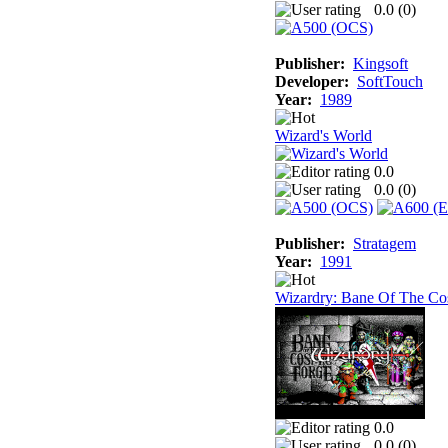
0.0 (
0
)
Publisher:
Kingsoft
Developer:
SoftTouch
Year:
1989
Wizard's World
0.0
0.0 (
0
)
Publisher:
Stratagem
Year:
1991
Wizardry: Bane Of The Co
0.0
0.0 (
0
)