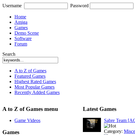
Username
Password
Home
Amiga
Games
Demo Scene
Software
Forum
Search
A to Z of Games
Featured Games
Highest Rated Games
Most Popular Games
Recently Added Games
A to Z of Games menu
Latest Games
Game Videos
Sabre Team [A
Category:
Misce
Games