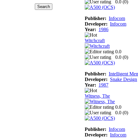
0.0 (
0
)
Publisher:
Infocom
Developer:
Infocom
Year:
1986
Witchcraft
0.0
0.0 (
0
)
Publisher:
Intelligent Me
Developer:
Snake Design
Year:
1987
Witness, The
0.0
0.0 (
0
)
Publisher:
Infocom
Developer:
Infocom