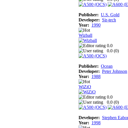
Publisher:
U.S. Gold
Developer:
Sir-tech
Year:
1990
Wizball
0.0
0.0 (
0
)
Publisher:
Ocean
Developer:
Peter Johnson
Year:
1988
WiZiO
0.0
0.0 (
0
)
Developer:
Stephen Eabo
Year:
1998