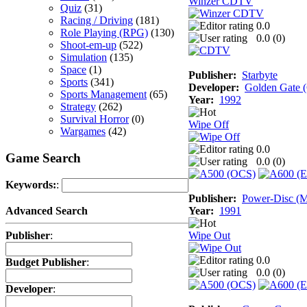
Winzer CDTV
Quiz
(31)
Racing / Driving
(181)
0.0
Role Playing (RPG)
(130)
0.0 (
0
)
Shoot-em-up
(522)
Simulation
(135)
Space
(1)
Publisher:
Starbyte
Sports
(341)
Developer:
Golden Gate
Sports Management
(65)
Year:
1992
Strategy
(262)
Survival Horror
(0)
Wipe Off
Wargames
(42)
0.0
Game Search
0.0 (
0
)
Keywords:
:
Publisher:
Power-Disc (M
Year:
1991
Advanced Search
Wipe Out
Publisher
:
0.0
Budget Publisher
:
0.0 (
0
)
Developer
: