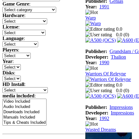
Publisher:
Genias
Game Genre
:
Year:
1991
Hardware
:
Warp
License
:
0.0
0.0 (
0
)
Language
:
Players
:
Publisher:
Grandslam / G
Developer:
Thalion
Year
:
Year:
1990
Disks
:
Warriors Of Releyne
HD Install
:
0.0
0.0 (
0
)
media included
:
Publisher:
Impressions
Developer:
Impressions
Year:
1992
Wasted Dreams