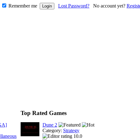
Remember me
Lost Password?
No account yet?
Regist
Top Rated Games
GA]
Dune 2
Category:
Strategy
llaneous
10.0