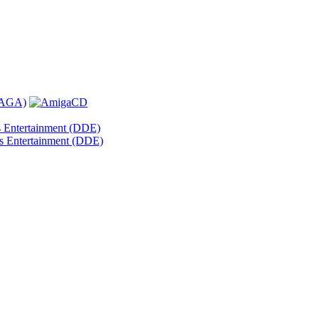
s Entertainment (DDE)
s Entertainment (DDE)