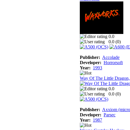
0.0
0.0 (
0
)
Publisher:
Accolade
Developer:
Horrorsoft
Year:
1993
Way Of The Little Dragon
0.0
0.0 (
0
)
Publisher:
Axxiom (micro
Developer:
Parsec
Year:
1987