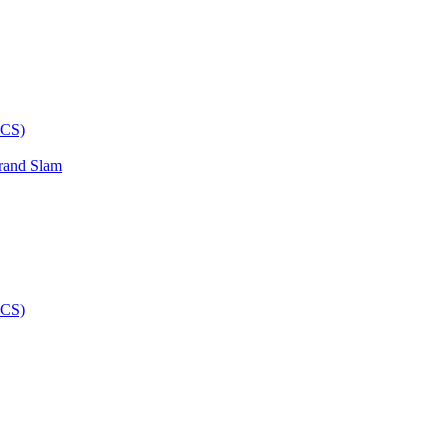
rand Slam