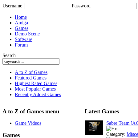
Username
Password
Home
Amiga
Games
Demo Scene
Software
Forum
Search
A to Z of Games
Featured Games
Highest Rated Games
Most Popular Games
Recently Added Games
A to Z of Games menu
Latest Games
Game Videos
Sabre Team [A
Category:
Misce
Games