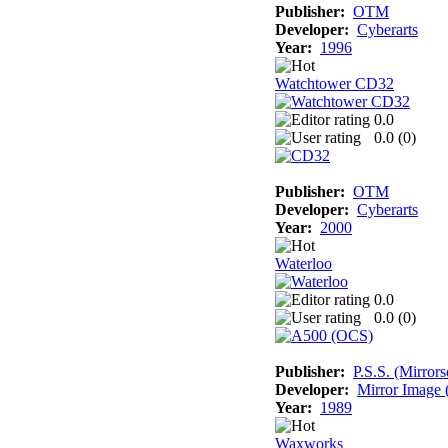
Publisher:
OTM
Developer:
Cyberarts
Year:
1996
Watchtower CD32
0.0
0.0 (
0
)
Publisher:
OTM
Developer:
Cyberarts
Year:
2000
Waterloo
0.0
0.0 (
0
)
Publisher:
P.S.S. (Mirrors
Developer:
Mirror Image (
Year:
1989
Waxworks