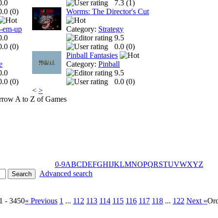
0.0
7.3 (
1
)
0.0 (
0
)
Worms: The Director's Cut
t-em-up
Category:
Strategy
0.0
9.5
0.0 (
0
)
0.0 (
0
)
Pinball Fantasies
e
Category:
Pinball
0.0
9.5
0.0 (
0
)
0.0 (
0
)
<
>
A to Z of Games
0-9
A
B
C
D
E
F
G
H
I
J
K
L
M
N
O
P
Q
R
S
T
U
V
W
X
Y
Z
Advanced search
1 - 3450
« Previous
1
...
112
113
114
115
116
117
118
...
122
Next »
Or