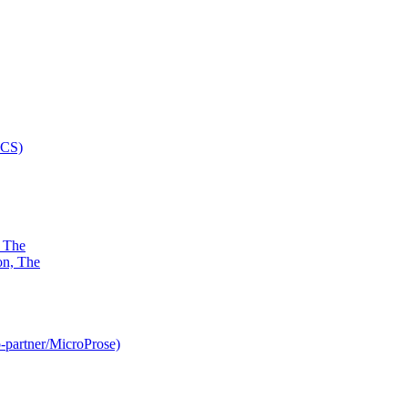
, The
-partner/MicroProse)