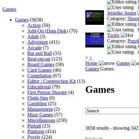
Games
Jetstrike Junior
Category:
Shoo
Games
(3658)
Action
(59)
Add-On (Data Disk)
(70)
Toobz
Adult
(3)
Category:
Puzzl
Adventure
(411)
Arcade
(7)
Bat and Ball
(33)
<
>
Beat-em-up
(123)
Home
Games
Board Games
(58)
Games
Games
Card Games
(46)
Compilation
(67)
Editor / Construction Kit
(13)
Games
Educational
(79)
First Person Shooter
(4)
Flight Sim
(0)
Gambling
(25)
Management
(2)
Maze Games
(57)
Miscellaneous
(230)
Pinball
(23)
3658 results - showing 342
Platform
(414)
Puzzle
(224)