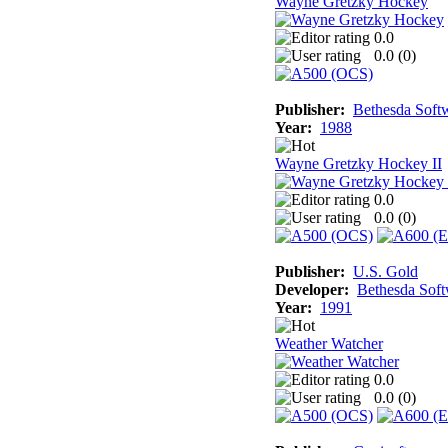
Wayne Gretzky Hockey
0.0
0.0 (
0
)
Publisher:
Bethesda Soft
Year:
1988
Wayne Gretzky Hockey II
0.0
0.0 (
0
)
Publisher:
U.S. Gold
Developer:
Bethesda Sof
Year:
1991
Weather Watcher
0.0
0.0 (
0
)