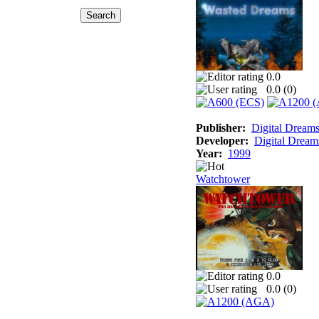
0.0
0.0 (
0
)
Publisher:
Digital Dream
Developer:
Digital Dream
Year:
1999
Watchtower
0.0
0.0 (
0
)