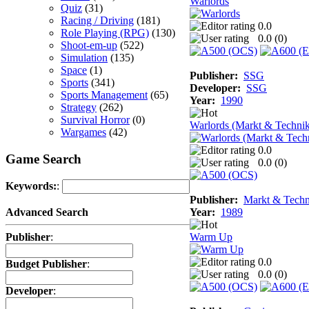
Warlords
Quiz
(31)
Racing / Driving
(181)
0.0
Role Playing (RPG)
(130)
0.0 (
0
)
Shoot-em-up
(522)
Simulation
(135)
Space
(1)
Publisher:
SSG
Sports
(341)
Developer:
SSG
Sports Management
(65)
Year:
1990
Strategy
(262)
Survival Horror
(0)
Warlords (Markt & Techni
Wargames
(42)
0.0
Game Search
0.0 (
0
)
Keywords:
:
Publisher:
Markt & Techn
Year:
1989
Advanced Search
Warm Up
Publisher
:
0.0
Budget Publisher
:
0.0 (
0
)
Developer
: