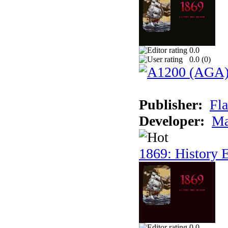
0.0
0.0 (
0
)
Publisher:
Fla
Developer:
Ma
1869: History E
0.0