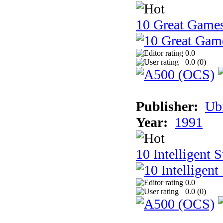
10 Great Game
0.0
0.0 (
0
)
Publisher:
Ub
Year:
1991
10 Intelligent 
0.0
0.0 (
0
)