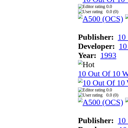
0.0
0.0 (
0
)
Publisher:
10
Developer:
10
Year:
1993
10 Out Of 10 W
0.0
0.0 (
0
)
Publisher:
10