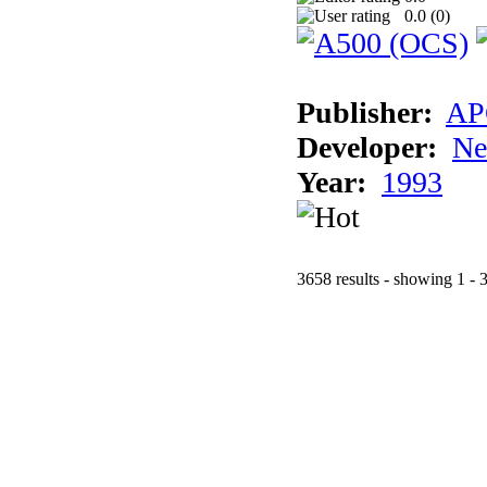
0.0 (
0
)
Publisher:
AP
Developer:
Ne
Year:
1993
3658 results - showing 1 - 