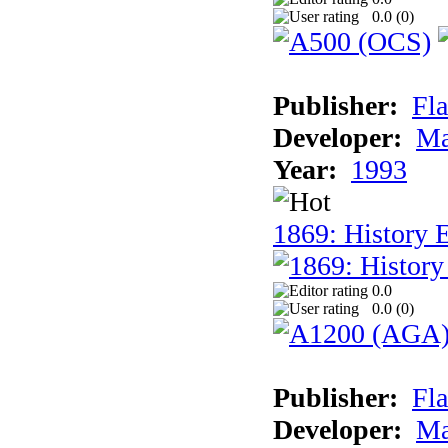
0.0 (
0
)
Publisher:
Fla
Developer:
Ma
Year:
1993
1869: History 
0.0
0.0 (
0
)
Publisher:
Fla
Developer:
Ma