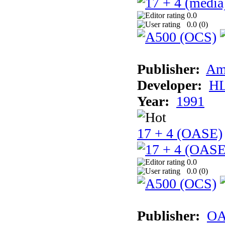
0.0
0.0 (
0
)
Publisher:
Am
Developer:
H
Year:
1991
17 + 4 (OASE)
0.0
0.0 (
0
)
Publisher:
OA