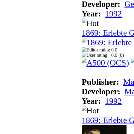
Developer:
Ge
Year:
1992
1869: Erlebte G
0.0
0.0 (
0
)
Publisher:
Ma
Developer:
Ma
Year:
1992
1869: Erlebte G