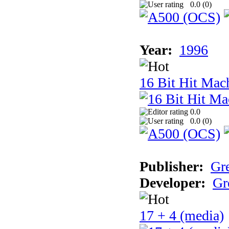
0.0 (
0
)
Year:
1996
16 Bit Hit Mac
0.0
0.0 (
0
)
Publisher:
Gr
Developer:
Gr
17 + 4 (media)