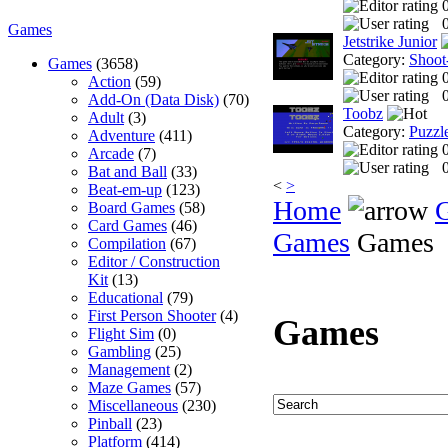
0
Games
Jetstrike Junior
Category:
Shoot
Games
(3658)
Action
(59)
0
Add-On (Data Disk)
(70)
Toobz
Adult
(3)
Category:
Puzzl
Adventure
(411)
Arcade
(7)
0
Bat and Ball
(33)
<
>
Beat-em-up
(123)
Home
Board Games
(58)
Card Games
(46)
Games
Games
Compilation
(67)
Editor / Construction
Kit
(13)
Educational
(79)
First Person Shooter
(4)
Games
Flight Sim
(0)
Gambling
(25)
Management
(2)
Maze Games
(57)
Miscellaneous
(230)
Pinball
(23)
Platform
(414)