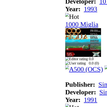
Developer:
10
Year:
1993
1000 Miglia
0.0
0.0 (
0
)
Publisher:
Si
Developer:
Si
Year:
1991