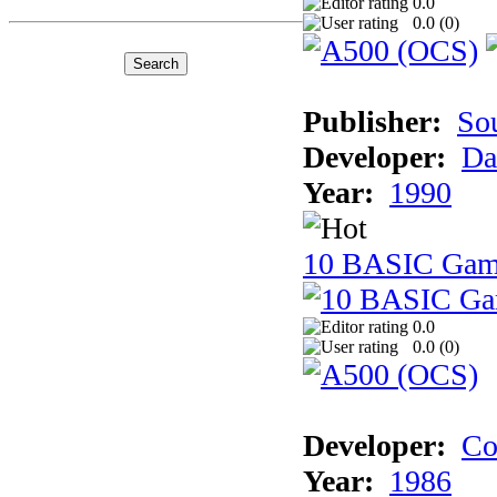
0.0
0.0 (
0
)
Publisher:
So
Developer:
Da
Year:
1990
10 BASIC Gam
0.0
0.0 (
0
)
Developer:
Co
Year:
1986