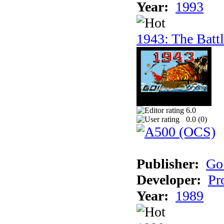
Year:
1993
1943: The Batt
6.0
0.0 (
0
)
Publisher:
Go
Developer:
Pr
Year:
1989