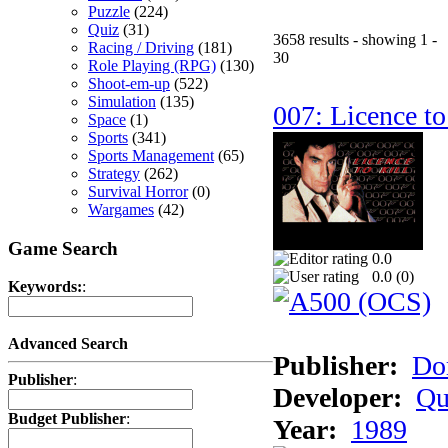
Puzzle
(224)
Quiz
(31)
3658 results - showing 1 -
Racing / Driving
(181)
30
Role Playing (RPG)
(130)
Shoot-em-up
(522)
Simulation
(135)
007: Licence to
Space
(1)
Sports
(341)
Sports Management
(65)
Strategy
(262)
Survival Horror
(0)
Wargames
(42)
Game Search
0.0
0.0 (
0
)
Keywords:
:
Advanced Search
Publisher:
Do
Publisher
:
Developer:
Qu
Budget Publisher
:
Year:
1989