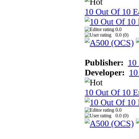
10 Out Of 10 Ea
0.0
0.0 (
0
)
Publisher:
10
Developer:
10
10 Out Of 10 E
0.0
0.0 (
0
)