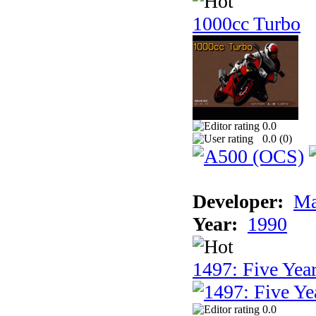
1000cc Turbo
0.0
0.0 (
0
)
Developer:
Ma
Year:
1990
1497: Five Year
0.0