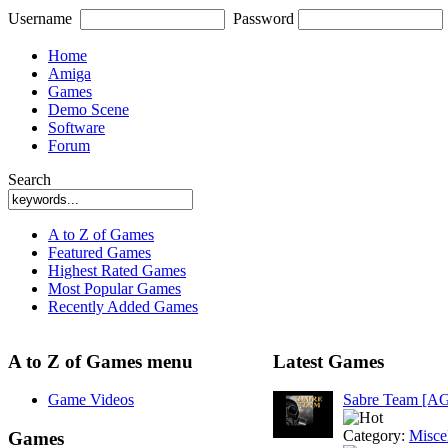
Username
Password
Home
Amiga
Games
Demo Scene
Software
Forum
Search
A to Z of Games
Featured Games
Highest Rated Games
Most Popular Games
Recently Added Games
A to Z of Games menu
Latest Games
Game Videos
Sabre Team [A
Category:
Misce
Games