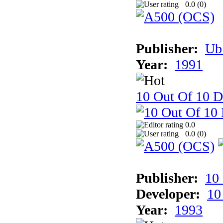
0.0 (
0
)
Publisher:
Ub
Year:
1991
10 Out Of 10 D
0.0
0.0 (
0
)
Publisher:
10
Developer:
10
Year:
1993