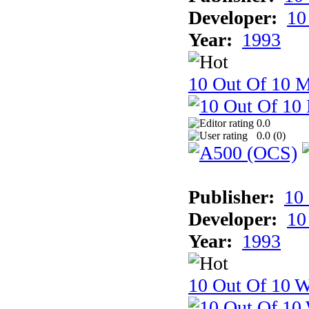
Developer:
10
Year:
1993
10 Out Of 10 
0.0
0.0 (
0
)
Publisher:
10
Developer:
10
Year:
1993
10 Out Of 10 W