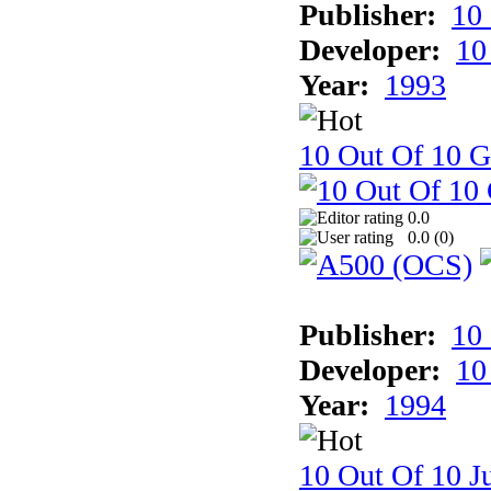
Publisher:
10
Developer:
10
Year:
1993
10 Out Of 10 
0.0
0.0 (
0
)
Publisher:
10
Developer:
10
Year:
1994
10 Out Of 10 Ju