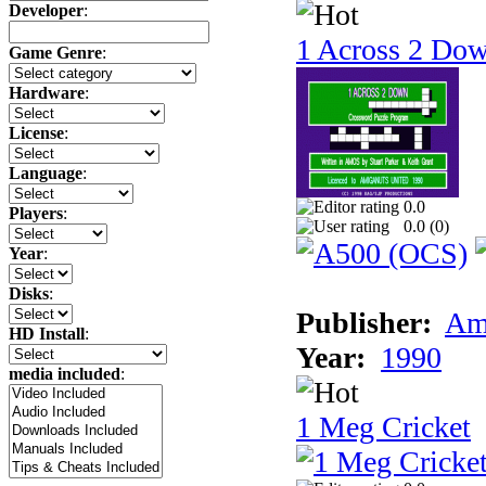
Developer
:
1 Across 2 Do
Game Genre
:
Hardware
:
License
:
Language
:
0.0
Players
:
0.0 (
0
)
Year
:
Disks
:
Publisher:
Am
HD Install
:
Year:
1990
media included
:
1 Meg Cricket