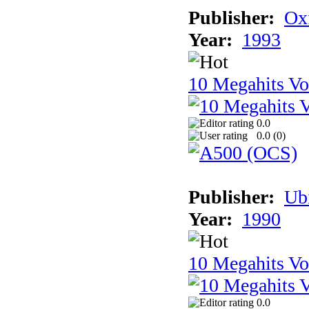
Publisher:
Ox
Year:
1993
10 Megahits V
0.0
0.0 (
0
)
Publisher:
Ub
Year:
1990
10 Megahits V
0.0