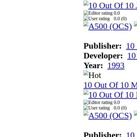
0.0
0.0 (
0
)
Publisher:
10
Developer:
10
Year:
1993
10 Out Of 10 M
0.0
0.0 (
0
)
Publisher:
10