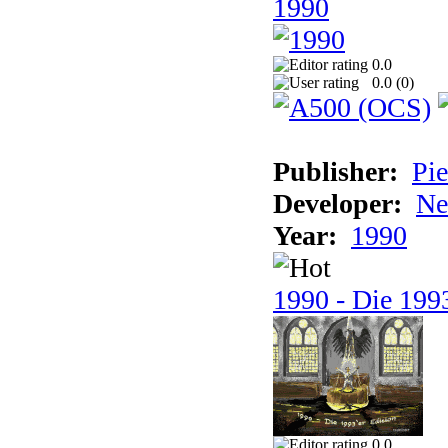
1990
0.0
0.0 (
0
)
Publisher:
Pie
Developer:
Ne
Year:
1990
1990 - Die 1993
0.0