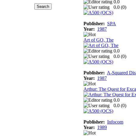
0.0
0.0 (
0
)
Publisher:
SPA
Year:
1987
Art of GO, The
0.0
0.0 (
0
)
Publisher:
A-Squared Dist
Year:
1987
Arthur: The Quest for Exca
0.0
0.0 (
0
)
Publisher:
Infocom
Year:
1989