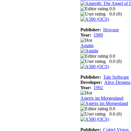
0.0
0.0 (
0
)
Publisher:
Hewson
Year:
1989
Astatin
0.0
0.0 (
0
)
Publisher:
Tale Software
Developer:
Alive Designs
Year:
1992
Asterix im Morgenland
0.0
0.0 (
0
)
Publisher:
Coktel Vision