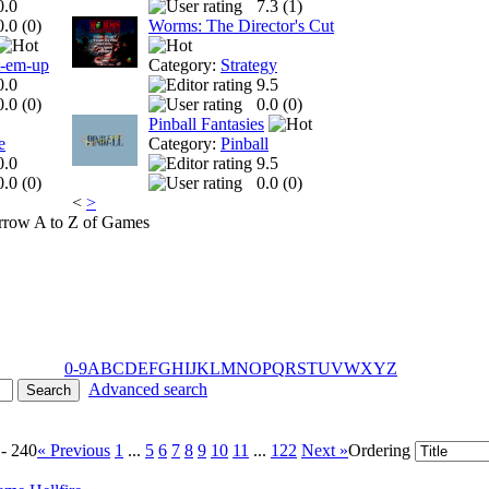
0.0
7.3 (
1
)
0.0 (
0
)
Worms: The Director's Cut
t-em-up
Category:
Strategy
0.0
9.5
0.0 (
0
)
0.0 (
0
)
Pinball Fantasies
e
Category:
Pinball
0.0
9.5
0.0 (
0
)
0.0 (
0
)
<
>
A to Z of Games
0-9
A
B
C
D
E
F
G
H
I
J
K
L
M
N
O
P
Q
R
S
T
U
V
W
X
Y
Z
Advanced search
 - 240
« Previous
1
...
5
6
7
8
9
10
11
...
122
Next »
Ordering