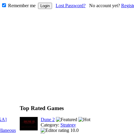
Remember me
Lost Password?
No account yet?
Regist
Top Rated Games
GA]
Dune 2
Category:
Strategy
llaneous
10.0