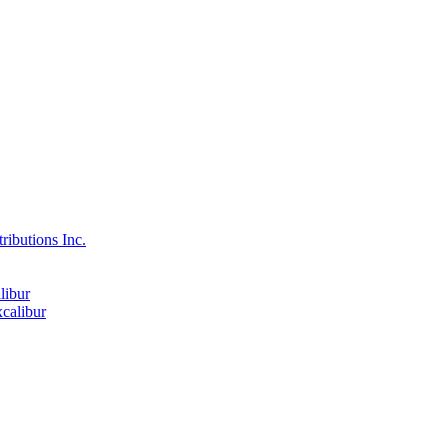
ributions Inc.
libur