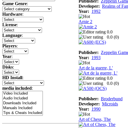
Publisher:
Zeppelin Gam
Game Genre
:
Developer:
Realms of Fan
Year:
1992
Hardware
:
Arnie 2
License
:
0.0
Language
:
0.0 (
0
)
Players
:
Publisher:
Zeppelin Gam
Year
:
Year:
1993
Disks
:
Art de la guerre, L'
HD Install
:
0.0
0.0 (
0
)
media included
:
Publisher:
Broderbund
Developer:
Microids
Year:
1990
Art of Chess, The