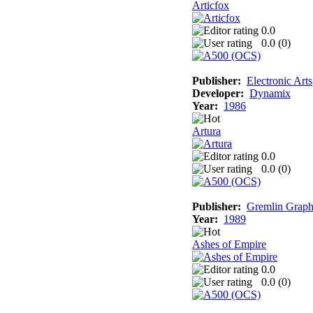
Articfox
0.0
0.0 (
0
)
Publisher:
Electronic Arts
Developer:
Dynamix
Year:
1986
Artura
0.0
0.0 (
0
)
Publisher:
Gremlin Graph
Year:
1989
Ashes of Empire
0.0
0.0 (
0
)