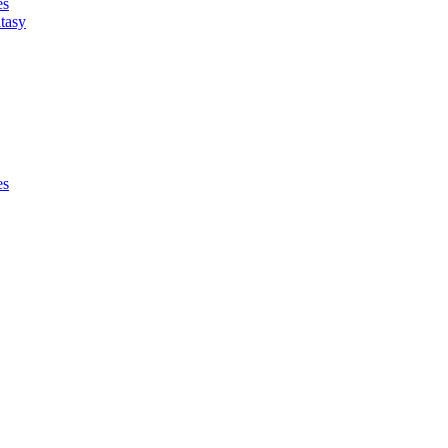
es
tasy
es