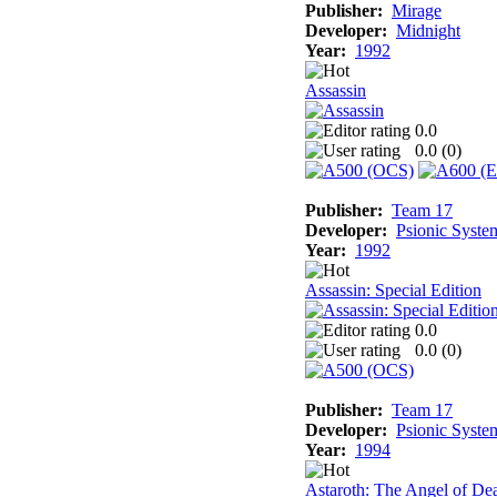
Publisher:
Mirage
Developer:
Midnight
Year:
1992
Assassin
0.0
0.0 (
0
)
Publisher:
Team 17
Developer:
Psionic Syste
Year:
1992
Assassin: Special Edition
0.0
0.0 (
0
)
Publisher:
Team 17
Developer:
Psionic Syste
Year:
1994
Astaroth: The Angel of De