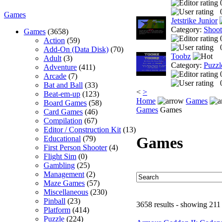
Games
Jetstrike Junior
Category:
Shoo
Games
(3658)
Action
(59)
Add-On (Data Disk)
(70)
Toobz
Adult
(3)
Category:
Puzzl
Adventure
(411)
Arcade
(7)
Bat and Ball
(33)
<
>
Beat-em-up
(123)
Home
Games
Board Games
(58)
Games
Games
Card Games
(46)
Compilation
(67)
Editor / Construction Kit
(13)
Games
Educational
(79)
First Person Shooter
(4)
Flight Sim
(0)
Gambling
(25)
Management
(2)
Maze Games
(57)
Miscellaneous
(230)
Pinball
(23)
3658 results - showing 211
Platform
(414)
Puzzle
(224)