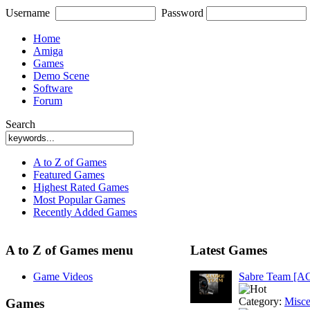
Username
Password
Home
Amiga
Games
Demo Scene
Software
Forum
Search
A to Z of Games
Featured Games
Highest Rated Games
Most Popular Games
Recently Added Games
A to Z of Games menu
Latest Games
Game Videos
Sabre Team [A
Category:
Misce
Games