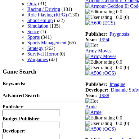
Armour-Geddon II: Codena
Quiz
(31)
Racing / Driving
(181)
0.0
Role Playing (RPG)
(130)
0.0 (
0
)
Shoot-em-up
(522)
Simulation
(135)
Space
(1)
Publisher:
Psygnosis
Sports
(341)
Year:
1994
Sports Management
(65)
Strategy
(262)
Army Moves
Survival Horror
(0)
Wargames
(42)
0.0
0.0 (
0
)
Game Search
Keywords:
:
Publisher:
Imagine
Developer:
Dinamic Soft
Year:
1988
Advanced Search
Arnie
Publisher
:
0.0
Budget Publisher
:
0.0 (
0
)
Developer
: