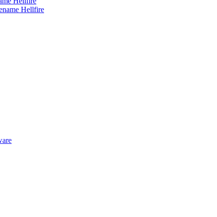
me Hellfire
ware