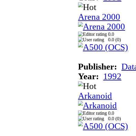
Arena 2000
0.0
0.0 (
0
)
Publisher:
Dat
Year:
1992
Arkanoid
0.0
0.0 (
0
)