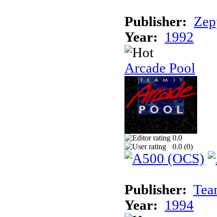
Publisher:
Zep
Year:
1992
Arcade Pool
0.0
0.0 (
0
)
Publisher:
Tea
Year:
1994