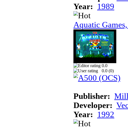
Year:
1989
Aquatic Games,
0.0
0.0 (
0
)
Publisher:
Mil
Developer:
Vec
Year:
1992