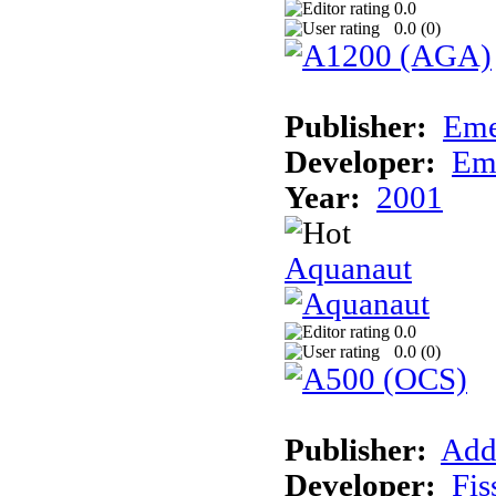
0.0
0.0 (
0
)
Publisher:
Eme
Developer:
Em
Year:
2001
Aquanaut
0.0
0.0 (
0
)
Publisher:
Add
Developer:
Fis