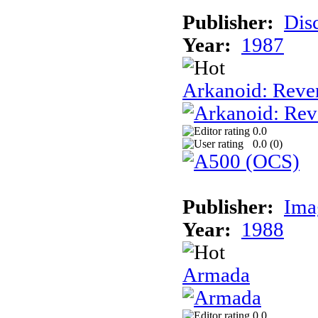
Publisher:
Dis
Year:
1987
Arkanoid: Reve
0.0
0.0 (
0
)
Publisher:
Ima
Year:
1988
Armada
0.0