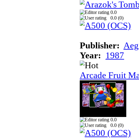
0.0
0.0 (
0
)
Publisher:
Aeg
Year:
1987
Arcade Fruit M
0.0
0.0 (
0
)