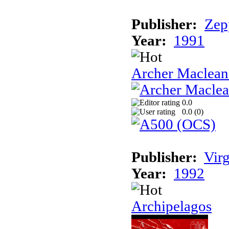
Publisher:
Zep
Year:
1991
Archer Maclean'
0.0
0.0 (
0
)
Publisher:
Vir
Year:
1992
Archipelagos