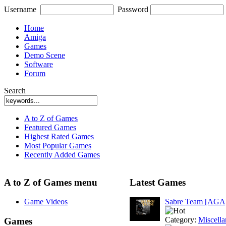
Username
Password
Home
Amiga
Games
Demo Scene
Software
Forum
Search
A to Z of Games
Featured Games
Highest Rated Games
Most Popular Games
Recently Added Games
A to Z of Games menu
Latest Games
Game Videos
Sabre Team [AGA
Category:
Miscell
Games