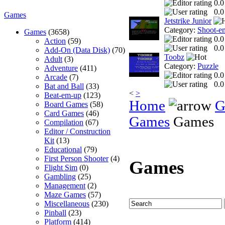
0.0
0.0
Games
Jetstrike Junior
Category:
Shoot-e
Games
(3658)
0.0
Action
(59)
0.0
Add-On (Data Disk)
(70)
Toobz
Adult
(3)
Category:
Puzzle
Adventure
(411)
0.0
Arcade
(7)
0.0
Bat and Ball
(33)
<
>
Beat-em-up
(123)
Home
G
Board Games
(58)
Card Games
(46)
Games
Games
Compilation
(67)
Editor / Construction
Kit
(13)
Educational
(79)
First Person Shooter
(4)
Games
Flight Sim
(0)
Gambling
(25)
Management
(2)
Maze Games
(57)
Miscellaneous
(230)
Pinball
(23)
Platform
(414)