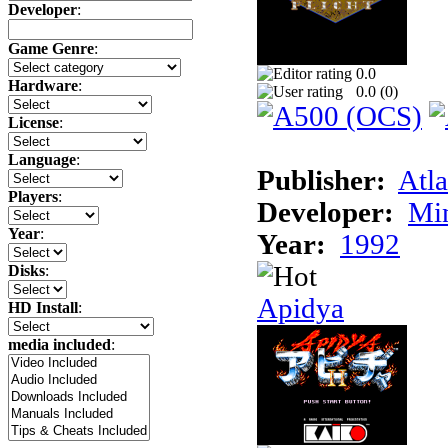
Developer
:
Game Genre
:
0.0
Hardware
:
0.0 (
0
)
License
:
Language
:
Publisher:
Atla
Players
:
Developer:
Min
Year
:
Year:
1992
Disks
:
Apidya
HD Install
:
media included
: