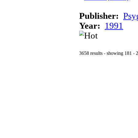
Publisher:
Psy
Year:
1991
3658 results - showing 181 - 