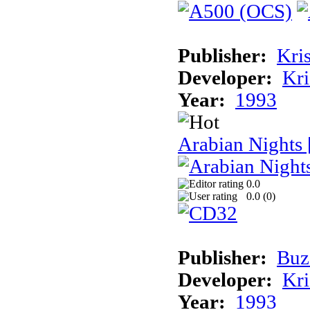
Publisher:
Kris
Developer:
Kri
Year:
1993
Arabian Nights
0.0
0.0 (
0
)
Publisher:
Buz
Developer:
Kri
Year:
1993