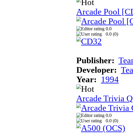
Arcade Pool [C
0.0
0.0 (
0
)
Publisher:
Tea
Developer:
Te
Year:
1994
Arcade Trivia Q
0.0
0.0 (
0
)