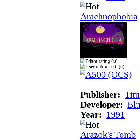
Arachnophobia
0.0
0.0 (
0
)
Publisher:
Tit
Developer:
Bl
Year:
1991
Arazok's Tomb