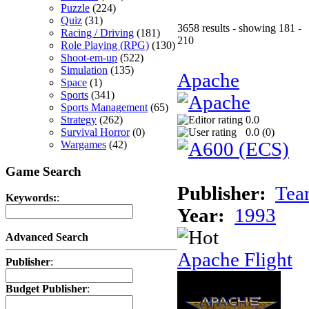
Puzzle
(224)
Quiz
(31)
3658 results - showing 181 -
Racing / Driving
(181)
210
Role Playing (RPG)
(130)
Shoot-em-up
(522)
Simulation
(135)
Apache
Space
(1)
Sports
(341)
Sports Management
(65)
Strategy
(262)
0.0
Survival Horror
(0)
0.0 (
0
)
Wargames
(42)
Game Search
Publisher:
Tea
Keywords:
:
Year:
1993
Advanced Search
Apache Flight
Publisher
:
Budget Publisher
: