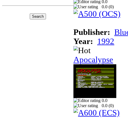
0.0
0.0 (
0
)
Publisher:
Blu
Year:
1992
Apocalypse
0.0
0.0 (
0
)