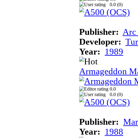
0.0 (
0
)
Publisher:
Arc
Developer:
Tur
Year:
1989
Armageddon Ma
0.0
0.0 (
0
)
Publisher:
Mar
Year:
1988