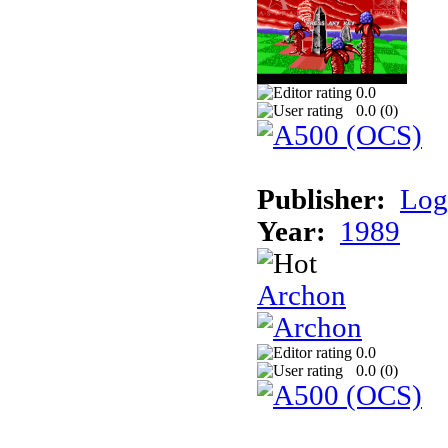
0.0
0.0 (
0
)
Publisher:
Log
Year:
1989
Archon
0.0
0.0 (
0
)