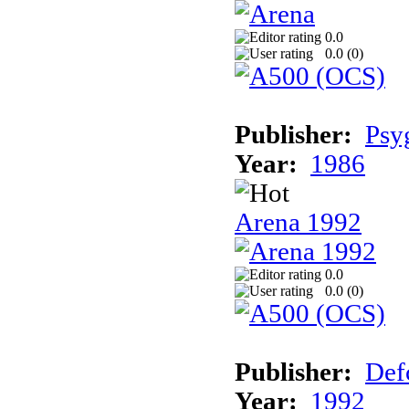
0.0
0.0 (
0
)
Publisher:
Psy
Year:
1986
Arena 1992
0.0
0.0 (
0
)
Publisher:
Def
Year:
1992