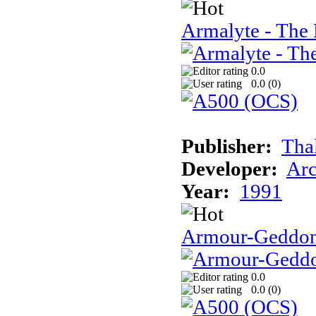
Armalyte - The 
0.0
0.0 (
0
)
Publisher:
Tha
Developer:
Arc
Year:
1991
Armour-Geddo
0.0
0.0 (
0
)