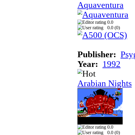
Aquaventura
0.0
0.0 (
0
)
Publisher:
Psy
Year:
1992
Arabian Nights
0.0
0.0 (
0
)