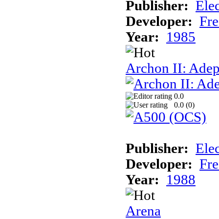
Publisher:
Elec
Developer:
Fre
Year:
1985
Archon II: Adep
0.0
0.0 (
0
)
Publisher:
Elec
Developer:
Fre
Year:
1988
Arena