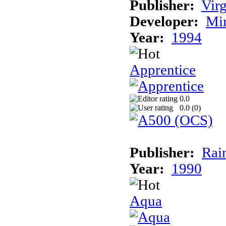
Publisher:
Virg
Developer:
Mi
Year:
1994
Apprentice
0.0
0.0 (
0
)
Publisher:
Rai
Year:
1990
Aqua