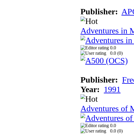
Publisher:
AP
Adventures in 
0.0
0.0 (
0
)
Publisher:
Fre
Year:
1991
Adventures of 
0.0
0.0 (
0
)