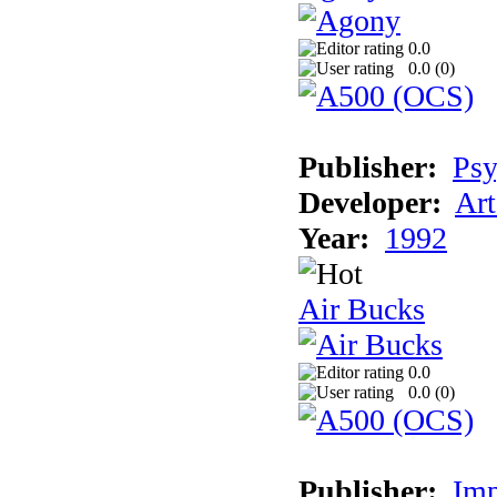
0.0
0.0 (
0
)
Publisher:
Psy
Developer:
Art
Year:
1992
Air Bucks
0.0
0.0 (
0
)
Publisher:
Imp