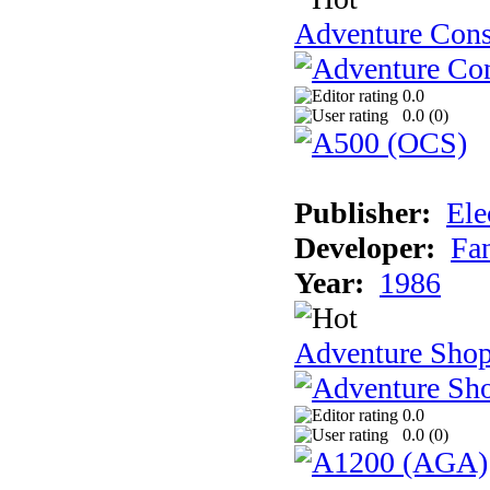
Adventure Cons
0.0
0.0 (
0
)
Publisher:
Ele
Developer:
Fa
Year:
1986
Adventure Sho
0.0
0.0 (
0
)