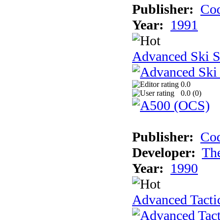
Publisher:
Cod
Year:
1991
Advanced Ski S
0.0
0.0 (
0
)
Publisher:
Cod
Developer:
Th
Year:
1990
Advanced Tactic