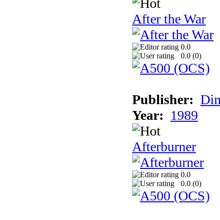
After the War
0.0
0.0 (
0
)
Publisher:
Din
Year:
1989
Afterburner
0.0
0.0 (
0
)