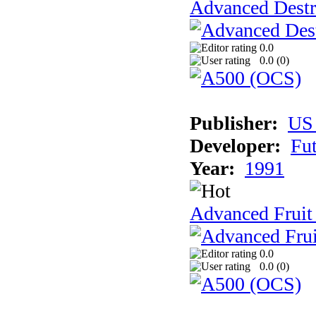
Advanced Destr
0.0
0.0 (
0
)
Publisher:
US
Developer:
Fu
Year:
1991
Advanced Fruit
0.0
0.0 (
0
)