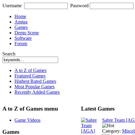
Username
Password
Home
Amiga
Games
Demo Scene
Software
Forum
Search
A to Z of Games
Featured Games
Highest Rated Games
Most Popular Games
Recently Added Games
A to Z of Games menu
Latest Games
Game Videos
Sabre Team [A
Category:
Miscel
Games