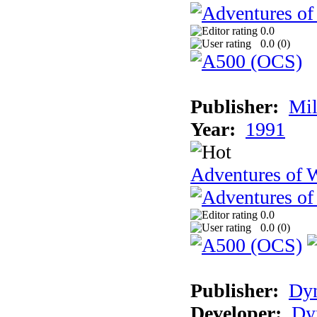
0.0
0.0 (
0
)
Publisher:
Mil
Year:
1991
Adventures of 
0.0
0.0 (
0
)
Publisher:
Dy
Developer:
Dy