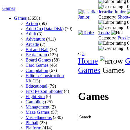
0
0
Games
Jetstrike Junior
Category:
Shoot
Games
(3658)
0
Action
(59)
0
Add-On (Data Disk)
(70)
Toobz
Adult
(3)
Category:
Puzzle
Adventure
(411)
0
Arcade
(7)
0
Bat and Ball
(33)
<
>
Beat-em-up
(123)
Home
G
Board Games
(58)
Card Games
(46)
Games
Games
Compilation
(67)
Editor / Construction
Kit
(13)
Educational
(79)
First Person Shooter
(4)
Games
Flight Sim
(0)
Gambling
(25)
Management
(2)
Maze Games
(57)
Miscellaneous
(230)
Pinball
(23)
Platform
(414)