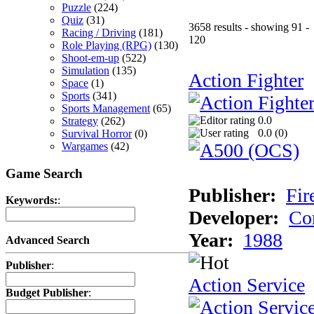
Puzzle
(224)
Quiz
(31)
3658 results - showing 91 -
Racing / Driving
(181)
120
Role Playing (RPG)
(130)
Shoot-em-up
(522)
Simulation
(135)
Action Fighter
Space
(1)
Sports
(341)
Sports Management
(65)
0.0
Strategy
(262)
0.0 (
0
)
Survival Horror
(0)
Wargames
(42)
Game Search
Publisher:
Fir
Keywords:
:
Developer:
Co
Year:
1988
Advanced Search
Publisher
:
Action Service
Budget Publisher
: