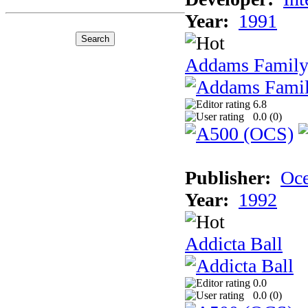
Year:
1991
Addams Family
6.8
0.0 (
0
)
Publisher:
Oc
Year:
1992
Addicta Ball
0.0
0.0 (
0
)