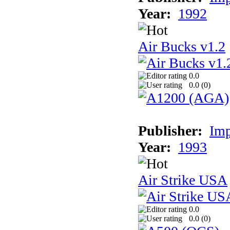
Year:
1992
Air Bucks v1.2
0.0
0.0 (
0
)
Publisher:
Imp
Year:
1993
Air Strike USA
0.0
0.0 (
0
)