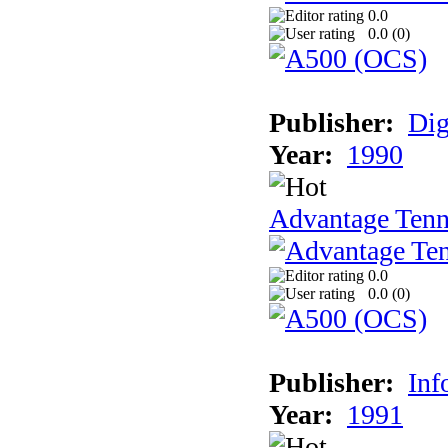
0.0
0.0 (
0
)
Publisher:
Dig
Year:
1990
Advantage Tenn
0.0
0.0 (
0
)
Publisher:
Inf
Year:
1991