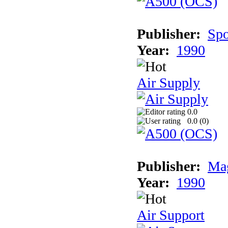
Publisher:
Spo
Year:
1990
Air Supply
0.0
0.0 (
0
)
Publisher:
Mag
Year:
1990
Air Support