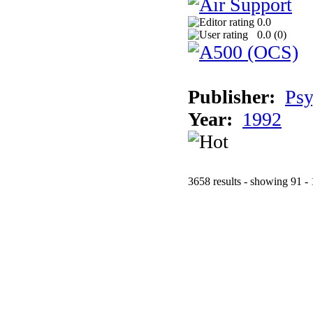
0.0
0.0 (
0
)
Publisher:
Psy
Year:
1992
3658 results - showing 91 -