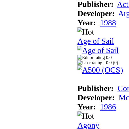
Publisher:
Act
Developer:
Arg
Year:
1988
Age of Sail
0.0
0.0 (
0
)
Publisher:
Con
Developer:
Mc
Year:
1986
Agony