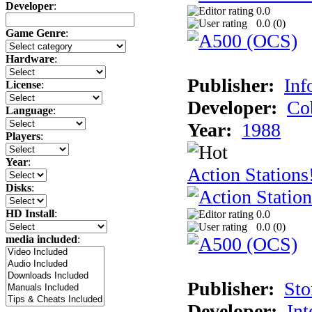
Developer
:
0.0
0.0 (
0
)
Game Genre
:
Hardware
:
Publisher:
Inf
License
:
Developer:
Co
Language
:
Year:
1988
Players
:
Year
:
Action Stations
Disks
:
HD Install
:
0.0
0.0 (
0
)
media included
:
Publisher:
Sto
Developer:
Int