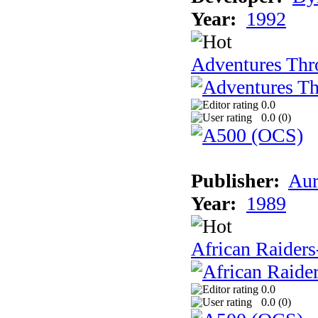
Year:
1992
Adventures Thr
0.0
0.0 (
0
)
Publisher:
Aur
Year:
1989
African Raiders
0.0
0.0 (
0
)