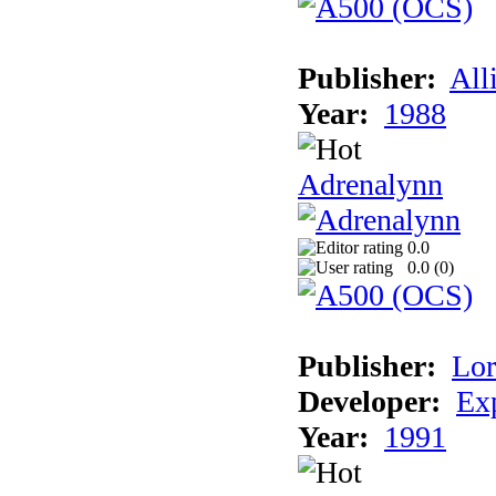
Publisher:
All
Year:
1988
Adrenalynn
0.0
0.0 (
0
)
Publisher:
Lor
Developer:
Ex
Year:
1991