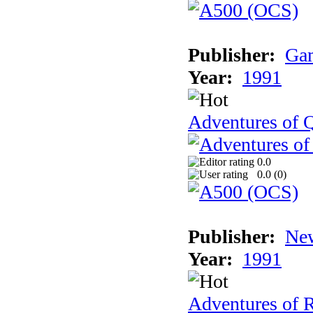
Publisher:
Gam
Year:
1991
Adventures of Q
0.0
0.0 (
0
)
Publisher:
New
Year:
1991
Adventures of 