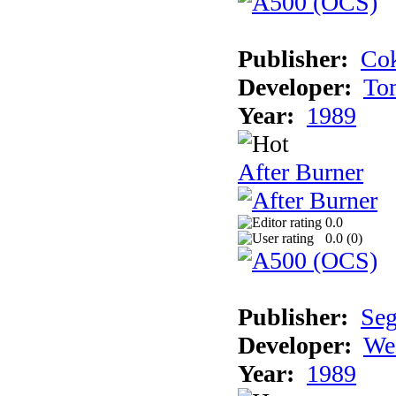
Publisher:
Cok
Developer:
To
Year:
1989
After Burner
0.0
0.0 (
0
)
Publisher:
Se
Developer:
We
Year:
1989