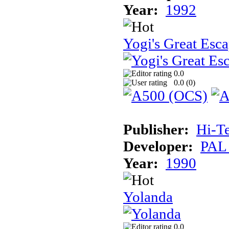
Year:
1992
Yogi's Great Esc
0.0
0.0 (
0
)
Publisher:
Hi-T
Developer:
PAL
Year:
1990
Yolanda
0.0