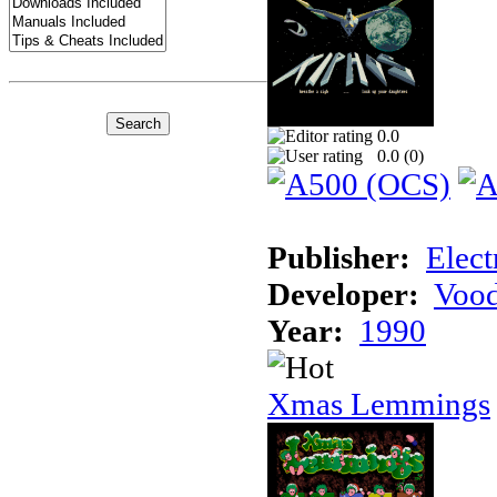
0.0
0.0 (
0
)
Publisher:
Elect
Developer:
Voo
Year:
1990
Xmas Lemmings