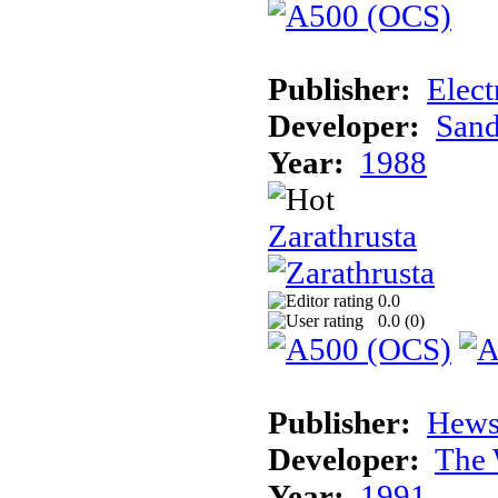
Publisher:
Elect
Developer:
Sand
Year:
1988
Zarathrusta
0.0
0.0 (
0
)
Publisher:
Hews
Developer:
The 
Year:
1991