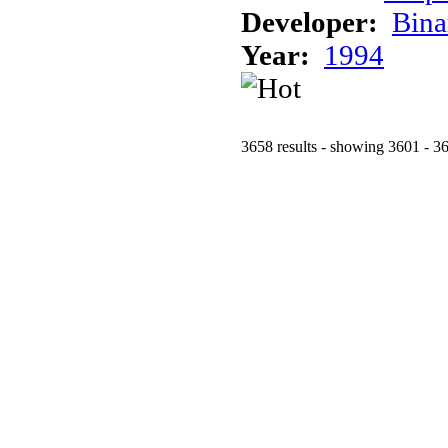
Developer:
Bina
Year:
1994
3658 results - showing 3601 - 3