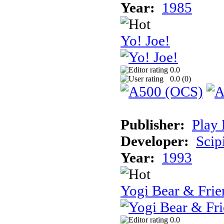
Year:
1985
Yo! Joe!
0.0
0.0 (
0
)
Publisher:
Play 
Developer:
Scip
Year:
1993
Yogi Bear & Frie
0.0