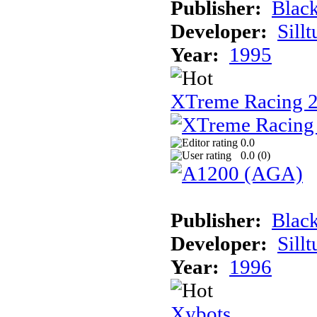
Publisher:
Black
Developer:
Sill
Year:
1995
XTreme Racing 2
0.0
0.0 (
0
)
Publisher:
Blac
Developer:
Sill
Year:
1996
Xybots