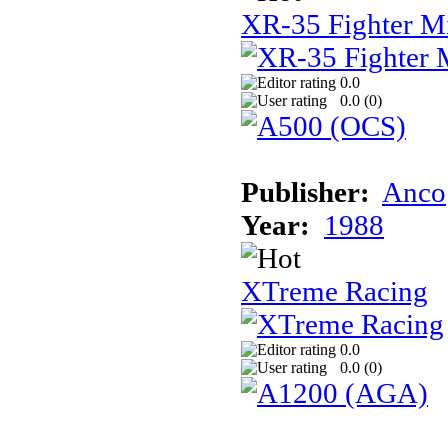
XR-35 Fighter M
0.0
0.0 (
0
)
Publisher:
Anco
Year:
1988
XTreme Racing
0.0
0.0 (
0
)