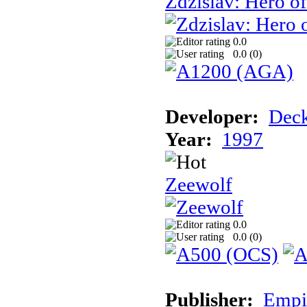
Zdzislav: Hero o
0.0
0.0 (
0
)
Developer:
Deck
Year:
1997
Zeewolf
0.0
0.0 (
0
)
Publisher:
Empi