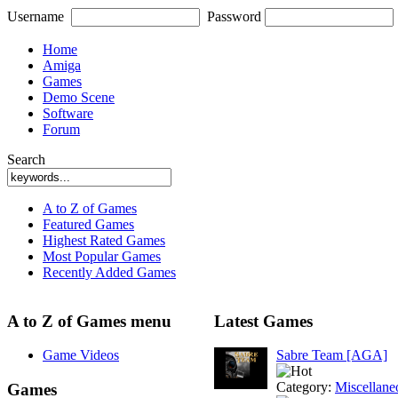
Username
Password
Home
Amiga
Games
Demo Scene
Software
Forum
Search
A to Z of Games
Featured Games
Highest Rated Games
Most Popular Games
Recently Added Games
A to Z of Games menu
Latest Games
Game Videos
Sabre Team [AGA]
Category:
Miscellane
Games