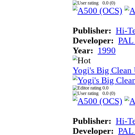
0.0 (
0
)
Publisher:
Hi-T
Developer:
PAL
Year:
1990
Yogi's Big Clean
0.0
0.0 (
0
)
Publisher:
Hi-T
Developer:
PAL