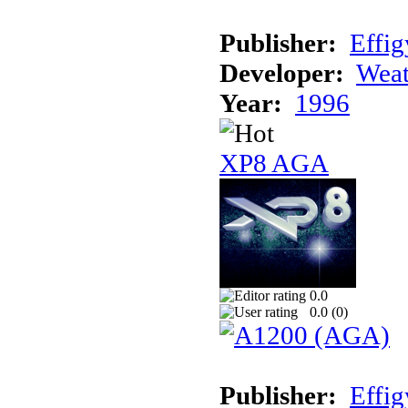
Publisher:
Effig
Developer:
Weat
Year:
1996
XP8 AGA
0.0
0.0 (
0
)
Publisher:
Effig