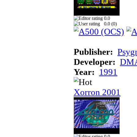
0.0
0.0 (
0
)
Publisher:
Psyg
Developer:
DMA
Year:
1991
Xorron 2001
0.0