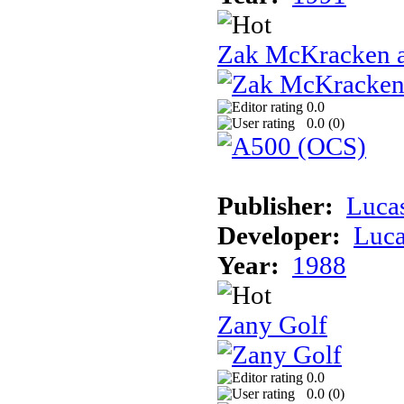
Zak McKracken a
0.0
0.0 (
0
)
Publisher:
Luca
Developer:
Luca
Year:
1988
Zany Golf
0.0
0.0 (
0
)