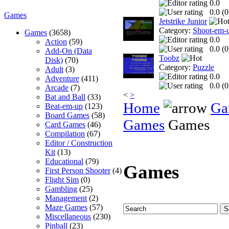
0.0
0.0 (
0
Games
Jetstrike Junior
Category:
Shoot-em-
Games
(3658)
0.0
Action
(59)
0.0 (
0
Add-On (Data
Toobz
Disk)
(70)
Category:
Puzzle
Adult
(3)
0.0
Adventure
(411)
0.0 (
0
Arcade
(7)
<
>
Bat and Ball
(33)
Home
Ga
Beat-em-up
(123)
Board Games
(58)
Games
Games
Card Games
(46)
Compilation
(67)
Editor / Construction
Kit
(13)
Educational
(79)
Games
First Person Shooter
(4)
Flight Sim
(0)
Gambling
(25)
Management
(2)
Maze Games
(57)
Miscellaneous
(230)
Pinball
(23)