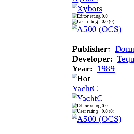
0.0
0.0 (
0
)
Publisher:
Dom
Developer:
Teq
Year:
1989
YachtC
0.0
0.0 (
0
)