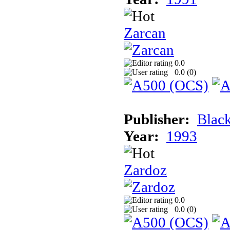
Zarcan
0.0
0.0 (
0
)
Publisher:
Blac
Year:
1993
Zardoz
0.0
0.0 (
0
)