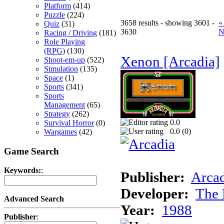
Platform
(414)
Puzzle
(224)
3658 results - showing 3601 -
«
Quiz
(31)
3630
N
Racing / Driving
(181)
Role Playing
(RPG)
(130)
Xenon [Arcadia]
Shoot-em-up
(522)
Simulation
(135)
Space
(1)
Sports
(341)
Sports
Management
(65)
Strategy
(262)
0.0
Survival Horror
(0)
0.0 (
0
)
Wargames
(42)
Game Search
Keywords:
:
Publisher:
Arcad
Developer:
The 
Advanced Search
Year:
1988
Publisher
: