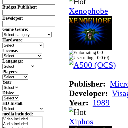
Budget Publisher
:
Xenophobe
Developer
:
Game Genre
:
Hardware
:
License
:
0.0
0.0 (
0
)
Language
:
Players
:
Publisher:
Micr
Year
:
Developer:
Visa
Disks
:
Year:
1989
HD Install
:
media included
:
Xiphos