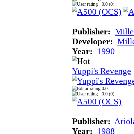
0.0 (
0
)
Publisher:
Mill
Developer:
Mill
Year:
1990
Yuppi's Revenge
0.0
0.0 (
0
)
Publisher:
Ariol
Year:
1988