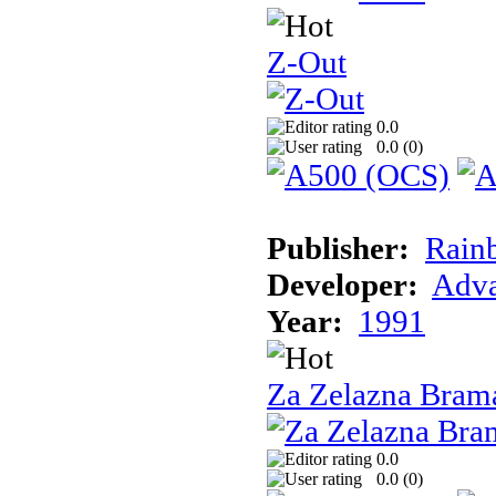
Z-Out
0.0
0.0 (
0
)
Publisher:
Rain
Developer:
Adva
Year:
1991
Za Zelazna Bram
0.0
0.0 (
0
)