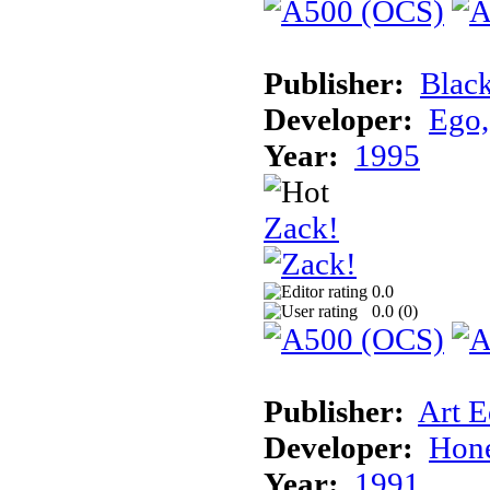
Publisher:
Blac
Developer:
Ego,
Year:
1995
Zack!
0.0
0.0 (
0
)
Publisher:
Art E
Developer:
Hon
Year:
1991