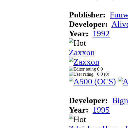
Publisher:
Funw
Developer:
Aliv
Year:
1992
Zaxxon
0.0
0.0 (
0
)
Developer:
Bign
Year:
1995