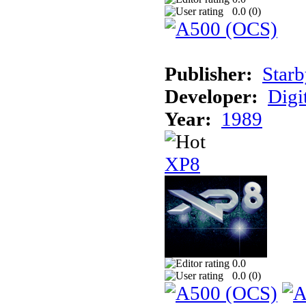
0.0 (
0
)
Publisher:
Starb
Developer:
Digi
Year:
1989
XP8
0.0
0.0 (
0
)