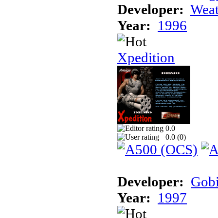
Developer:
Weat
Year:
1996
Xpedition
0.0
0.0 (
0
)
Developer:
Gob
Year:
1997