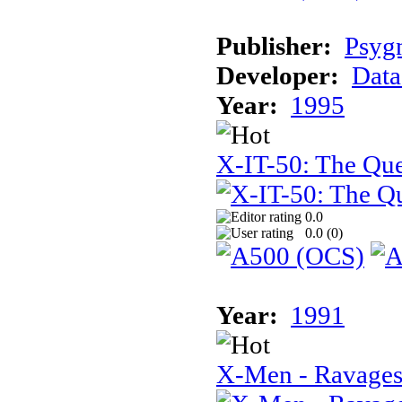
Publisher:
Psyg
Developer:
Data
Year:
1995
X-IT-50: The Que
0.0
0.0 (
0
)
Year:
1991
X-Men - Ravages