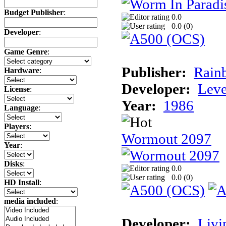
Budget Publisher
:
0.0
0.0 (
0
)
Developer
:
Game Genre
:
Publisher:
Rainb
Hardware
:
Developer:
Leve
License
:
Year:
1986
Language
:
Players
:
Wormout 2097
Year
:
Disks
:
0.0
0.0 (
0
)
HD Install
:
media included
:
Developer:
Livi