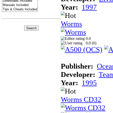
Year:
1997
Worms
0.0
0.0 (
0
)
Publisher:
Ocea
Developer:
Tea
Year:
1995
Worms CD32