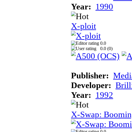
Year:
1990
X-ploit
0.0
0.0 (
0
)
Publisher:
Medi
Developer:
Brill
Year:
1992
X-Swap: Booming
0.0