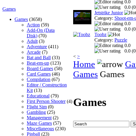
0.0
0.0 (
0
Games
Jetstrike Junior
Category:
Shoot-em-
Games
(3658)
0.0
Action
(59)
0.0 (
0
Add-On (Data
Toobz
Disk)
(70)
Category:
Puzzle
Adult
(3)
0.0
Adventure
(411)
0.0 (
0
Arcade
(7)
<
>
Bat and Ball
(33)
Home
Ga
Beat-em-up
(123)
Board Games
(58)
Games
Games
Card Games
(46)
Compilation
(67)
Editor / Construction
Kit
(13)
Educational
(79)
Games
First Person Shooter
(4)
Flight Sim
(0)
Gambling
(25)
Management
(2)
Maze Games
(57)
Miscellaneous
(230)
Pinball
(23)