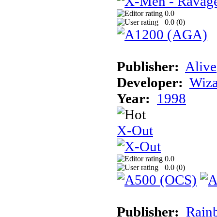
0.0
0.0 (
0
)
Publisher:
Alive
Developer:
Wiz
Year:
1998
X-Out
0.0
0.0 (
0
)
Publisher:
Rainb