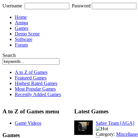
Username
Password
Home
Amiga
Games
Demo Scene
Software
Forum
Search
A to Z of Games
Featured Games
Highest Rated Games
Most Popular Games
Recently Added Games
A to Z of Games menu
Latest Games
Game Videos
Sabre Team [AGA]
Category:
Miscellane
Games