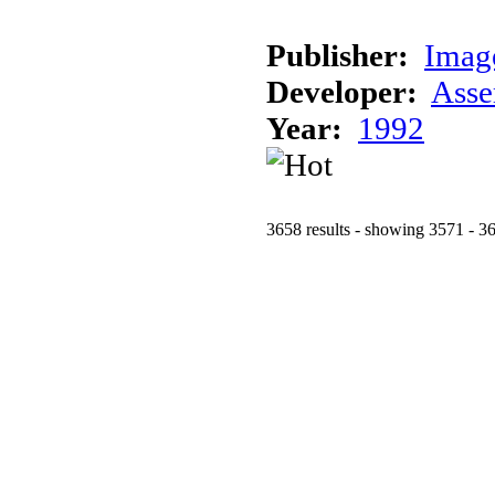
Publisher:
Imag
Developer:
Asse
Year:
1992
3658 results - showing 3571 - 3