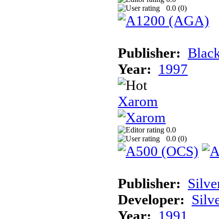
0.0 (
0
)
Publisher:
Black
Year:
1997
Xarom
0.0
0.0 (
0
)
Publisher:
Silve
Developer:
Silv
Year:
1991