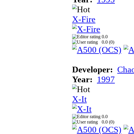
X-Fire
0.0
0.0 (
0
)
Developer:
Chao
Year:
1997
X-It
0.0
0.0 (
0
)