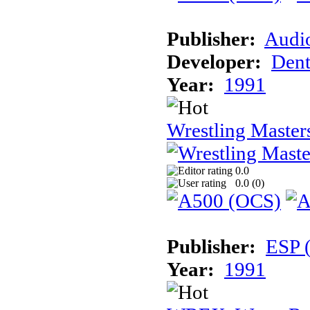
Publisher:
Audi
Developer:
Dent
Year:
1991
Wrestling Master
0.0
0.0 (
0
)
Publisher:
ESP 
Year:
1991