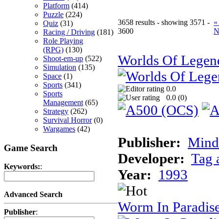
Platform
(414)
Puzzle
(224)
3658 results - showing 3571 -
«
Quiz
(31)
3600
N
Racing / Driving
(181)
Role Playing
(RPG)
(130)
Worlds Of Legen
Shoot-em-up
(522)
Simulation
(135)
Space
(1)
Sports
(341)
0.0
Sports
0.0 (
0
)
Management
(65)
Strategy
(262)
Survival Horror
(0)
Wargames
(42)
Publisher:
Minds
Game Search
Developer:
Tag 
Keywords:
:
Year:
1993
Advanced Search
Worm In Paradis
Publisher
: