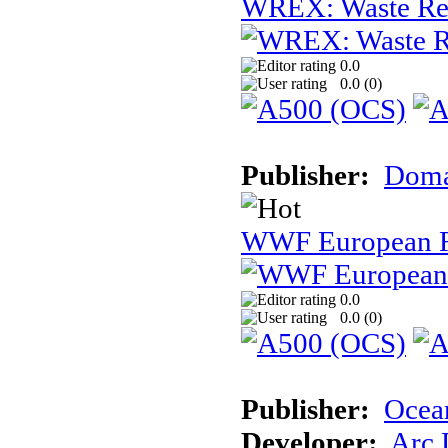
WREX: Waste Rec
0.0
0.0 (
0
)
Publisher:
Dom
WWF European 
0.0
0.0 (
0
)
Publisher:
Ocea
Developer:
Arc 