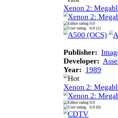
Xenon 2: Megabl
0.0
6.0 (
1
)
Publisher:
Image
Developer:
Asse
Year:
1989
Xenon 2: Megab
0.0
0.0 (
0
)