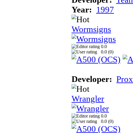
Year:
1997
Wormsigns
0.0
0.0 (
0
)
Developer:
Prox
Wrangler
0.0
0.0 (
0
)