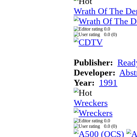
Wrath Of The 
0.0
0.0 (
0
)
Publisher:
Read
Developer:
Abst
Year:
1991
Wreckers
0.0
0.0 (
0
)