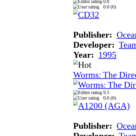
0.0
0.0 (
0
)
Publisher:
Ocea
Developer:
Tea
Year:
1995
Worms: The Direc
9.5
0.0 (
0
)
Publisher:
Ocean
Developer:
Tea