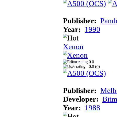
Publisher:
Pand
Year:
1990
Xenon
0.0
0.0 (
0
)
Publisher:
Melb
Developer:
Bitm
Year:
1988