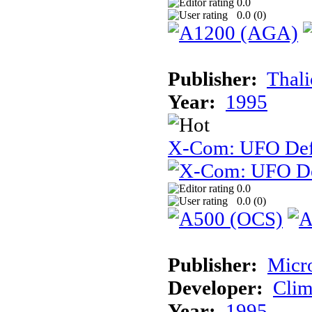
0.0
0.0 (
0
)
Publisher:
Thal
Year:
1995
X-Com: UFO Def
0.0
0.0 (
0
)
Publisher:
Micr
Developer:
Cli
Year:
1995