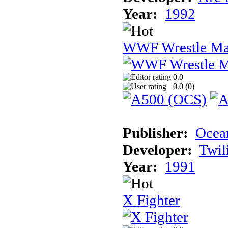
Year:
1992
WWF Wrestle Ma
0.0
0.0 (
0
)
Publisher:
Ocea
Developer:
Twil
Year:
1991
X Fighter