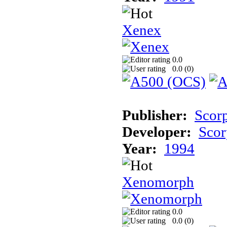
Xenex
0.0
0.0 (
0
)
Publisher:
Scor
Developer:
Scor
Year:
1994
Xenomorph
0.0
0.0 (
0
)