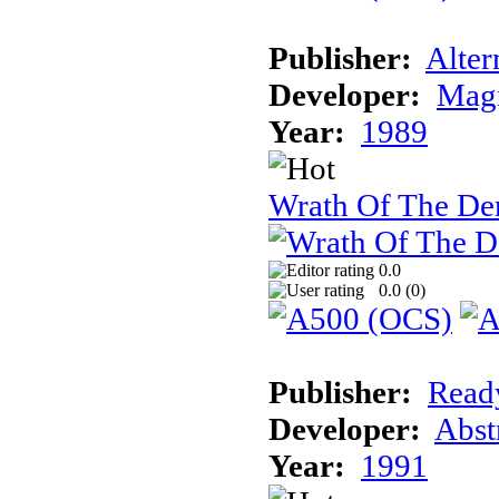
Publisher:
Alter
Developer:
Magn
Year:
1989
Wrath Of The D
0.0
0.0 (
0
)
Publisher:
Read
Developer:
Abst
Year:
1991