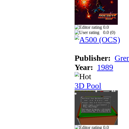
0.0
0.0 (
0
)
Publisher:
Grem
Year:
1989
3D Pool
0.0