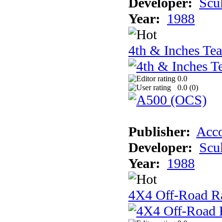
Developer:
Scu
Year:
1988
4th & Inches Te
0.0
0.0 (
0
)
Publisher:
Acco
Developer:
Scu
Year:
1988
4X4 Off-Road R