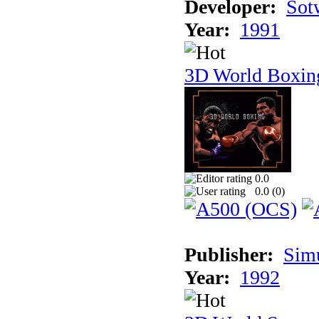
Developer:
Sotw
Year:
1991
3D World Boxin
0.0
0.0 (
0
)
Publisher:
Sim
Year:
1992