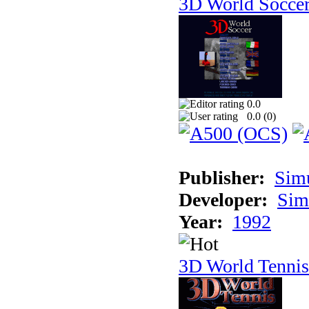
3D World Socce
0.0
0.0 (
0
)
Publisher:
Sim
Developer:
Sim
Year:
1992
3D World Tennis