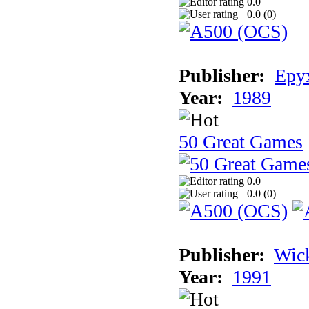
0.0
0.0 (
0
)
Publisher:
Epyx
Year:
1989
50 Great Games
0.0
0.0 (
0
)
Publisher:
Wic
Year:
1991