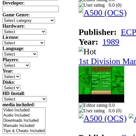
Developer
:
0.0 (
0
)
Game Genre
:
Hardware
:
Publisher:
ECP 
License
:
Year:
1989
Language
:
1st Division Ma
Players
:
Year
:
Disks
:
HD Install
:
media included
:
0.0
0.0 (
0
)