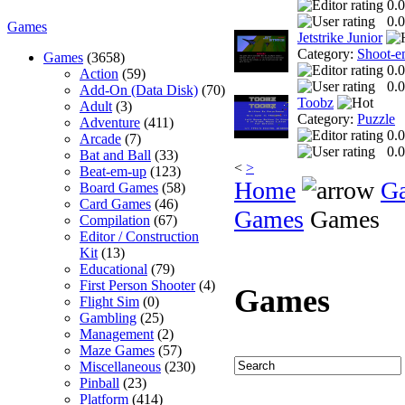
0.0
0.0
Games
Jetstrike Junior
Category:
Shoot-e
Games
(3658)
0.0
Action
(59)
0.0
Add-On (Data Disk)
(70)
Toobz
Adult
(3)
Category:
Puzzle
Adventure
(411)
0.0
Arcade
(7)
0.0
Bat and Ball
(33)
<
>
Beat-em-up
(123)
Home
G
Board Games
(58)
Card Games
(46)
Games
Games
Compilation
(67)
Editor / Construction
Kit
(13)
Educational
(79)
First Person Shooter
(4)
Games
Flight Sim
(0)
Gambling
(25)
Management
(2)
Maze Games
(57)
Miscellaneous
(230)
Pinball
(23)
Platform
(414)