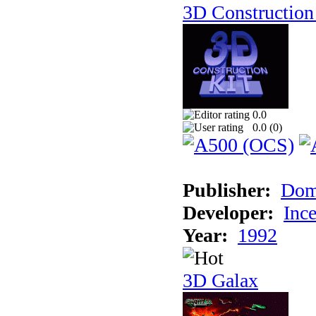
3D Construction 
0.0
0.0 (
0
)
Publisher:
Dom
Developer:
Inc
Year:
1992
3D Galax