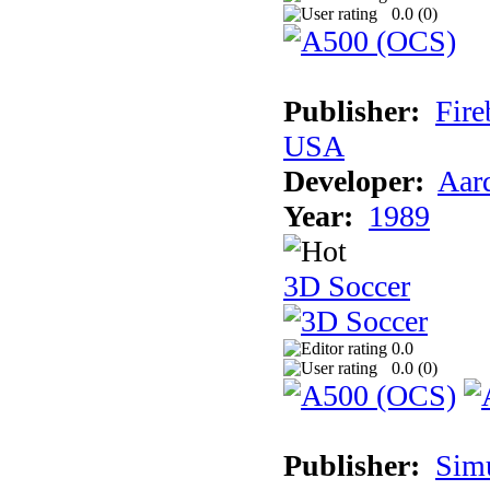
0.0 (
0
)
Publisher:
Fire
USA
Developer:
Aar
Year:
1989
3D Soccer
0.0
0.0 (
0
)
Publisher:
Sim