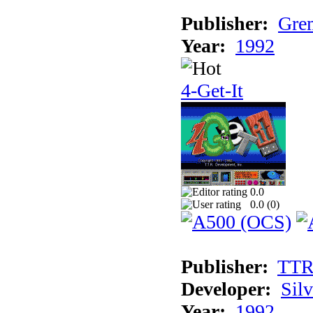
Publisher:
Grem
Year:
1992
4-Get-It
0.0
0.0 (
0
)
Publisher:
TT
Developer:
Sil
Year:
1992