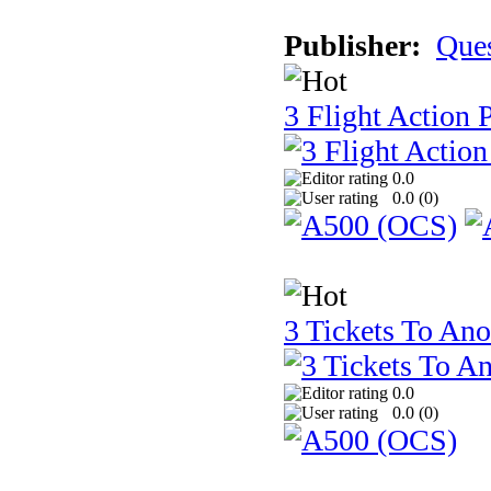
Publisher:
Que
3 Flight Action 
0.0
0.0 (
0
)
3 Tickets To Ano
0.0
0.0 (
0
)