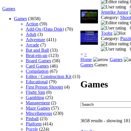
Games
Jetstrike Junior
Category:
Shoo
Games
(3658)
Action
(59)
Add-On (Data Disk)
(70)
Toobz
Adult
(3)
Category:
Puzzl
Adventure
(411)
Arcade
(7)
Bat and Ball
(33)
<
>
Beat-em-up
(123)
Home
Games
Board Games
(58)
Games
Games
Card Games
(46)
Compilation
(67)
Editor / Construction Kit
(13)
Games
Educational
(79)
First Person Shooter
(4)
Flight Sim
(0)
Gambling
(25)
Management
(2)
Maze Games
(57)
Miscellaneous
(230)
Pinball
(23)
3658 results - showing 181
Platform
(414)
Puzzle
(224)