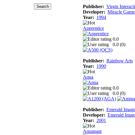
Publisher:
Virgin Interact
Developer:
Miracle Game
Year:
1994
Apprentice
0.0
0.0 (
0
)
Publisher:
Rainbow Arts
Year:
1990
Aqua
0.0
0.0 (
0
)
Publisher:
Emerald Imagi
Developer:
Emerald Imag
Year:
2001
Aquanaut