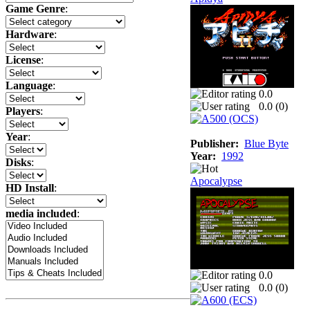
Game Genre
:
Hardware
:
License
:
Language
:
0.0
0.0 (
0
)
Players
:
Year
:
Publisher:
Blue Byte
Year:
1992
Disks
:
Apocalypse
HD Install
:
media included
:
0.0
0.0 (
0
)