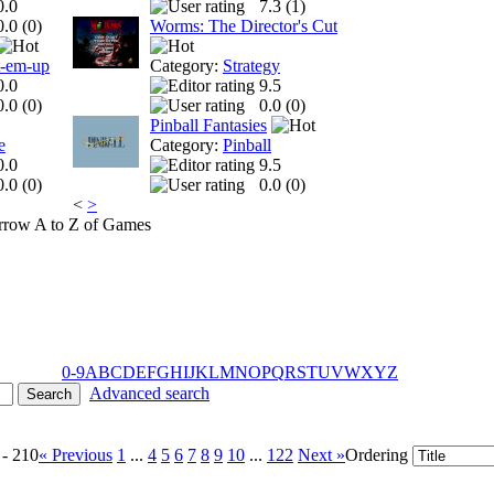
0.0
7.3 (
1
)
0.0 (
0
)
Worms: The Director's Cut
t-em-up
Category:
Strategy
0.0
9.5
0.0 (
0
)
0.0 (
0
)
Pinball Fantasies
e
Category:
Pinball
0.0
9.5
0.0 (
0
)
0.0 (
0
)
<
>
A to Z of Games
0-9
A
B
C
D
E
F
G
H
I
J
K
L
M
N
O
P
Q
R
S
T
U
V
W
X
Y
Z
Advanced search
 - 210
« Previous
1
...
4
5
6
7
8
9
10
...
122
Next »
Ordering