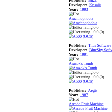
Publisher:
Buzz
Developer:
Krisalis
Year:
1993
Arachnophobia
0.0
0.0 (
0
)
Publisher:
Titus Software
Developer:
BlueSky Soft
Year:
1991
Arazok's Tomb
0.0
0.0 (
0
)
Publisher:
Aegis
Year:
1987
Arcade Fruit Machine