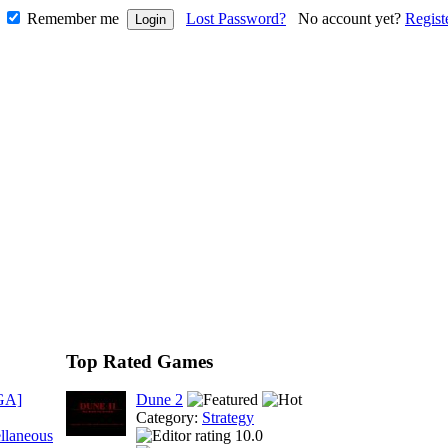
Remember me
Lost Password?
No account yet?
Regist
Top Rated Games
GA]
Dune 2
Category:
Strategy
llaneous
10.0