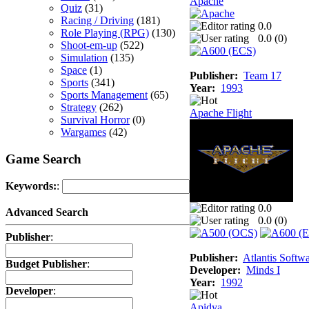
Apache
Quiz
(31)
Racing / Driving
(181)
0.0
Role Playing (RPG)
(130)
0.0 (
0
)
Shoot-em-up
(522)
Simulation
(135)
Space
(1)
Publisher:
Team 17
Sports
(341)
Year:
1993
Sports Management
(65)
Strategy
(262)
Apache Flight
Survival Horror
(0)
Wargames
(42)
Game Search
Keywords:
:
0.0
Advanced Search
0.0 (
0
)
Publisher
:
Publisher:
Atlantis Softw
Budget Publisher
:
Developer:
Minds I
Year:
1992
Developer
:
Apidya