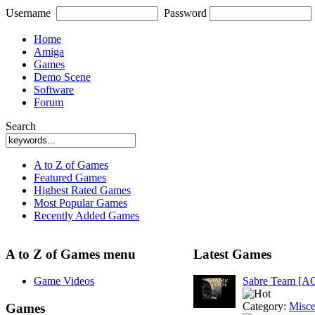
Username
Password
Home
Amiga
Games
Demo Scene
Software
Forum
Search
A to Z of Games
Featured Games
Highest Rated Games
Most Popular Games
Recently Added Games
A to Z of Games menu
Latest Games
Game Videos
Sabre Team [A
Category:
Misce
Games