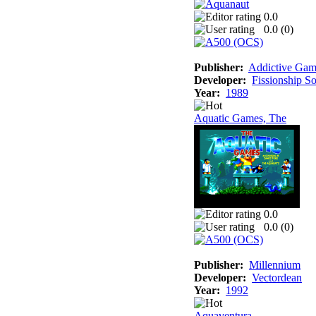
0.0
0.0 (
0
)
Publisher:
Addictive Gam
Developer:
Fissionship S
Year:
1989
Aquatic Games, The
0.0
0.0 (
0
)
Publisher:
Millennium
Developer:
Vectordean
Year:
1992
Aquaventura