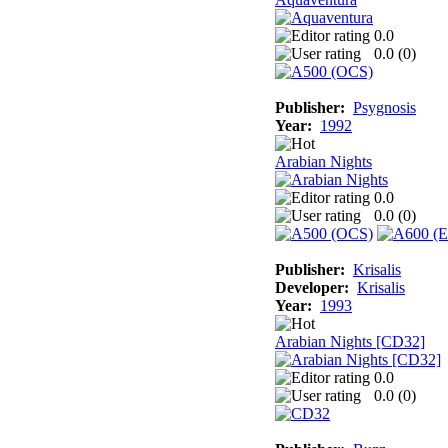
0.0
0.0 (
0
)
Publisher:
Psygnosis
Year:
1992
Arabian Nights
0.0
0.0 (
0
)
Publisher:
Krisalis
Developer:
Krisalis
Year:
1993
Arabian Nights [CD32]
0.0
0.0 (
0
)