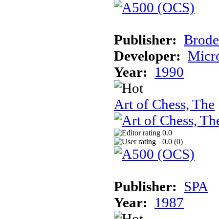
Publisher:
Brode
Developer:
Micr
Year:
1990
Art of Chess, The
0.0
0.0 (
0
)
Publisher:
SPA
Year:
1987