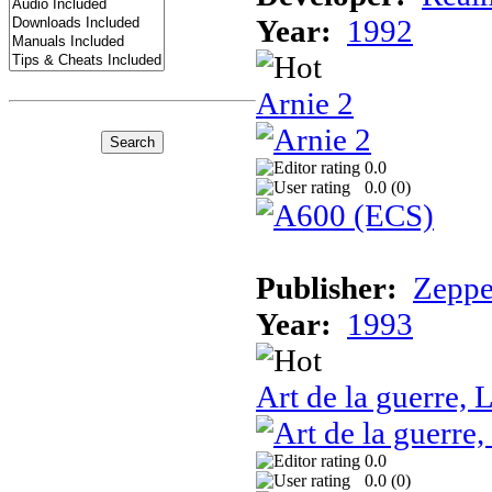
Year:
1992
Arnie 2
0.0
0.0 (
0
)
Publisher:
Zeppe
Year:
1993
Art de la guerre, L
0.0
0.0 (
0
)