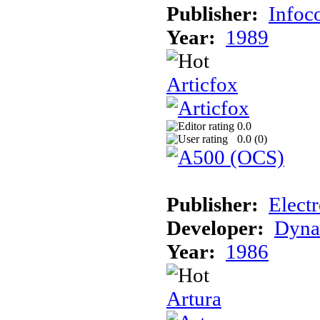
Publisher:
Info
Year:
1989
Articfox
0.0
0.0 (
0
)
Publisher:
Electr
Developer:
Dyna
Year:
1986
Artura