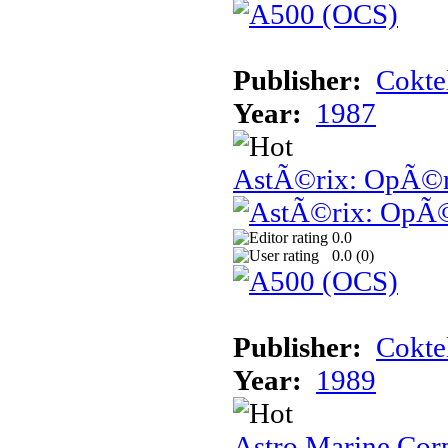
Publisher:
Cokte
Year:
1987
AstÃ©rix: OpÃ©ra
0.0
0.0 (
0
)
Publisher:
Cokte
Year:
1989
Astro Marine Cor