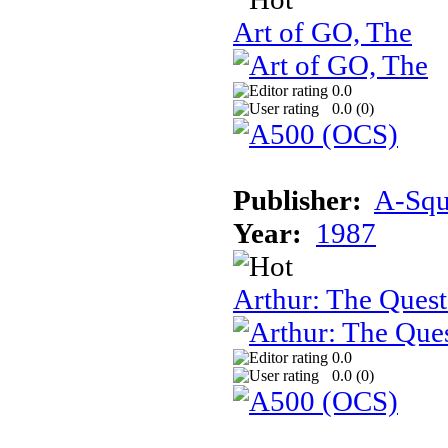
Art of GO, The
0.0
0.0 (
0
)
Publisher:
A-Squa
Year:
1987
Arthur: The Quest
0.0
0.0 (
0
)