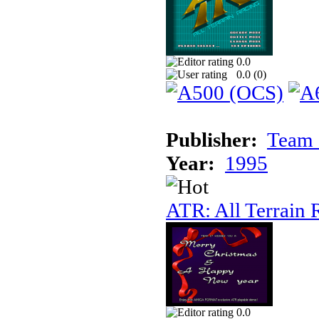
0.0
0.0 (
0
)
Publisher:
Team 
Year:
1995
ATR: All Terrain 
0.0