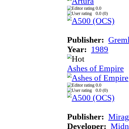
0.0
0.0 (
0
)
Publisher:
Greml
Year:
1989
Ashes of Empire
0.0
0.0 (
0
)
Publisher:
Mirag
Developer:
Midn