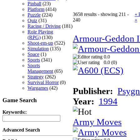
Pinball
(23)
Platform
(414)
3658 results - showing 211 -
« 
Puzzle
(224)
240
»
Quiz
(31)
Racing / Driving
(181)
Role Playing
Armour-Geddon II
(RPG)
(130)
Shoot-em-up
(522)
Simulation
(135)
Space
(1)
0.0
Sports
(341)
0.0 (
0
)
Sports
Management
(65)
Strategy
(262)
Survival Horror
(0)
Wargames
(42)
Publisher:
Psygn
Year:
1994
Game Search
Keywords:
:
Army Moves
Advanced Search