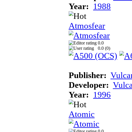
Year:
1988
Atmosfear
0.0
0.0 (
0
)
Publisher:
Vulca
Developer:
Vulc
Year:
1996
Atomic
0.0