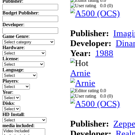
0.0
Publisher
:
0.0 (
0
)
Budget Publisher
:
Developer
:
Publisher:
Imagi
Game Genre
:
Developer:
Dina
Hardware
:
Year:
1988
License
:
Language
:
Arnie
Players
:
0.0
Year
:
0.0 (
0
)
Disks
:
HD Install
:
Publisher:
Zeppe
media included
:
Developer:
Realm