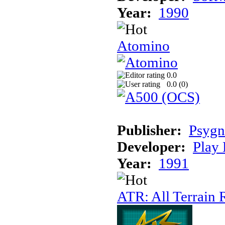
Year:
1990
Atomino
0.0
0.0 (
0
)
Publisher:
Psygn
Developer:
Play 
Year:
1991
ATR: All Terrain 