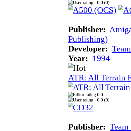
0.0 (
0
)
Publisher:
Amiga
Publishing)
Developer:
Team
Year:
1994
ATR: All Terrain
0.0
0.0 (
0
)
Publisher:
Team 