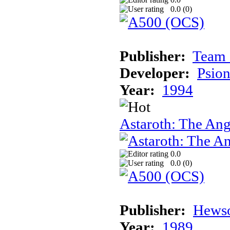
0.0 (
0
)
Publisher:
Team 
Developer:
Psion
Year:
1994
Astaroth: The Ang
0.0
0.0 (
0
)
Publisher:
Hews
Year:
1989