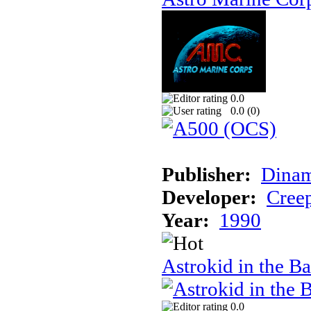
0.0
0.0 (
0
)
Publisher:
Dinam
Developer:
Creep
Year:
1990
Astrokid in the Ba
0.0