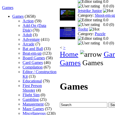
0.0
0.0 (
0
)
Games
Jetstrike Junior
Category:
Shoot-em-u
Games
(3658)
0.0
Action
(59)
0.0 (
0
)
Add-On (Data
Toobz
Disk)
(70)
Category:
Puzzle
Adult
(3)
0.0
Adventure
(411)
0.0 (
0
)
Arcade
(7)
<
>
Bat and Ball
(33)
Home
Ga
Beat-em-up
(123)
Board Games
(58)
Games
Games
Card Games
(46)
Compilation
(67)
Editor / Construction
Kit
(13)
Educational
(79)
Games
First Person
Shooter
(4)
Flight Sim
(0)
Gambling
(25)
Management
(2)
Maze Games
(57)
Miscellaneous
(230)