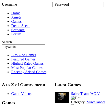
Username
Password
Home
Amiga
Games
Demo Scene
Software
Forum
Search
A to Z of Games
Featured Games
Highest Rated Games
Most Popular Games
Recently Added Games
A to Z of Games menu
Latest Games
Game Videos
Sabre Team [AGA]
Category:
Miscellaneo
Games