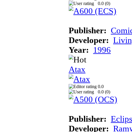
0.0 (
0
)
Publisher:
Comic
Developer:
Livin
Year:
1996
Atax
0.0
0.0 (
0
)
Publisher:
Eclip
Developer:
Ramw