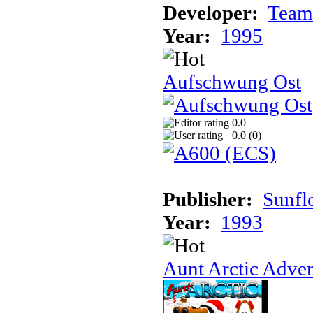
Developer:
Team
Year:
1995
Aufschwung Ost
0.0
0.0 (
0
)
Publisher:
Sunfl
Year:
1993
Aunt Arctic Adve