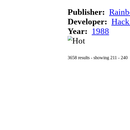
Publisher:
Rainb
Developer:
Hack
Year:
1988
3658 results - showing 211 - 240