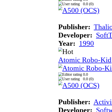
0.0 (
0
)
Publisher:
Thali
Developer:
Soft
Year:
1990
Atomic Robo-Kid
0.0
0.0 (
0
)
Publisher:
Activi
Developer:
Softw