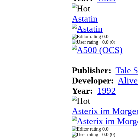
Astatin
0.0
0.0 (
0
)
Publisher:
Tale 
Developer:
Alive
Year:
1992
Asterix im Morge
0.0
0.0 (
0
)