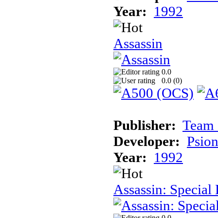
Year:
1992
Assassin
0.0
0.0 (
0
)
Publisher:
Team 
Developer:
Psion
Year:
1992
Assassin: Special 
0.0