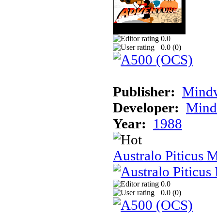
0.0
0.0 (
0
)
Publisher:
Mindw
Developer:
Mindw
Year:
1988
Australo Piticus 
0.0
0.0 (
0
)