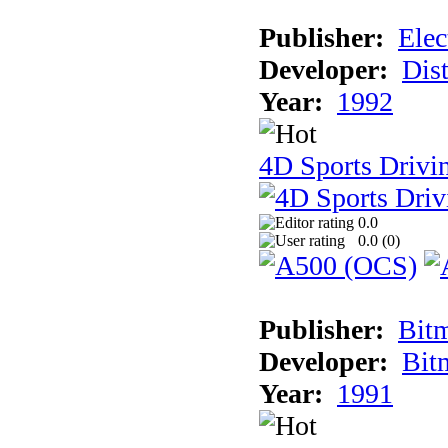
Publisher:
Elec
Developer:
Dist
Year:
1992
4D Sports Drivin
0.0
0.0 (
0
)
Publisher:
Bit
Developer:
Bit
Year:
1991