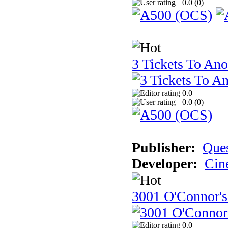
0.0 (
0
)
3 Tickets To Ano
0.0
0.0 (
0
)
Publisher:
Ques
Developer:
Cin
3001 O'Connor's
0.0