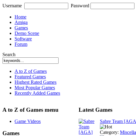
Username
Password
Home
Amiga
Games
Demo Scene
Software
Forum
Search
A to Z of Games
Featured Games
Highest Rated Games
Most Popular Games
Recently Added Games
A to Z of Games menu
Latest Games
Game Videos
Sabre Team [AGA
Category:
Miscell
Games