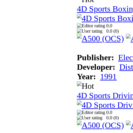
4D Sports Boxi
0.0
0.0 (
0
)
Publisher:
Elec
Developer:
Dist
Year:
1991
4D Sports Drivi
0.0
0.0 (
0
)