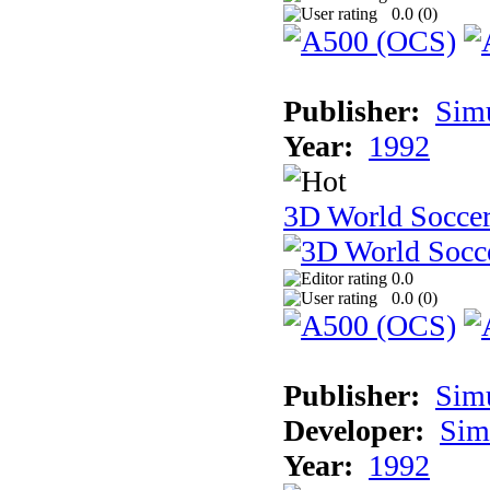
0.0 (
0
)
Publisher:
Sim
Year:
1992
3D World Socce
0.0
0.0 (
0
)
Publisher:
Sim
Developer:
Sim
Year:
1992