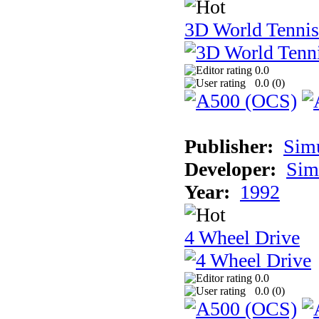
3D World Tennis
0.0
0.0 (
0
)
Publisher:
Sim
Developer:
Sim
Year:
1992
4 Wheel Drive
0.0
0.0 (
0
)