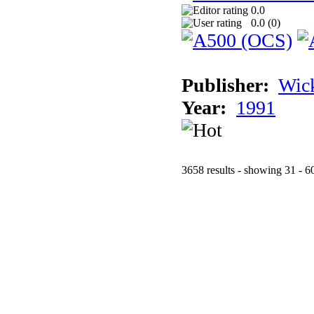
0.0
0.0 (
0
)
Publisher:
Wic
Year:
1991
3658 results - showing 31 - 6