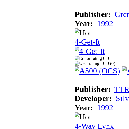
Publisher:
Grem
Year:
1992
4-Get-It
0.0
0.0 (
0
)
Publisher:
TT
Developer:
Sil
Year:
1992
4-Way Lynx