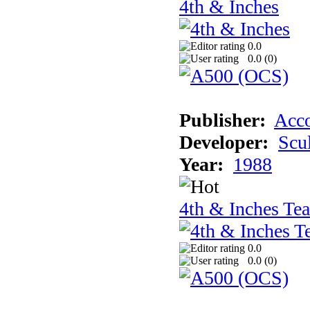
4th & Inches
0.0
0.0 (
0
)
Publisher:
Acco
Developer:
Scu
Year:
1988
4th & Inches Te
0.0
0.0 (
0
)