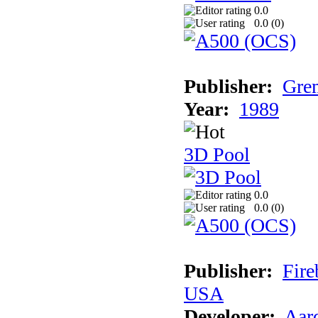
0.0
0.0 (
0
)
Publisher:
Grem
Year:
1989
3D Pool
0.0
0.0 (
0
)
Publisher:
Fire
USA
Developer:
Aar