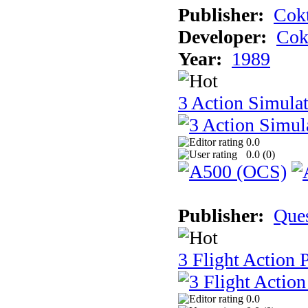
Publisher:
Cokt
Developer:
Cok
Year:
1989
3 Action Simula
0.0
0.0 (
0
)
Publisher:
Que
3 Flight Action 
0.0