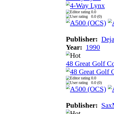
0.0
0.0 (
0
)
Publisher:
Dej
Year:
1990
48 Great Golf C
0.0
0.0 (
0
)
Publisher:
Sax