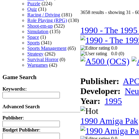
Puzzle
(224)
Quiz
(31)
3658 results - showing 31 - 6
Racing / Driving
(181)
Role Playing (RPG)
(130)
Shoot-em-up
(522)
1990 - The 1995
Simulation
(135)
Space
(1)
Sports
(341)
0.0
Sports Management
(65)
0.0 (
0
)
Strategy
(262)
Survival Horror
(0)
Wargames
(42)
Game Search
Publisher:
AP
Developer:
Neu
Keywords:
:
Year:
1995
Advanced Search
Publisher
:
1990 Amiga Pak
Budget Publisher
:
0.0