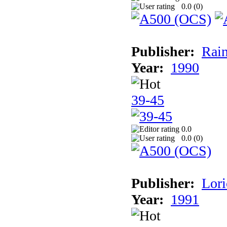
0.0 (
0
)
Publisher:
Rain
Year:
1990
39-45
0.0
0.0 (
0
)
Publisher:
Lori
Year:
1991