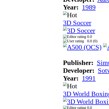
Year:
1989
3D Soccer
0.0
0.0 (
0
)
Publisher:
Sim
Developer:
Sotw
Year:
1991
3D World Boxin
0.0