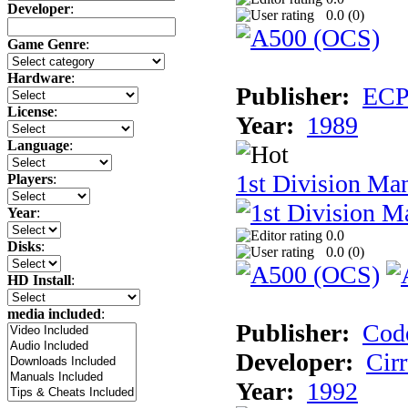
Developer
:
0.0 (
0
)
Game Genre
:
Hardware
:
Publisher:
ECP 
License
:
Year:
1989
Language
:
1st Division Ma
Players
:
Year
:
0.0
Disks
:
0.0 (
0
)
HD Install
:
media included
:
Publisher:
Cod
Developer:
Cir
Year:
1992