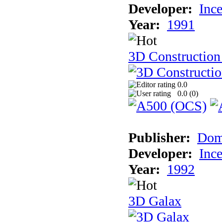
Developer:
Inc
Year:
1991
3D Construction 
0.0
0.0 (
0
)
Publisher:
Dom
Developer:
Inc
Year:
1992
3D Galax