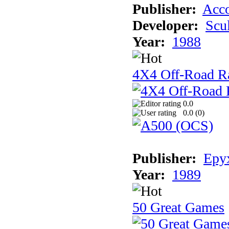
Publisher:
Acco
Developer:
Scu
Year:
1988
4X4 Off-Road R
0.0
0.0 (
0
)
Publisher:
Epyx
Year:
1989
50 Great Games