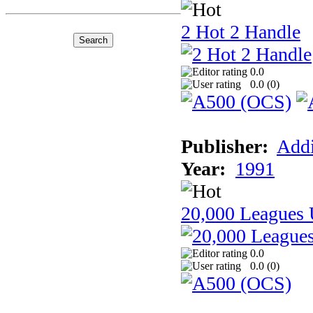
2 Hot 2 Handle
0.0
0.0 (
0
)
Publisher:
Addi
Year:
1991
20,000 Leagues 
0.0
0.0 (
0
)