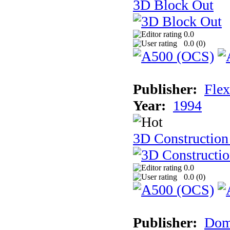
3D Block Out
0.0
0.0 (
0
)
Publisher:
Flex
Year:
1994
3D Construction
0.0
0.0 (
0
)
Publisher:
Dom