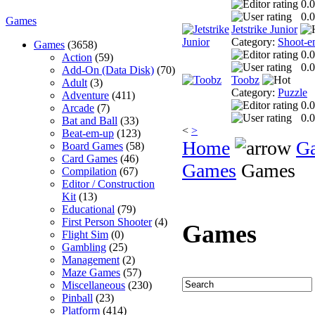
0.0
0.0
Games
Jetstrike Junior
Category:
Shoot-e
Games
(3658)
0.0
Action
(59)
0.0
Add-On (Data Disk)
(70)
Toobz
Adult
(3)
Category:
Puzzle
Adventure
(411)
0.0
Arcade
(7)
0.0
Bat and Ball
(33)
<
>
Beat-em-up
(123)
Home
G
Board Games
(58)
Card Games
(46)
Games
Games
Compilation
(67)
Editor / Construction
Kit
(13)
Educational
(79)
First Person Shooter
(4)
Games
Flight Sim
(0)
Gambling
(25)
Management
(2)
Maze Games
(57)
Miscellaneous
(230)
Pinball
(23)
Platform
(414)