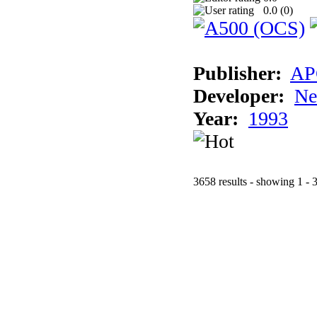
0.0 (
0
)
Publisher:
AP
Developer:
Ne
Year:
1993
3658 results - showing 1 - 