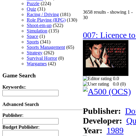
Puzzle
(224)
Quiz
(31)
3658 results - showing 1 -
Racing / Driving
(181)
30
Role Playing (RPG)
(130)
Shoot-em-up
(522)
Simulation
(135)
007: Licence to
Space
(1)
Sports
(341)
Sports Management
(65)
Strategy
(262)
Survival Horror
(0)
Wargames
(42)
Game Search
0.0
0.0 (
0
)
Keywords:
:
Advanced Search
Publisher:
Do
Publisher
:
Developer:
Qu
Budget Publisher
:
Year:
1989