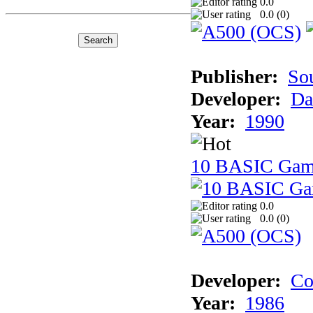
0.0
0.0 (
0
)
Publisher:
So
Developer:
Da
Year:
1990
10 BASIC Gam
0.0
0.0 (
0
)
Developer:
Co
Year:
1986