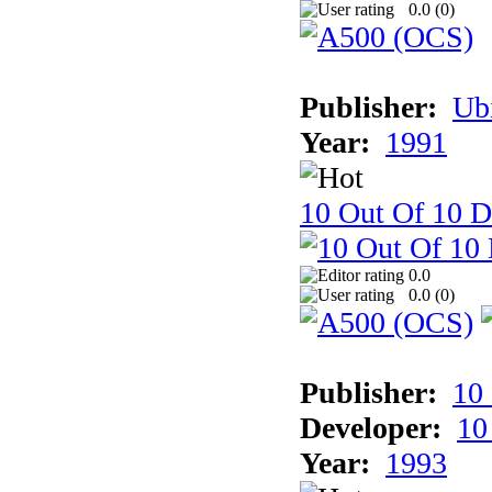
0.0 (
0
)
Publisher:
Ub
Year:
1991
10 Out Of 10 D
0.0
0.0 (
0
)
Publisher:
10
Developer:
10
Year:
1993