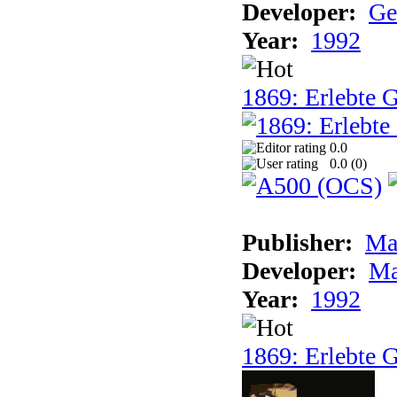
Developer:
Ge
Year:
1992
1869: Erlebte G
0.0
0.0 (
0
)
Publisher:
Ma
Developer:
Ma
Year:
1992
1869: Erlebte G