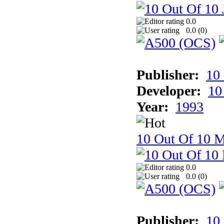
0.0
0.0 (
0
)
Publisher:
10
Developer:
10
Year:
1993
10 Out Of 10 M
0.0
0.0 (
0
)
Publisher:
10