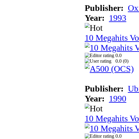
Publisher:
Ox
Year:
1993
10 Megahits V
0.0
0.0 (
0
)
Publisher:
Ub
Year:
1990
10 Megahits V
0.0