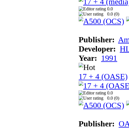
0.0
0.0 (
0
)
Publisher:
Am
Developer:
H
Year:
1991
17 + 4 (OASE)
0.0
0.0 (
0
)
Publisher:
OA