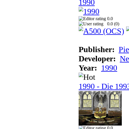
1990
0.0
0.0 (
0
)
Publisher:
Pie
Developer:
Ne
Year:
1990
1990 - Die 1993
0.0