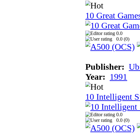
10 Great Game
0.0
0.0 (
0
)
Publisher:
Ub
Year:
1991
10 Intelligent 
0.0
0.0 (
0
)