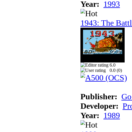
Year:
1993
1943: The Batt
6.0
0.0 (
0
)
Publisher:
Go
Developer:
Pr
Year:
1989