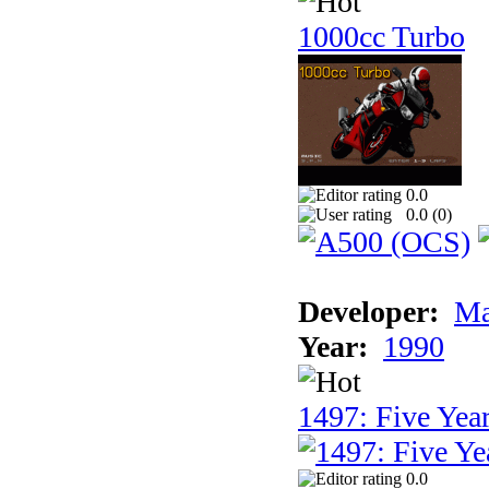
1000cc Turbo
0.0
0.0 (
0
)
Developer:
Ma
Year:
1990
1497: Five Year
0.0