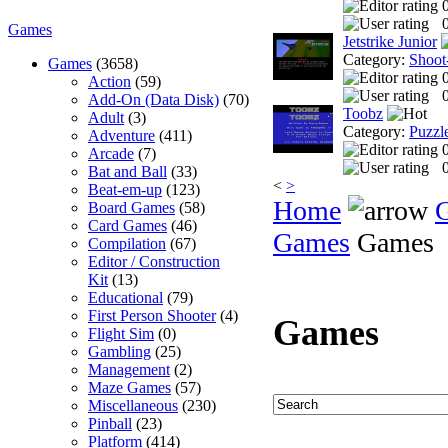
0
Games
Jetstrike Junior
Category:
Shoot
Games
(3658)
Action
(59)
0
Add-On (Data Disk)
(70)
Toobz
Adult
(3)
Category:
Puzzl
Adventure
(411)
Arcade
(7)
0
Bat and Ball
(33)
<
>
Beat-em-up
(123)
Home
Board Games
(58)
Card Games
(46)
Games
Games
Compilation
(67)
Editor / Construction
Kit
(13)
Educational
(79)
First Person Shooter
(4)
Games
Flight Sim
(0)
Gambling
(25)
Management
(2)
Maze Games
(57)
Miscellaneous
(230)
Pinball
(23)
Platform
(414)