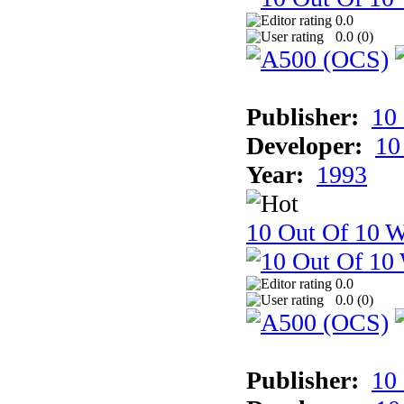
0.0
0.0 (
0
)
Publisher:
10
Developer:
10
Year:
1993
10 Out Of 10 W
0.0
0.0 (
0
)
Publisher:
10