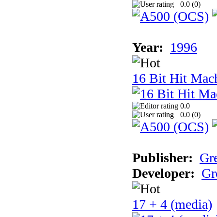
0.0 (
0
)
Year:
1996
16 Bit Hit Mac
0.0
0.0 (
0
)
Publisher:
Gr
Developer:
Gr
17 + 4 (media)