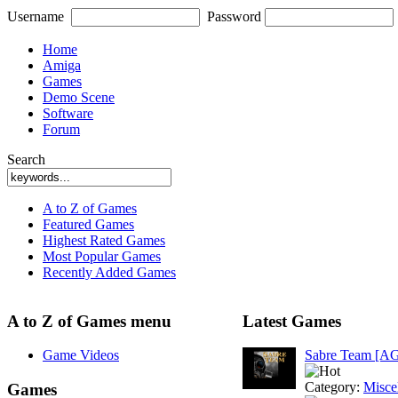
Username
Password
Home
Amiga
Games
Demo Scene
Software
Forum
Search
A to Z of Games
Featured Games
Highest Rated Games
Most Popular Games
Recently Added Games
A to Z of Games menu
Latest Games
Game Videos
Sabre Team [A
Category:
Misce
Games