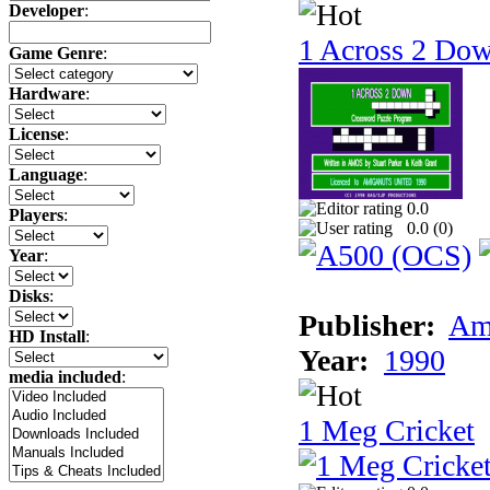
Developer
:
1 Across 2 Do
Game Genre
:
Hardware
:
License
:
Language
:
0.0
Players
:
0.0 (
0
)
Year
:
Disks
:
Publisher:
Am
HD Install
:
Year:
1990
media included
:
1 Meg Cricket