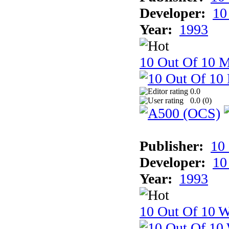
Developer:
10
Year:
1993
10 Out Of 10 
0.0
0.0 (
0
)
Publisher:
10
Developer:
10
Year:
1993
10 Out Of 10 W