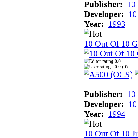
Publisher:
10
Developer:
10
Year:
1993
10 Out Of 10 
0.0
0.0 (
0
)
Publisher:
10
Developer:
10
Year:
1994
10 Out Of 10 Ju