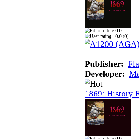
0.0
0.0 (
0
)
Publisher:
Fla
Developer:
Ma
1869: History E
0.0