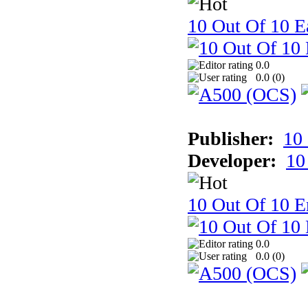
10 Out Of 10 Ea
0.0
0.0 (
0
)
Publisher:
10
Developer:
10
10 Out Of 10 E
0.0
0.0 (
0
)