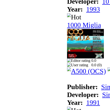
Developer:
10
Year:
1993
1000 Miglia
0.0
0.0 (
0
)
Publisher:
Si
Developer:
Si
Year:
1991