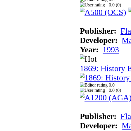
0.0 (
0
)
Publisher:
Fla
Developer:
Ma
Year:
1993
1869: History 
0.0
0.0 (
0
)
Publisher:
Fla
Developer:
Ma