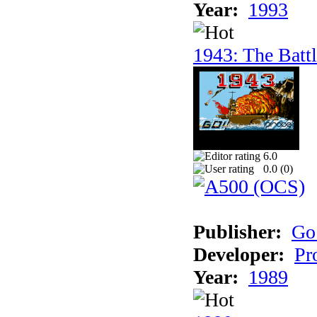
Year:
1993
1943: The Batt
6.0
0.0 (
0
)
Publisher:
Go
Developer:
Pr
Year:
1989