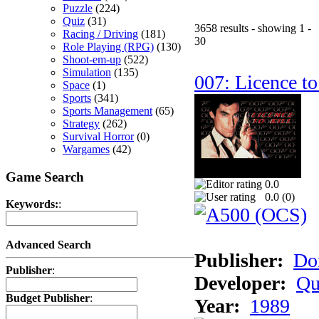
Puzzle
(224)
Quiz
(31)
3658 results - showing 1 -
Racing / Driving
(181)
30
Role Playing (RPG)
(130)
Shoot-em-up
(522)
Simulation
(135)
007: Licence to
Space
(1)
Sports
(341)
Sports Management
(65)
Strategy
(262)
Survival Horror
(0)
Wargames
(42)
Game Search
0.0
0.0 (
0
)
Keywords:
:
Advanced Search
Publisher:
Do
Publisher
:
Developer:
Qu
Budget Publisher
:
Year:
1989