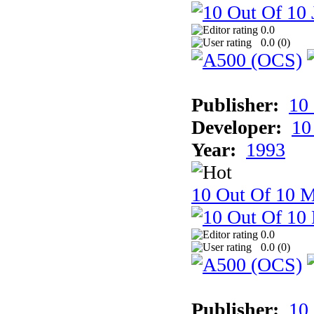
0.0
0.0 (
0
)
Publisher:
10
Developer:
10
Year:
1993
10 Out Of 10 M
0.0
0.0 (
0
)
Publisher:
10