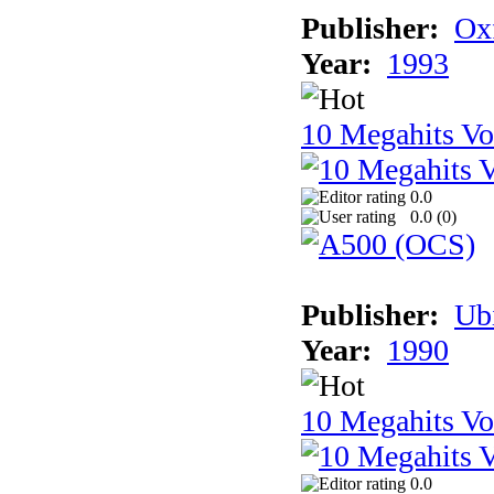
Publisher:
Ox
Year:
1993
10 Megahits V
0.0
0.0 (
0
)
Publisher:
Ub
Year:
1990
10 Megahits V
0.0