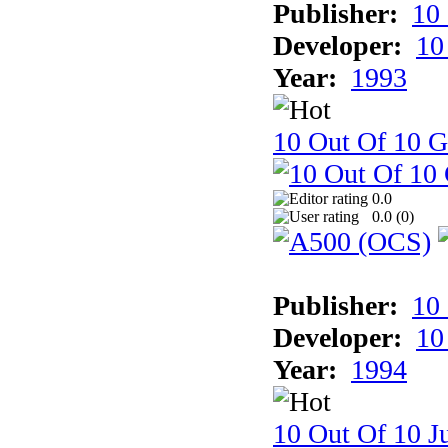
Publisher:
10
Developer:
10
Year:
1993
10 Out Of 10 
0.0
0.0 (
0
)
Publisher:
10
Developer:
10
Year:
1994
10 Out Of 10 Ju