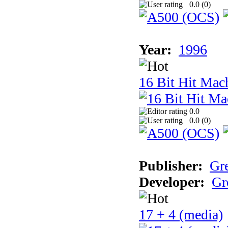
0.0 (
0
)
Year:
1996
16 Bit Hit Mac
0.0
0.0 (
0
)
Publisher:
Gr
Developer:
Gr
17 + 4 (media)