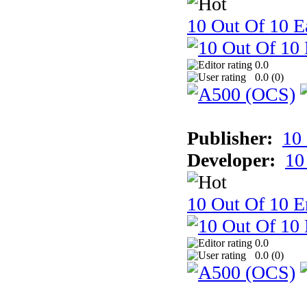
10 Out Of 10 Ea
0.0
0.0 (
0
)
Publisher:
10
Developer:
10
10 Out Of 10 E
0.0
0.0 (
0
)