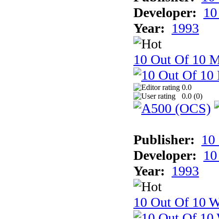
Developer:
10
Year:
1993
10 Out Of 10 
0.0
0.0 (
0
)
Publisher:
10
Developer:
10
Year:
1993
10 Out Of 10 W