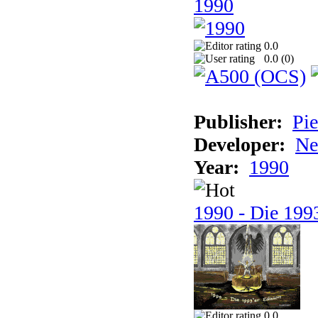
1990
0.0
0.0 (
0
)
Publisher:
Pie
Developer:
Ne
Year:
1990
1990 - Die 1993
0.0