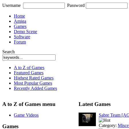
Username
Password
Home
Amiga
Games
Demo Scene
Software
Forum
Search
A to Z of Games
Featured Games
Highest Rated Games
Most Popular Games
Recently Added Games
A to Z of Games menu
Latest Games
Game Videos
Sabre Team [A
Category:
Misce
Games