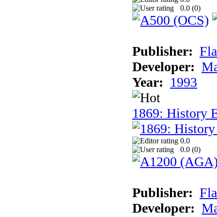
0.0 (
0
)
Publisher:
Fla
Developer:
Ma
Year:
1993
1869: History 
0.0
0.0 (
0
)
Publisher:
Fla
Developer:
Ma