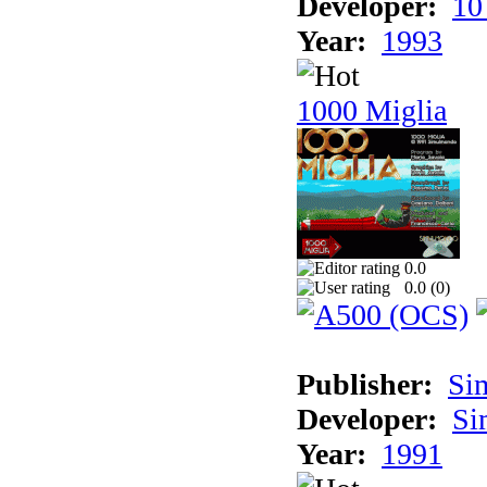
Developer:
10
Year:
1993
1000 Miglia
0.0
0.0 (
0
)
Publisher:
Si
Developer:
Si
Year:
1991