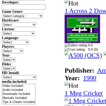
Developer
:
1 Across 2 Do
Game Genre
:
Hardware
:
License
:
Language
:
0.0
Players
:
0.0 (
0
)
Year
:
Disks
:
Publisher:
Am
HD Install
:
Year:
1990
media included
:
1 Meg Cricket