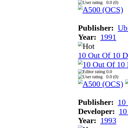
0.0 (
0
)
Publisher:
Ub
Year:
1991
10 Out Of 10 D
0.0
0.0 (
0
)
Publisher:
10
Developer:
10
Year:
1993