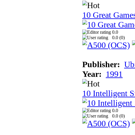
10 Great Game
0.0
0.0 (
0
)
Publisher:
Ub
Year:
1991
10 Intelligent 
0.0
0.0 (
0
)