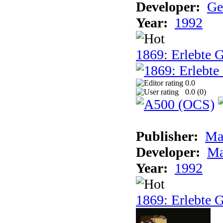
Developer:
Ge
Year:
1992
1869: Erlebte G
0.0
0.0 (
0
)
Publisher:
Ma
Developer:
Ma
Year:
1992
1869: Erlebte G