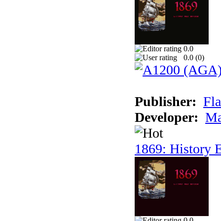
0.0
0.0 (
0
)
Publisher:
Fla
Developer:
Ma
1869: History E
0.0