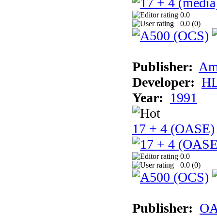
0.0
0.0 (
0
)
Publisher:
Am
Developer:
H
Year:
1991
17 + 4 (OASE)
0.0
0.0 (
0
)
Publisher:
OA