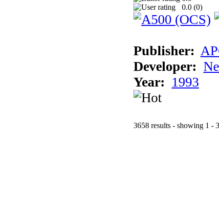
0.0 (
0
)
Publisher:
AP
Developer:
Ne
Year:
1993
3658 results - showing 1 - 