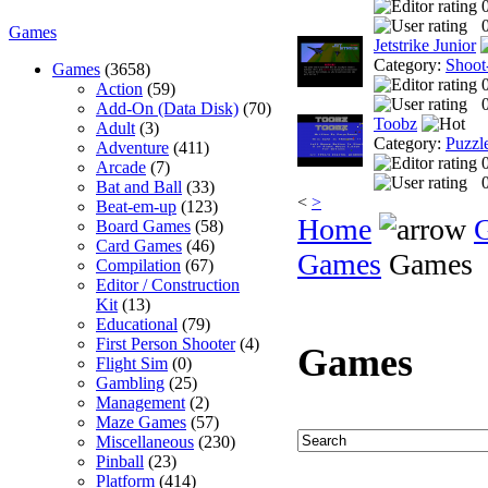
0
Games
Jetstrike Junior
Category:
Shoot
Games
(3658)
Action
(59)
0
Add-On (Data Disk)
(70)
Toobz
Adult
(3)
Category:
Puzzl
Adventure
(411)
Arcade
(7)
0
Bat and Ball
(33)
<
>
Beat-em-up
(123)
Home
Board Games
(58)
Card Games
(46)
Games
Games
Compilation
(67)
Editor / Construction
Kit
(13)
Educational
(79)
First Person Shooter
(4)
Games
Flight Sim
(0)
Gambling
(25)
Management
(2)
Maze Games
(57)
Miscellaneous
(230)
Pinball
(23)
Platform
(414)