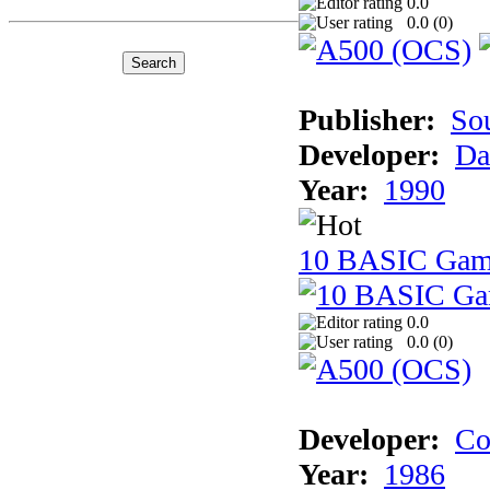
0.0
0.0 (
0
)
Publisher:
So
Developer:
Da
Year:
1990
10 BASIC Gam
0.0
0.0 (
0
)
Developer:
Co
Year:
1986