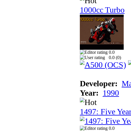
1000cc Turbo
0.0
0.0 (
0
)
Developer:
Ma
Year:
1990
1497: Five Year
0.0