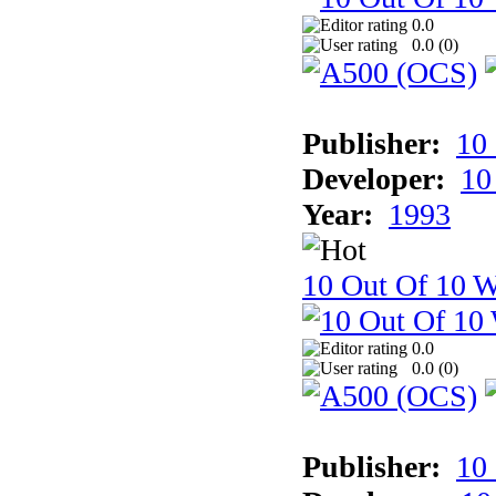
0.0
0.0 (
0
)
Publisher:
10
Developer:
10
Year:
1993
10 Out Of 10 W
0.0
0.0 (
0
)
Publisher:
10