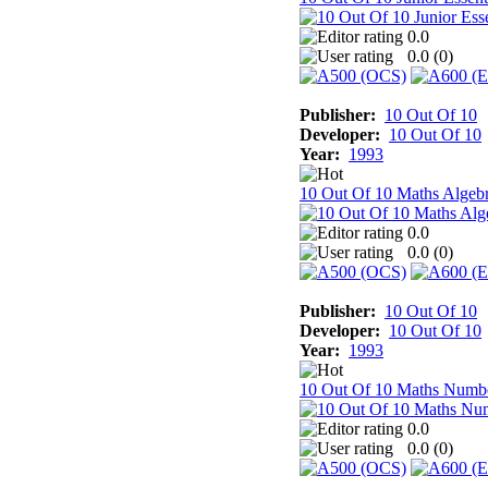
0.0
0.0 (
0
)
Publisher:
10 Out Of 10
Developer:
10 Out Of 10
Year:
1993
10 Out Of 10 Maths Algeb
0.0
0.0 (
0
)
Publisher:
10 Out Of 10
Developer:
10 Out Of 10
Year:
1993
10 Out Of 10 Maths Numb
0.0
0.0 (
0
)