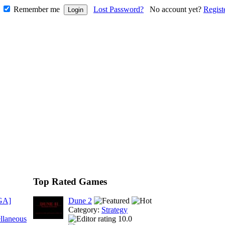
Remember me
Lost Password?
No account yet?
Regist
Top Rated Games
GA]
Dune 2
Category:
Strategy
llaneous
10.0