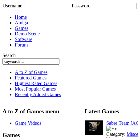
Username
Password
Home
Amiga
Games
Demo Scene
Software
Forum
Search
A to Z of Games
Featured Games
Highest Rated Games
Most Popular Games
Recently Added Games
A to Z of Games menu
Latest Games
Game Videos
Sabre Team [A
Category:
Misce
Games