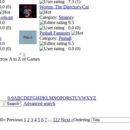
0.0
7.3 (
1
)
0.0 (
0
)
Worms: The Director's Cut
t-em-up
Category:
Strategy
0.0
9.5
0.0 (
0
)
0.0 (
0
)
Pinball Fantasies
e
Category:
Pinball
0.0
9.5
0.0 (
0
)
0.0 (
0
)
<
>
A to Z of Games
0-9
A
B
C
D
E
F
G
H
I
J
K
L
M
N
O
P
Q
R
S
T
U
V
W
X
Y
Z
Advanced search
30
« Previous
1
2
3
4
5
6
7
...
122
Next »
Ordering