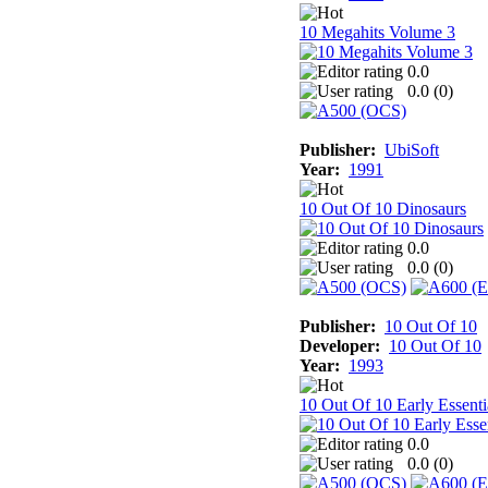
10 Megahits Volume 3
0.0
0.0 (
0
)
Publisher:
UbiSoft
Year:
1991
10 Out Of 10 Dinosaurs
0.0
0.0 (
0
)
Publisher:
10 Out Of 10
Developer:
10 Out Of 10
Year:
1993
10 Out Of 10 Early Essenti
0.0
0.0 (
0
)