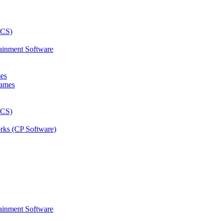
ainment Software
mes
rks (CP Software)
ainment Software