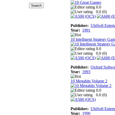
0.0
0.0 (
0
)
Publisher:
UbiSoft Entert
Year:
1991
10 Intelligent Strategy Ga
0.0
0.0 (
0
)
Publisher:
Oxford Softwo
Year:
1993
10 Megahits Volume 2
0.0
0.0 (
0
)
Publisher:
UbiSoft Entert
Year:
1990