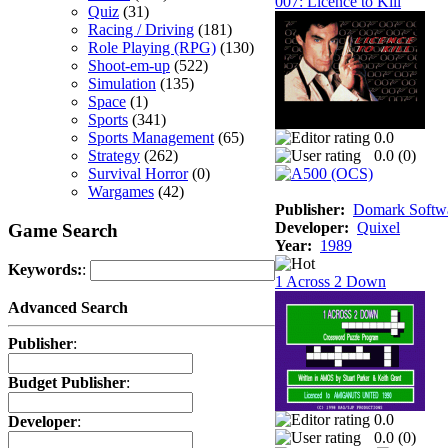
007: Licence to Kill
Quiz
(31)
Racing / Driving
(181)
Role Playing (RPG)
(130)
Shoot-em-up
(522)
Simulation
(135)
Space
(1)
Sports
(341)
Sports Management
(65)
0.0
Strategy
(262)
0.0 (
0
)
Survival Horror
(0)
Wargames
(42)
Publisher:
Domark Softwa
Developer:
Quixel
Game Search
Year:
1989
Keywords:
:
1 Across 2 Down
Advanced Search
Publisher
:
Budget Publisher
:
0.0
Developer
:
0.0 (
0
)