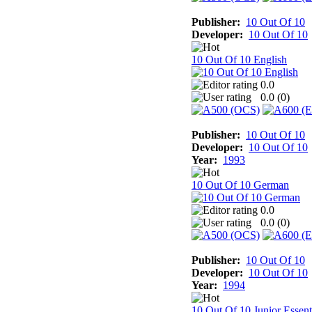
Publisher:
10 Out Of 10
Developer:
10 Out Of 10
10 Out Of 10 English
0.0
0.0 (
0
)
Publisher:
10 Out Of 10
Developer:
10 Out Of 10
Year:
1993
10 Out Of 10 German
0.0
0.0 (
0
)
Publisher:
10 Out Of 10
Developer:
10 Out Of 10
Year:
1994
10 Out Of 10 Junior Essent