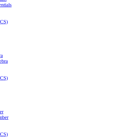
ra
er