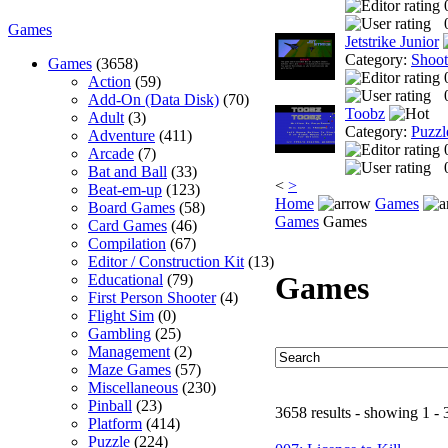
Games
Jetstrike Junior
Category:
Shoo
Games
(3658)
Action
(59)
Add-On (Data Disk)
(70)
Toobz
Adult
(3)
Category:
Puzzl
Adventure
(411)
Arcade
(7)
Bat and Ball
(33)
<
>
Beat-em-up
(123)
Home
Games
Board Games
(58)
Games
Games
Card Games
(46)
Compilation
(67)
Editor / Construction Kit
(13)
Games
Educational
(79)
First Person Shooter
(4)
Flight Sim
(0)
Gambling
(25)
Management
(2)
Maze Games
(57)
Miscellaneous
(230)
Pinball
(23)
3658 results - showing 1 - 
Platform
(414)
Puzzle
(224)