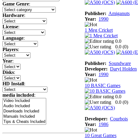
Game Genre
:
Publisher:
Amiganuts
Hardware
:
Year:
1990
License
:
1 Meg Cricket
Language
:
0.0
0.0 (
0
)
Players
:
Year
:
Publisher:
Soundware
Developer:
Daryl Holden
Disks
:
Year:
1990
HD Install
:
10 BASIC Games
media included
:
0.0
0.0 (
0
)
Developer:
Courbois
Year:
1986
10 Great Games