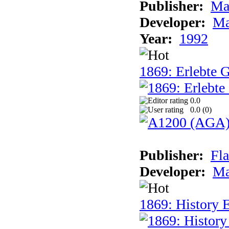
Publisher:
Ma
Developer:
Ma
Year:
1992
1869: Erlebte G
0.0
0.0 (
0
)
Publisher:
Fla
Developer:
Ma
1869: History E