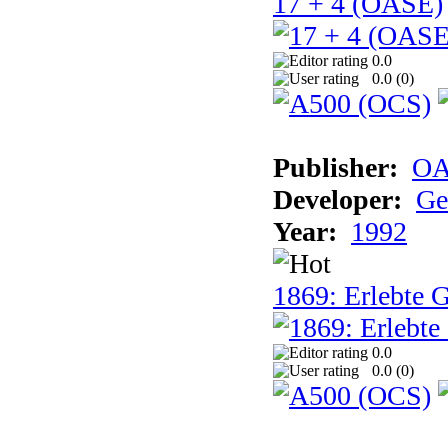
17 + 4 (OASE)
0.0
0.0 (
0
)
Publisher:
OA
Developer:
Ge
Year:
1992
1869: Erlebte G
0.0
0.0 (
0
)