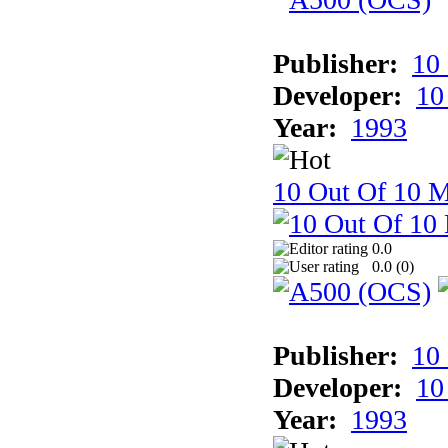
Publisher:
10
Developer:
10
Year:
1993
10 Out Of 10 M
0.0
0.0 (
0
)
Publisher:
10
Developer:
10
Year:
1993