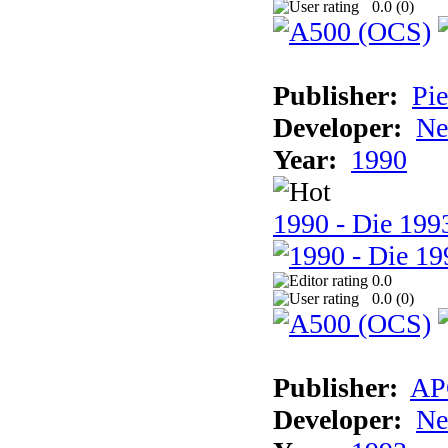
0.0 (
0
)
Publisher:
Pie
Developer:
Ne
Year:
1990
1990 - Die 1993
0.0
0.0 (
0
)
Publisher:
AP
Developer:
Ne