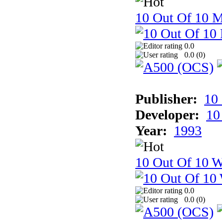
10 Out Of 10 
0.0
0.0 (
0
)
Publisher:
10
Developer:
10
Year:
1993
10 Out Of 10 W
0.0
0.0 (
0
)