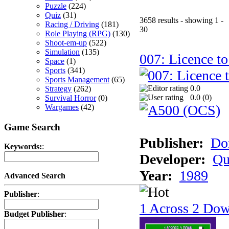
Puzzle
(224)
Quiz
(31)
3658 results - showing 1 -
Racing / Driving
(181)
30
Role Playing (RPG)
(130)
Shoot-em-up
(522)
Simulation
(135)
007: Licence to
Space
(1)
Sports
(341)
Sports Management
(65)
0.0
Strategy
(262)
0.0 (
0
)
Survival Horror
(0)
Wargames
(42)
Game Search
Publisher:
Do
Keywords:
:
Developer:
Qu
Year:
1989
Advanced Search
Publisher
:
1 Across 2 Do
Budget Publisher
: