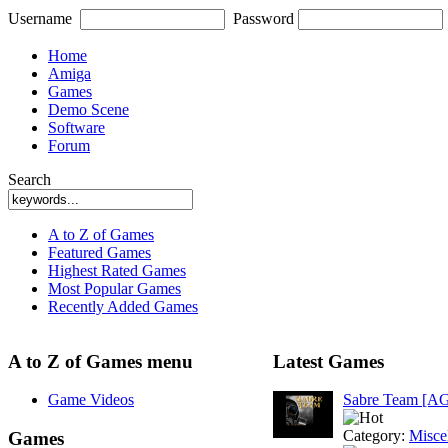
Username
Password
Home
Amiga
Games
Demo Scene
Software
Forum
Search
A to Z of Games
Featured Games
Highest Rated Games
Most Popular Games
Recently Added Games
A to Z of Games menu
Latest Games
Game Videos
Sabre Team [A
Category:
Misce
Games