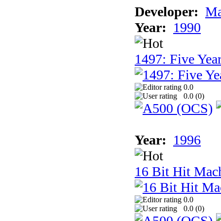
Developer:
Ma
Year:
1990
1497: Five Year
0.0
0.0 (
0
)
Year:
1996
16 Bit Hit Mac
0.0
0.0 (
0
)