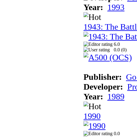
Year:
1993
1943: The Batt
6.0
0.0 (
0
)
Publisher:
Go
Developer:
Pr
Year:
1989
1990
0.0