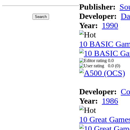
Publisher:
So
Developer:
Da
Year:
1990
10 BASIC Gam
0.0
0.0 (
0
)
Developer:
Co
Year:
1986
10 Great Game