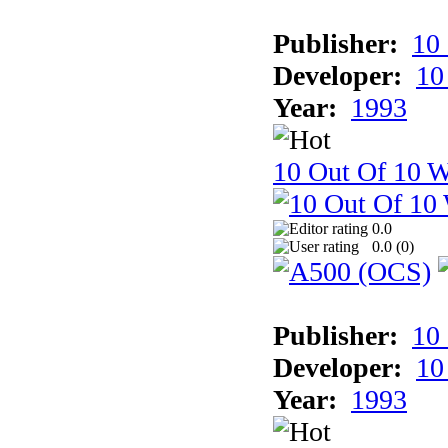
Publisher:
10
Developer:
10
Year:
1993
10 Out Of 10 W
0.0
0.0 (
0
)
Publisher:
10
Developer:
10
Year:
1993