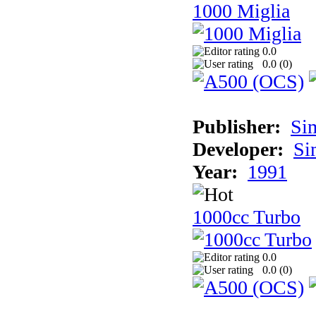
1000 Miglia
0.0
0.0 (
0
)
Publisher:
Si
Developer:
Si
Year:
1991
1000cc Turbo
0.0
0.0 (
0
)