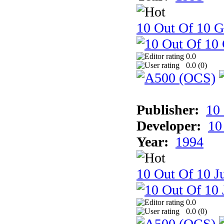
10 Out Of 10 
0.0
0.0 (
0
)
Publisher:
10
Developer:
10
Year:
1994
10 Out Of 10 Ju
0.0
0.0 (
0
)