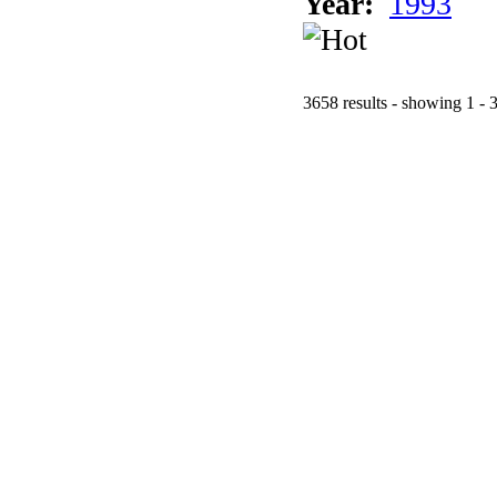
Year:
1993
3658 results - showing 1 - 