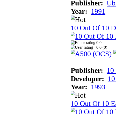
Publisher:
Ub
Year:
1991
10 Out Of 10 D
0.0
0.0 (
0
)
Publisher:
10
Developer:
10
Year:
1993
10 Out Of 10 Ea