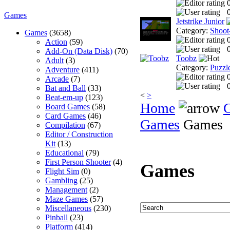
0
Games
Jetstrike Junior
Category:
Shoot
Games
(3658)
Action
(59)
0
Add-On (Data Disk)
(70)
Toobz
Adult
(3)
Category:
Puzzl
Adventure
(411)
Arcade
(7)
0
Bat and Ball
(33)
<
>
Beat-em-up
(123)
Home
Board Games
(58)
Card Games
(46)
Games
Games
Compilation
(67)
Editor / Construction
Kit
(13)
Educational
(79)
First Person Shooter
(4)
Games
Flight Sim
(0)
Gambling
(25)
Management
(2)
Maze Games
(57)
Miscellaneous
(230)
Pinball
(23)
Platform
(414)