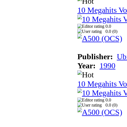
10 Megahits V
0.0
0.0 (
0
)
Publisher:
Ub
Year:
1990
10 Megahits V
0.0
0.0 (
0
)