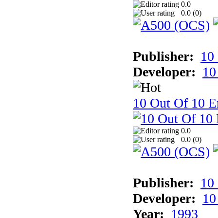
0.0
0.0 (
0
)
Publisher:
10
Developer:
10
10 Out Of 10 E
0.0
0.0 (
0
)
Publisher:
10
Developer:
10
Year:
1993