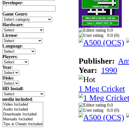
Developer
:
Game Genre
:
Hardware
:
0.0
0.0 (
0
)
License
:
Language
:
Players
:
Publisher:
Am
Year
:
Year:
1990
Disks
:
1 Meg Cricket
HD Install
:
media included
:
0.0
0.0 (
0
)