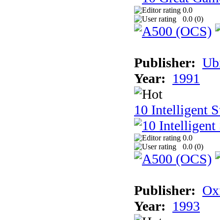
0.0
0.0 (
0
)
Publisher:
Ub
Year:
1991
10 Intelligent 
0.0
0.0 (
0
)
Publisher:
Ox
Year:
1993