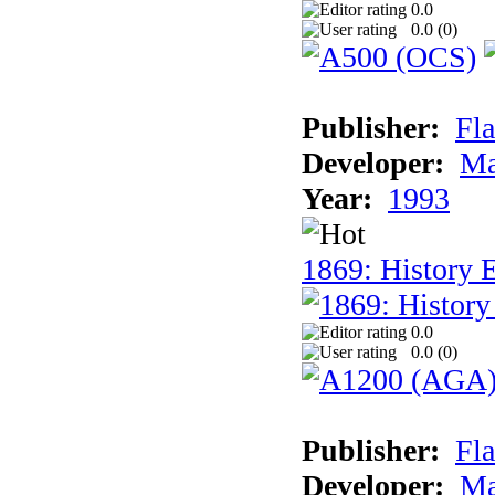
0.0
0.0 (
0
)
Publisher:
Fla
Developer:
Ma
Year:
1993
1869: History 
0.0
0.0 (
0
)
Publisher:
Fla
Developer:
Ma