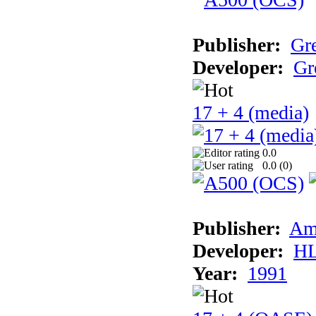
Publisher:
Gr
Developer:
Gr
17 + 4 (media)
0.0
0.0 (
0
)
Publisher:
Am
Developer:
H
Year:
1991