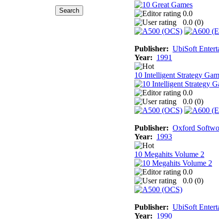
0.0
0.0 (
0
)
Publisher:
UbiSoft Entert
Year:
1991
10 Intelligent Strategy Ga
0.0
0.0 (
0
)
Publisher:
Oxford Softwo
Year:
1993
10 Megahits Volume 2
0.0
0.0 (
0
)
Publisher:
UbiSoft Entert
Year:
1990