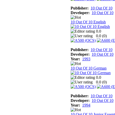
Publisher:
10 Out Of 10
Developer:
10 Out Of 10
10 Out Of 10 English
0.0
0.0 (
0
)
Publisher:
10 Out Of 10
Developer:
10 Out Of 10
Year:
1993
10 Out Of 10 German
0.0
0.0 (
0
)
Publisher:
10 Out Of 10
Developer:
10 Out Of 10
Year:
1994
10 Out Of 10 Junior Essent