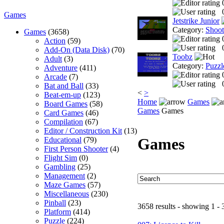
Games
Jetstrike Junior
Category:
Shoo
Games
(3658)
Action
(59)
Add-On (Data Disk)
(70)
Toobz
Adult
(3)
Category:
Puzzl
Adventure
(411)
Arcade
(7)
Bat and Ball
(33)
<
>
Beat-em-up
(123)
Home
Games
Board Games
(58)
Games
Games
Card Games
(46)
Compilation
(67)
Editor / Construction Kit
(13)
Games
Educational
(79)
First Person Shooter
(4)
Flight Sim
(0)
Gambling
(25)
Management
(2)
Maze Games
(57)
Miscellaneous
(230)
Pinball
(23)
3658 results - showing 1 - 
Platform
(414)
Puzzle
(224)