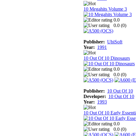
10 Megahits Volume 3
0.0
0.0 (
0
)
Publisher:
UbiSoft
Year:
1991
10 Out Of 10 Dinosaurs
0.0
0.0 (
0
)
Publisher:
10 Out Of 10
Developer:
10 Out Of 10
Year:
1993
10 Out Of 10 Early Essenti
0.0
0.0 (
0
)