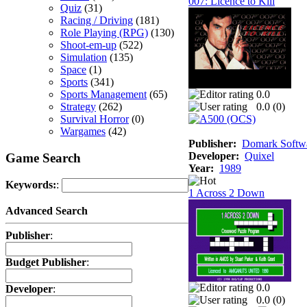
007: Licence to Kill
Quiz
(31)
Racing / Driving
(181)
Role Playing (RPG)
(130)
Shoot-em-up
(522)
Simulation
(135)
Space
(1)
Sports
(341)
Sports Management
(65)
0.0
Strategy
(262)
0.0 (
0
)
Survival Horror
(0)
Wargames
(42)
Publisher:
Domark Softwa
Developer:
Quixel
Game Search
Year:
1989
Keywords:
:
1 Across 2 Down
Advanced Search
Publisher
:
Budget Publisher
:
0.0
Developer
:
0.0 (
0
)