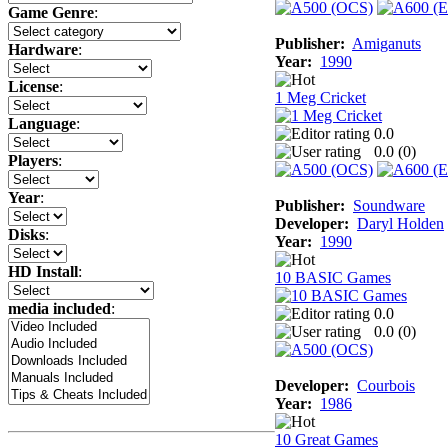
Game Genre
:
Publisher:
Amiganuts
Hardware
:
Year:
1990
License
:
1 Meg Cricket
Language
:
0.0
0.0 (
0
)
Players
:
Year
:
Publisher:
Soundware
Developer:
Daryl Holden
Disks
:
Year:
1990
HD Install
:
10 BASIC Games
media included
:
0.0
0.0 (
0
)
Developer:
Courbois
Year:
1986
10 Great Games