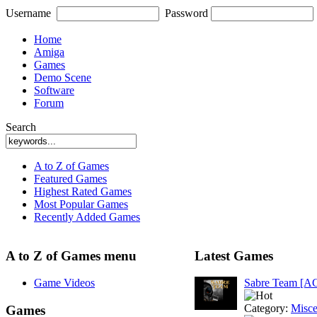
Username
Password
Home
Amiga
Games
Demo Scene
Software
Forum
Search
A to Z of Games
Featured Games
Highest Rated Games
Most Popular Games
Recently Added Games
A to Z of Games menu
Latest Games
Game Videos
Sabre Team [A
Category:
Misce
Games