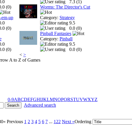
0.0
7.3 (
1
)
0.0 (
0
)
Worms: The Director's Cut
t-em-up
Category:
Strategy
0.0
9.5
0.0 (
0
)
0.0 (
0
)
Pinball Fantasies
e
Category:
Pinball
0.0
9.5
0.0 (
0
)
0.0 (
0
)
<
>
A to Z of Games
0-9
A
B
C
D
E
F
G
H
I
J
K
L
M
N
O
P
Q
R
S
T
U
V
W
X
Y
Z
Advanced search
30
« Previous
1
2
3
4
5
6
7
...
122
Next »
Ordering