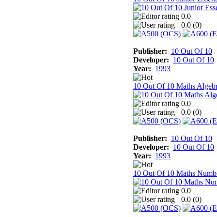
0.0
0.0 (
0
)
Publisher:
10 Out Of 10
Developer:
10 Out Of 10
Year:
1993
10 Out Of 10 Maths Algeb
0.0
0.0 (
0
)
Publisher:
10 Out Of 10
Developer:
10 Out Of 10
Year:
1993
10 Out Of 10 Maths Numb
0.0
0.0 (
0
)