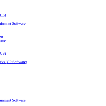
ainment Software
mes
rks (CP Software)
ainment Software