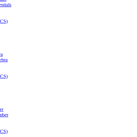
ra
er