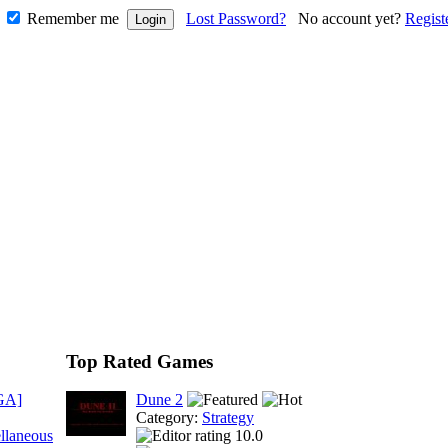
Remember me
Lost Password?
No account yet?
Regist
Top Rated Games
GA]
Dune 2
Category:
Strategy
llaneous
10.0